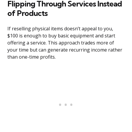
Flipping Through Services Instead
of Products
If reselling physical items doesn’t appeal to you,
$100 is enough to buy basic equipment and start
offering a service. This approach trades more of
your time but can generate recurring income rather
than one-time profits.