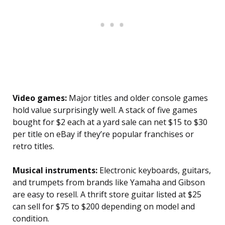
Video games:
Major titles and older console games
hold value surprisingly well. A stack of five games
bought for $2 each at a yard sale can net $15 to $30
per title on eBay if they’re popular franchises or
retro titles.
Musical instruments:
Electronic keyboards, guitars,
and trumpets from brands like Yamaha and Gibson
are easy to resell. A thrift store guitar listed at $25
can sell for $75 to $200 depending on model and
condition.