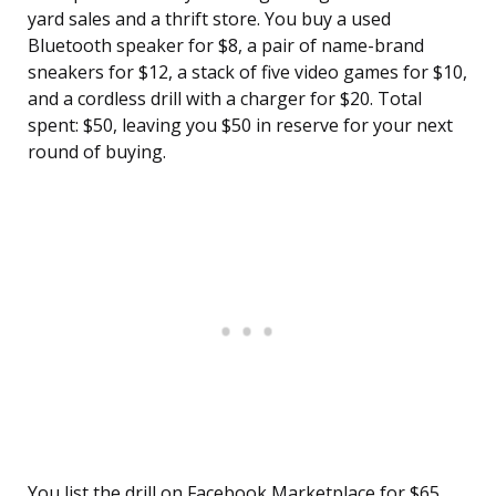
yard sales and a thrift store. You buy a used
Bluetooth speaker for $8, a pair of name-brand
sneakers for $12, a stack of five video games for $10,
and a cordless drill with a charger for $20. Total
spent: $50, leaving you $50 in reserve for your next
round of buying.
You list the drill on Facebook Marketplace for $65