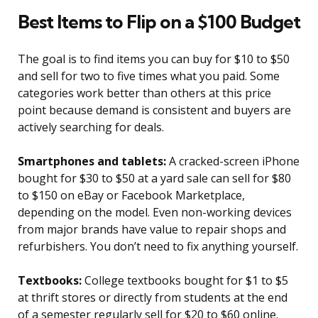
Best Items to Flip on a $100 Budget
The goal is to find items you can buy for $10 to $50
and sell for two to five times what you paid. Some
categories work better than others at this price
point because demand is consistent and buyers are
actively searching for deals.
Smartphones and tablets:
A cracked-screen iPhone
bought for $30 to $50 at a yard sale can sell for $80
to $150 on eBay or Facebook Marketplace,
depending on the model. Even non-working devices
from major brands have value to repair shops and
refurbishers. You don’t need to fix anything yourself.
Textbooks:
College textbooks bought for $1 to $5
at thrift stores or directly from students at the end
of a semester regularly sell for $20 to $60 online.