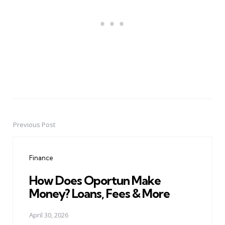
Previous Post
Post
navigation
Finance
How Does Oportun Make
Money? Loans, Fees & More
April 30, 2026