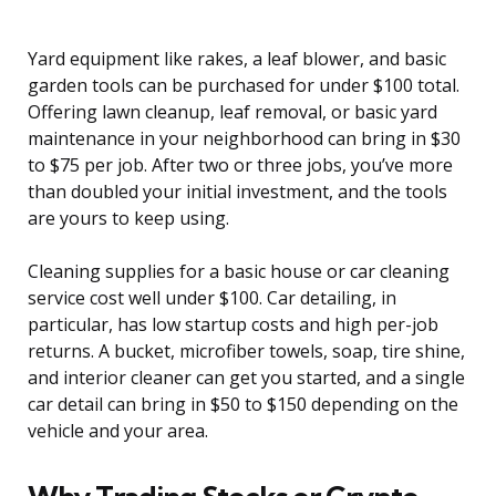
Yard equipment like rakes, a leaf blower, and basic
garden tools can be purchased for under $100 total.
Offering lawn cleanup, leaf removal, or basic yard
maintenance in your neighborhood can bring in $30
to $75 per job. After two or three jobs, you’ve more
than doubled your initial investment, and the tools
are yours to keep using.
Cleaning supplies for a basic house or car cleaning
service cost well under $100. Car detailing, in
particular, has low startup costs and high per-job
returns. A bucket, microfiber towels, soap, tire shine,
and interior cleaner can get you started, and a single
car detail can bring in $50 to $150 depending on the
vehicle and your area.