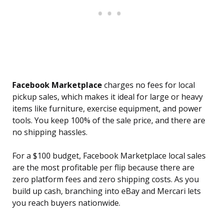
Facebook Marketplace
charges no fees for local
pickup sales, which makes it ideal for large or heavy
items like furniture, exercise equipment, and power
tools. You keep 100% of the sale price, and there are
no shipping hassles.
For a $100 budget, Facebook Marketplace local sales
are the most profitable per flip because there are
zero platform fees and zero shipping costs. As you
build up cash, branching into eBay and Mercari lets
you reach buyers nationwide.