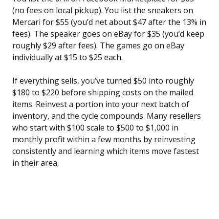
(no fees on local pickup). You list the sneakers on
Mercari for $55 (you’d net about $47 after the 13% in
fees). The speaker goes on eBay for $35 (you’d keep
roughly $29 after fees). The games go on eBay
individually at $15 to $25 each.
If everything sells, you’ve turned $50 into roughly
$180 to $220 before shipping costs on the mailed
items. Reinvest a portion into your next batch of
inventory, and the cycle compounds. Many resellers
who start with $100 scale to $500 to $1,000 in
monthly profit within a few months by reinvesting
consistently and learning which items move fastest
in their area.