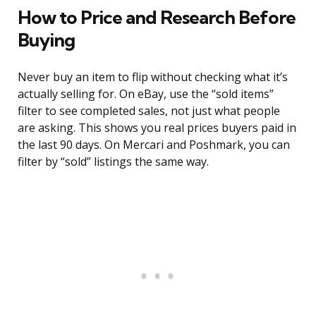
How to Price and Research Before
Buying
Never buy an item to flip without checking what it’s
actually selling for. On eBay, use the “sold items”
filter to see completed sales, not just what people
are asking. This shows you real prices buyers paid in
the last 90 days. On Mercari and Poshmark, you can
filter by “sold” listings the same way.