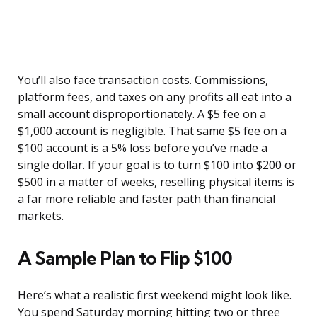
You’ll also face transaction costs. Commissions,
platform fees, and taxes on any profits all eat into a
small account disproportionately. A $5 fee on a
$1,000 account is negligible. That same $5 fee on a
$100 account is a 5% loss before you’ve made a
single dollar. If your goal is to turn $100 into $200 or
$500 in a matter of weeks, reselling physical items is
a far more reliable and faster path than financial
markets.
A Sample Plan to Flip $100
Here’s what a realistic first weekend might look like.
You spend Saturday morning hitting two or three