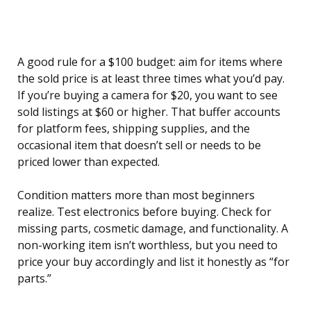
A good rule for a $100 budget: aim for items where
the sold price is at least three times what you’d pay.
If you’re buying a camera for $20, you want to see
sold listings at $60 or higher. That buffer accounts
for platform fees, shipping supplies, and the
occasional item that doesn’t sell or needs to be
priced lower than expected.
Condition matters more than most beginners
realize. Test electronics before buying. Check for
missing parts, cosmetic damage, and functionality. A
non-working item isn’t worthless, but you need to
price your buy accordingly and list it honestly as “for
parts.”