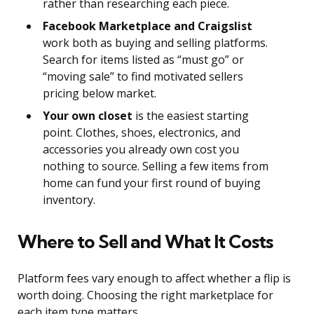
rather than researching each piece.
Facebook Marketplace and Craigslist
work both as buying and selling platforms.
Search for items listed as “must go” or
“moving sale” to find motivated sellers
pricing below market.
Your own closet
is the easiest starting
point. Clothes, shoes, electronics, and
accessories you already own cost you
nothing to source. Selling a few items from
home can fund your first round of buying
inventory.
Where to Sell and What It Costs
Platform fees vary enough to affect whether a flip is
worth doing. Choosing the right marketplace for
each item type matters.