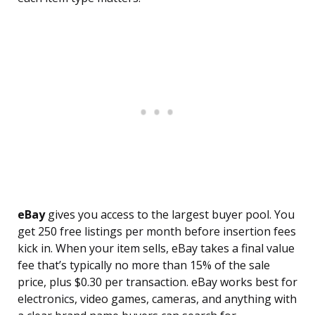
eBay
gives you access to the largest buyer pool. You
get 250 free listings per month before insertion fees
kick in. When your item sells, eBay takes a final value
fee that’s typically no more than 15% of the sale
price, plus $0.30 per transaction. eBay works best for
electronics, video games, cameras, and anything with