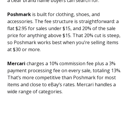
a clear brand name buyers can search for.
Poshmark
is built for clothing, shoes, and
accessories. The fee structure is straightforward: a
flat $2.95 for sales under $15, and 20% of the sale
price for anything above $15. That 20% cut is steep,
so Poshmark works best when you’re selling items
at $30 or more.
Mercari
charges a 10% commission fee plus a 3%
payment processing fee on every sale, totaling 13%.
That’s more competitive than Poshmark for most
items and close to eBay’s rates. Mercari handles a
wide range of categories.