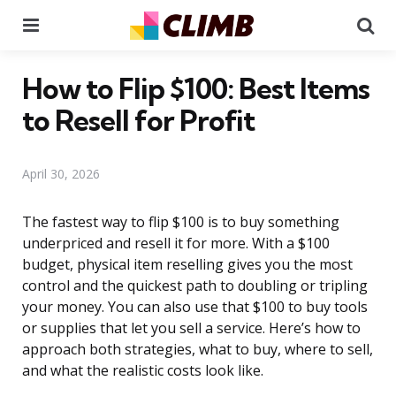
Menu
Se
How to Flip $100: Best Items
to Resell for Profit
April 30, 2026
The fastest way to flip $100 is to buy something
underpriced and resell it for more. With a $100
budget, physical item reselling gives you the most
control and the quickest path to doubling or tripling
your money. You can also use that $100 to buy tools
or supplies that let you sell a service. Here’s how to
approach both strategies, what to buy, where to sell,
and what the realistic costs look like.