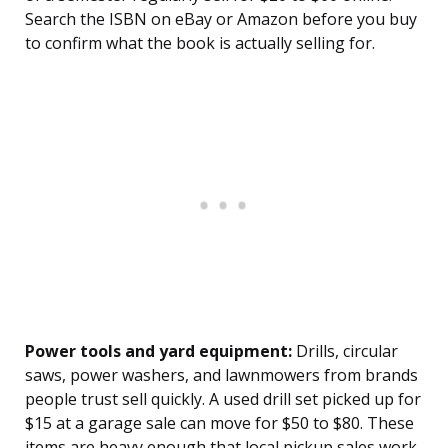
Search the ISBN on eBay or Amazon before you buy
to confirm what the book is actually selling for.
Power tools and yard equipment:
Drills, circular
saws, power washers, and lawnmowers from brands
people trust sell quickly. A used drill set picked up for
$15 at a garage sale can move for $50 to $80. These
items are heavy enough that local pickup sales work