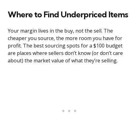
Where to Find Underpriced Items
Your margin lives in the buy, not the sell. The
cheaper you source, the more room you have for
profit. The best sourcing spots for a $100 budget
are places where sellers don’t know (or don’t care
about) the market value of what they’re selling.