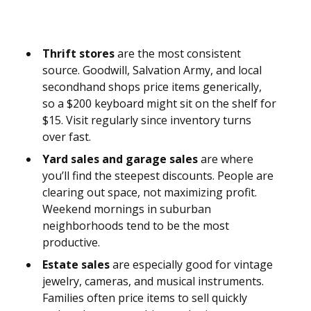
Thrift stores
are the most consistent
source. Goodwill, Salvation Army, and local
secondhand shops price items generically,
so a $200 keyboard might sit on the shelf for
$15. Visit regularly since inventory turns
over fast.
Yard sales and garage sales
are where
you’ll find the steepest discounts. People are
clearing out space, not maximizing profit.
Weekend mornings in suburban
neighborhoods tend to be the most
productive.
Estate sales
are especially good for vintage
jewelry, cameras, and musical instruments.
Families often price items to sell quickly