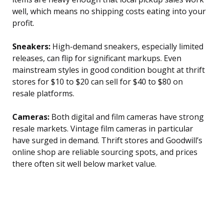
well, which means no shipping costs eating into your
profit.
Sneakers:
High-demand sneakers, especially limited
releases, can flip for significant markups. Even
mainstream styles in good condition bought at thrift
stores for $10 to $20 can sell for $40 to $80 on
resale platforms.
Cameras:
Both digital and film cameras have strong
resale markets. Vintage film cameras in particular
have surged in demand. Thrift stores and Goodwill’s
online shop are reliable sourcing spots, and prices
there often sit well below market value.