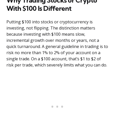
Why Trading Stocks or Crypto
With $100 Is Different
Putting $100 into stocks or cryptocurrency is
investing, not flipping. The distinction matters
because investing with $100 means slow,
incremental growth over months or years, not a
quick turnaround. A general guideline in trading is to
risk no more than 1% to 2% of your account on a
single trade. On a $100 account, that’s $1 to $2 of
risk per trade, which severely limits what you can do.