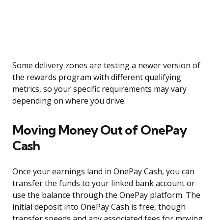
Some delivery zones are testing a newer version of
the rewards program with different qualifying
metrics, so your specific requirements may vary
depending on where you drive.
Moving Money Out of OnePay
Cash
Once your earnings land in OnePay Cash, you can
transfer the funds to your linked bank account or
use the balance through the OnePay platform. The
initial deposit into OnePay Cash is free, though
transfer speeds and any associated fees for moving