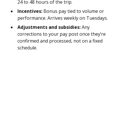
24 to 48 hours of the trip.
Incentives:
Bonus pay tied to volume or
performance. Arrives weekly on Tuesdays.
Adjustments and subsidies:
Any
corrections to your pay post once they’re
confirmed and processed, not on a fixed
schedule.