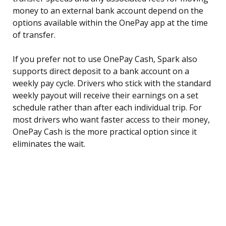
money to an external bank account depend on the
options available within the OnePay app at the time
of transfer.
If you prefer not to use OnePay Cash, Spark also
supports direct deposit to a bank account on a
weekly pay cycle. Drivers who stick with the standard
weekly payout will receive their earnings on a set
schedule rather than after each individual trip. For
most drivers who want faster access to their money,
OnePay Cash is the more practical option since it
eliminates the wait.