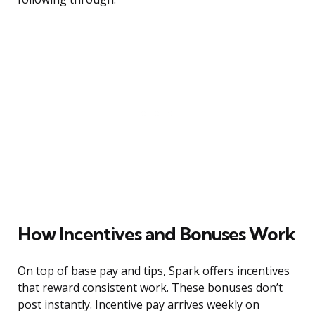
How Incentives and Bonuses Work
On top of base pay and tips, Spark offers incentives
that reward consistent work. These bonuses don’t
post instantly. Incentive pay arrives weekly on