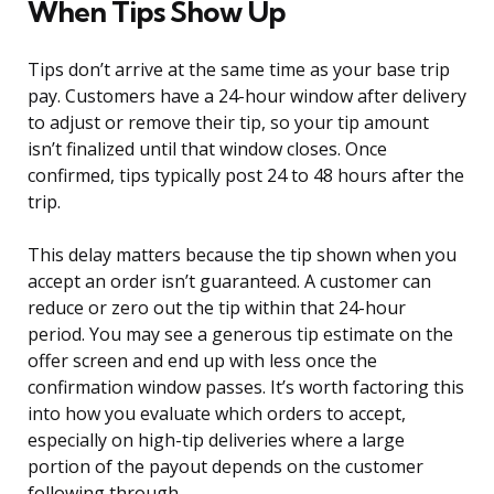
When Tips Show Up
Tips don’t arrive at the same time as your base trip
pay. Customers have a 24-hour window after delivery
to adjust or remove their tip, so your tip amount
isn’t finalized until that window closes. Once
confirmed, tips typically post 24 to 48 hours after the
trip.
This delay matters because the tip shown when you
accept an order isn’t guaranteed. A customer can
reduce or zero out the tip within that 24-hour
period. You may see a generous tip estimate on the
offer screen and end up with less once the
confirmation window passes. It’s worth factoring this
into how you evaluate which orders to accept,
especially on high-tip deliveries where a large
portion of the payout depends on the customer
following through.