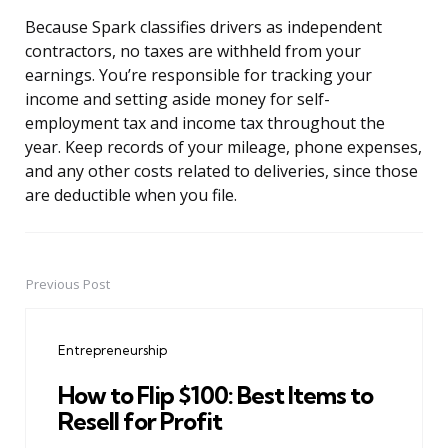
Because Spark classifies drivers as independent
contractors, no taxes are withheld from your
earnings. You’re responsible for tracking your
income and setting aside money for self-
employment tax and income tax throughout the
year. Keep records of your mileage, phone expenses,
and any other costs related to deliveries, since those
are deductible when you file.
Previous Post
Post
navigation
Entrepreneurship
How to Flip $100: Best Items to
Resell for Profit