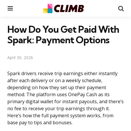
Menu
Se
How Do You Get Paid With
Spark: Payment Options
April 30, 2026
Spark drivers receive trip earnings either instantly
after each delivery or on a weekly schedule,
depending on how they set up their payment
method. The platform uses OnePay Cash as its
primary digital wallet for instant payouts, and there’s
no fee to receive your trip earnings through it.
Here’s how the full payment system works, from
base pay to tips and bonuses.