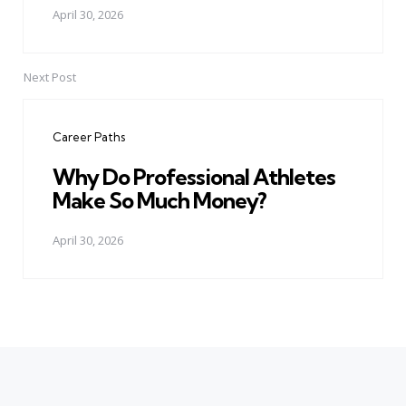
April 30, 2026
Next Post
Career Paths
Why Do Professional Athletes
Make So Much Money?
April 30, 2026