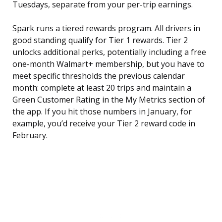
Tuesdays, separate from your per-trip earnings.
Spark runs a tiered rewards program. All drivers in
good standing qualify for Tier 1 rewards. Tier 2
unlocks additional perks, potentially including a free
one-month Walmart+ membership, but you have to
meet specific thresholds the previous calendar
month: complete at least 20 trips and maintain a
Green Customer Rating in the My Metrics section of
the app. If you hit those numbers in January, for
example, you’d receive your Tier 2 reward code in
February.