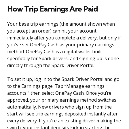
How Trip Earnings Are Paid
Your base trip earnings (the amount shown when
you accept an order) can hit your account
immediately after you complete a delivery, but only if
you’ve set OnePay Cash as your primary earnings
method. OnePay Cash is a digital wallet built
specifically for Spark drivers, and signing up is done
directly through the Spark Driver Portal.
To set it up, log in to the Spark Driver Portal and go
to the Earnings page. Tap “Manage earnings
accounts,” then select OnePay Cash. Once you’re
approved, your primary earnings method switches
automatically. New drivers who sign up from the
start will see trip earnings deposited instantly after
every delivery. If you’re an existing driver making the
switch, your instant deposits kick in starting the