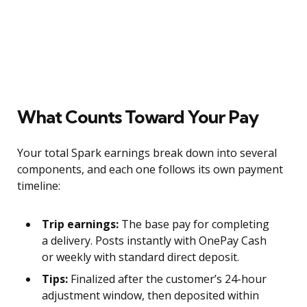
What Counts Toward Your Pay
Your total Spark earnings break down into several
components, and each one follows its own payment
timeline:
Trip earnings:
The base pay for completing
a delivery. Posts instantly with OnePay Cash
or weekly with standard direct deposit.
Tips:
Finalized after the customer’s 24-hour
adjustment window, then deposited within