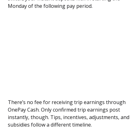
Monday of the following pay period.
There’s no fee for receiving trip earnings through
OnePay Cash. Only confirmed trip earnings post
instantly, though. Tips, incentives, adjustments, and
subsidies follow a different timeline.