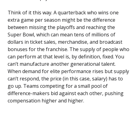
Think of it this way. A quarterback who wins one
extra game per season might be the difference
between missing the playoffs and reaching the
Super Bowl, which can mean tens of millions of
dollars in ticket sales, merchandise, and broadcast
bonuses for the franchise. The supply of people who
can perform at that level is, by definition, fixed. You
can’t manufacture another generational talent.
When demand for elite performance rises but supply
can’t respond, the price (in this case, salary) has to
go up. Teams competing for a small pool of
difference-makers bid against each other, pushing
compensation higher and higher.