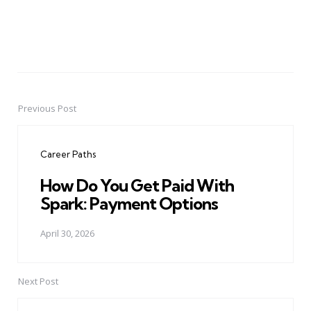
Previous Post
Post
navigation
Career Paths
How Do You Get Paid With
Spark: Payment Options
April 30, 2026
Next Post