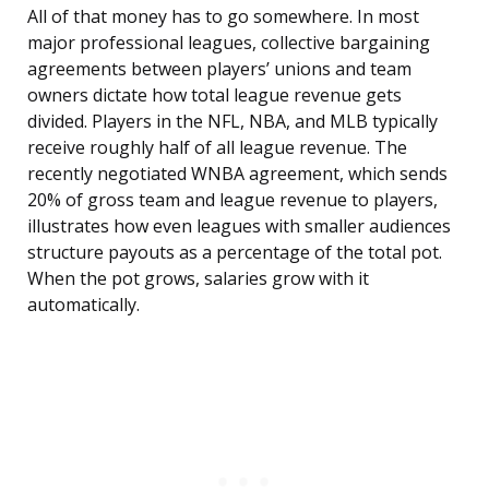
All of that money has to go somewhere. In most
major professional leagues, collective bargaining
agreements between players’ unions and team
owners dictate how total league revenue gets
divided. Players in the NFL, NBA, and MLB typically
receive roughly half of all league revenue. The
recently negotiated WNBA agreement, which sends
20% of gross team and league revenue to players,
illustrates how even leagues with smaller audiences
structure payouts as a percentage of the total pot.
When the pot grows, salaries grow with it
automatically.