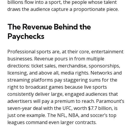
billions flow into a sport, the people whose talent
draws the audience capture a proportionate piece.
The Revenue Behind the
Paychecks
Professional sports are, at their core, entertainment
businesses. Revenue pours in from multiple
directions: ticket sales, merchandise, sponsorships,
licensing, and above all, media rights. Networks and
streaming platforms pay staggering sums for the
right to broadcast games because live sports
consistently deliver large, engaged audiences that
advertisers will pay a premium to reach. Paramount’s
seven-year deal with the UFC, worth $7.7 billion, is
just one example. The NFL, NBA, and soccer’s top
leagues command even larger contracts.