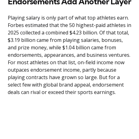
Endorsements Add Another Layer
Playing salary is only part of what top athletes earn.
Forbes estimated that the 50 highest-paid athletes in
2025 collected a combined $4.23 billion. Of that total,
$3.19 billion came from playing salaries, bonuses,
and prize money, while $1.04 billion came from
endorsements, appearances, and business ventures.
For most athletes on that list, on-field income now
outpaces endorsement income, partly because
playing contracts have grown so large. But for a
select few with global brand appeal, endorsement
deals can rival or exceed their sports earnings.