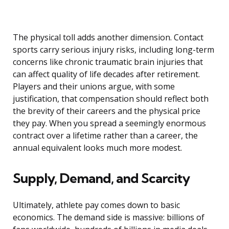
The physical toll adds another dimension. Contact
sports carry serious injury risks, including long-term
concerns like chronic traumatic brain injuries that
can affect quality of life decades after retirement.
Players and their unions argue, with some
justification, that compensation should reflect both
the brevity of their careers and the physical price
they pay. When you spread a seemingly enormous
contract over a lifetime rather than a career, the
annual equivalent looks much more modest.
Supply, Demand, and Scarcity
Ultimately, athlete pay comes down to basic
economics. The demand side is massive: billions of