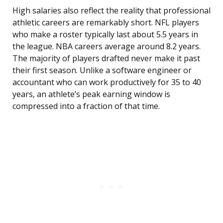
High salaries also reflect the reality that professional
athletic careers are remarkably short. NFL players
who make a roster typically last about 5.5 years in
the league. NBA careers average around 8.2 years.
The majority of players drafted never make it past
their first season. Unlike a software engineer or
accountant who can work productively for 35 to 40
years, an athlete’s peak earning window is
compressed into a fraction of that time.