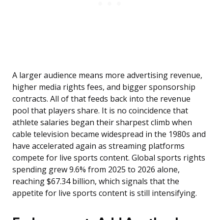
A larger audience means more advertising revenue,
higher media rights fees, and bigger sponsorship
contracts. All of that feeds back into the revenue
pool that players share. It is no coincidence that
athlete salaries began their sharpest climb when
cable television became widespread in the 1980s and
have accelerated again as streaming platforms
compete for live sports content. Global sports rights
spending grew 9.6% from 2025 to 2026 alone,
reaching $67.34 billion, which signals that the
appetite for live sports content is still intensifying.