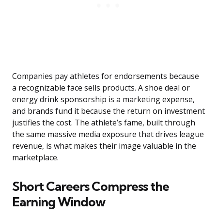
Companies pay athletes for endorsements because
a recognizable face sells products. A shoe deal or
energy drink sponsorship is a marketing expense,
and brands fund it because the return on investment
justifies the cost. The athlete’s fame, built through
the same massive media exposure that drives league
revenue, is what makes their image valuable in the
marketplace.
Short Careers Compress the
Earning Window