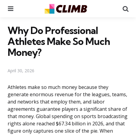
Menu
Se
Why Do Professional
Athletes Make So Much
Money?
April 30, 2026
Athletes make so much money because they
generate enormous revenue for the leagues, teams,
and networks that employ them, and labor
agreements guarantee players a significant share of
that money. Global spending on sports broadcasting
rights alone reached $67.34 billion in 2026, and that
figure only captures one slice of the pie. When