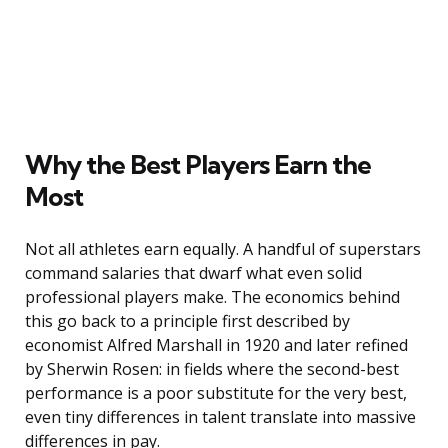
Why the Best Players Earn the
Most
Not all athletes earn equally. A handful of superstars
command salaries that dwarf what even solid
professional players make. The economics behind
this go back to a principle first described by
economist Alfred Marshall in 1920 and later refined
by Sherwin Rosen: in fields where the second-best
performance is a poor substitute for the very best,
even tiny differences in talent translate into massive
differences in pay.