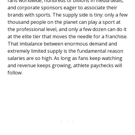
fans worldwide, hundreds of billions in media deals,
and corporate sponsors eager to associate their
brands with sports. The supply side is tiny: only a few
thousand people on the planet can play a sport at
the professional level, and only a few dozen can do it
at the elite tier that moves the needle for a franchise.
That imbalance between enormous demand and
extremely limited supply is the fundamental reason
salaries are so high. As long as fans keep watching
and revenue keeps growing, athlete paychecks will
follow.