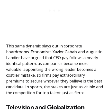
This same dynamic plays out in corporate
boardrooms. Economists Xavier Gabaix and Augustin
Landier have argued that CEO pay follows a nearly
identical pattern: as companies become more
valuable, appointing the wrong leader becomes a
costlier mistake, so firms pay extraordinary
premiums to secure whoever they believe is the best
candidate. In sports, the stakes are just as visible and
the competition for top talent just as fierce.
Television and Globalization