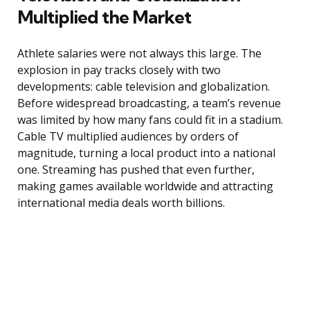
Multiplied the Market
Athlete salaries were not always this large. The
explosion in pay tracks closely with two
developments: cable television and globalization.
Before widespread broadcasting, a team’s revenue
was limited by how many fans could fit in a stadium.
Cable TV multiplied audiences by orders of
magnitude, turning a local product into a national
one. Streaming has pushed that even further,
making games available worldwide and attracting
international media deals worth billions.