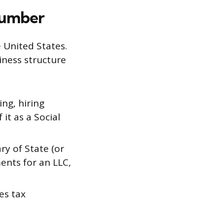
Number
e United States.
iness structure
ing, hiring
it as a Social
ry of State (or
ents for an LLC,
es tax