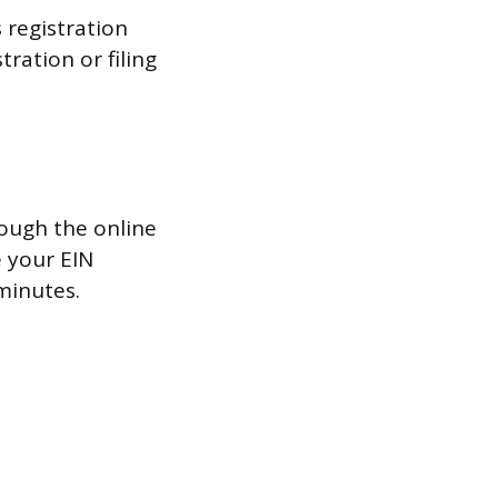
 registration
tration or filing
rough the online
e your EIN
minutes.