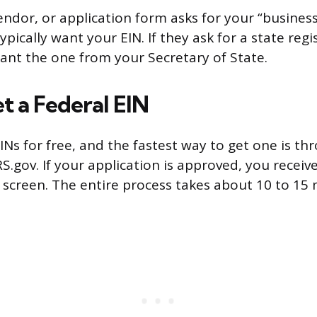
ndor, or application form asks for your “business
pically want your EIN. If they ask for a state regis
nt the one from your Secretary of State.
t a Federal EIN
INs for free, and the fastest way to get one is th
RS.gov. If your application is approved, you receiv
screen. The entire process takes about 10 to 15 