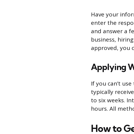
Have your infor
enter the respo
and answer a fe
business, hirin
approved, you c
Applying W
If you can’t us
typically receiv
to six weeks. In
hours. All metho
How to Ge