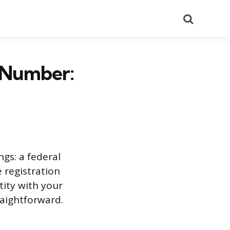
Search
n Number:
ngs: a federal
e registration
ity with your
raightforward.