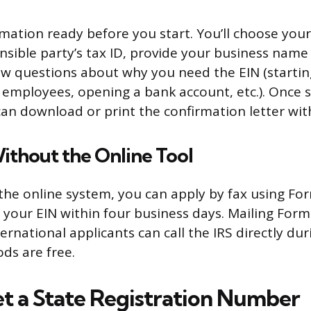
mation ready before you start. You’ll choose your
nsible party’s tax ID, provide your business name
w questions about why you need the EIN (starti
g employees, opening a bank account, etc.). Once
an download or print the confirmation letter wit
ithout the Online Tool
e the online system, you can apply by fax using Fo
e your EIN within four business days. Mailing Form
ternational applicants can call the IRS directly du
ds are free.
t a State Registration Number