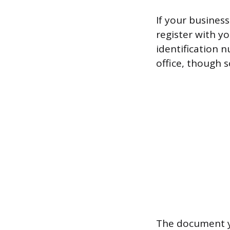
If your business
register with yo
identification 
office, though 
The document yo