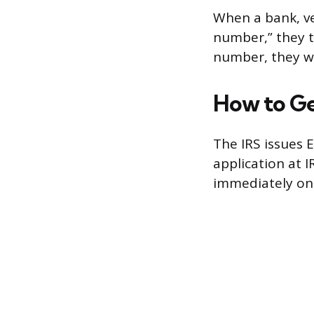
When a bank, ve
number,” they ty
number, they wa
How to Ge
The IRS issues E
application at I
immediately on 