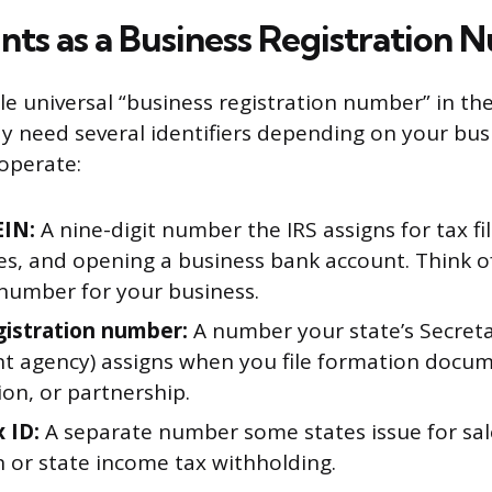
ts as a Business Registration 
le universal “business registration number” in th
y need several identifiers depending on your bus
operate:
EIN:
A nine-digit number the IRS assigns for tax fil
, and opening a business bank account. Think of 
 number for your business.
gistration number:
A number your state’s Secreta
nt agency) assigns when you file formation docum
on, or partnership.
 ID:
A separate number some states issue for sal
n or state income tax withholding.