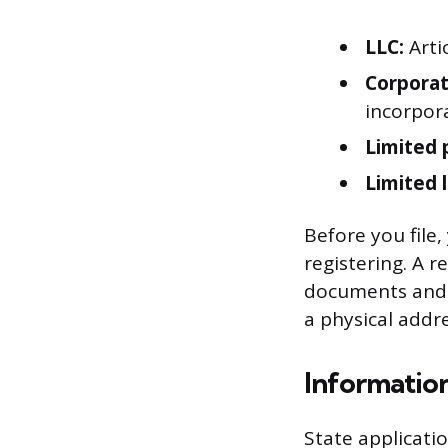
LLC:
Arti
Corporat
incorpor
Limited 
Limited l
Before you file,
registering. A r
documents and o
a physical addre
Information
State applicati