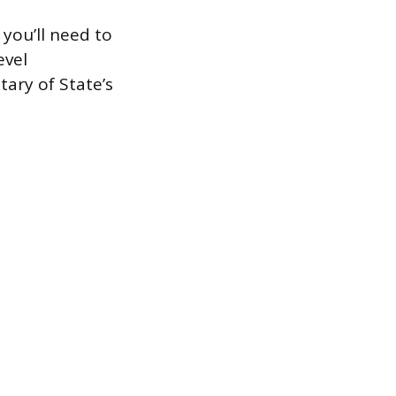
 you’ll need to
evel
tary of State’s