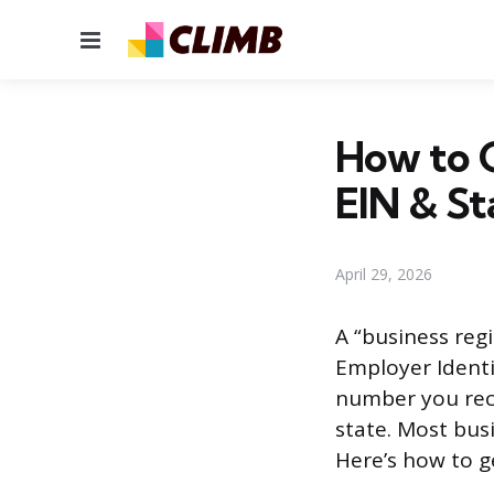
Menu
How to G
EIN & St
April 29, 2026
A “business regi
Employer Identif
number you rece
state. Most bus
Here’s how to g