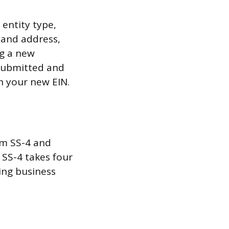
 entity type,
 and address,
ng a new
 submitted and
h your new EIN.
rm SS-4 and
 SS-4 takes four
ring business