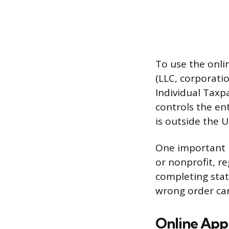
To use the onli
(LLC, corporatio
Individual Taxp
controls the ent
is outside the U
One important p
or nonprofit, re
completing stat
wrong order can
Online Appl