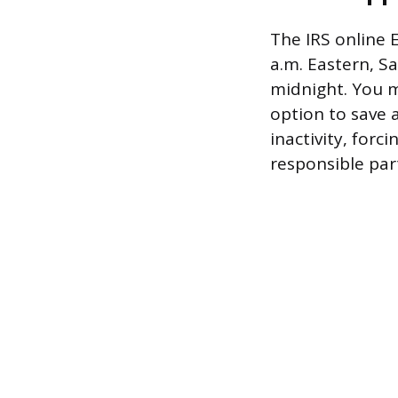
The IRS online 
a.m. Eastern, S
midnight. You m
option to save 
inactivity, forc
responsible par