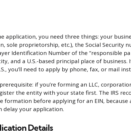
ne application, you need three things: your busine
n, sole proprietorship, etc.), the Social Security 
ayer Identification Number of the “responsible p
ity, and a U.S.-based principal place of business. 
.S., you’ll need to apply by phone, fax, or mail ins
rerequisite: if you’re forming an LLC, corporatio
gister the entity with your state first. The IRS 
e formation before applying for an EIN, because 
 delay your application.
ication Details