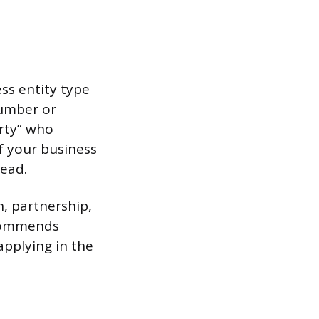
ss entity type
number or
arty” who
If your business
tead.
n, partnership,
recommends
applying in the