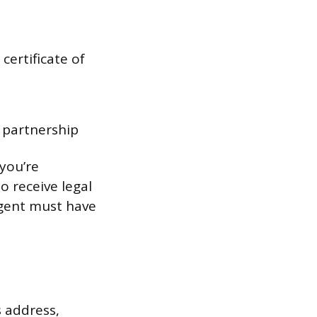
certificate of
y partnership
 you’re
o receive legal
agent must have
s address,