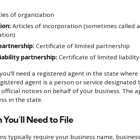
cles of organization
ion:
Articles of incorporation (sometimes called a 
ation)
partnership:
Certificate of limited partnership
iability partnership:
Certificate of limited liabilit
 you’ll need a registered agent in the state where
egistered agent is a person or service designated t
fficial notices on behalf of your business. The 
ss in the state.
 You’ll Need to File
ons typically require your business name, busines