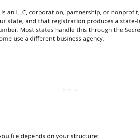
 is an LLC, corporation, partnership, or nonprofit,
ur state, and that registration produces a state-l
number. Most states handle this through the Secre
some use a different business agency.
u file depends on your structure: