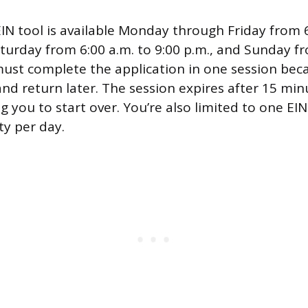
EIN tool is available Monday through Friday from 6
aturday from 6:00 a.m. to 9:00 p.m., and Sunday fr
ust complete the application in one session beca
and return later. The session expires after 15 min
ing you to start over. You’re also limited to one EI
ty per day.