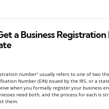
et a Business Registratio
ate
stration number” usually refers to one of two thi
ication Number (EIN) issued by the IRS, or a stat
ive when you formally register your business ent
inesses need both, and the process for each is st
et them.