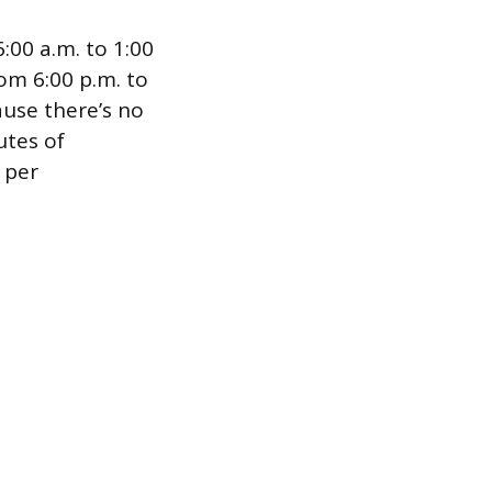
:00 a.m. to 1:00
om 6:00 p.m. to
use there’s no
utes of
N per