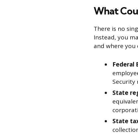
What Coun
There is no sing
Instead, you ma
and where you 
Federal 
employees
Security
State re
equivale
corporati
State tax
collectio