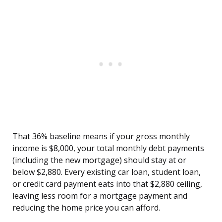
That 36% baseline means if your gross monthly
income is $8,000, your total monthly debt payments
(including the new mortgage) should stay at or
below $2,880. Every existing car loan, student loan,
or credit card payment eats into that $2,880 ceiling,
leaving less room for a mortgage payment and
reducing the home price you can afford.