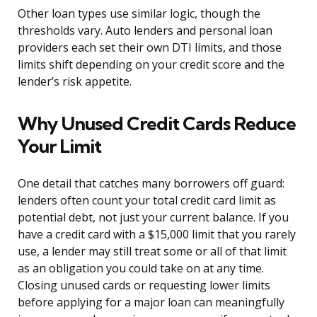
Other loan types use similar logic, though the
thresholds vary. Auto lenders and personal loan
providers each set their own DTI limits, and those
limits shift depending on your credit score and the
lender’s risk appetite.
Why Unused Credit Cards Reduce
Your Limit
One detail that catches many borrowers off guard:
lenders often count your total credit card limit as
potential debt, not just your current balance. If you
have a credit card with a $15,000 limit that you rarely
use, a lender may still treat some or all of that limit
as an obligation you could take on at any time.
Closing unused cards or requesting lower limits
before applying for a major loan can meaningfully