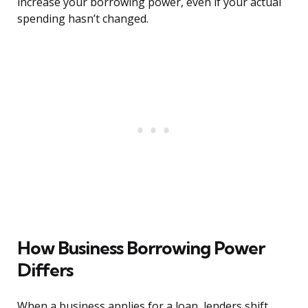
increase your borrowing power, even if your actual
spending hasn’t changed.
How Business Borrowing Power
Differs
When a business applies for a loan, lenders shift