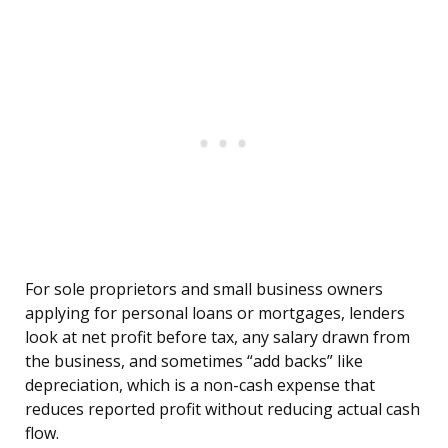
For sole proprietors and small business owners
applying for personal loans or mortgages, lenders
look at net profit before tax, any salary drawn from
the business, and sometimes “add backs” like
depreciation, which is a non-cash expense that
reduces reported profit without reducing actual cash
flow.