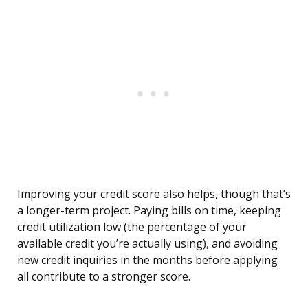
Improving your credit score also helps, though that’s
a longer-term project. Paying bills on time, keeping
credit utilization low (the percentage of your
available credit you’re actually using), and avoiding
new credit inquiries in the months before applying
all contribute to a stronger score.