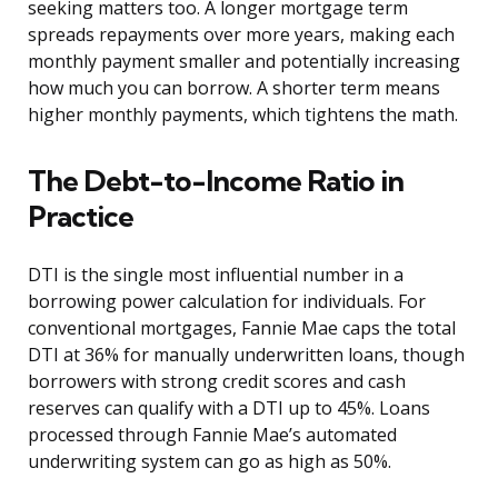
seeking matters too. A longer mortgage term
spreads repayments over more years, making each
monthly payment smaller and potentially increasing
how much you can borrow. A shorter term means
higher monthly payments, which tightens the math.
The Debt-to-Income Ratio in
Practice
DTI is the single most influential number in a
borrowing power calculation for individuals. For
conventional mortgages, Fannie Mae caps the total
DTI at 36% for manually underwritten loans, though
borrowers with strong credit scores and cash
reserves can qualify with a DTI up to 45%. Loans
processed through Fannie Mae’s automated
underwriting system can go as high as 50%.