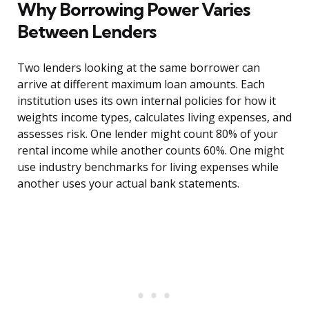
Why Borrowing Power Varies
Between Lenders
Two lenders looking at the same borrower can
arrive at different maximum loan amounts. Each
institution uses its own internal policies for how it
weights income types, calculates living expenses, and
assesses risk. One lender might count 80% of your
rental income while another counts 60%. One might
use industry benchmarks for living expenses while
another uses your actual bank statements.