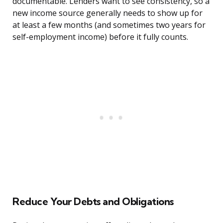
documentable. Lenders want to see consistency, so a
new income source generally needs to show up for
at least a few months (and sometimes two years for
self-employment income) before it fully counts.
Reduce Your Debts and Obligations