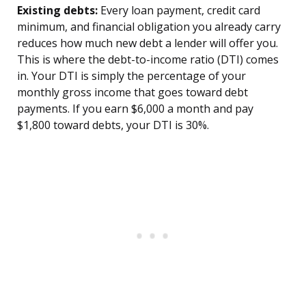
Existing debts:
Every loan payment, credit card
minimum, and financial obligation you already carry
reduces how much new debt a lender will offer you.
This is where the debt-to-income ratio (DTI) comes
in. Your DTI is simply the percentage of your
monthly gross income that goes toward debt
payments. If you earn $6,000 a month and pay
$1,800 toward debts, your DTI is 30%.