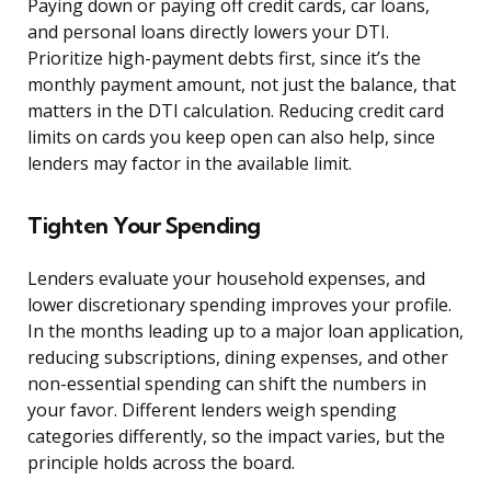
Paying down or paying off credit cards, car loans,
and personal loans directly lowers your DTI.
Prioritize high-payment debts first, since it’s the
monthly payment amount, not just the balance, that
matters in the DTI calculation. Reducing credit card
limits on cards you keep open can also help, since
lenders may factor in the available limit.
Tighten Your Spending
Lenders evaluate your household expenses, and
lower discretionary spending improves your profile.
In the months leading up to a major loan application,
reducing subscriptions, dining expenses, and other
non-essential spending can shift the numbers in
your favor. Different lenders weigh spending
categories differently, so the impact varies, but the
principle holds across the board.