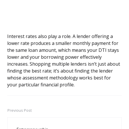
Interest rates also play a role. A lender offering a
lower rate produces a smaller monthly payment for
the same loan amount, which means your DTI stays
lower and your borrowing power effectively
increases. Shopping multiple lenders isn’t just about
finding the best rate; it’s about finding the lender
whose assessment methodology works best for
your particular financial profile.
Previous Post
Post
navigation