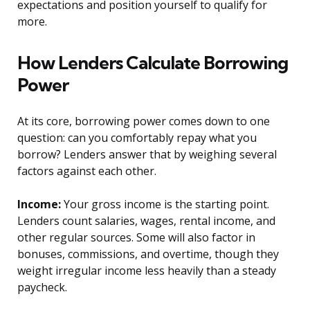
expectations and position yourself to qualify for
more.
How Lenders Calculate Borrowing
Power
At its core, borrowing power comes down to one
question: can you comfortably repay what you
borrow? Lenders answer that by weighing several
factors against each other.
Income:
Your gross income is the starting point.
Lenders count salaries, wages, rental income, and
other regular sources. Some will also factor in
bonuses, commissions, and overtime, though they
weight irregular income less heavily than a steady
paycheck.