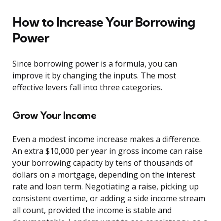
How to Increase Your Borrowing
Power
Since borrowing power is a formula, you can
improve it by changing the inputs. The most
effective levers fall into three categories.
Grow Your Income
Even a modest income increase makes a difference.
An extra $10,000 per year in gross income can raise
your borrowing capacity by tens of thousands of
dollars on a mortgage, depending on the interest
rate and loan term. Negotiating a raise, picking up
consistent overtime, or adding a side income stream
all count, provided the income is stable and