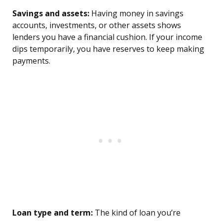
Savings and assets:
Having money in savings
accounts, investments, or other assets shows
lenders you have a financial cushion. If your income
dips temporarily, you have reserves to keep making
payments.
Loan type and term:
The kind of loan you’re