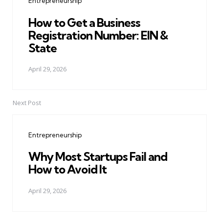
Entrepreneurship
How to Get a Business
Registration Number: EIN &
State
April 29, 2026
Next Post
Entrepreneurship
Why Most Startups Fail and
How to Avoid It
April 29, 2026