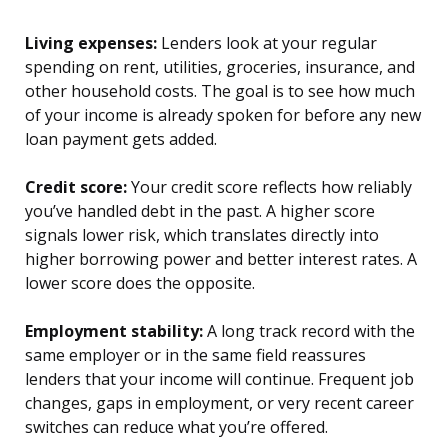
Living expenses:
Lenders look at your regular
spending on rent, utilities, groceries, insurance, and
other household costs. The goal is to see how much
of your income is already spoken for before any new
loan payment gets added.
Credit score:
Your credit score reflects how reliably
you’ve handled debt in the past. A higher score
signals lower risk, which translates directly into
higher borrowing power and better interest rates. A
lower score does the opposite.
Employment stability:
A long track record with the
same employer or in the same field reassures
lenders that your income will continue. Frequent job
changes, gaps in employment, or very recent career
switches can reduce what you’re offered.