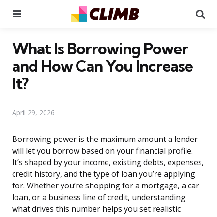
Menu
Se
What Is Borrowing Power
and How Can You Increase
It?
April 29, 2026
Borrowing power is the maximum amount a lender
will let you borrow based on your financial profile.
It’s shaped by your income, existing debts, expenses,
credit history, and the type of loan you’re applying
for. Whether you’re shopping for a mortgage, a car
loan, or a business line of credit, understanding
what drives this number helps you set realistic