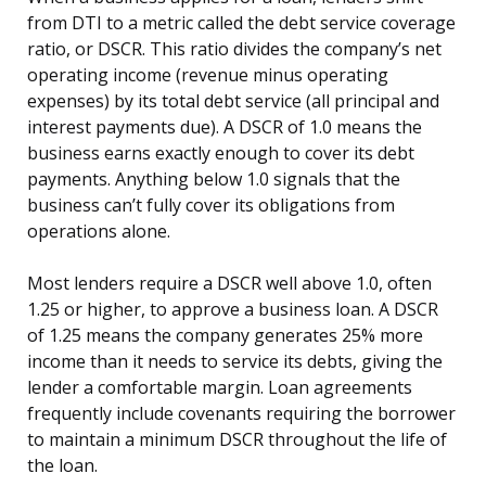
from DTI to a metric called the debt service coverage
ratio, or DSCR. This ratio divides the company’s net
operating income (revenue minus operating
expenses) by its total debt service (all principal and
interest payments due). A DSCR of 1.0 means the
business earns exactly enough to cover its debt
payments. Anything below 1.0 signals that the
business can’t fully cover its obligations from
operations alone.
Most lenders require a DSCR well above 1.0, often
1.25 or higher, to approve a business loan. A DSCR
of 1.25 means the company generates 25% more
income than it needs to service its debts, giving the
lender a comfortable margin. Loan agreements
frequently include covenants requiring the borrower
to maintain a minimum DSCR throughout the life of
the loan.