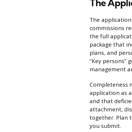
The Appli
The application
commissions req
the full applica
package that in
plans, and pers
“Key persons” g
management aut
Completeness m
application as a
and that deficie
attachment, di
together. Plan 
you submit.