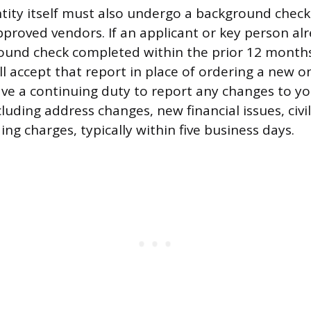
tity itself must also undergo a background chec
proved vendors. If an applicant or key person al
round check completed within the prior 12 month
l accept that report in place of ordering a new o
ave a continuing duty to report any changes to 
luding address changes, new financial issues, civil 
ing charges, typically within five business days.