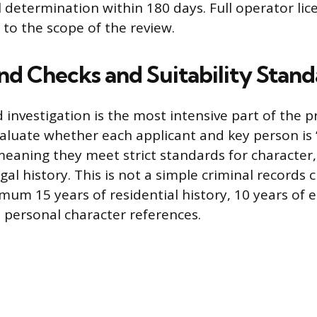
l determination within 180 days. Full operator lic
 to the scope of the review.
d Checks and Suitability Stand
investigation is the most intensive part of the 
luate whether each applicant and key person is “
meaning they meet strict standards for character, 
egal history. This is not a simple criminal records 
imum 15 years of residential history, 10 years o
e personal character references.