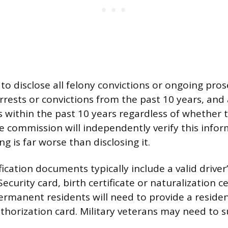
 to disclose all felony convictions or ongoing pros
ests or convictions from the past 10 years, and a
s within the past 10 years regardless of whether t
he commission will independently verify this infor
g is far worse than disclosing it.
ication documents typically include a valid driver’
Security card, birth certificate or naturalization ce
Permanent residents will need to provide a residen
orization card. Military veterans may need to 