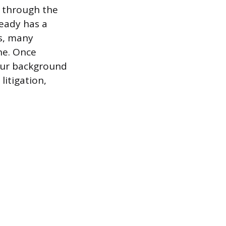
k through the
ready has a
s, many
ne. Once
your background
litigation,