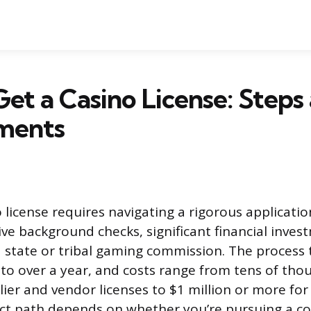
et a Casino License: Steps
ments
 license requires navigating a rigorous applicati
ive background checks, significant financial inves
 state or tribal gaming commission. The process t
to over a year, and costs range from tens of tho
lier and vendor licenses to $1 million or more for
act path depends on whether you’re pursuing a c