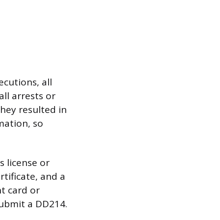
ecutions, all
ll arrests or
hey resulted in
mation, so
s license or
rtificate, and a
t card or
submit a DD214.