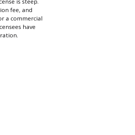
cense is steep.
ion fee, and
or a commercial
licensees have
eration.