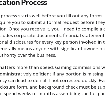
cation Process
 process starts well before you fill out any forms
uire you to submit a formal request before the
tion. Once you receive it, you’ll need to compile a 
cludes corporate documents, financial statement
onal disclosures for every key person involved in 
enerally means anyone with significant ownership,
hority over the business.
atters more than speed. Gaming commissions wil
dministratively deficient if any portion is missing
ncy can lead to denial if not corrected quickly. Ev
sclosure form, and background check must be su
to spend weeks or months assembling the full pa