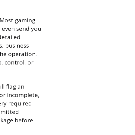
. Most gaming
y even send you
detailed
s, business
the operation.
 control, or
l flag an
 or incomplete,
ery required
bmitted
ckage before