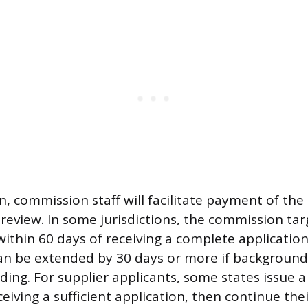
, commission staff will facilitate payment of the
review. In some jurisdictions, the commission tar
ithin 60 days of receiving a complete applicatio
an be extended by 30 days or more if background
nding. For supplier applicants, some states issue a
eiving a sufficient application, then continue thei