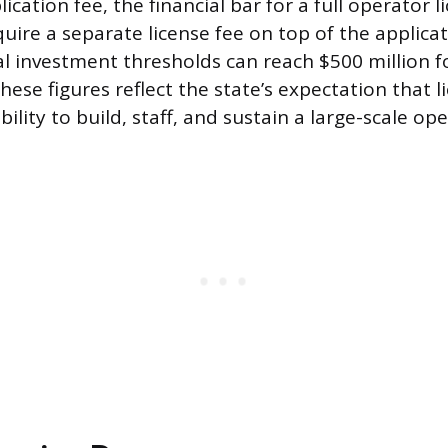
cation fee, the financial bar for a full operator li
uire a separate license fee on top of the applicat
 investment thresholds can reach $500 million f
 These figures reflect the state’s expectation that 
bility to build, staff, and sustain a large-scale op