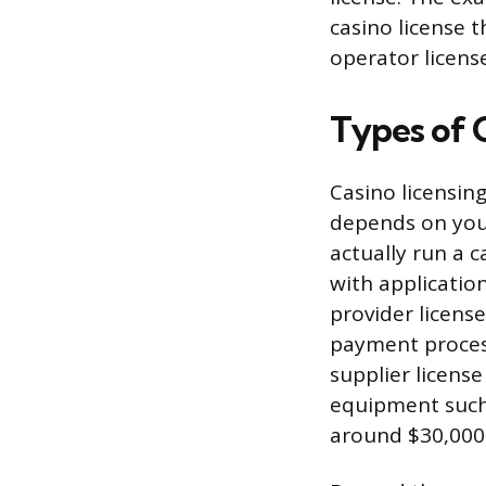
casino license t
operator license
Types of 
Casino licensing
depends on your
actually run a c
with application
provider licens
payment process
supplier licens
equipment such 
around $30,000 