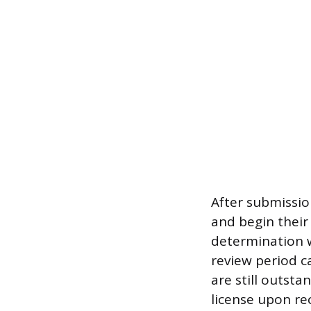
After submission
and begin their 
determination w
review period c
are still outsta
license upon rec