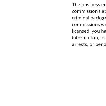
The business en
commission’s ap
criminal backg
commissions wil
licensed, you h
information, inc
arrests, or pend