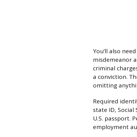
You’ll also need
misdemeanor arr
criminal charge
a conviction. T
omitting anythin
Required identif
state ID, Social 
U.S. passport. 
employment auth