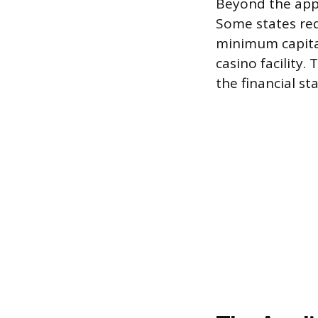
Beyond the appli
Some states req
minimum capital
casino facility.
the financial sta