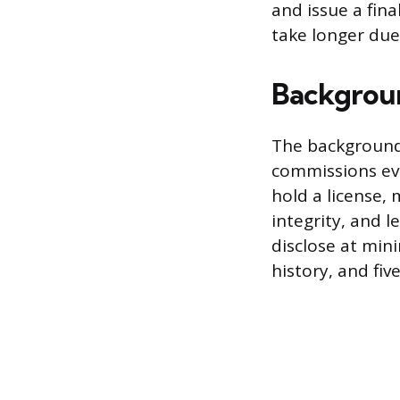
and issue a fina
take longer due
Backgroun
The background 
commissions eva
hold a license, 
integrity, and l
disclose at min
history, and fiv