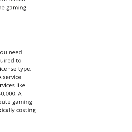
ine gaming
 you need
quired to
license type,
A service
vices like
0,000. A
ibute gaming
cally costing