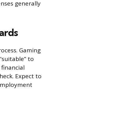
enses generally
ards
process. Gaming
suitable” to
financial
check. Expect to
f employment