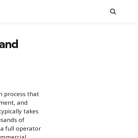
Search
 and
on process that
tment, and
ypically takes
usands of
 a full operator
ommercial