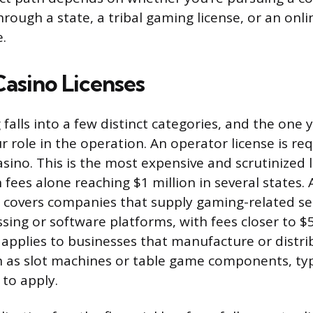
hrough a state, a tribal gaming license, or an onl
.
Casino Licenses
 falls into a few distinct categories, and the one
 role in the operation. An operator license is re
asino. This is the most expensive and scrutinized 
 fees alone reaching $1 million in several states. 
e covers companies that supply gaming-related ser
ing or software platforms, with fees closer to $5
e applies to businesses that manufacture or distr
as slot machines or table game components, typi
to apply.