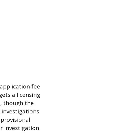
 application fee
gets a licensing
n, though the
 investigations
 provisional
r investigation