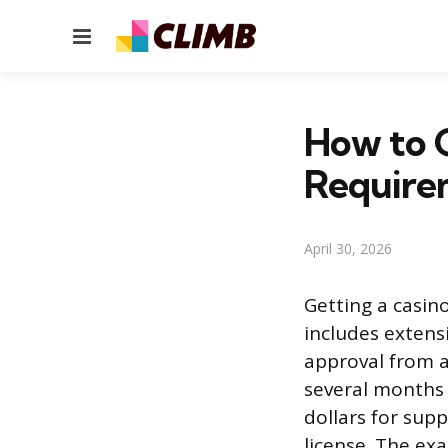
Menu
How to G
Require
April 30, 2026
Getting a casino
includes extens
approval from a
several months 
dollars for supp
license. The ex