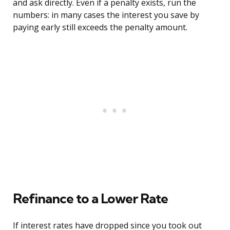
and ask directly. Even if a penalty exists, run the
numbers: in many cases the interest you save by
paying early still exceeds the penalty amount.
Refinance to a Lower Rate
If interest rates have dropped since you took out