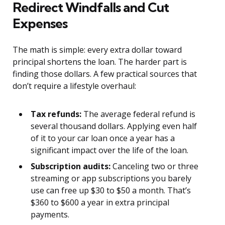
Redirect Windfalls and Cut
Expenses
The math is simple: every extra dollar toward
principal shortens the loan. The harder part is
finding those dollars. A few practical sources that
don’t require a lifestyle overhaul:
Tax refunds:
The average federal refund is
several thousand dollars. Applying even half
of it to your car loan once a year has a
significant impact over the life of the loan.
Subscription audits:
Canceling two or three
streaming or app subscriptions you barely
use can free up $30 to $50 a month. That’s
$360 to $600 a year in extra principal
payments.