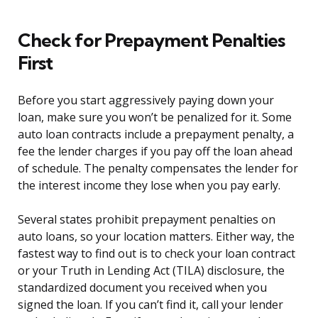
Check for Prepayment Penalties
First
Before you start aggressively paying down your
loan, make sure you won’t be penalized for it. Some
auto loan contracts include a prepayment penalty, a
fee the lender charges if you pay off the loan ahead
of schedule. The penalty compensates the lender for
the interest income they lose when you pay early.
Several states prohibit prepayment penalties on
auto loans, so your location matters. Either way, the
fastest way to find out is to check your loan contract
or your Truth in Lending Act (TILA) disclosure, the
standardized document you received when you
signed the loan. If you can’t find it, call your lender