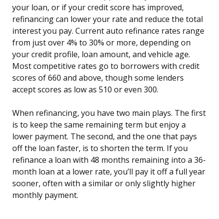
your loan, or if your credit score has improved,
refinancing can lower your rate and reduce the total
interest you pay. Current auto refinance rates range
from just over 4% to 30% or more, depending on
your credit profile, loan amount, and vehicle age.
Most competitive rates go to borrowers with credit
scores of 660 and above, though some lenders
accept scores as low as 510 or even 300.
When refinancing, you have two main plays. The first
is to keep the same remaining term but enjoy a
lower payment. The second, and the one that pays
off the loan faster, is to shorten the term. If you
refinance a loan with 48 months remaining into a 36-
month loan at a lower rate, you’ll pay it off a full year
sooner, often with a similar or only slightly higher
monthly payment.