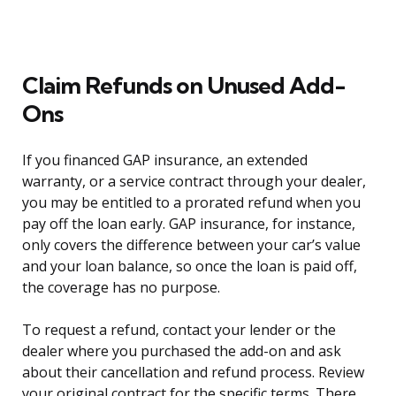
Claim Refunds on Unused Add-
Ons
If you financed GAP insurance, an extended
warranty, or a service contract through your dealer,
you may be entitled to a prorated refund when you
pay off the loan early. GAP insurance, for instance,
only covers the difference between your car’s value
and your loan balance, so once the loan is paid off,
the coverage has no purpose.
To request a refund, contact your lender or the
dealer where you purchased the add-on and ask
about their cancellation and refund process. Review
your original contract for the specific terms. There