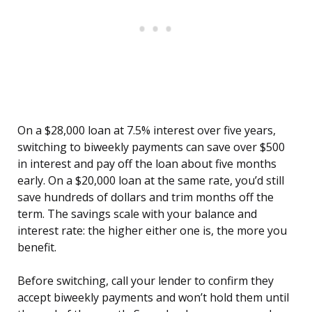
On a $28,000 loan at 7.5% interest over five years,
switching to biweekly payments can save over $500
in interest and pay off the loan about five months
early. On a $20,000 loan at the same rate, you’d still
save hundreds of dollars and trim months off the
term. The savings scale with your balance and
interest rate: the higher either one is, the more you
benefit.
Before switching, call your lender to confirm they
accept biweekly payments and won’t hold them until