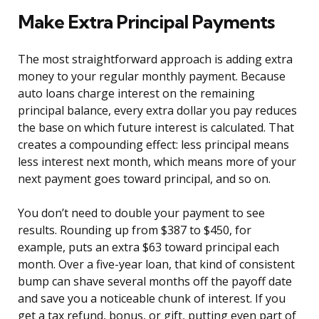
Make Extra Principal Payments
The most straightforward approach is adding extra
money to your regular monthly payment. Because
auto loans charge interest on the remaining
principal balance, every extra dollar you pay reduces
the base on which future interest is calculated. That
creates a compounding effect: less principal means
less interest next month, which means more of your
next payment goes toward principal, and so on.
You don’t need to double your payment to see
results. Rounding up from $387 to $450, for
example, puts an extra $63 toward principal each
month. Over a five-year loan, that kind of consistent
bump can shave several months off the payoff date
and save you a noticeable chunk of interest. If you
get a tax refund, bonus, or gift, putting even part of