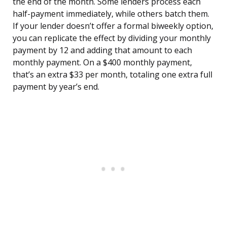
the end of the month. Some lenders process each
half-payment immediately, while others batch them.
If your lender doesn’t offer a formal biweekly option,
you can replicate the effect by dividing your monthly
payment by 12 and adding that amount to each
monthly payment. On a $400 monthly payment,
that’s an extra $33 per month, totaling one extra full
payment by year’s end.