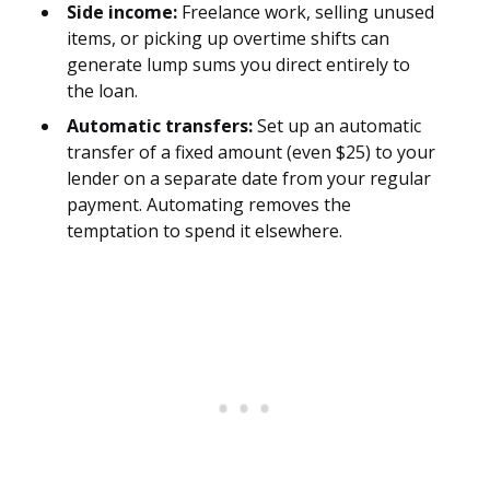
Side income:
Freelance work, selling unused
items, or picking up overtime shifts can
generate lump sums you direct entirely to
the loan.
Automatic transfers:
Set up an automatic
transfer of a fixed amount (even $25) to your
lender on a separate date from your regular
payment. Automating removes the
temptation to spend it elsewhere.