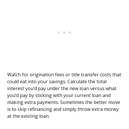
Watch for origination fees or title transfer costs that
could eat into your savings. Calculate the total
interest you’d pay under the new loan versus what
you’d pay by sticking with your current loan and
making extra payments. Sometimes the better move
is to skip refinancing and simply throw extra money
at the existing loan.