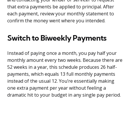
that extra payments be applied to principal. After
each payment, review your monthly statement to
confirm the money went where you intended.
Switch to Biweekly Payments
Instead of paying once a month, you pay half your
monthly amount every two weeks. Because there are
52 weeks in a year, this schedule produces 26 half-
payments, which equals 13 full monthly payments
instead of the usual 12. You’re essentially making
one extra payment per year without feeling a
dramatic hit to your budget in any single pay period.