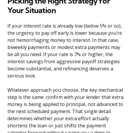
Picking the Right Strategy for
Your Situation
If your interest rate is already low (below 5% or so),
the urgency to pay off early is lower because you’re
not hemorrhaging money to interest. In that case,
biweekly payments or modest extra payments may
be all you need. If your rate is 7% or higher, the
interest savings from aggressive payoff strategies
become substantial, and refinancing deserves a
serious look.
Whatever approach you choose, the key mechanical
step is the same: confirm with your lender that extra
money is being applied to principal, not advanced to
the next scheduled payment. That single detail
determines whether your extra effort actually
shortens the loan or just shifts the payment
calendar forward without saving you a dime in