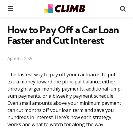
Menu
Se
How to Pay Off a Car Loan
Faster and Cut Interest
April 30, 2026
The fastest way to pay off your car loan is to put
extra money toward the principal balance, either
through larger monthly payments, additional lump-
sum payments, or a biweekly payment schedule.
Even small amounts above your minimum payment
can cut months off your loan term and save you
hundreds in interest. Here’s how each strategy
works and what to watch for along the way.