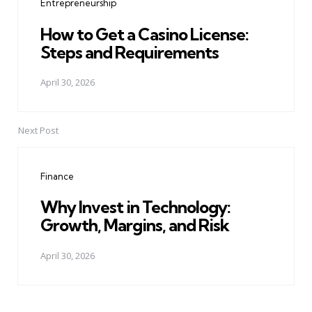
Entrepreneurship
How to Get a Casino License:
Steps and Requirements
April 30, 2026
Next Post
Finance
Why Invest in Technology:
Growth, Margins, and Risk
April 30, 2026