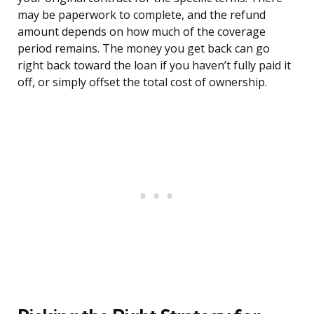
may be paperwork to complete, and the refund
amount depends on how much of the coverage
period remains. The money you get back can go
right back toward the loan if you haven’t fully paid it
off, or simply offset the total cost of ownership.