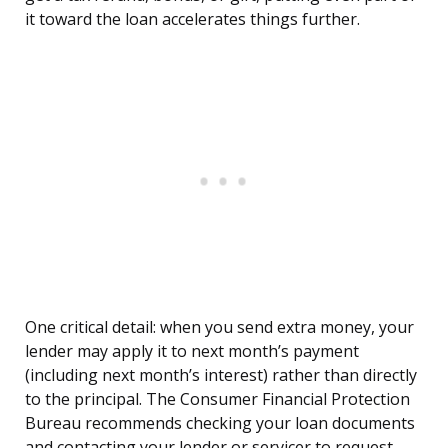
it toward the loan accelerates things further.
One critical detail: when you send extra money, your
lender may apply it to next month’s payment
(including next month’s interest) rather than directly
to the principal. The Consumer Financial Protection
Bureau recommends checking your loan documents
and contacting your lender or servicer to request