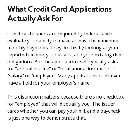
What Credit Card Applications
Actually Ask For
Credit card issuers are required by federal law to
evaluate your ability to make at least the minimum
monthly payments. They do this by looking at your
reported income, your assets, and your existing debt
obligations. But the application itself typically asks
for “annual income” or “total annual income,” not
“salary” or “employer.” Many applications don’t even
have a field for your employer’s name.
This distinction matters because there’s no checkbox
for “employed” that will disqualify you. The issuer
cares whether you can pay your bill, and a paycheck
is just one way to demonstrate that.