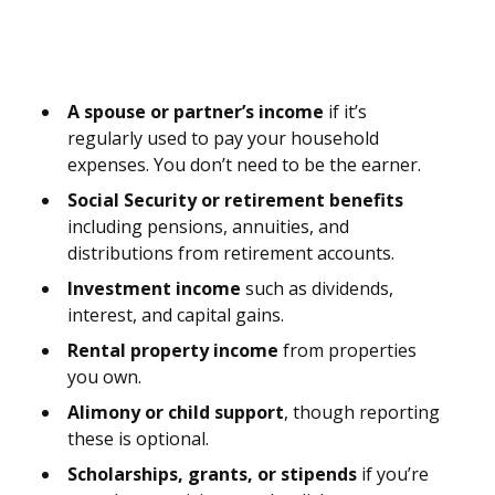
A spouse or partner’s income
if it’s
regularly used to pay your household
expenses. You don’t need to be the earner.
Social Security or retirement benefits
including pensions, annuities, and
distributions from retirement accounts.
Investment income
such as dividends,
interest, and capital gains.
Rental property income
from properties
you own.
Alimony or child support
, though reporting
these is optional.
Scholarships, grants, or stipends
if you’re