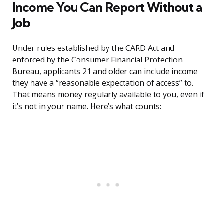
Income You Can Report Without a
Job
Under rules established by the CARD Act and
enforced by the Consumer Financial Protection
Bureau, applicants 21 and older can include income
they have a “reasonable expectation of access” to.
That means money regularly available to you, even if
it’s not in your name. Here’s what counts: