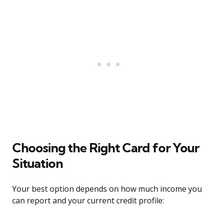
Choosing the Right Card for Your
Situation
Your best option depends on how much income you
can report and your current credit profile: