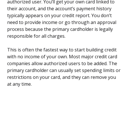
authorized user. You’ll get your own card linked to
their account, and the account’s payment history
typically appears on your credit report. You don’t
need to provide income or go through an approval
process because the primary cardholder is legally
responsible for all charges.
This is often the fastest way to start building credit
with no income of your own. Most major credit card
companies allow authorized users to be added. The
primary cardholder can usually set spending limits or
restrictions on your card, and they can remove you
at any time.