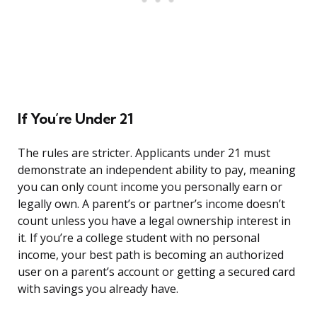
If You’re Under 21
The rules are stricter. Applicants under 21 must
demonstrate an independent ability to pay, meaning
you can only count income you personally earn or
legally own. A parent’s or partner’s income doesn’t
count unless you have a legal ownership interest in
it. If you’re a college student with no personal
income, your best path is becoming an authorized
user on a parent’s account or getting a secured card
with savings you already have.