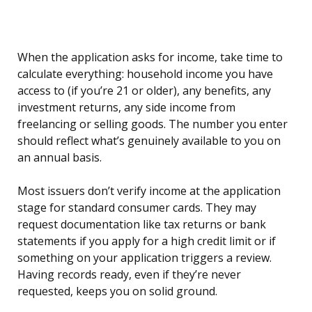
When the application asks for income, take time to
calculate everything: household income you have
access to (if you’re 21 or older), any benefits, any
investment returns, any side income from
freelancing or selling goods. The number you enter
should reflect what’s genuinely available to you on
an annual basis.
Most issuers don’t verify income at the application
stage for standard consumer cards. They may
request documentation like tax returns or bank
statements if you apply for a high credit limit or if
something on your application triggers a review.
Having records ready, even if they’re never
requested, keeps you on solid ground.