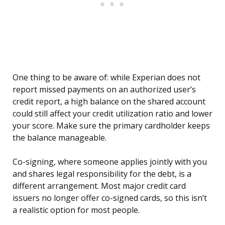
One thing to be aware of: while Experian does not
report missed payments on an authorized user’s
credit report, a high balance on the shared account
could still affect your credit utilization ratio and lower
your score. Make sure the primary cardholder keeps
the balance manageable.
Co-signing, where someone applies jointly with you
and shares legal responsibility for the debt, is a
different arrangement. Most major credit card
issuers no longer offer co-signed cards, so this isn’t
a realistic option for most people.