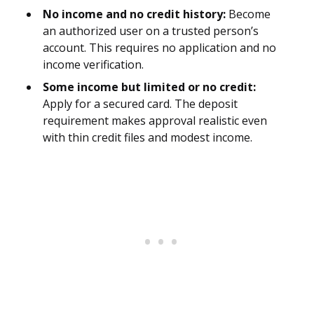
No income and no credit history:
Become
an authorized user on a trusted person’s
account. This requires no application and no
income verification.
Some income but limited or no credit:
Apply for a secured card. The deposit
requirement makes approval realistic even
with thin credit files and modest income.