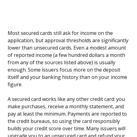
Most secured cards still ask for income on the
application, but approval thresholds are significantly
lower than unsecured cards. Even a modest amount
of reported income (a few hundred dollars a month
from any of the sources listed above) is usually
enough. Some issuers focus more on the deposit
itself and your banking history than on your income
figure.
A secured card works like any other credit card: you
make purchases, receive a monthly statement, and
pay at least the minimum. Payments are reported to
the credit bureaus, so using the card responsibly
builds your credit score over time. Many issuers will
upgrade you to an unsecured card and refund your