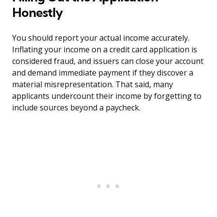
Honestly
You should report your actual income accurately.
Inflating your income on a credit card application is
considered fraud, and issuers can close your account
and demand immediate payment if they discover a
material misrepresentation. That said, many
applicants undercount their income by forgetting to
include sources beyond a paycheck.