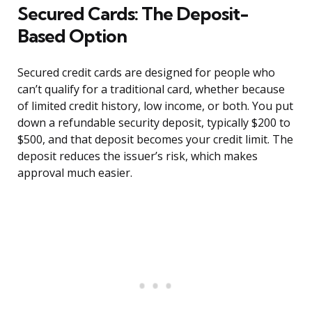
Secured Cards: The Deposit-
Based Option
Secured credit cards are designed for people who
can’t qualify for a traditional card, whether because
of limited credit history, low income, or both. You put
down a refundable security deposit, typically $200 to
$500, and that deposit becomes your credit limit. The
deposit reduces the issuer’s risk, which makes
approval much easier.