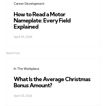
Career Development
How to Read a Motor
Nameplate: Every Field
Explained
April 30, 2026
Next Post
In The Workplace
What Is the Average Christmas
Bonus Amount?
April 30, 2026