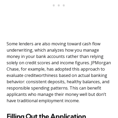
Some lenders are also moving toward cash flow
underwriting, which analyzes how you manage
money in your bank accounts rather than relying
solely on credit scores and income figures. JPMorgan
Chase, for example, has adopted this approach to
evaluate creditworthiness based on actual banking
behavior: consistent deposits, healthy balances, and
responsible spending patterns. This can benefit
applicants who manage their money well but don’t
have traditional employment income.
Filling Out the Application