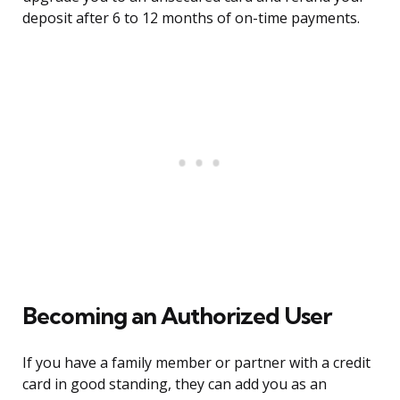
deposit after 6 to 12 months of on-time payments.
Becoming an Authorized User
If you have a family member or partner with a credit
card in good standing, they can add you as an