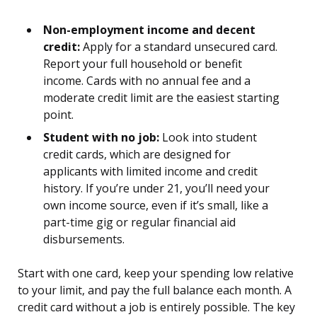
Non-employment income and decent
credit:
Apply for a standard unsecured card.
Report your full household or benefit
income. Cards with no annual fee and a
moderate credit limit are the easiest starting
point.
Student with no job:
Look into student
credit cards, which are designed for
applicants with limited income and credit
history. If you’re under 21, you’ll need your
own income source, even if it’s small, like a
part-time gig or regular financial aid
disbursements.
Start with one card, keep your spending low relative
to your limit, and pay the full balance each month. A
credit card without a job is entirely possible. The key