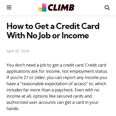
Menu
Se
How to Get a Credit Card
With No Job or Income
April 30, 2026
You don’t need a job to get a credit card. Credit card
applications ask for income, not employment status.
If you’re 21 or older, you can report any income you
have a “reasonable expectation of access” to, which
includes far more than a paycheck. Even with no
income at all, options like secured cards and
authorized user accounts can get a card in your
hands.