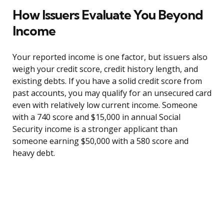
How Issuers Evaluate You Beyond
Income
Your reported income is one factor, but issuers also
weigh your credit score, credit history length, and
existing debts. If you have a solid credit score from
past accounts, you may qualify for an unsecured card
even with relatively low current income. Someone
with a 740 score and $15,000 in annual Social
Security income is a stronger applicant than
someone earning $50,000 with a 580 score and
heavy debt.