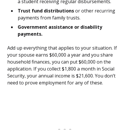
a student receiving regular disbursements.
Trust fund distributions
or other recurring
payments from family trusts.
Government assistance or disability
payments.
Add up everything that applies to your situation. If
your spouse earns $60,000 a year and you share
household finances, you can put $60,000 on the
application. If you collect $1,800 a month in Social
Security, your annual income is $21,600. You don’t
need to prove employment for any of these.