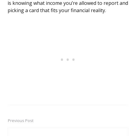
is knowing what income you’re allowed to report and
picking a card that fits your financial reality.
Previous Post
Post
navigation