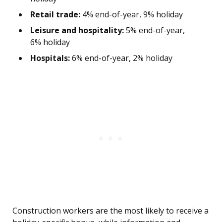
Retail trade:
4% end-of-year, 9% holiday
Leisure and hospitality:
5% end-of-year,
6% holiday
Hospitals:
6% end-of-year, 2% holiday
Construction workers are the most likely to receive a