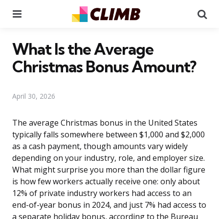
Menu
Se
What Is the Average
Christmas Bonus Amount?
April 30, 2026
The average Christmas bonus in the United States
typically falls somewhere between $1,000 and $2,000
as a cash payment, though amounts vary widely
depending on your industry, role, and employer size.
What might surprise you more than the dollar figure
is how few workers actually receive one: only about
12% of private industry workers had access to an
end-of-year bonus in 2024, and just 7% had access to
a separate holiday bonus, according to the Bureau