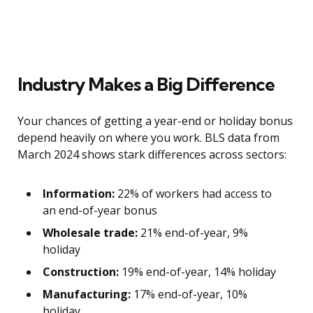
Industry Makes a Big Difference
Your chances of getting a year-end or holiday bonus
depend heavily on where you work. BLS data from
March 2024 shows stark differences across sectors:
Information:
22% of workers had access to
an end-of-year bonus
Wholesale trade:
21% end-of-year, 9%
holiday
Construction:
19% end-of-year, 14% holiday
Manufacturing:
17% end-of-year, 10%
holiday