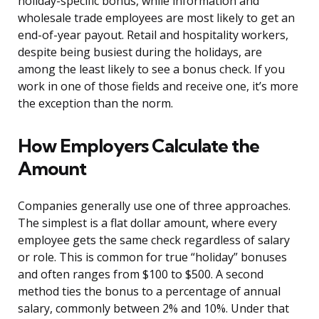
holiday-specific bonus, while information and
wholesale trade employees are most likely to get an
end-of-year payout. Retail and hospitality workers,
despite being busiest during the holidays, are
among the least likely to see a bonus check. If you
work in one of those fields and receive one, it’s more
the exception than the norm.
How Employers Calculate the
Amount
Companies generally use one of three approaches.
The simplest is a flat dollar amount, where every
employee gets the same check regardless of salary
or role. This is common for true “holiday” bonuses
and often ranges from $100 to $500. A second
method ties the bonus to a percentage of annual
salary, commonly between 2% and 10%. Under that