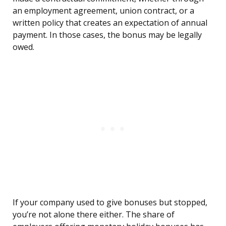
an employment agreement, union contract, or a
written policy that creates an expectation of annual
payment. In those cases, the bonus may be legally
owed.
If your company used to give bonuses but stopped,
you’re not alone there either. The share of