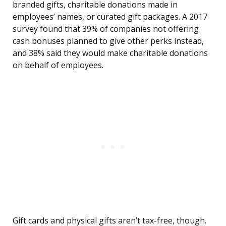
branded gifts, charitable donations made in
employees’ names, or curated gift packages. A 2017
survey found that 39% of companies not offering
cash bonuses planned to give other perks instead,
and 38% said they would make charitable donations
on behalf of employees.
Gift cards and physical gifts aren’t tax-free, though.