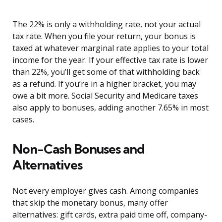
The 22% is only a withholding rate, not your actual
tax rate. When you file your return, your bonus is
taxed at whatever marginal rate applies to your total
income for the year. If your effective tax rate is lower
than 22%, you’ll get some of that withholding back
as a refund. If you’re in a higher bracket, you may
owe a bit more. Social Security and Medicare taxes
also apply to bonuses, adding another 7.65% in most
cases.
Non-Cash Bonuses and
Alternatives
Not every employer gives cash. Among companies
that skip the monetary bonus, many offer
alternatives: gift cards, extra paid time off, company-