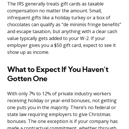
The IRS generally treats gift cards as taxable
compensation no matter the amount. Small,
infrequent gifts like a holiday turkey or a box of
chocolates can qualify as “de minimis fringe benefits”
and escape taxation, but anything with a clear cash
value typically gets added to your W-2. If your
employer gives you a $50 gift card, expect to see it
show up as income.
What to Expect If You Haven’t
Gotten One
With only 7% to 12% of private industry workers
receiving holiday or year-end bonuses, not getting
one puts you in the majority. There’s no federal or
state law requiring employers to give Christmas
bonuses. The one exception is if your company has
made a contractual commitment, whether through