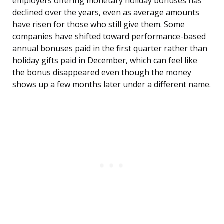
employers offering monetary holiday bonuses has
declined over the years, even as average amounts
have risen for those who still give them. Some
companies have shifted toward performance-based
annual bonuses paid in the first quarter rather than
holiday gifts paid in December, which can feel like
the bonus disappeared even though the money
shows up a few months later under a different name.