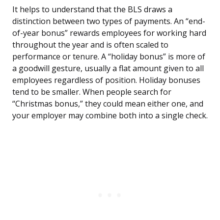
It helps to understand that the BLS draws a
distinction between two types of payments. An “end-
of-year bonus” rewards employees for working hard
throughout the year and is often scaled to
performance or tenure. A “holiday bonus” is more of
a goodwill gesture, usually a flat amount given to all
employees regardless of position. Holiday bonuses
tend to be smaller. When people search for
“Christmas bonus,” they could mean either one, and
your employer may combine both into a single check.