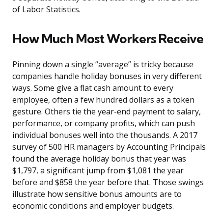
of Labor Statistics.
How Much Most Workers Receive
Pinning down a single “average” is tricky because
companies handle holiday bonuses in very different
ways. Some give a flat cash amount to every
employee, often a few hundred dollars as a token
gesture. Others tie the year-end payment to salary,
performance, or company profits, which can push
individual bonuses well into the thousands. A 2017
survey of 500 HR managers by Accounting Principals
found the average holiday bonus that year was
$1,797, a significant jump from $1,081 the year
before and $858 the year before that. Those swings
illustrate how sensitive bonus amounts are to
economic conditions and employer budgets.