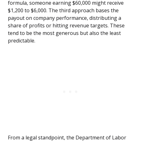
formula, someone earning $60,000 might receive
$1,200 to $6,000. The third approach bases the
payout on company performance, distributing a
share of profits or hitting revenue targets. These
tend to be the most generous but also the least
predictable.
From a legal standpoint, the Department of Labor