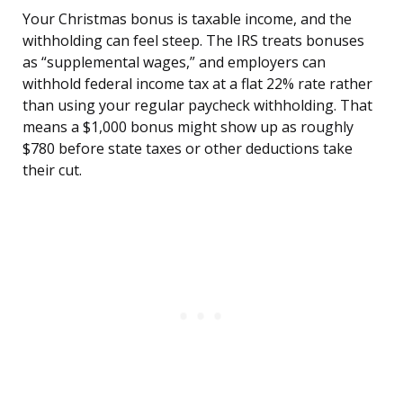
Your Christmas bonus is taxable income, and the
withholding can feel steep. The IRS treats bonuses
as “supplemental wages,” and employers can
withhold federal income tax at a flat 22% rate rather
than using your regular paycheck withholding. That
means a $1,000 bonus might show up as roughly
$780 before state taxes or other deductions take
their cut.