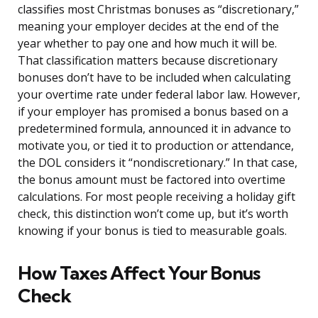
classifies most Christmas bonuses as “discretionary,”
meaning your employer decides at the end of the
year whether to pay one and how much it will be.
That classification matters because discretionary
bonuses don’t have to be included when calculating
your overtime rate under federal labor law. However,
if your employer has promised a bonus based on a
predetermined formula, announced it in advance to
motivate you, or tied it to production or attendance,
the DOL considers it “nondiscretionary.” In that case,
the bonus amount must be factored into overtime
calculations. For most people receiving a holiday gift
check, this distinction won’t come up, but it’s worth
knowing if your bonus is tied to measurable goals.
How Taxes Affect Your Bonus
Check