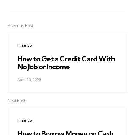
Previous Post
Post
navigation
Finance
How to Get a Credit Card With
No Job or Income
April 30, 2026
Next Post
Finance
How to Borrow Money on Cash