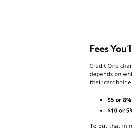
Fees You’l
Credit One char
depends on whi
their cardholde
$5 or 8%
$10 or 5
To put that in 