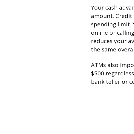
Your cash advanc
amount. Credit 
spending limit.
online or calli
reduces your av
the same overall
ATMs also impos
$500 regardless
bank teller or 