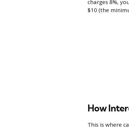
charges 8%, you
$10 (the minimu
How Inter
This is where c