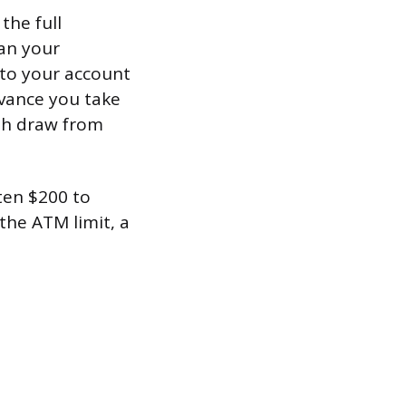
the full
han your
nto your account
dvance you take
oth draw from
ten $200 to
the ATM limit, a