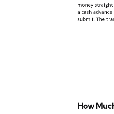
money straight 
a cash advance 
submit. The tran
How Much