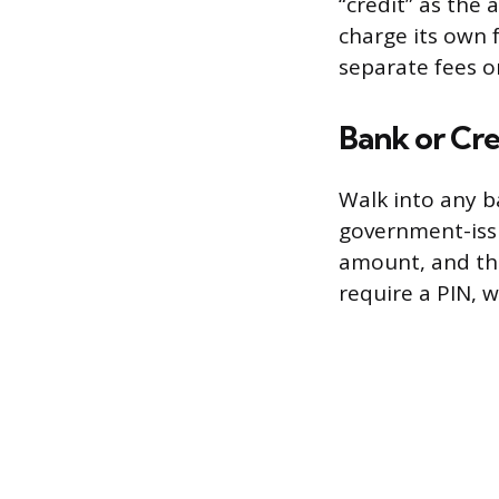
“credit” as th
charge its own 
separate fees o
Bank or Cre
Walk into any b
government-issu
amount, and they
require a PIN, 