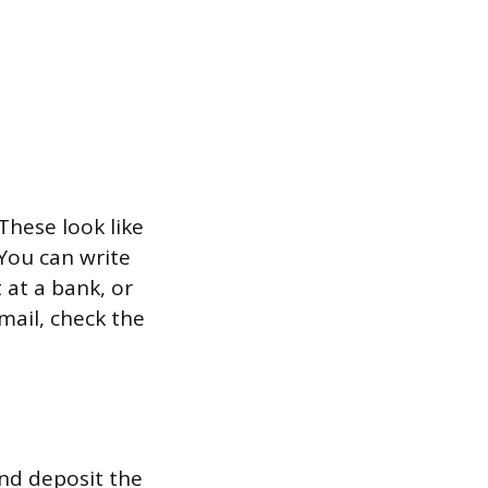
These look like
 You can write
 at a bank, or
 mail, check the
and deposit the