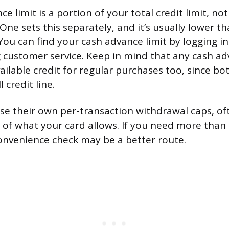
e limit is a portion of your total credit limit, not 
One sets this separately, and it’s usually lower t
 You can find your cash advance limit by logging i
ng customer service. Keep in mind that any cash a
ailable credit for regular purchases too, since b
 credit line.
e their own per-transaction withdrawal caps, of
 of what your card allows. If you need more than 
convenience check may be a better route.