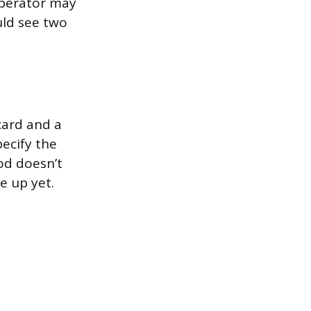
operator may
uld see two
card and a
pecify the
hod doesn’t
e up yet.