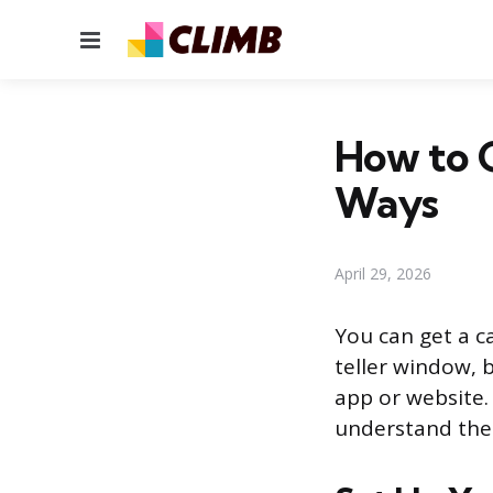
Menu
How to G
Ways
April 29, 2026
You can get a c
teller window, 
app or website.
understand the 