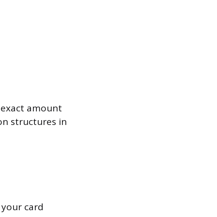
e exact amount
n structures in
 your card