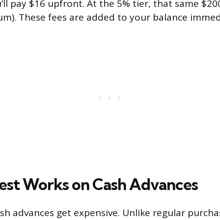
’ll pay $16 upfront. At the 5% tier, that same $2
m). These fees are added to your balance immedi
est Works on Cash Advances
ash advances get expensive. Unlike regular purcha