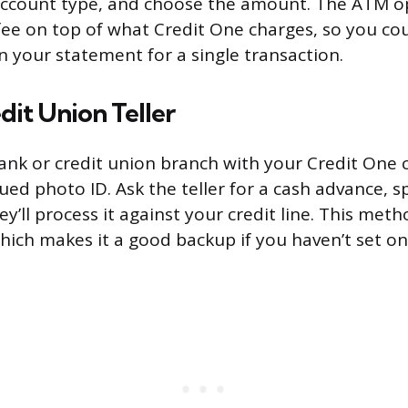
e account type, and choose the amount. The ATM 
fee on top of what Credit One charges, so you co
n your statement for a single transaction.
dit Union Teller
ank or credit union branch with your Credit One 
ed photo ID. Ask the teller for a cash advance, s
’ll process it against your credit line. This met
which makes it a good backup if you haven’t set on