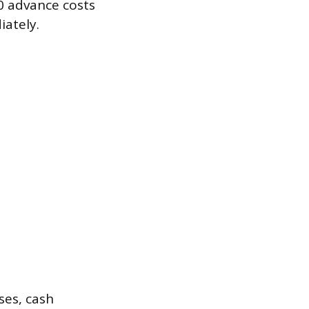
00 advance costs
ately.
ses, cash