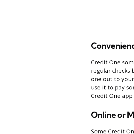
Convenien
Credit One some
regular checks 
one out to yours
use it to pay so
Credit One app 
Online or M
Some Credit One