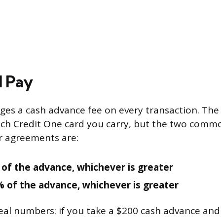
l Pay
ges a cash advance fee on every transaction. Th
ch Credit One card you carry, but the two commo
r agreements are:
 of the advance, whichever is greater
% of the advance, whichever is greater
real numbers: if you take a $200 cash advance and