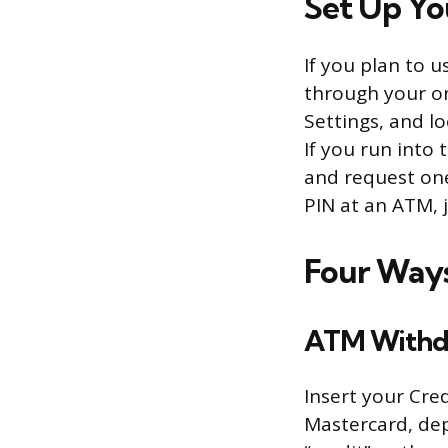
Set Up You
If you plan to 
through your on
Settings, and lo
If you run into
and request one
PIN at an ATM, j
Four Ways
ATM Withd
Insert your Cre
Mastercard, dep