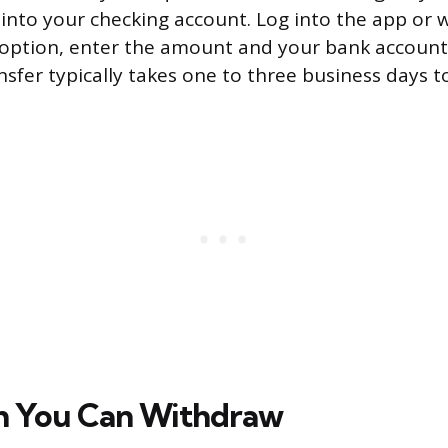
into your checking account. Log into the app or w
option, enter the amount and your bank account 
sfer typically takes one to three business days to
 You Can Withdraw