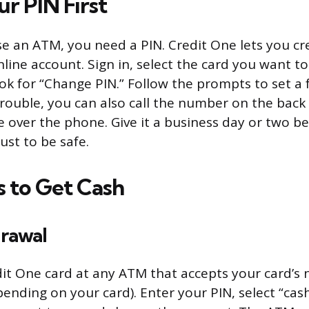
r PIN First
use an ATM, you need a PIN. Credit One lets you c
line account. Sign in, select the card you want to
ok for “Change PIN.” Follow the prompts to set a 
 trouble, you can also call the number on the back
 over the phone. Give it a business day or two be
ust to be safe.
 to Get Cash
rawal
dit One card at any ATM that accepts your card’s 
ending on your card). Enter your PIN, select “cas