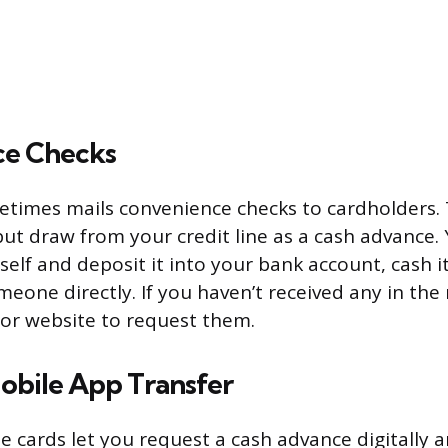
ce Checks
times mails convenience checks to cardholders. 
but draw from your credit line as a cash advance.
elf and deposit it into your bank account, cash it
meone directly. If you haven’t received any in the
or website to request them.
obile App Transfer
 cards let you request a cash advance digitally 