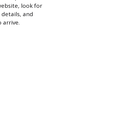
ebsite, look for
details, and
 arrive.