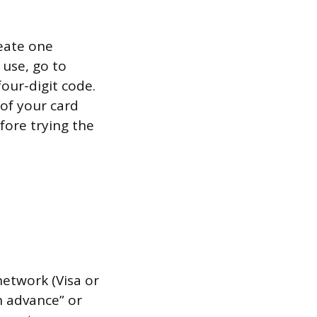
reate one
 use, go to
four-digit code.
 of your card
fore trying the
network (Visa or
h advance” or