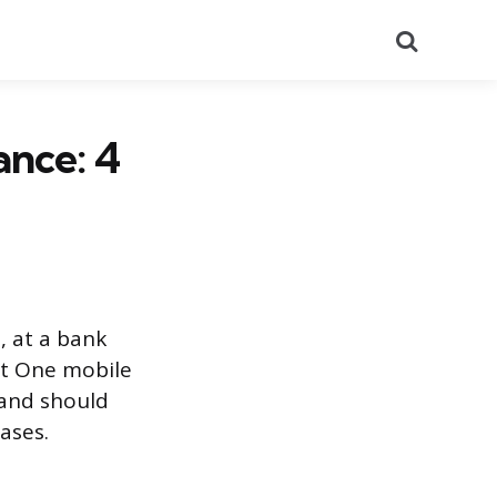
Search
ance: 4
, at a bank
it One mobile
 and should
ases.