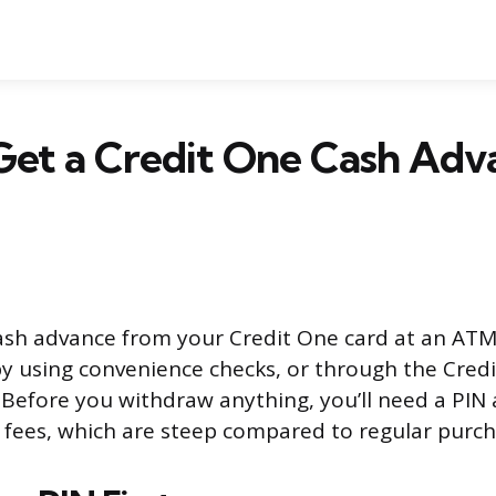
et a Credit One Cash Adv
ash advance from your Credit One card at an ATM
by using convenience checks, or through the Cred
 Before you withdraw anything, you’ll need a PIN
fees, which are steep compared to regular purch