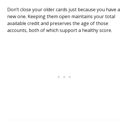
Don’t close your older cards just because you have a
new one. Keeping them open maintains your total
available credit and preserves the age of those
accounts, both of which support a healthy score.