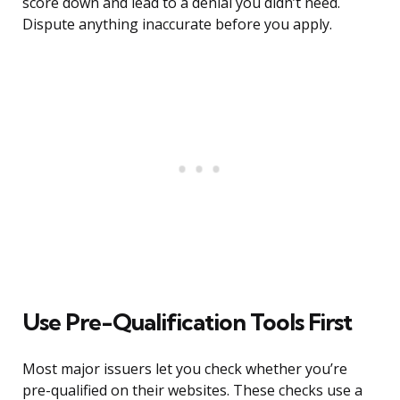
score down and lead to a denial you didn’t need.
Dispute anything inaccurate before you apply.
Use Pre-Qualification Tools First
Most major issuers let you check whether you’re
pre-qualified on their websites. These checks use a