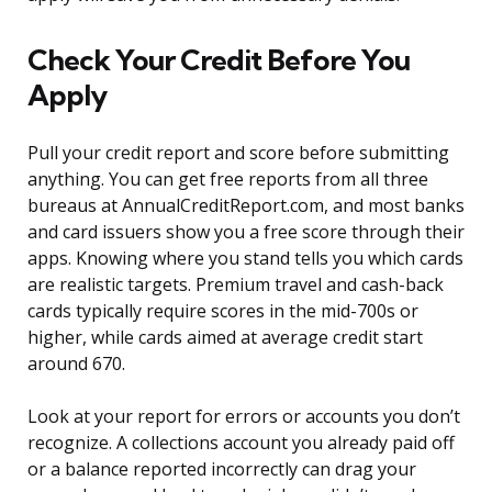
Check Your Credit Before You
Apply
Pull your credit report and score before submitting
anything. You can get free reports from all three
bureaus at AnnualCreditReport.com, and most banks
and card issuers show you a free score through their
apps. Knowing where you stand tells you which cards
are realistic targets. Premium travel and cash-back
cards typically require scores in the mid-700s or
higher, while cards aimed at average credit start
around 670.
Look at your report for errors or accounts you don’t
recognize. A collections account you already paid off
or a balance reported incorrectly can drag your