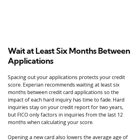
Wait at Least Six Months Between
Applications
Spacing out your applications protects your credit
score. Experian recommends waiting at least six
months between credit card applications so the
impact of each hard inquiry has time to fade. Hard
inquiries stay on your credit report for two years,
but FICO only factors in inquiries from the last 12
months when calculating your score.
Opening a new card also lowers the average age of