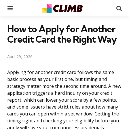
Menu
Se
How to Apply for Another
Credit Card the Right Way
April 29, 2026
Applying for another credit card follows the same
basic process as your first one, but timing and
strategy matter more the second time around. A new
application triggers a hard inquiry on your credit
report, which can lower your score by a few points,
and some issuers have strict rules about how many
cards you can open within a set window. Getting the
timing right and checking your eligibility before you
apply will save you from unnecessary denials.