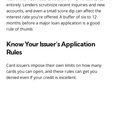
entirely. Lenders scrutinize recent inquiries and new
accounts, and even a small score dip can affect the
interest rate you’re offered. A buffer of six to 12
months before a major loan application is a good
rule of thumb.
Know Your Issuer’s Application
Rules
Card issuers impose their own limits on how many
cards you can open, and these rules can get you
denied even if your credit is excellent.