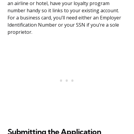
an airline or hotel, have your loyalty program
number handy so it links to your existing account.
For a business card, you’ll need either an Employer
Identification Number or your SSN if you’re a sole
proprietor.
Submitting the Application