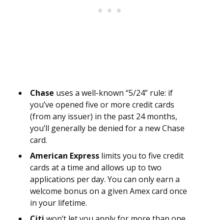
Chase
uses a well-known “5/24” rule: if
you’ve opened five or more credit cards
(from any issuer) in the past 24 months,
you’ll generally be denied for a new Chase
card.
American Express
limits you to five credit
cards at a time and allows up to two
applications per day. You can only earn a
welcome bonus on a given Amex card once
in your lifetime.
Citi
won’t let you apply for more than one