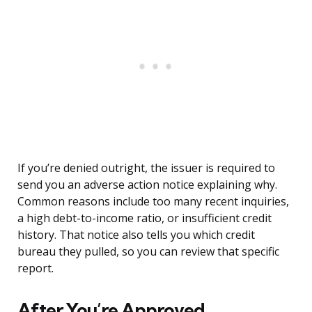
If you’re denied outright, the issuer is required to
send you an adverse action notice explaining why.
Common reasons include too many recent inquiries,
a high debt-to-income ratio, or insufficient credit
history. That notice also tells you which credit
bureau they pulled, so you can review that specific
report.
After You’re Approved