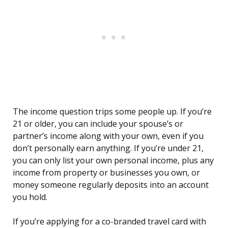
The income question trips some people up. If you’re
21 or older, you can include your spouse’s or
partner’s income along with your own, even if you
don’t personally earn anything. If you’re under 21,
you can only list your own personal income, plus any
income from property or businesses you own, or
money someone regularly deposits into an account
you hold.
If you’re applying for a co-branded travel card with