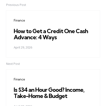
Previous Post
Post
navigation
Finance
How to Get a Credit One Cash
Advance: 4 Ways
April 29, 2026
Next Post
Finance
Is $34 an Hour Good? Income,
Take-Home & Budget