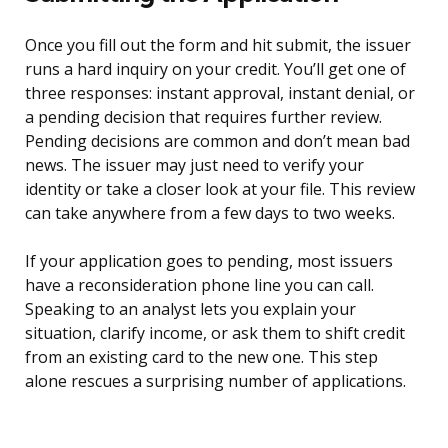
Once you fill out the form and hit submit, the issuer
runs a hard inquiry on your credit. You’ll get one of
three responses: instant approval, instant denial, or
a pending decision that requires further review.
Pending decisions are common and don’t mean bad
news. The issuer may just need to verify your
identity or take a closer look at your file. This review
can take anywhere from a few days to two weeks.
If your application goes to pending, most issuers
have a reconsideration phone line you can call.
Speaking to an analyst lets you explain your
situation, clarify income, or ask them to shift credit
from an existing card to the new one. This step
alone rescues a surprising number of applications.