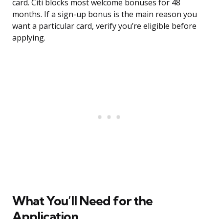
card. Citi blocks most welcome bonuses for 48
months. If a sign-up bonus is the main reason you
want a particular card, verify you’re eligible before
applying.
What You’ll Need for the
Application