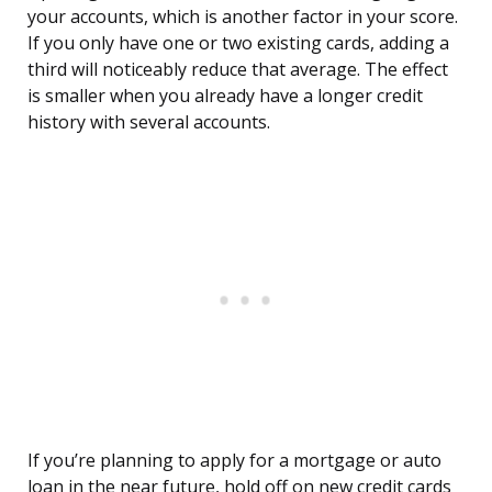
your accounts, which is another factor in your score.
If you only have one or two existing cards, adding a
third will noticeably reduce that average. The effect
is smaller when you already have a longer credit
history with several accounts.
If you’re planning to apply for a mortgage or auto
loan in the near future, hold off on new credit cards