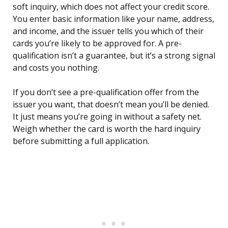
soft inquiry, which does not affect your credit score.
You enter basic information like your name, address,
and income, and the issuer tells you which of their
cards you’re likely to be approved for. A pre-
qualification isn’t a guarantee, but it’s a strong signal
and costs you nothing.
If you don’t see a pre-qualification offer from the
issuer you want, that doesn’t mean you’ll be denied.
It just means you’re going in without a safety net.
Weigh whether the card is worth the hard inquiry
before submitting a full application.