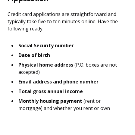
Credit card applications are straightforward and
typically take five to ten minutes online. Have the
following ready:
Social Security number
Date of birth
Physical home address
(P.O. boxes are not
accepted)
Email address and phone number
Total gross annual income
Monthly housing payment
(rent or
mortgage) and whether you rent or own