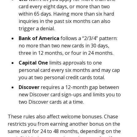
card every eight days, or more than two
within 65 days. Having more than six hard
inquiries in the past six months can also
trigger a denial.
Bank of America
follows a “2/3/4” pattern:
no more than two new cards in 30 days,
three in 12 months, or four in 24 months.
Capital One
limits approvals to one
personal card every six months and may cap
you at two personal credit cards total.
Discover
requires a 12-month gap between
new Discover card sign-ups and limits you to
two Discover cards at a time.
These rules also affect welcome bonuses. Chase
restricts you from earning another bonus on the
same card for 24 to 48 months, depending on the