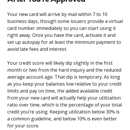
Your new card will arrive by mail within 7 to 10
business days, though some issuers provide a virtual
card number immediately so you can start using it
right away. Once you have the card, activate it and
set up autopay for at least the minimum payment to
avoid late fees and interest.
Your credit score will likely dip slightly in the first
month or two from the hard inquiry and the reduced
average account age. That dip is temporary. As long
as you keep your balances low relative to your credit
limits and pay on time, the added available credit
from your new card will actually help your utilization
ratio over time, which is the percentage of your total
credit you’re using. Keeping utilization below 30% is
a common guideline, and below 10% is even better
for your score.