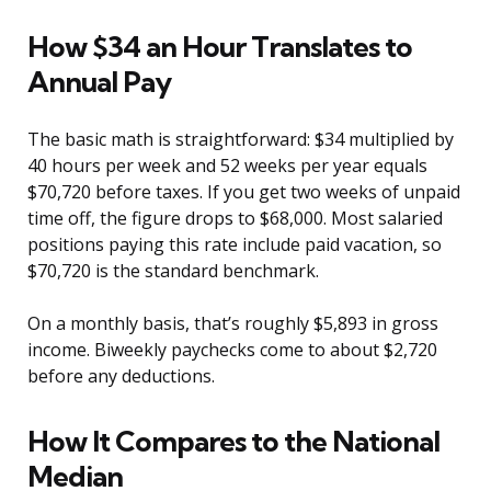
How $34 an Hour Translates to
Annual Pay
The basic math is straightforward: $34 multiplied by
40 hours per week and 52 weeks per year equals
$70,720 before taxes. If you get two weeks of unpaid
time off, the figure drops to $68,000. Most salaried
positions paying this rate include paid vacation, so
$70,720 is the standard benchmark.
On a monthly basis, that’s roughly $5,893 in gross
income. Biweekly paychecks come to about $2,720
before any deductions.
How It Compares to the National
Median