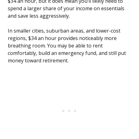
$34 an hour, but it does mean you’ll likely need to
spend a larger share of your income on essentials
and save less aggressively.
In smaller cities, suburban areas, and lower-cost
regions, $34 an hour provides noticeably more
breathing room. You may be able to rent
comfortably, build an emergency fund, and still put
money toward retirement.