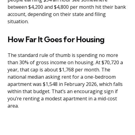
between $4,200 and $4,800 per month hit their bank
account, depending on their state and filing
situation.
How Far It Goes for Housing
The standard rule of thumb is spending no more
than 30% of gross income on housing. At $70,720 a
year, that cap is about $1,768 per month. The
national median asking rent for a one-bedroom
apartment was $1,548 in February 2026, which falls
within that budget. That’s an encouraging sign if
you’re renting a modest apartment in a mid-cost
area.