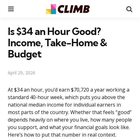
Menu
Se
Is $34 an Hour Good?
Income, Take-Home &
Budget
April 29, 2026
At $34 an hour, you’d earn $70,720 a year working a
standard 40-hour week, which puts you above the
national median income for individual earners in
most parts of the country. Whether that feels “good”
depends heavily on where you live, how many people
you support, and what your financial goals look like.
Here’s how to put that number in real context.