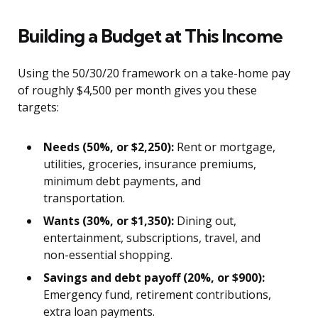
Building a Budget at This Income
Using the 50/30/20 framework on a take-home pay
of roughly $4,500 per month gives you these
targets:
Needs (50%, or $2,250):
Rent or mortgage,
utilities, groceries, insurance premiums,
minimum debt payments, and
transportation.
Wants (30%, or $1,350):
Dining out,
entertainment, subscriptions, travel, and
non-essential shopping.
Savings and debt payoff (20%, or $900):
Emergency fund, retirement contributions,
extra loan payments.