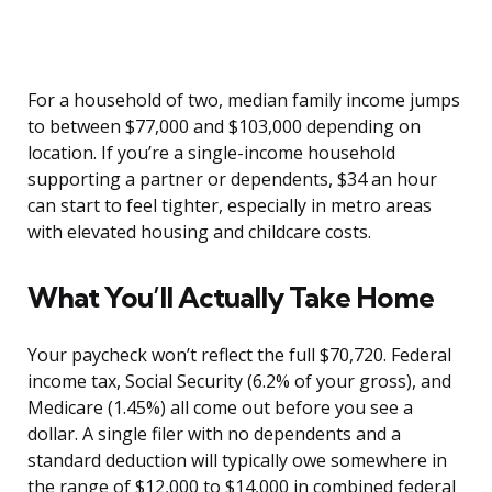
For a household of two, median family income jumps
to between $77,000 and $103,000 depending on
location. If you’re a single-income household
supporting a partner or dependents, $34 an hour
can start to feel tighter, especially in metro areas
with elevated housing and childcare costs.
What You’ll Actually Take Home
Your paycheck won’t reflect the full $70,720. Federal
income tax, Social Security (6.2% of your gross), and
Medicare (1.45%) all come out before you see a
dollar. A single filer with no dependents and a
standard deduction will typically owe somewhere in
the range of $12,000 to $14,000 in combined federal