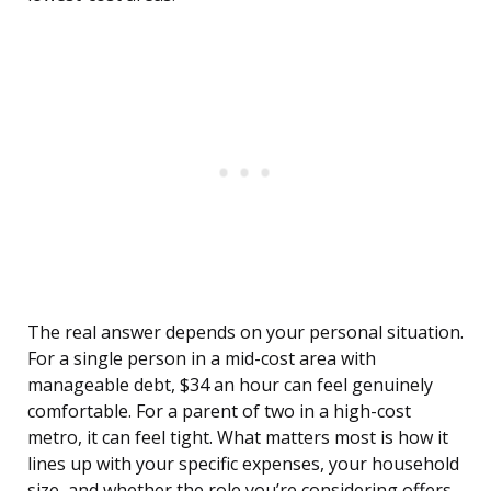
The real answer depends on your personal situation.
For a single person in a mid-cost area with
manageable debt, $34 an hour can feel genuinely
comfortable. For a parent of two in a high-cost
metro, it can feel tight. What matters most is how it
lines up with your specific expenses, your household
size, and whether the role you’re considering offers