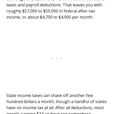
taxes and payroll deductions. That leaves you with
roughly $57,000 to $59,000 in federal after-tax
income, or about $4,700 to $4,900 per month.
State income taxes can shave off another few
hundred dollars a month, though a handful of states
have no income tax at all. After all deductions, most
people earning $34 an hour see somewhere