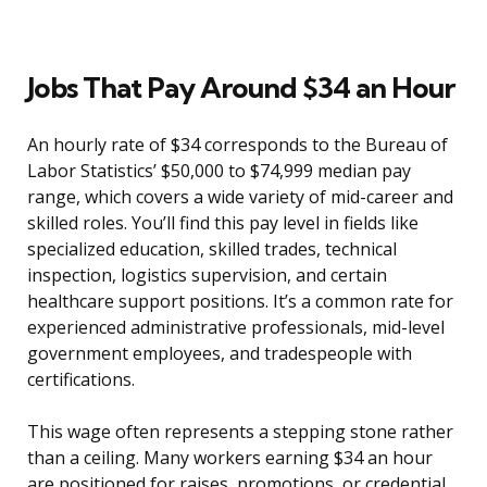
Jobs That Pay Around $34 an Hour
An hourly rate of $34 corresponds to the Bureau of
Labor Statistics’ $50,000 to $74,999 median pay
range, which covers a wide variety of mid-career and
skilled roles. You’ll find this pay level in fields like
specialized education, skilled trades, technical
inspection, logistics supervision, and certain
healthcare support positions. It’s a common rate for
experienced administrative professionals, mid-level
government employees, and tradespeople with
certifications.
This wage often represents a stepping stone rather
than a ceiling. Many workers earning $34 an hour
are positioned for raises, promotions, or credential