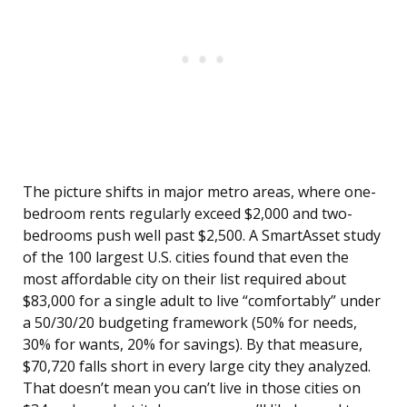
The picture shifts in major metro areas, where one-
bedroom rents regularly exceed $2,000 and two-
bedrooms push well past $2,500. A SmartAsset study
of the 100 largest U.S. cities found that even the
most affordable city on their list required about
$83,000 for a single adult to live “comfortably” under
a 50/30/20 budgeting framework (50% for needs,
30% for wants, 20% for savings). By that measure,
$70,720 falls short in every large city they analyzed.
That doesn’t mean you can’t live in those cities on