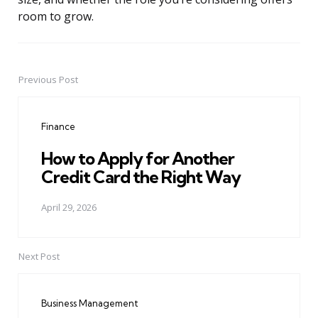
room to grow.
Previous Post
Post
navigation
Finance
How to Apply for Another
Credit Card the Right Way
April 29, 2026
Next Post
Business Management