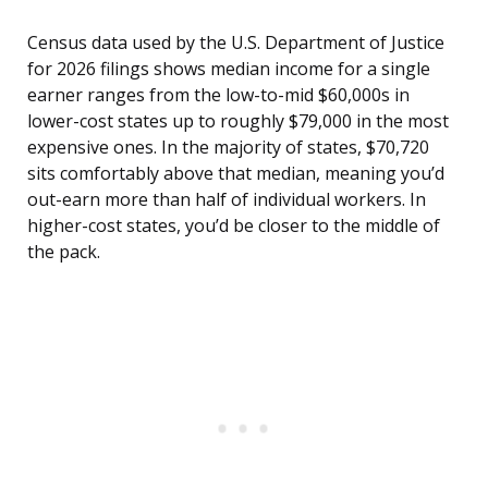
Census data used by the U.S. Department of Justice
for 2026 filings shows median income for a single
earner ranges from the low-to-mid $60,000s in
lower-cost states up to roughly $79,000 in the most
expensive ones. In the majority of states, $70,720
sits comfortably above that median, meaning you’d
out-earn more than half of individual workers. In
higher-cost states, you’d be closer to the middle of
the pack.