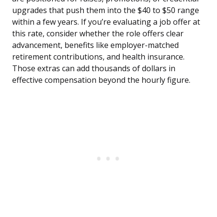
upgrades that push them into the $40 to $50 range
within a few years. If you’re evaluating a job offer at
this rate, consider whether the role offers clear
advancement, benefits like employer-matched
retirement contributions, and health insurance.
Those extras can add thousands of dollars in
effective compensation beyond the hourly figure.