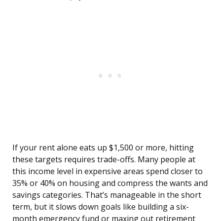
If your rent alone eats up $1,500 or more, hitting
these targets requires trade-offs. Many people at
this income level in expensive areas spend closer to
35% or 40% on housing and compress the wants and
savings categories. That’s manageable in the short
term, but it slows down goals like building a six-
month emergency fund or maxing out retirement