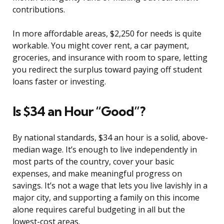
contributions.
In more affordable areas, $2,250 for needs is quite
workable. You might cover rent, a car payment,
groceries, and insurance with room to spare, letting
you redirect the surplus toward paying off student
loans faster or investing.
Is $34 an Hour “Good”?
By national standards, $34 an hour is a solid, above-
median wage. It’s enough to live independently in
most parts of the country, cover your basic
expenses, and make meaningful progress on
savings. It’s not a wage that lets you live lavishly in a
major city, and supporting a family on this income
alone requires careful budgeting in all but the
lowest-cost areas.