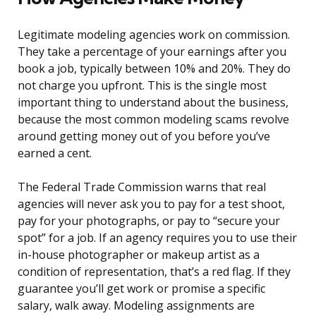
Legitimate modeling agencies work on commission.
They take a percentage of your earnings after you
book a job, typically between 10% and 20%. They do
not charge you upfront. This is the single most
important thing to understand about the business,
because the most common modeling scams revolve
around getting money out of you before you’ve
earned a cent.
The Federal Trade Commission warns that real
agencies will never ask you to pay for a test shoot,
pay for your photographs, or pay to “secure your
spot” for a job. If an agency requires you to use their
in-house photographer or makeup artist as a
condition of representation, that’s a red flag. If they
guarantee you’ll get work or promise a specific
salary, walk away. Modeling assignments are