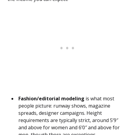
Fashion/editorial modeling
is what most
people picture: runway shows, magazine
spreads, designer campaigns. Height
requirements are typically strict, around 5’9″
and above for women and 6’0″ and above for
men, though there are exceptions.