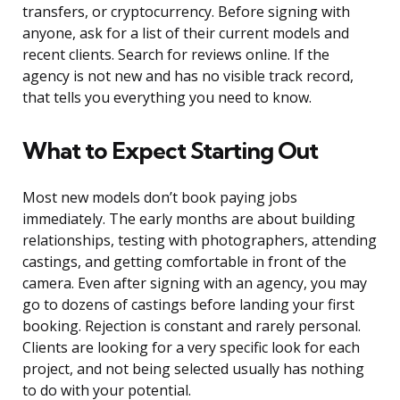
transfers, or cryptocurrency. Before signing with
anyone, ask for a list of their current models and
recent clients. Search for reviews online. If the
agency is not new and has no visible track record,
that tells you everything you need to know.
What to Expect Starting Out
Most new models don’t book paying jobs
immediately. The early months are about building
relationships, testing with photographers, attending
castings, and getting comfortable in front of the
camera. Even after signing with an agency, you may
go to dozens of castings before landing your first
booking. Rejection is constant and rarely personal.
Clients are looking for a very specific look for each
project, and not being selected usually has nothing
to do with your potential.