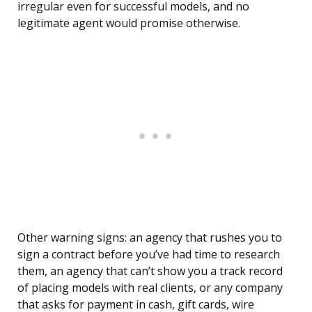
irregular even for successful models, and no
legitimate agent would promise otherwise.
Other warning signs: an agency that rushes you to
sign a contract before you’ve had time to research
them, an agency that can’t show you a track record
of placing models with real clients, or any company
that asks for payment in cash, gift cards, wire