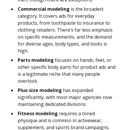
Commercial modeling
is the broadest
category. It covers ads for everyday
products, from toothpaste to insurance to
clothing retailers. There’s far less emphasis
on specific measurements, and the demand
for diverse ages, body types, and looks is
high.
Parts modeling
focuses on hands, feet, or
other specific body parts for product ads and
is a legitimate niche that many people
overlook.
Plus-size modeling
has expanded
significantly, with most major agencies now
maintaining dedicated divisions.
Fitness modeling
requires a toned
physique and is common in activewear,
supplement, and sports brand campaigns.