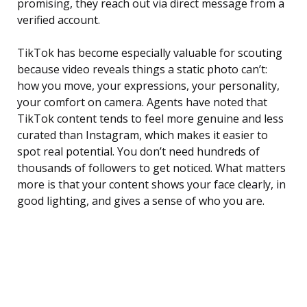
promising, they reach out via direct message from a
verified account.
TikTok has become especially valuable for scouting
because video reveals things a static photo can’t:
how you move, your expressions, your personality,
your comfort on camera. Agents have noted that
TikTok content tends to feel more genuine and less
curated than Instagram, which makes it easier to
spot real potential. You don’t need hundreds of
thousands of followers to get noticed. What matters
more is that your content shows your face clearly, in
good lighting, and gives a sense of who you are.