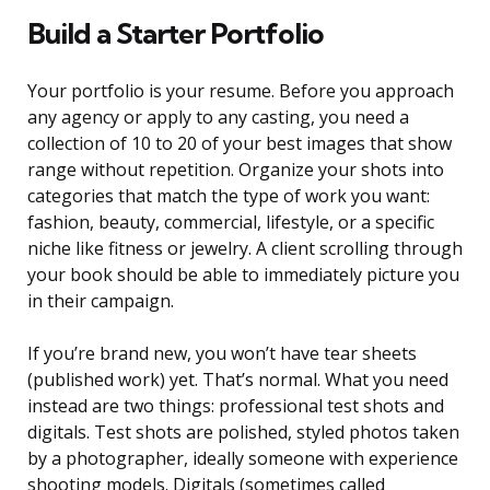
Build a Starter Portfolio
Your portfolio is your resume. Before you approach
any agency or apply to any casting, you need a
collection of 10 to 20 of your best images that show
range without repetition. Organize your shots into
categories that match the type of work you want:
fashion, beauty, commercial, lifestyle, or a specific
niche like fitness or jewelry. A client scrolling through
your book should be able to immediately picture you
in their campaign.
If you’re brand new, you won’t have tear sheets
(published work) yet. That’s normal. What you need
instead are two things: professional test shots and
digitals. Test shots are polished, styled photos taken
by a photographer, ideally someone with experience
shooting models. Digitals (sometimes called