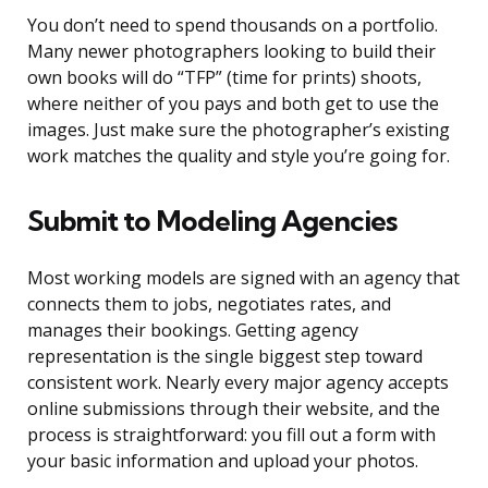
You don’t need to spend thousands on a portfolio.
Many newer photographers looking to build their
own books will do “TFP” (time for prints) shoots,
where neither of you pays and both get to use the
images. Just make sure the photographer’s existing
work matches the quality and style you’re going for.
Submit to Modeling Agencies
Most working models are signed with an agency that
connects them to jobs, negotiates rates, and
manages their bookings. Getting agency
representation is the single biggest step toward
consistent work. Nearly every major agency accepts
online submissions through their website, and the
process is straightforward: you fill out a form with
your basic information and upload your photos.