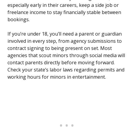
especially early in their careers, keep a side job or
freelance income to stay financially stable between
bookings.
If you’re under 18, you’ll need a parent or guardian
involved in every step, from agency submissions to
contract signing to being present on set. Most
agencies that scout minors through social media will
contact parents directly before moving forward.
Check your state’s labor laws regarding permits and
working hours for minors in entertainment.