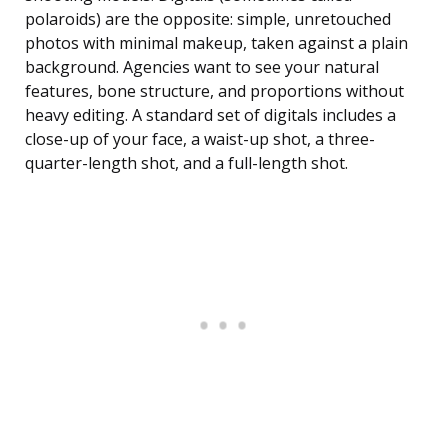
polaroids) are the opposite: simple, unretouched
photos with minimal makeup, taken against a plain
background. Agencies want to see your natural
features, bone structure, and proportions without
heavy editing. A standard set of digitals includes a
close-up of your face, a waist-up shot, a three-
quarter-length shot, and a full-length shot.