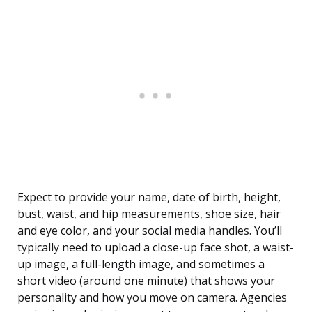
Expect to provide your name, date of birth, height,
bust, waist, and hip measurements, shoe size, hair
and eye color, and your social media handles. You’ll
typically need to upload a close-up face shot, a waist-
up image, a full-length image, and sometimes a
short video (around one minute) that shows your
personality and how you move on camera. Agencies