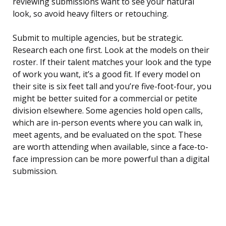
reviewing submissions want to see your natural
look, so avoid heavy filters or retouching.
Submit to multiple agencies, but be strategic.
Research each one first. Look at the models on their
roster. If their talent matches your look and the type
of work you want, it’s a good fit. If every model on
their site is six feet tall and you’re five-foot-four, you
might be better suited for a commercial or petite
division elsewhere. Some agencies hold open calls,
which are in-person events where you can walk in,
meet agents, and be evaluated on the spot. These
are worth attending when available, since a face-to-
face impression can be more powerful than a digital
submission.