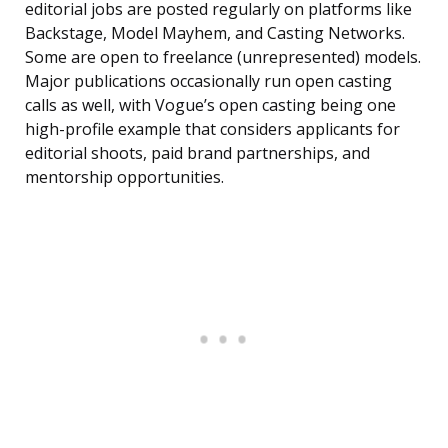
editorial jobs are posted regularly on platforms like
Backstage, Model Mayhem, and Casting Networks.
Some are open to freelance (unrepresented) models.
Major publications occasionally run open casting
calls as well, with Vogue’s open casting being one
high-profile example that considers applicants for
editorial shoots, paid brand partnerships, and
mentorship opportunities.