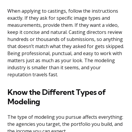
When applying to castings, follow the instructions
exactly. If they ask for specific image types and
measurements, provide them. If they want a video,
keep it concise and natural. Casting directors review
hundreds or thousands of submissions, so anything
that doesn’t match what they asked for gets skipped.
Being professional, punctual, and easy to work with
matters just as much as your look. The modeling
industry is smaller than it seems, and your
reputation travels fast.
Know the Different Types of
Modeling
The type of modeling you pursue affects everything:
the agencies you target, the portfolio you build, and
the income you can expect.