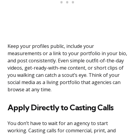
Keep your profiles public, include your
measurements or a link to your portfolio in your bio,
and post consistently. Even simple outfit-of-the-day
videos, get-ready-with-me content, or short clips of
you walking can catch a scout’s eye. Think of your
social media as a living portfolio that agencies can
browse at any time.
Apply Directly to Casting Calls
You don’t have to wait for an agency to start
working. Casting calls for commercial, print, and