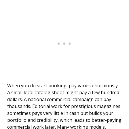
When you do start booking, pay varies enormously.
A small local catalog shoot might pay a few hundred
dollars. A national commercial campaign can pay
thousands. Editorial work for prestigious magazines
sometimes pays very little in cash but builds your
portfolio and credibility, which leads to better-paying
commercial work later. Many working models,