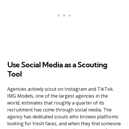
Use Social Media as a Scouting
Tool
Agencies actively scout on Instagram and TikTok.
IMG Models, one of the largest agencies in the
world, estimates that roughly a quarter of its
recruitment has come through social media. The
agency has dedicated scouts who browse platforms
looking for fresh faces, and when they find someone