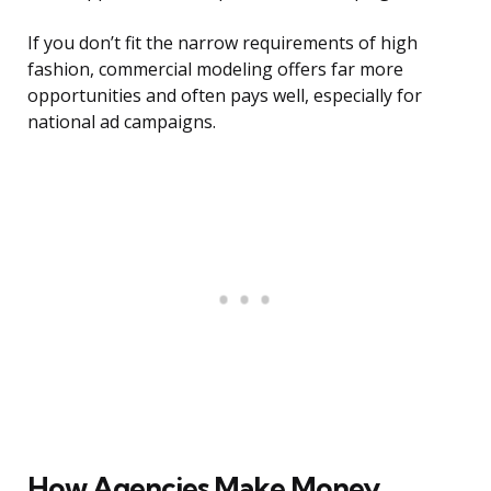
If you don’t fit the narrow requirements of high
fashion, commercial modeling offers far more
opportunities and often pays well, especially for
national ad campaigns.
How Agencies Make Money