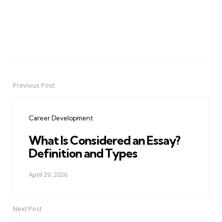
Previous Post
Post
navigation
Career Development
What Is Considered an Essay?
Definition and Types
April 29, 2026
Next Post