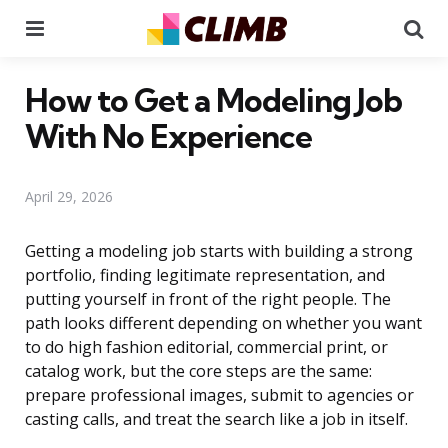
Menu
Se
How to Get a Modeling Job
With No Experience
April 29, 2026
Getting a modeling job starts with building a strong
portfolio, finding legitimate representation, and
putting yourself in front of the right people. The
path looks different depending on whether you want
to do high fashion editorial, commercial print, or
catalog work, but the core steps are the same:
prepare professional images, submit to agencies or
casting calls, and treat the search like a job in itself.