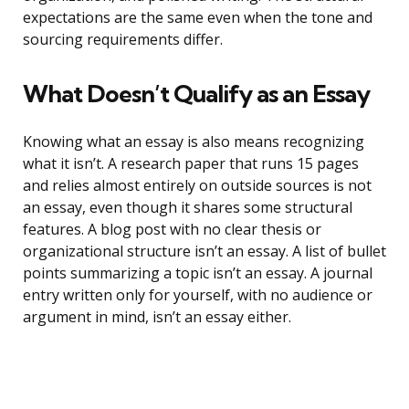
expectations are the same even when the tone and
sourcing requirements differ.
What Doesn’t Qualify as an Essay
Knowing what an essay is also means recognizing
what it isn’t. A research paper that runs 15 pages
and relies almost entirely on outside sources is not
an essay, even though it shares some structural
features. A blog post with no clear thesis or
organizational structure isn’t an essay. A list of bullet
points summarizing a topic isn’t an essay. A journal
entry written only for yourself, with no audience or
argument in mind, isn’t an essay either.