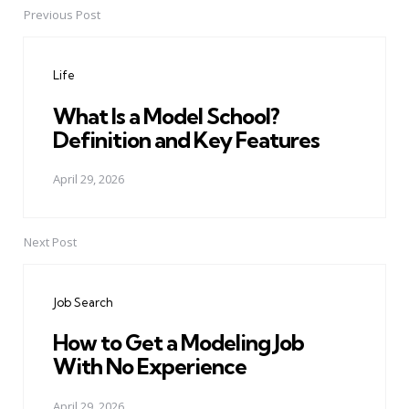
Previous Post
Post
navigation
Life
What Is a Model School?
Definition and Key Features
April 29, 2026
Next Post
Job Search
How to Get a Modeling Job
With No Experience
April 29, 2026