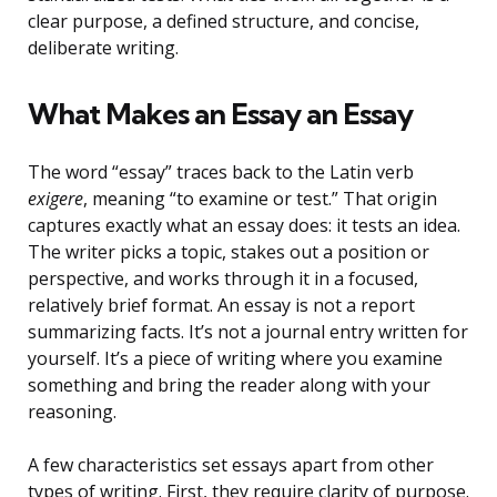
clear purpose, a defined structure, and concise,
deliberate writing.
What Makes an Essay an Essay
The word “essay” traces back to the Latin verb
exigere
, meaning “to examine or test.” That origin
captures exactly what an essay does: it tests an idea.
The writer picks a topic, stakes out a position or
perspective, and works through it in a focused,
relatively brief format. An essay is not a report
summarizing facts. It’s not a journal entry written for
yourself. It’s a piece of writing where you examine
something and bring the reader along with your
reasoning.
A few characteristics set essays apart from other
types of writing. First, they require clarity of purpose.