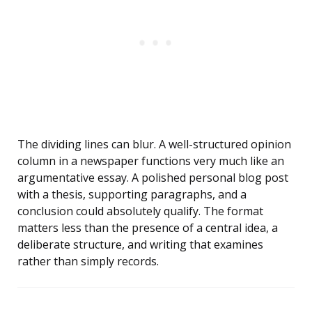
The dividing lines can blur. A well-structured opinion
column in a newspaper functions very much like an
argumentative essay. A polished personal blog post
with a thesis, supporting paragraphs, and a
conclusion could absolutely qualify. The format
matters less than the presence of a central idea, a
deliberate structure, and writing that examines
rather than simply records.