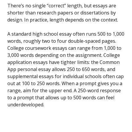
There’s no single “correct” length, but essays are
shorter than research papers or dissertations by
design. In practice, length depends on the context.
A standard high school essay often runs 500 to 1,000
words, roughly two to four double-spaced pages.
College coursework essays can range from 1,000 to
3,000 words depending on the assignment. College
application essays have tighter limits: the Common
App personal essay allows 250 to 650 words, and
supplemental essays for individual schools often cap
out at 100 to 250 words. When a prompt gives you a
range, aim for the upper end. A 250-word response
to a prompt that allows up to 500 words can feel
underdeveloped.