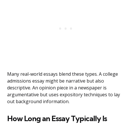
Many real-world essays blend these types. A college
admissions essay might be narrative but also
descriptive. An opinion piece in a newspaper is
argumentative but uses expository techniques to lay
out background information.
How Long an Essay Typically Is