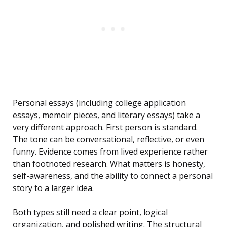
Personal essays (including college application
essays, memoir pieces, and literary essays) take a
very different approach. First person is standard.
The tone can be conversational, reflective, or even
funny. Evidence comes from lived experience rather
than footnoted research. What matters is honesty,
self-awareness, and the ability to connect a personal
story to a larger idea.
Both types still need a clear point, logical
organization, and polished writing. The structural