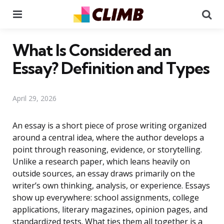
Menu
Se
What Is Considered an
Essay? Definition and Types
April 29, 2026
An essay is a short piece of prose writing organized
around a central idea, where the author develops a
point through reasoning, evidence, or storytelling.
Unlike a research paper, which leans heavily on
outside sources, an essay draws primarily on the
writer’s own thinking, analysis, or experience. Essays
show up everywhere: school assignments, college
applications, literary magazines, opinion pages, and
standardized tests. What ties them all together is a