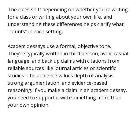
The rules shift depending on whether you’re writing
for a class or writing about your own life, and
understanding these differences helps clarify what
“counts” in each setting.
Academic essays use a formal, objective tone.
They’re typically written in third person, avoid casual
language, and back up claims with citations from
reliable sources like journal articles or scientific
studies. The audience values depth of analysis,
strong argumentation, and evidence-based
reasoning. If you make a claim in an academic essay,
you need to support it with something more than
your own opinion.