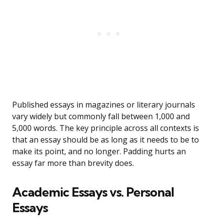
Published essays in magazines or literary journals
vary widely but commonly fall between 1,000 and
5,000 words. The key principle across all contexts is
that an essay should be as long as it needs to be to
make its point, and no longer. Padding hurts an
essay far more than brevity does.
Academic Essays vs. Personal
Essays