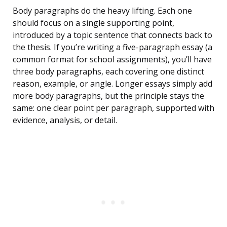
Body paragraphs do the heavy lifting. Each one
should focus on a single supporting point,
introduced by a topic sentence that connects back to
the thesis. If you’re writing a five-paragraph essay (a
common format for school assignments), you’ll have
three body paragraphs, each covering one distinct
reason, example, or angle. Longer essays simply add
more body paragraphs, but the principle stays the
same: one clear point per paragraph, supported with
evidence, analysis, or detail.