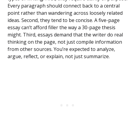
Every paragraph should connect back to a central
point rather than wandering across loosely related
ideas. Second, they tend to be concise. A five-page
essay can’t afford filler the way a 30-page thesis
might. Third, essays demand that the writer do real
thinking on the page, not just compile information
from other sources. You’re expected to analyze,
argue, reflect, or explain, not just summarize.