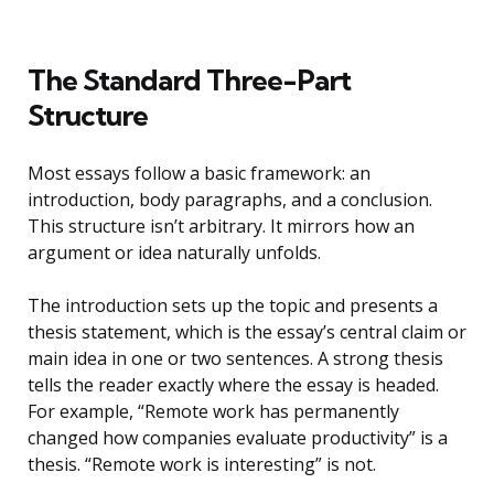
The Standard Three-Part
Structure
Most essays follow a basic framework: an
introduction, body paragraphs, and a conclusion.
This structure isn’t arbitrary. It mirrors how an
argument or idea naturally unfolds.
The introduction sets up the topic and presents a
thesis statement, which is the essay’s central claim or
main idea in one or two sentences. A strong thesis
tells the reader exactly where the essay is headed.
For example, “Remote work has permanently
changed how companies evaluate productivity” is a
thesis. “Remote work is interesting” is not.