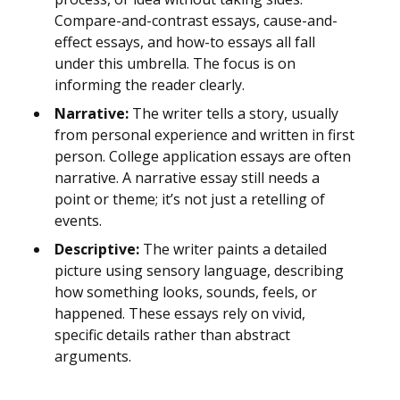
Compare-and-contrast essays, cause-and-
effect essays, and how-to essays all fall
under this umbrella. The focus is on
informing the reader clearly.
Narrative:
The writer tells a story, usually
from personal experience and written in first
person. College application essays are often
narrative. A narrative essay still needs a
point or theme; it’s not just a retelling of
events.
Descriptive:
The writer paints a detailed
picture using sensory language, describing
how something looks, sounds, feels, or
happened. These essays rely on vivid,
specific details rather than abstract
arguments.