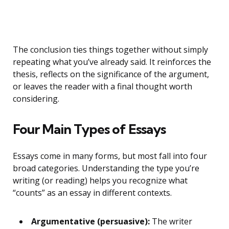
The conclusion ties things together without simply
repeating what you’ve already said. It reinforces the
thesis, reflects on the significance of the argument,
or leaves the reader with a final thought worth
considering.
Four Main Types of Essays
Essays come in many forms, but most fall into four
broad categories. Understanding the type you’re
writing (or reading) helps you recognize what
“counts” as an essay in different contexts.
Argumentative (persuasive):
The writer