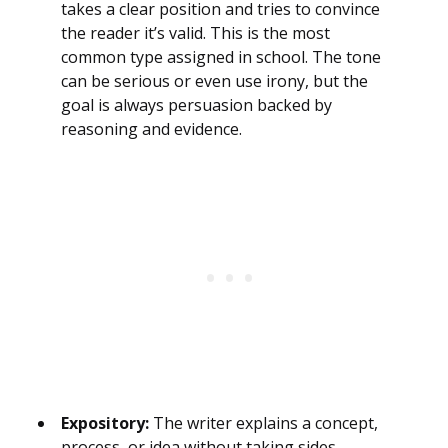
takes a clear position and tries to convince
the reader it’s valid. This is the most
common type assigned in school. The tone
can be serious or even use irony, but the
goal is always persuasion backed by
reasoning and evidence.
Expository:
The writer explains a concept,
process, or idea without taking sides.