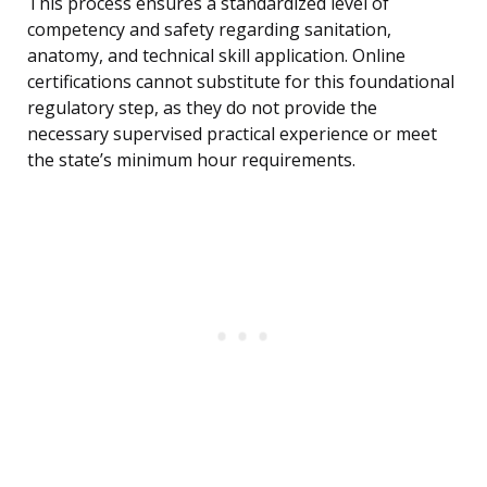
This process ensures a standardized level of
competency and safety regarding sanitation,
anatomy, and technical skill application. Online
certifications cannot substitute for this foundational
regulatory step, as they do not provide the
necessary supervised practical experience or meet
the state’s minimum hour requirements.