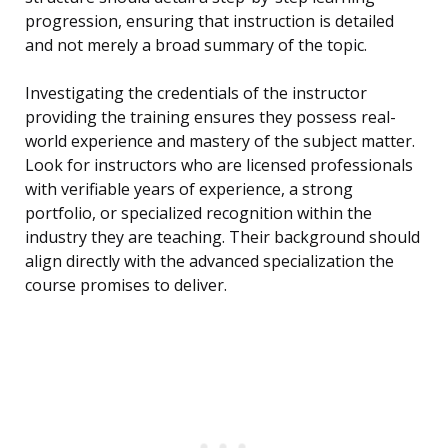
progression, ensuring that instruction is detailed
and not merely a broad summary of the topic.
Investigating the credentials of the instructor
providing the training ensures they possess real-
world experience and mastery of the subject matter.
Look for instructors who are licensed professionals
with verifiable years of experience, a strong
portfolio, or specialized recognition within the
industry they are teaching. Their background should
align directly with the advanced specialization the
course promises to deliver.