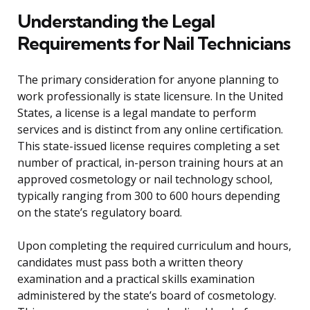
Understanding the Legal
Requirements for Nail Technicians
The primary consideration for anyone planning to
work professionally is state licensure. In the United
States, a license is a legal mandate to perform
services and is distinct from any online certification.
This state-issued license requires completing a set
number of practical, in-person training hours at an
approved cosmetology or nail technology school,
typically ranging from 300 to 600 hours depending
on the state’s regulatory board.
Upon completing the required curriculum and hours,
candidates must pass both a written theory
examination and a practical skills examination
administered by the state’s board of cosmetology.