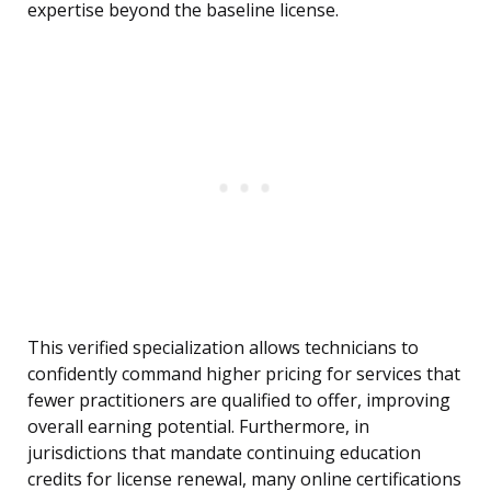
expertise beyond the baseline license.
This verified specialization allows technicians to
confidently command higher pricing for services that
fewer practitioners are qualified to offer, improving
overall earning potential. Furthermore, in
jurisdictions that mandate continuing education
credits for license renewal, many online certifications