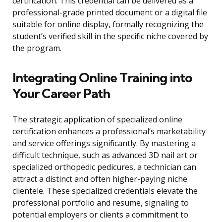
certification. This credential can be delivered as a
professional-grade printed document or a digital file
suitable for online display, formally recognizing the
student’s verified skill in the specific niche covered by
the program.
Integrating Online Training into
Your Career Path
The strategic application of specialized online
certification enhances a professional’s marketability
and service offerings significantly. By mastering a
difficult technique, such as advanced 3D nail art or
specialized orthopedic pedicures, a technician can
attract a distinct and often higher-paying niche
clientele. These specialized credentials elevate the
professional portfolio and resume, signaling to
potential employers or clients a commitment to