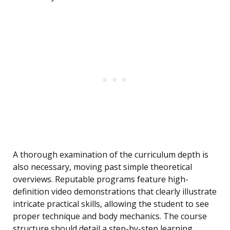
A thorough examination of the curriculum depth is
also necessary, moving past simple theoretical
overviews. Reputable programs feature high-
definition video demonstrations that clearly illustrate
intricate practical skills, allowing the student to see
proper technique and body mechanics. The course
structure should detail a step-by-step learning