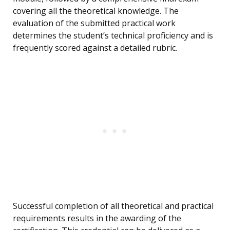
covering all the theoretical knowledge. The
evaluation of the submitted practical work
determines the student’s technical proficiency and is
frequently scored against a detailed rubric.
Successful completion of all theoretical and practical
requirements results in the awarding of the