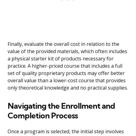
Finally, evaluate the overall cost in relation to the
value of the provided materials, which often includes
a physical starter kit of products necessary for
practice. A higher-priced course that includes a full
set of quality proprietary products may offer better
overall value than a lower-cost course that provides
only theoretical knowledge and no practical supplies.
Navigating the Enrollment and
Completion Process
Once a program is selected, the initial step involves