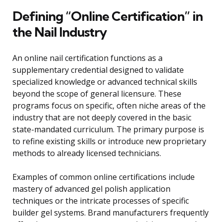
Defining “Online Certification” in
the Nail Industry
An online nail certification functions as a
supplementary credential designed to validate
specialized knowledge or advanced technical skills
beyond the scope of general licensure. These
programs focus on specific, often niche areas of the
industry that are not deeply covered in the basic
state-mandated curriculum. The primary purpose is
to refine existing skills or introduce new proprietary
methods to already licensed technicians.
Examples of common online certifications include
mastery of advanced gel polish application
techniques or the intricate processes of specific
builder gel systems. Brand manufacturers frequently