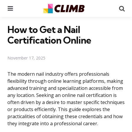
Menu
Se
How to Get a Nail
Certification Online
November 17, 2025
The modern nail industry offers professionals
flexibility through online learning platforms, making
advanced training and specialization accessible from
any location. Seeking an online nail certification is
often driven by a desire to master specific techniques
or products efficiently. This guide explores the
practicalities of obtaining these credentials and how
they integrate into a professional career.