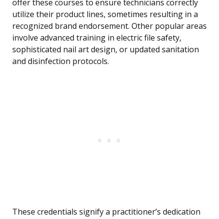
offer these courses to ensure technicians correctly
utilize their product lines, sometimes resulting in a
recognized brand endorsement. Other popular areas
involve advanced training in electric file safety,
sophisticated nail art design, or updated sanitation
and disinfection protocols.
These credentials signify a practitioner’s dedication