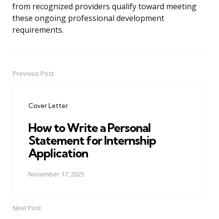
from recognized providers qualify toward meeting
these ongoing professional development
requirements.
Previous Post
Post
navigation
Cover Letter
How to Write a Personal
Statement for Internship
Application
November 17, 2025
Next Post