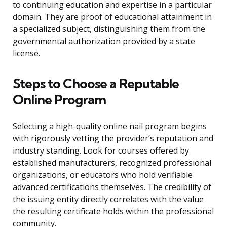
to continuing education and expertise in a particular
domain. They are proof of educational attainment in
a specialized subject, distinguishing them from the
governmental authorization provided by a state
license.
Steps to Choose a Reputable
Online Program
Selecting a high-quality online nail program begins
with rigorously vetting the provider’s reputation and
industry standing. Look for courses offered by
established manufacturers, recognized professional
organizations, or educators who hold verifiable
advanced certifications themselves. The credibility of
the issuing entity directly correlates with the value
the resulting certificate holds within the professional
community.