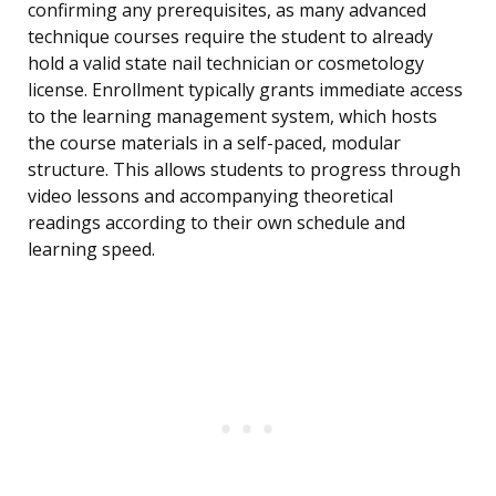
confirming any prerequisites, as many advanced
technique courses require the student to already
hold a valid state nail technician or cosmetology
license. Enrollment typically grants immediate access
to the learning management system, which hosts
the course materials in a self-paced, modular
structure. This allows students to progress through
video lessons and accompanying theoretical
readings according to their own schedule and
learning speed.