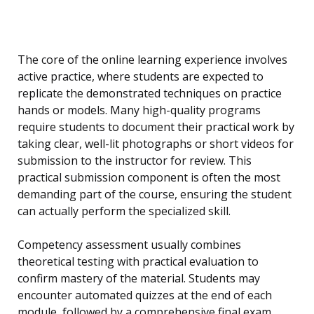
The core of the online learning experience involves
active practice, where students are expected to
replicate the demonstrated techniques on practice
hands or models. Many high-quality programs
require students to document their practical work by
taking clear, well-lit photographs or short videos for
submission to the instructor for review. This
practical submission component is often the most
demanding part of the course, ensuring the student
can actually perform the specialized skill.
Competency assessment usually combines
theoretical testing with practical evaluation to
confirm mastery of the material. Students may
encounter automated quizzes at the end of each
module, followed by a comprehensive final exam