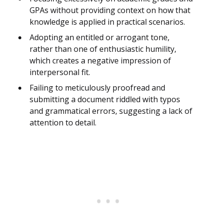
GPAs without providing context on how that
knowledge is applied in practical scenarios.
Adopting an entitled or arrogant tone,
rather than one of enthusiastic humility,
which creates a negative impression of
interpersonal fit.
Failing to meticulously proofread and
submitting a document riddled with typos
and grammatical errors, suggesting a lack of
attention to detail.