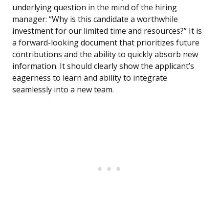
underlying question in the mind of the hiring
manager: “Why is this candidate a worthwhile
investment for our limited time and resources?” It is
a forward-looking document that prioritizes future
contributions and the ability to quickly absorb new
information. It should clearly show the applicant’s
eagerness to learn and ability to integrate
seamlessly into a new team.