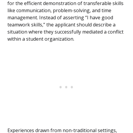
for the efficient demonstration of transferable skills
like communication, problem-solving, and time
management. Instead of asserting “I have good
teamwork skills,” the applicant should describe a
situation where they successfully mediated a conflict
within a student organization.
Experiences drawn from non-traditional settings,