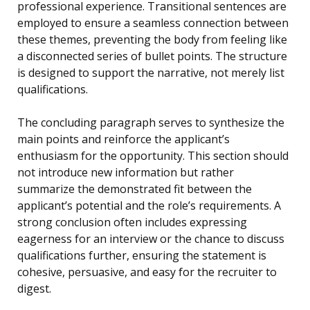
professional experience. Transitional sentences are
employed to ensure a seamless connection between
these themes, preventing the body from feeling like
a disconnected series of bullet points. The structure
is designed to support the narrative, not merely list
qualifications.
The concluding paragraph serves to synthesize the
main points and reinforce the applicant’s
enthusiasm for the opportunity. This section should
not introduce new information but rather
summarize the demonstrated fit between the
applicant’s potential and the role’s requirements. A
strong conclusion often includes expressing
eagerness for an interview or the chance to discuss
qualifications further, ensuring the statement is
cohesive, persuasive, and easy for the recruiter to
digest.