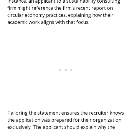
instance, an applicant to a sustainability consulting
firm might reference the firm’s recent report on
circular economy practices, explaining how their
academic work aligns with that focus.
Tailoring the statement ensures the recruiter knows
the application was prepared for their organization
exclusively. The applicant should explain why the