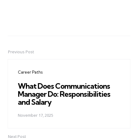
Previous Post
Post
navigation
Career Paths
What Does Communications
Manager Do: Responsibilities
and Salary
November 17, 2025
Next Post