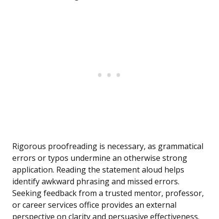
Rigorous proofreading is necessary, as grammatical
errors or typos undermine an otherwise strong
application. Reading the statement aloud helps
identify awkward phrasing and missed errors.
Seeking feedback from a trusted mentor, professor,
or career services office provides an external
perspective on clarity and persuasive effectiveness.