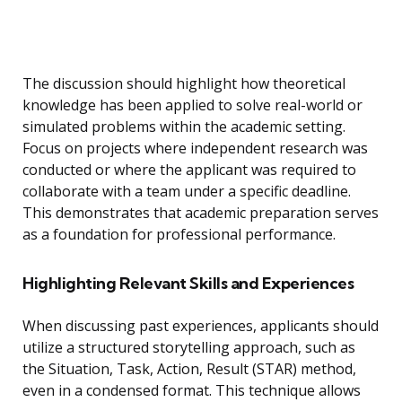
The discussion should highlight how theoretical
knowledge has been applied to solve real-world or
simulated problems within the academic setting.
Focus on projects where independent research was
conducted or where the applicant was required to
collaborate with a team under a specific deadline.
This demonstrates that academic preparation serves
as a foundation for professional performance.
Highlighting Relevant Skills and Experiences
When discussing past experiences, applicants should
utilize a structured storytelling approach, such as
the Situation, Task, Action, Result (STAR) method,
even in a condensed format. This technique allows