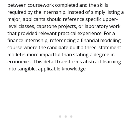
between coursework completed and the skills
required by the internship. Instead of simply listing a
major, applicants should reference specific upper-
level classes, capstone projects, or laboratory work
that provided relevant practical experience. For a
finance internship, referencing a financial modeling
course where the candidate built a three-statement
model is more impactful than stating a degree in
economics. This detail transforms abstract learning
into tangible, applicable knowledge.