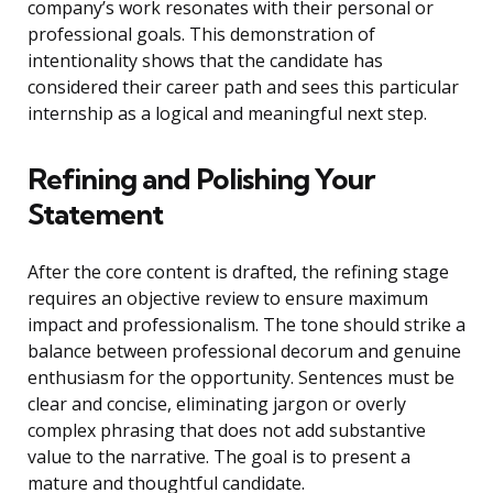
company’s work resonates with their personal or
professional goals. This demonstration of
intentionality shows that the candidate has
considered their career path and sees this particular
internship as a logical and meaningful next step.
Refining and Polishing Your
Statement
After the core content is drafted, the refining stage
requires an objective review to ensure maximum
impact and professionalism. The tone should strike a
balance between professional decorum and genuine
enthusiasm for the opportunity. Sentences must be
clear and concise, eliminating jargon or overly
complex phrasing that does not add substantive
value to the narrative. The goal is to present a
mature and thoughtful candidate.