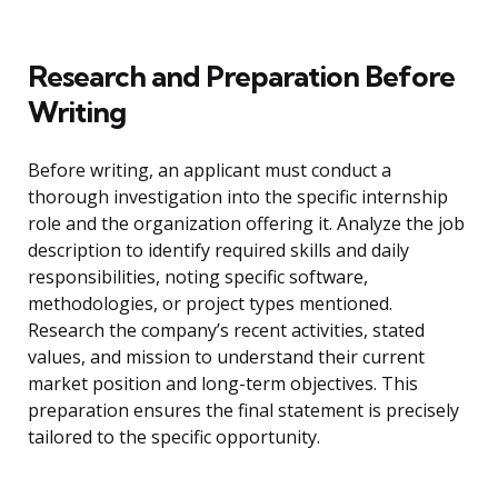
Research and Preparation Before
Writing
Before writing, an applicant must conduct a
thorough investigation into the specific internship
role and the organization offering it. Analyze the job
description to identify required skills and daily
responsibilities, noting specific software,
methodologies, or project types mentioned.
Research the company’s recent activities, stated
values, and mission to understand their current
market position and long-term objectives. This
preparation ensures the final statement is precisely
tailored to the specific opportunity.