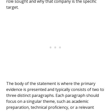
role sought and why that company is the specific
target.
The body of the statement is where the primary
evidence is presented and typically consists of two to
three distinct paragraphs. Each paragraph should
focus on a singular theme, such as academic
preparation, technical proficiency, or a relevant