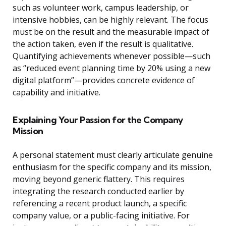
such as volunteer work, campus leadership, or
intensive hobbies, can be highly relevant. The focus
must be on the result and the measurable impact of
the action taken, even if the result is qualitative.
Quantifying achievements whenever possible—such
as “reduced event planning time by 20% using a new
digital platform”—provides concrete evidence of
capability and initiative.
Explaining Your Passion for the Company
Mission
A personal statement must clearly articulate genuine
enthusiasm for the specific company and its mission,
moving beyond generic flattery. This requires
integrating the research conducted earlier by
referencing a recent product launch, a specific
company value, or a public-facing initiative. For