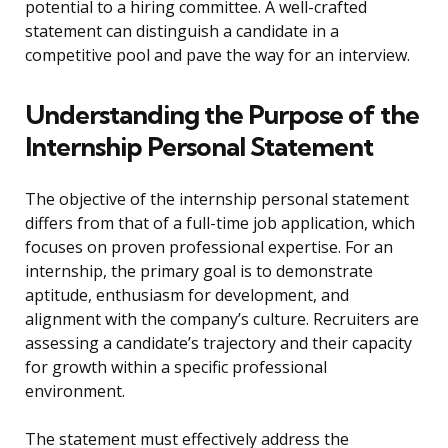
potential to a hiring committee. A well-crafted
statement can distinguish a candidate in a
competitive pool and pave the way for an interview.
Understanding the Purpose of the
Internship Personal Statement
The objective of the internship personal statement
differs from that of a full-time job application, which
focuses on proven professional expertise. For an
internship, the primary goal is to demonstrate
aptitude, enthusiasm for development, and
alignment with the company’s culture. Recruiters are
assessing a candidate’s trajectory and their capacity
for growth within a specific professional
environment.
The statement must effectively address the