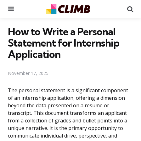
Menu
Se
How to Write a Personal
Statement for Internship
Application
November 17, 2025
The personal statement is a significant component
of an internship application, offering a dimension
beyond the data presented on a resume or
transcript. This document transforms an applicant
from a collection of grades and bullet points into a
unique narrative. It is the primary opportunity to
communicate individual drive, perspective, and