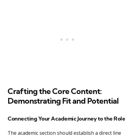
Crafting the Core Content:
Demonstrating Fit and Potential
Connecting Your Academic Journey to the Role
The academic section should establish a direct line