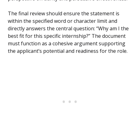
The final review should ensure the statement is
within the specified word or character limit and
directly answers the central question: “Why am I the
best fit for this specific internship?” The document
must function as a cohesive argument supporting
the applicant’s potential and readiness for the role.