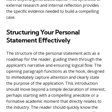
external research and internal reflection provides
the specific evidence needed to build a compelling
case.
Structuring Your Personal
Statement Effectively
The structure of the personal statement acts as a
roadmap for the reader, guiding them through the
applicant’s narrative and ensuring logical flow. The
opening paragraph functions as the hook, designed
to immediately capture attention and clearly state
the purpose of the application. This introduction
should move beyond a simple declaration of interest,
perhaps starting with a compelling anecdote or a
formative academic moment that directly relates to
the industry. The reader should quickly know the