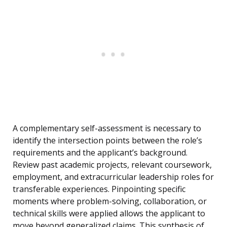
A complementary self-assessment is necessary to
identify the intersection points between the role’s
requirements and the applicant’s background.
Review past academic projects, relevant coursework,
employment, and extracurricular leadership roles for
transferable experiences. Pinpointing specific
moments where problem-solving, collaboration, or
technical skills were applied allows the applicant to
move beyond generalized claims. This synthesis of