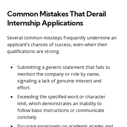
Common Mistakes That Derail
Internship Applications
Several common missteps frequently undermine an
applicant’s chances of success, even when their
qualifications are strong.
Submitting a generic statement that fails to
mention the company or role by name,
signaling a lack of genuine interest and
effort.
Exceeding the specified word or character
limit, which demonstrates an inability to
follow basic instructions or communicate
concisely.
Focusing excessively on academic grades and