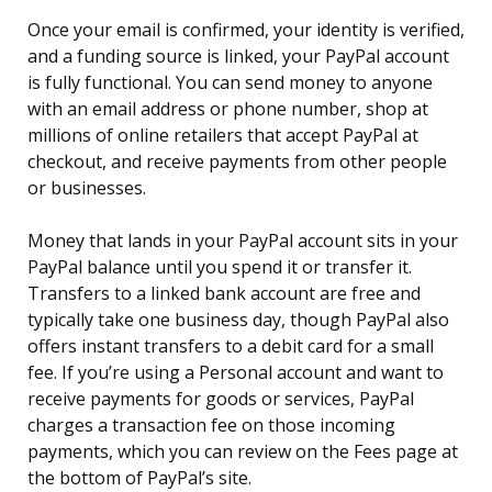
Once your email is confirmed, your identity is verified,
and a funding source is linked, your PayPal account
is fully functional. You can send money to anyone
with an email address or phone number, shop at
millions of online retailers that accept PayPal at
checkout, and receive payments from other people
or businesses.
Money that lands in your PayPal account sits in your
PayPal balance until you spend it or transfer it.
Transfers to a linked bank account are free and
typically take one business day, though PayPal also
offers instant transfers to a debit card for a small
fee. If you’re using a Personal account and want to
receive payments for goods or services, PayPal
charges a transaction fee on those incoming
payments, which you can review on the Fees page at
the bottom of PayPal’s site.