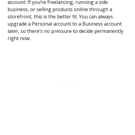
account. If you’re freelancing, running a side
business, or selling products online through a
storefront, this is the better fit. You can always
upgrade a Personal account to a Business account
later, so there’s no pressure to decide permanently
right now.