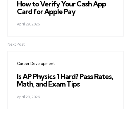
How to Verify Your Cash App
Card for Apple Pay
April 29, 2026
Next Post
Career Development
Is AP Physics 1 Hard? Pass Rates,
Math, and Exam Tips
April 29, 2026