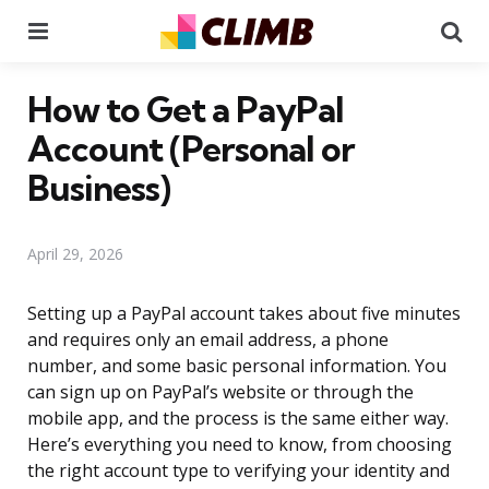
Menu
Se
How to Get a PayPal
Account (Personal or
Business)
April 29, 2026
Setting up a PayPal account takes about five minutes
and requires only an email address, a phone
number, and some basic personal information. You
can sign up on PayPal’s website or through the
mobile app, and the process is the same either way.
Here’s everything you need to know, from choosing
the right account type to verifying your identity and