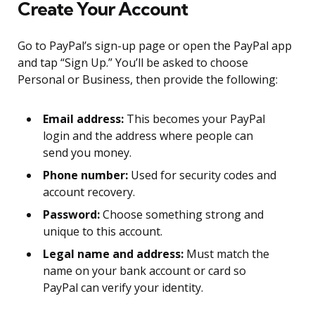
Create Your Account
Go to PayPal’s sign-up page or open the PayPal app
and tap “Sign Up.” You’ll be asked to choose
Personal or Business, then provide the following:
Email address:
This becomes your PayPal
login and the address where people can
send you money.
Phone number:
Used for security codes and
account recovery.
Password:
Choose something strong and
unique to this account.
Legal name and address:
Must match the
name on your bank account or card so
PayPal can verify your identity.