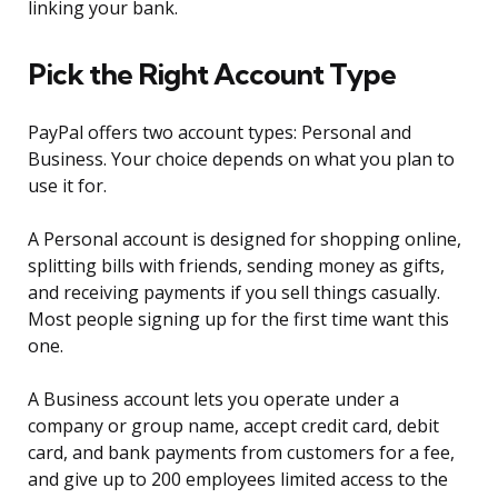
linking your bank.
Pick the Right Account Type
PayPal offers two account types: Personal and
Business. Your choice depends on what you plan to
use it for.
A Personal account is designed for shopping online,
splitting bills with friends, sending money as gifts,
and receiving payments if you sell things casually.
Most people signing up for the first time want this
one.
A Business account lets you operate under a
company or group name, accept credit card, debit
card, and bank payments from customers for a fee,
and give up to 200 employees limited access to the