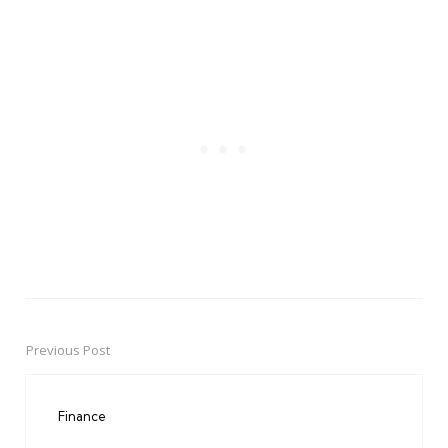
Previous Post
Post
navigation
Finance