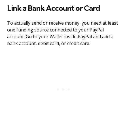
Link a Bank Account or Card
To actually send or receive money, you need at least
one funding source connected to your PayPal
account. Go to your Wallet inside PayPal and add a
bank account, debit card, or credit card.