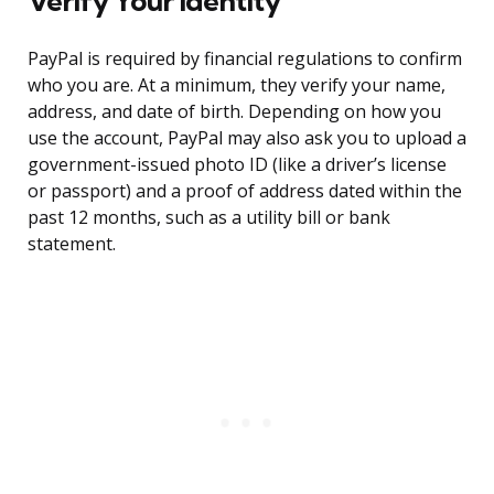
Verify Your Identity
PayPal is required by financial regulations to confirm
who you are. At a minimum, they verify your name,
address, and date of birth. Depending on how you
use the account, PayPal may also ask you to upload a
government-issued photo ID (like a driver’s license
or passport) and a proof of address dated within the
past 12 months, such as a utility bill or bank
statement.