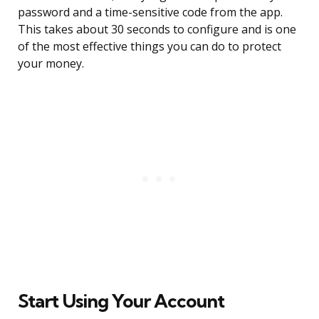
password and a time-sensitive code from the app.
This takes about 30 seconds to configure and is one
of the most effective things you can do to protect
your money.
Start Using Your Account