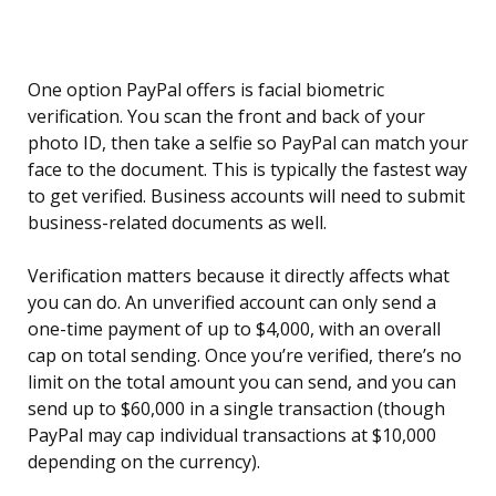
One option PayPal offers is facial biometric
verification. You scan the front and back of your
photo ID, then take a selfie so PayPal can match your
face to the document. This is typically the fastest way
to get verified. Business accounts will need to submit
business-related documents as well.
Verification matters because it directly affects what
you can do. An unverified account can only send a
one-time payment of up to $4,000, with an overall
cap on total sending. Once you’re verified, there’s no
limit on the total amount you can send, and you can
send up to $60,000 in a single transaction (though
PayPal may cap individual transactions at $10,000
depending on the currency).