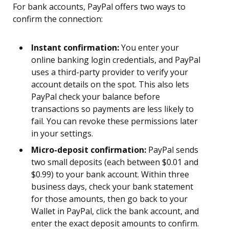
For bank accounts, PayPal offers two ways to
confirm the connection:
Instant confirmation:
You enter your
online banking login credentials, and PayPal
uses a third-party provider to verify your
account details on the spot. This also lets
PayPal check your balance before
transactions so payments are less likely to
fail. You can revoke these permissions later
in your settings.
Micro-deposit confirmation:
PayPal sends
two small deposits (each between $0.01 and
$0.99) to your bank account. Within three
business days, check your bank statement
for those amounts, then go back to your
Wallet in PayPal, click the bank account, and
enter the exact deposit amounts to confirm.