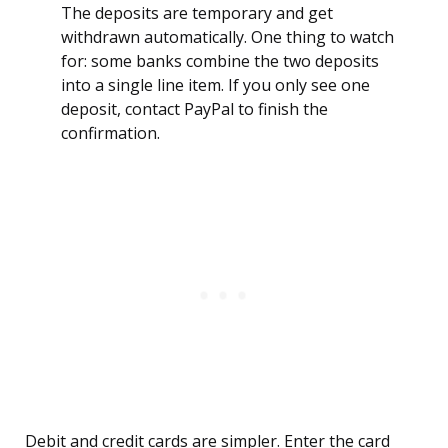
The deposits are temporary and get
withdrawn automatically. One thing to watch
for: some banks combine the two deposits
into a single line item. If you only see one
deposit, contact PayPal to finish the
confirmation.
Debit and credit cards are simpler. Enter the card