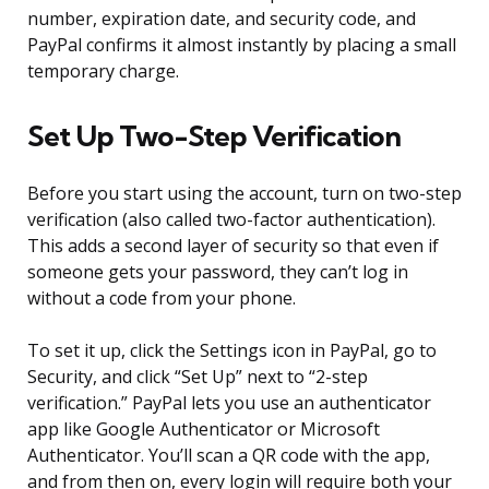
number, expiration date, and security code, and
PayPal confirms it almost instantly by placing a small
temporary charge.
Set Up Two-Step Verification
Before you start using the account, turn on two-step
verification (also called two-factor authentication).
This adds a second layer of security so that even if
someone gets your password, they can’t log in
without a code from your phone.
To set it up, click the Settings icon in PayPal, go to
Security, and click “Set Up” next to “2-step
verification.” PayPal lets you use an authenticator
app like Google Authenticator or Microsoft
Authenticator. You’ll scan a QR code with the app,
and from then on, every login will require both your