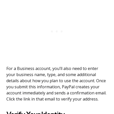
For a Business account, you’ll also need to enter
your business name, type, and some additional
details about how you plan to use the account. Once
you submit this information, PayPal creates your
account immediately and sends a confirmation email.
Click the link in that email to verify your address.