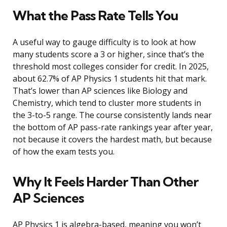
What the Pass Rate Tells You
A useful way to gauge difficulty is to look at how
many students score a 3 or higher, since that’s the
threshold most colleges consider for credit. In 2025,
about 62.7% of AP Physics 1 students hit that mark.
That’s lower than AP sciences like Biology and
Chemistry, which tend to cluster more students in
the 3-to-5 range. The course consistently lands near
the bottom of AP pass-rate rankings year after year,
not because it covers the hardest math, but because
of how the exam tests you.
Why It Feels Harder Than Other
AP Sciences
AP Physics 1 is algebra-based, meaning you won’t