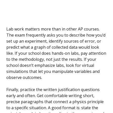
Lab work matters more than in other AP courses.
The exam frequently asks you to describe how you’d
set up an experiment, identify sources of error, or
predict what a graph of collected data would look
like. If your school does hands-on labs, pay attention
to the methodology, not just the results. If your
school doesn’t emphasize labs, look for virtual
simulations that let you manipulate variables and
observe outcomes.
Finally, practice the written justification questions
early and often. Get comfortable writing short,
precise paragraphs that connect a physics principle
to a specific situation. A good format is: state the