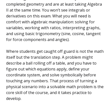
completed geometry and are at least taking Algebra
II at the same time. You won’t see integrals or
derivatives on this exam. What you will need is
comfort with algebraic manipulation: solving for
variables, working with ratios, interpreting graphs,
and using basic trigonometry (sine, cosine, tangent
for force components and angles).
Where students get caught off guard is not the math
itself but the translation step. A problem might
describe a ball rolling off a table, and you have to
figure out which equations apply, define your
coordinate system, and solve symbolically before
touching any numbers. That process of turning a
physical scenario into a solvable math problem is the
core skill of the course, and it takes practice to
develop.