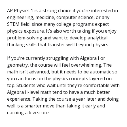
AP Physics 1 is a strong choice if you’re interested in
engineering, medicine, computer science, or any
STEM field, since many college programs expect
physics exposure. It’s also worth taking if you enjoy
problem-solving and want to develop analytical
thinking skills that transfer well beyond physics.
If you’re currently struggling with Algebra I or
geometry, the course will feel overwhelming. The
math isn’t advanced, but it needs to be automatic so
you can focus on the physics concepts layered on
top. Students who wait until they’re comfortable with
Algebra II-level math tend to have a much better
experience. Taking the course a year later and doing
well is a smarter move than taking it early and
earning a low score.