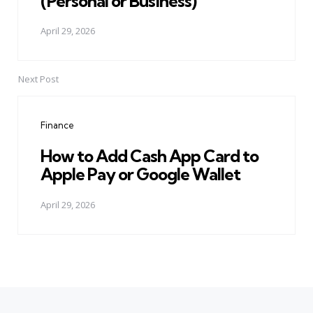
(Personal or Business)
April 29, 2026
Next Post
Finance
How to Add Cash App Card to
Apple Pay or Google Wallet
April 29, 2026