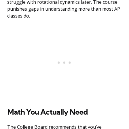
struggle with rotational dynamics later. The course
punishes gaps in understanding more than most AP
classes do.
Math You Actually Need
The College Board recommends that you’ve