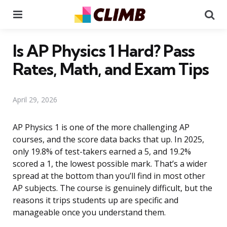
Menu
Se
Is AP Physics 1 Hard? Pass
Rates, Math, and Exam Tips
April 29, 2026
AP Physics 1 is one of the more challenging AP
courses, and the score data backs that up. In 2025,
only 19.8% of test-takers earned a 5, and 19.2%
scored a 1, the lowest possible mark. That’s a wider
spread at the bottom than you’ll find in most other
AP subjects. The course is genuinely difficult, but the
reasons it trips students up are specific and
manageable once you understand them.