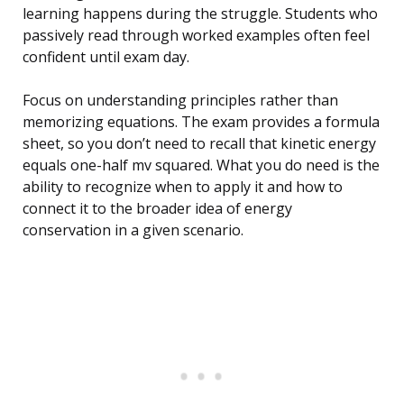
learning happens during the struggle. Students who
passively read through worked examples often feel
confident until exam day.
Focus on understanding principles rather than
memorizing equations. The exam provides a formula
sheet, so you don’t need to recall that kinetic energy
equals one-half mv squared. What you do need is the
ability to recognize when to apply it and how to
connect it to the broader idea of energy
conservation in a given scenario.