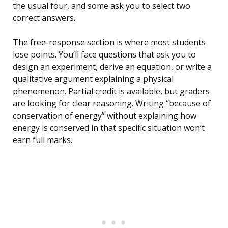
the usual four, and some ask you to select two
correct answers.
The free-response section is where most students
lose points. You’ll face questions that ask you to
design an experiment, derive an equation, or write a
qualitative argument explaining a physical
phenomenon. Partial credit is available, but graders
are looking for clear reasoning. Writing “because of
conservation of energy” without explaining how
energy is conserved in that specific situation won’t
earn full marks.