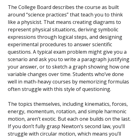
The College Board describes the course as built
around “science practices” that teach you to think
like a physicist. That means creating diagrams to
represent physical situations, deriving symbolic
expressions through logical steps, and designing
experimental procedures to answer scientific
questions. A typical exam problem might give you a
scenario and ask you to write a paragraph justifying
your answer, or to sketch a graph showing how one
variable changes over time. Students who’ve done
well in math-heavy courses by memorizing formulas
often struggle with this style of questioning.
The topics themselves, including kinematics, forces,
energy, momentum, rotation, and simple harmonic
motion, aren’t exotic. But each one builds on the last.
If you don’t fully grasp Newton’s second law, you’ll
struggle with circular motion, which means you’ll