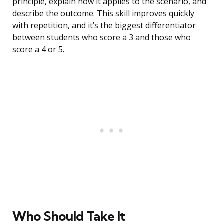
principle, explain how it applies to the scenario, and
describe the outcome. This skill improves quickly
with repetition, and it’s the biggest differentiator
between students who score a 3 and those who
score a 4 or 5.
Who Should Take It