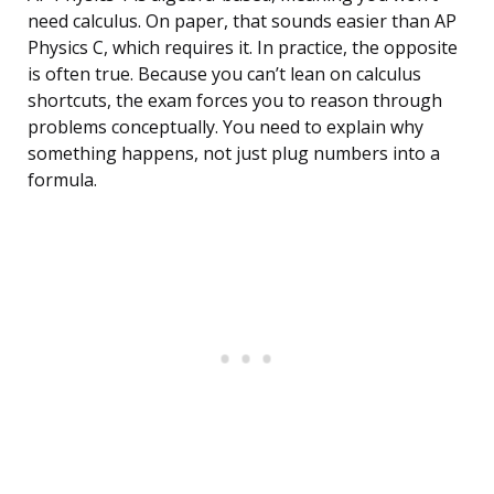
need calculus. On paper, that sounds easier than AP
Physics C, which requires it. In practice, the opposite
is often true. Because you can’t lean on calculus
shortcuts, the exam forces you to reason through
problems conceptually. You need to explain why
something happens, not just plug numbers into a
formula.