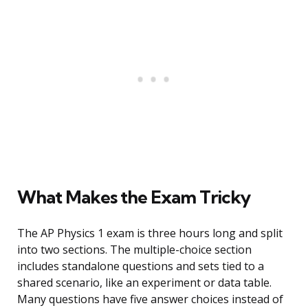
What Makes the Exam Tricky
The AP Physics 1 exam is three hours long and split
into two sections. The multiple-choice section
includes standalone questions and sets tied to a
shared scenario, like an experiment or data table.
Many questions have five answer choices instead of