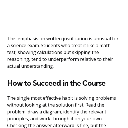
This emphasis on written justification is unusual for
a science exam. Students who treat it like a math
test, showing calculations but skipping the
reasoning, tend to underperform relative to their
actual understanding.
How to Succeed in the Course
The single most effective habit is solving problems
without looking at the solution first. Read the
problem, draw a diagram, identify the relevant
principles, and work through it on your own.
Checking the answer afterward is fine, but the