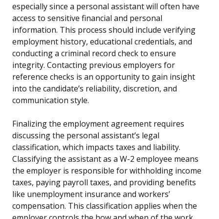
especially since a personal assistant will often have
access to sensitive financial and personal
information. This process should include verifying
employment history, educational credentials, and
conducting a criminal record check to ensure
integrity. Contacting previous employers for
reference checks is an opportunity to gain insight
into the candidate’s reliability, discretion, and
communication style.
Finalizing the employment agreement requires
discussing the personal assistant’s legal
classification, which impacts taxes and liability.
Classifying the assistant as a W-2 employee means
the employer is responsible for withholding income
taxes, paying payroll taxes, and providing benefits
like unemployment insurance and workers’
compensation. This classification applies when the
employer controls the how and when of the work,