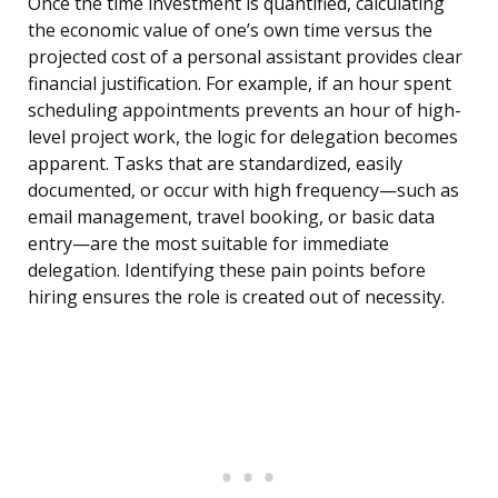
Once the time investment is quantified, calculating
the economic value of one’s own time versus the
projected cost of a personal assistant provides clear
financial justification. For example, if an hour spent
scheduling appointments prevents an hour of high-
level project work, the logic for delegation becomes
apparent. Tasks that are standardized, easily
documented, or occur with high frequency—such as
email management, travel booking, or basic data
entry—are the most suitable for immediate
delegation. Identifying these pain points before
hiring ensures the role is created out of necessity.