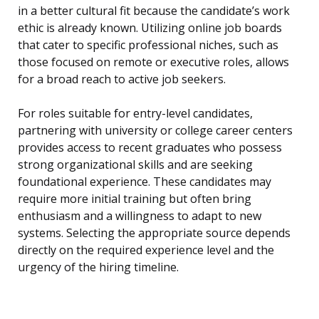
in a better cultural fit because the candidate’s work
ethic is already known. Utilizing online job boards
that cater to specific professional niches, such as
those focused on remote or executive roles, allows
for a broad reach to active job seekers.
For roles suitable for entry-level candidates,
partnering with university or college career centers
provides access to recent graduates who possess
strong organizational skills and are seeking
foundational experience. These candidates may
require more initial training but often bring
enthusiasm and a willingness to adapt to new
systems. Selecting the appropriate source depends
directly on the required experience level and the
urgency of the hiring timeline.