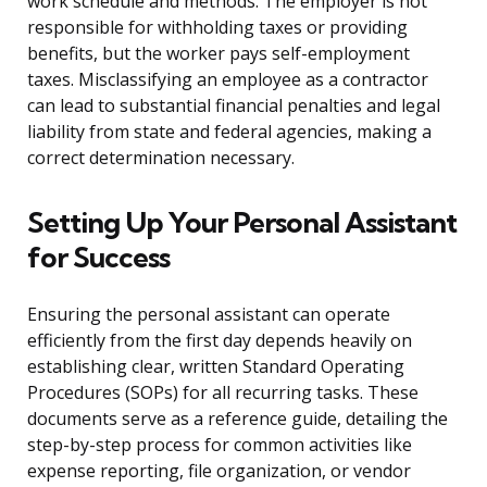
work schedule and methods. The employer is not
responsible for withholding taxes or providing
benefits, but the worker pays self-employment
taxes. Misclassifying an employee as a contractor
can lead to substantial financial penalties and legal
liability from state and federal agencies, making a
correct determination necessary.
Setting Up Your Personal Assistant
for Success
Ensuring the personal assistant can operate
efficiently from the first day depends heavily on
establishing clear, written Standard Operating
Procedures (SOPs) for all recurring tasks. These
documents serve as a reference guide, detailing the
step-by-step process for common activities like
expense reporting, file organization, or vendor