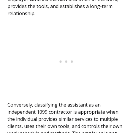
provides the tools, and establishes a long-term
relationship.
Conversely, classifying the assistant as an
independent 1099 contractor is appropriate when
the individual provides similar services to multiple
clients, uses their own tools, and controls their own