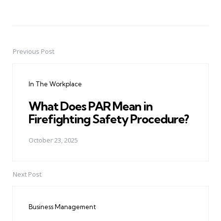
Previous Post
Post
navigation
In The Workplace
What Does PAR Mean in
Firefighting Safety Procedure?
October 23, 2025
Next Post
Business Management