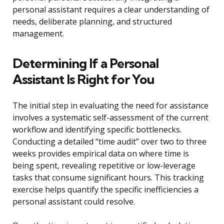
personal assistant requires a clear understanding of
needs, deliberate planning, and structured
management.
Determining If a Personal
Assistant Is Right for You
The initial step in evaluating the need for assistance
involves a systematic self-assessment of the current
workflow and identifying specific bottlenecks.
Conducting a detailed “time audit” over two to three
weeks provides empirical data on where time is
being spent, revealing repetitive or low-leverage
tasks that consume significant hours. This tracking
exercise helps quantify the specific inefficiencies a
personal assistant could resolve.