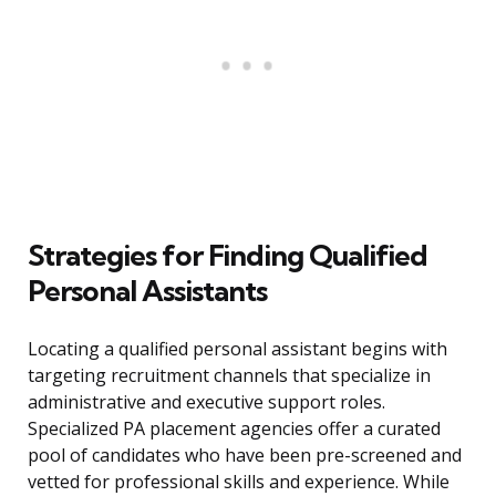
Strategies for Finding Qualified
Personal Assistants
Locating a qualified personal assistant begins with
targeting recruitment channels that specialize in
administrative and executive support roles.
Specialized PA placement agencies offer a curated
pool of candidates who have been pre-screened and
vetted for professional skills and experience. While