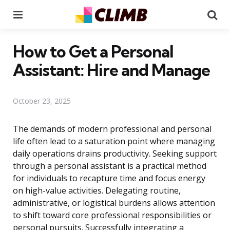
Menu
Se
How to Get a Personal
Assistant: Hire and Manage
October 23, 2025
The demands of modern professional and personal
life often lead to a saturation point where managing
daily operations drains productivity. Seeking support
through a personal assistant is a practical method
for individuals to recapture time and focus energy
on high-value activities. Delegating routine,
administrative, or logistical burdens allows attention
to shift toward core professional responsibilities or
personal pursuits. Successfully integrating a