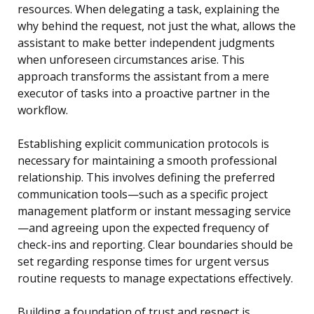
resources. When delegating a task, explaining the
why behind the request, not just the what, allows the
assistant to make better independent judgments
when unforeseen circumstances arise. This
approach transforms the assistant from a mere
executor of tasks into a proactive partner in the
workflow.
Establishing explicit communication protocols is
necessary for maintaining a smooth professional
relationship. This involves defining the preferred
communication tools—such as a specific project
management platform or instant messaging service
—and agreeing upon the expected frequency of
check-ins and reporting. Clear boundaries should be
set regarding response times for urgent versus
routine requests to manage expectations effectively.
Building a foundation of trust and respect is