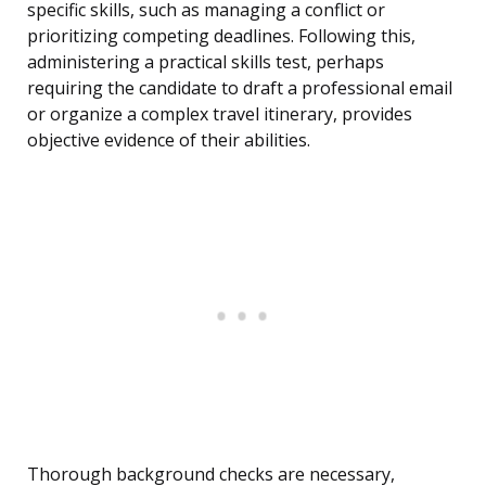
specific skills, such as managing a conflict or
prioritizing competing deadlines. Following this,
administering a practical skills test, perhaps
requiring the candidate to draft a professional email
or organize a complex travel itinerary, provides
objective evidence of their abilities.
Thorough background checks are necessary,