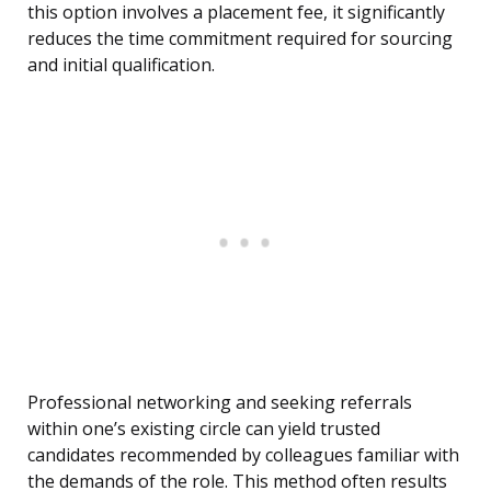
this option involves a placement fee, it significantly
reduces the time commitment required for sourcing
and initial qualification.
Professional networking and seeking referrals
within one’s existing circle can yield trusted
candidates recommended by colleagues familiar with
the demands of the role. This method often results