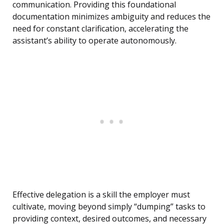
communication. Providing this foundational
documentation minimizes ambiguity and reduces the
need for constant clarification, accelerating the
assistant’s ability to operate autonomously.
Effective delegation is a skill the employer must
cultivate, moving beyond simply “dumping” tasks to
providing context, desired outcomes, and necessary