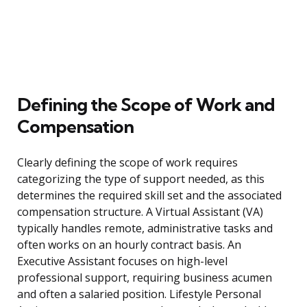
Defining the Scope of Work and
Compensation
Clearly defining the scope of work requires
categorizing the type of support needed, as this
determines the required skill set and the associated
compensation structure. A Virtual Assistant (VA)
typically handles remote, administrative tasks and
often works on an hourly contract basis. An
Executive Assistant focuses on high-level
professional support, requiring business acumen
and often a salaried position. Lifestyle Personal