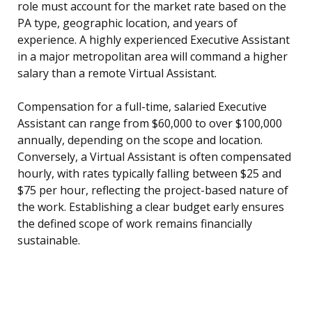
role must account for the market rate based on the
PA type, geographic location, and years of
experience. A highly experienced Executive Assistant
in a major metropolitan area will command a higher
salary than a remote Virtual Assistant.
Compensation for a full-time, salaried Executive
Assistant can range from $60,000 to over $100,000
annually, depending on the scope and location.
Conversely, a Virtual Assistant is often compensated
hourly, with rates typically falling between $25 and
$75 per hour, reflecting the project-based nature of
the work. Establishing a clear budget early ensures
the defined scope of work remains financially
sustainable.