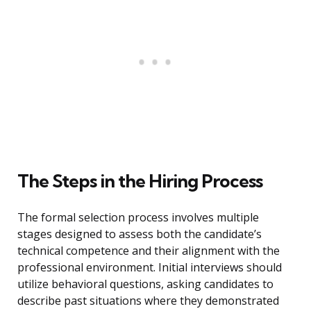
The Steps in the Hiring Process
The formal selection process involves multiple
stages designed to assess both the candidate’s
technical competence and their alignment with the
professional environment. Initial interviews should
utilize behavioral questions, asking candidates to
describe past situations where they demonstrated