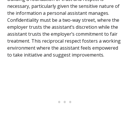
necessary, particularly given the sensitive nature of
the information a personal assistant manages.
Confidentiality must be a two-way street, where the
employer trusts the assistant’s discretion while the
assistant trusts the employer’s commitment to fair
treatment. This reciprocal respect fosters a working
environment where the assistant feels empowered
to take initiative and suggest improvements.