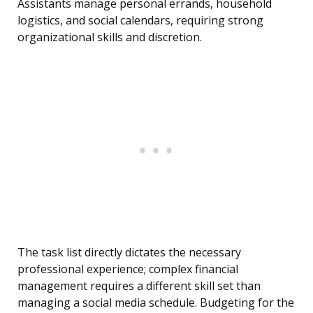
Assistants manage personal errands, household
logistics, and social calendars, requiring strong
organizational skills and discretion.
The task list directly dictates the necessary
professional experience; complex financial
management requires a different skill set than
managing a social media schedule. Budgeting for the