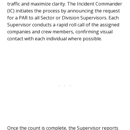
traffic and maximize clarity. The Incident Commander
(IC) initiates the process by announcing the request
for a PAR to all Sector or Division Supervisors. Each
Supervisor conducts a rapid roll call of the assigned
companies and crew members, confirming visual
contact with each individual where possible.
Once the count is complete, the Supervisor reports