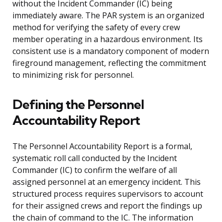
without the Incident Commander (IC) being
immediately aware. The PAR system is an organized
method for verifying the safety of every crew
member operating in a hazardous environment. Its
consistent use is a mandatory component of modern
fireground management, reflecting the commitment
to minimizing risk for personnel.
Defining the Personnel
Accountability Report
The Personnel Accountability Report is a formal,
systematic roll call conducted by the Incident
Commander (IC) to confirm the welfare of all
assigned personnel at an emergency incident. This
structured process requires supervisors to account
for their assigned crews and report the findings up
the chain of command to the IC. The information