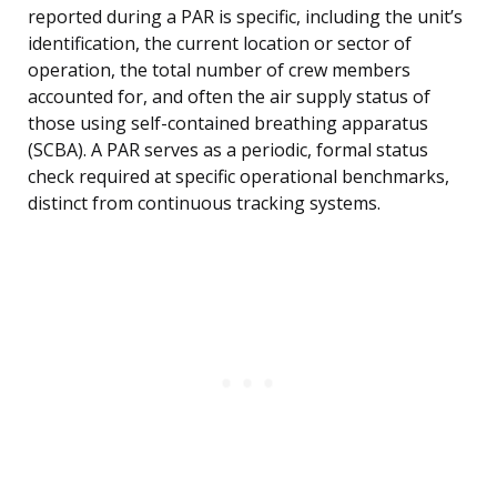
reported during a PAR is specific, including the unit’s
identification, the current location or sector of
operation, the total number of crew members
accounted for, and often the air supply status of
those using self-contained breathing apparatus
(SCBA). A PAR serves as a periodic, formal status
check required at specific operational benchmarks,
distinct from continuous tracking systems.