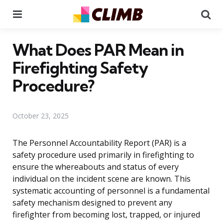
Menu
Se
What Does PAR Mean in
Firefighting Safety
Procedure?
October 23, 2025
The Personnel Accountability Report (PAR) is a
safety procedure used primarily in firefighting to
ensure the whereabouts and status of every
individual on the incident scene are known. This
systematic accounting of personnel is a fundamental
safety mechanism designed to prevent any
firefighter from becoming lost, trapped, or injured