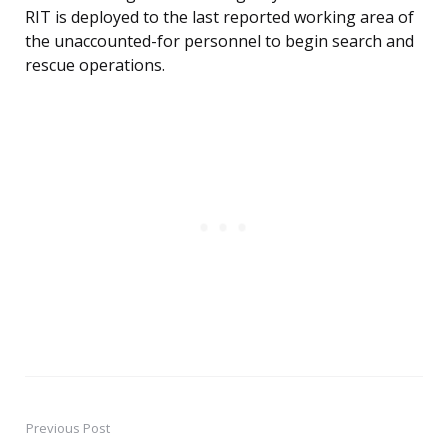
RIT is deployed to the last reported working area of
the unaccounted-for personnel to begin search and
rescue operations.
Previous Post
Post