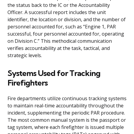
the status back to the IC or the Accountability
Officer. A successful report includes the unit
identifier, the location or division, and the number of
personnel accounted for, such as “Engine 1, PAR
successful, four personnel accounted for, operating
on Division C.” This methodical communication
verifies accountability at the task, tactical, and
strategic levels.
Systems Used for Tracking
Firefighters
Fire departments utilize continuous tracking systems
to maintain real-time accountability throughout the
incident, supplementing the periodic PAR procedure.
The most common manual system is the passport or
tag system, where each firefighter is issued multiple