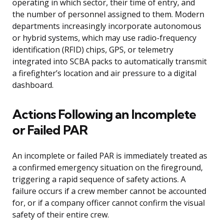
operating in which sector, their time of entry, and
the number of personnel assigned to them. Modern
departments increasingly incorporate autonomous
or hybrid systems, which may use radio-frequency
identification (RFID) chips, GPS, or telemetry
integrated into SCBA packs to automatically transmit
a firefighter’s location and air pressure to a digital
dashboard.
Actions Following an Incomplete
or Failed PAR
An incomplete or failed PAR is immediately treated as
a confirmed emergency situation on the fireground,
triggering a rapid sequence of safety actions. A
failure occurs if a crew member cannot be accounted
for, or if a company officer cannot confirm the visual
safety of their entire crew.