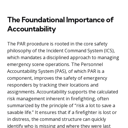
The Foundational Importance of
Accountability
The PAR procedure is rooted in the core safety
philosophy of the Incident Command System (ICS),
which mandates a disciplined approach to managing
emergency scene operations. The Personnel
Accountability System (PAS), of which PAR is a
component, improves the safety of emergency
responders by tracking their locations and
assignments. Accountability supports the calculated
risk management inherent in firefighting, often
summarized by the principle of “risk a lot to save a
savable life.” It ensures that if a firefighter is lost or
in distress, the command structure can quickly
identify who is missing and where they were last