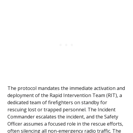
The protocol mandates the immediate activation and
deployment of the Rapid Intervention Team (RIT), a
dedicated team of firefighters on standby for
rescuing lost or trapped personnel. The Incident
Commander escalates the incident, and the Safety
Officer assumes a focused role in the rescue efforts,
often silencing all non-emergency radio traffic. The