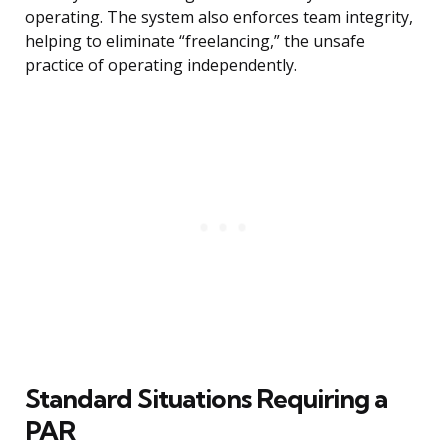
operating. The system also enforces team integrity,
helping to eliminate “freelancing,” the unsafe
practice of operating independently.
Standard Situations Requiring a
PAR