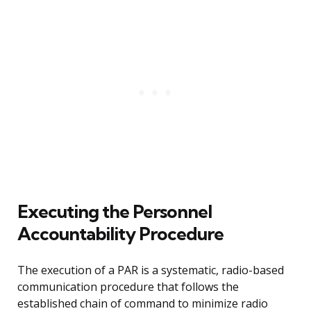
Executing the Personnel
Accountability Procedure
The execution of a PAR is a systematic, radio-based
communication procedure that follows the
established chain of command to minimize radio