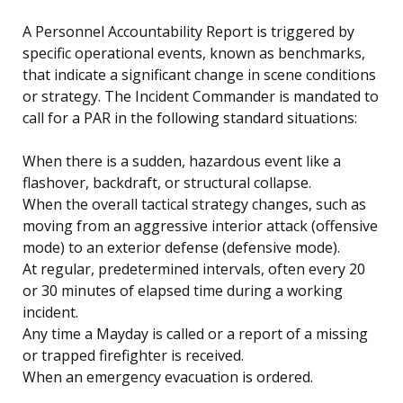
A Personnel Accountability Report is triggered by
specific operational events, known as benchmarks,
that indicate a significant change in scene conditions
or strategy. The Incident Commander is mandated to
call for a PAR in the following standard situations:
When there is a sudden, hazardous event like a
flashover, backdraft, or structural collapse.
When the overall tactical strategy changes, such as
moving from an aggressive interior attack (offensive
mode) to an exterior defense (defensive mode).
At regular, predetermined intervals, often every 20
or 30 minutes of elapsed time during a working
incident.
Any time a Mayday is called or a report of a missing
or trapped firefighter is received.
When an emergency evacuation is ordered.