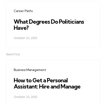
navigation
Career Paths
What Degrees Do Politicians
Have?
October 23, 2025
Next Post
Business Management
How to Get a Personal
Assistant: Hire and Manage
October 23, 2025