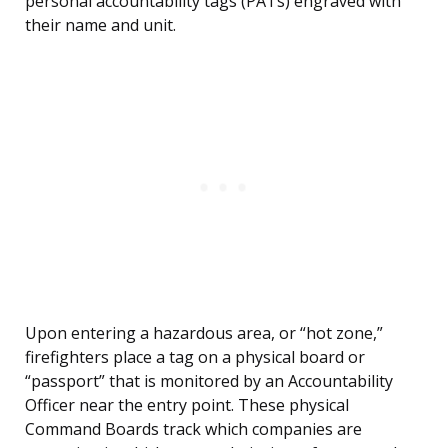
personal accountability tags (PATs) engraved with
their name and unit.
Upon entering a hazardous area, or “hot zone,”
firefighters place a tag on a physical board or
“passport” that is monitored by an Accountability
Officer near the entry point. These physical
Command Boards track which companies are