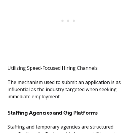
Utilizing Speed-Focused Hiring Channels
The mechanism used to submit an application is as
influential as the industry targeted when seeking
immediate employment.
Staffing Agencies and Gig Platforms
Staffing and temporary agencies are structured