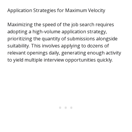
Application Strategies for Maximum Velocity
Maximizing the speed of the job search requires
adopting a high-volume application strategy,
prioritizing the quantity of submissions alongside
suitability. This involves applying to dozens of
relevant openings daily, generating enough activity
to yield multiple interview opportunities quickly.