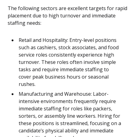
The following sectors are excellent targets for rapid
placement due to high turnover and immediate
staffing needs:
Retail and Hospitality: Entry-level positions
such as cashiers, stock associates, and food
service roles consistently experience high
turnover. These roles often involve simple
tasks and require immediate staffing to
cover peak business hours or seasonal
rushes.
Manufacturing and Warehouse: Labor-
intensive environments frequently require
immediate staffing for roles like packers,
sorters, or assembly line workers. Hiring for
these positions is streamlined, focusing on a
candidate’s physical ability and immediate