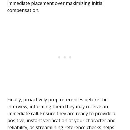
immediate placement over maximizing initial
compensation.
Finally, proactively prep references before the
interview, informing them they may receive an
immediate call. Ensure they are ready to provide a
positive, instant verification of your character and
reliability, as streamlining reference checks helps