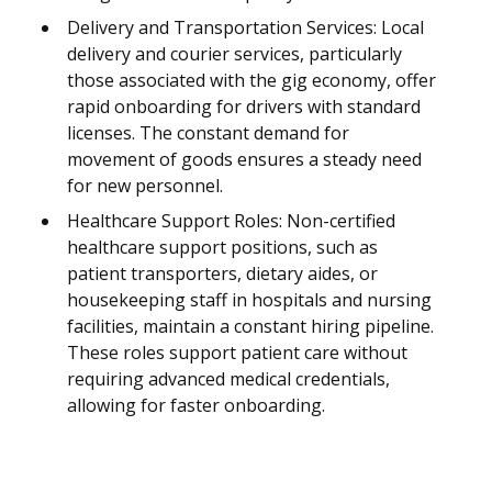
Delivery and Transportation Services: Local
delivery and courier services, particularly
those associated with the gig economy, offer
rapid onboarding for drivers with standard
licenses. The constant demand for
movement of goods ensures a steady need
for new personnel.
Healthcare Support Roles: Non-certified
healthcare support positions, such as
patient transporters, dietary aides, or
housekeeping staff in hospitals and nursing
facilities, maintain a constant hiring pipeline.
These roles support patient care without
requiring advanced medical credentials,
allowing for faster onboarding.