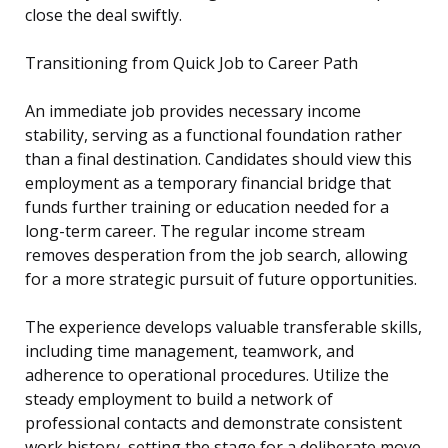
close the deal swiftly.
Transitioning from Quick Job to Career Path
An immediate job provides necessary income
stability, serving as a functional foundation rather
than a final destination. Candidates should view this
employment as a temporary financial bridge that
funds further training or education needed for a
long-term career. The regular income stream
removes desperation from the job search, allowing
for a more strategic pursuit of future opportunities.
The experience develops valuable transferable skills,
including time management, teamwork, and
adherence to operational procedures. Utilize the
steady employment to build a network of
professional contacts and demonstrate consistent
work history, setting the stage for a deliberate move