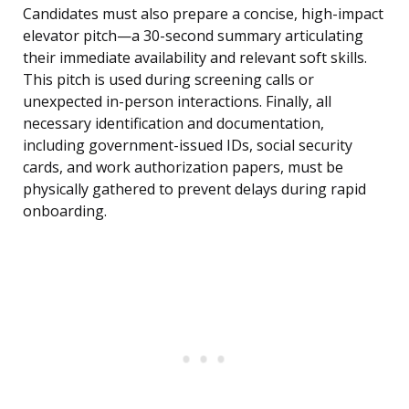
Candidates must also prepare a concise, high-impact
elevator pitch—a 30-second summary articulating
their immediate availability and relevant soft skills.
This pitch is used during screening calls or
unexpected in-person interactions. Finally, all
necessary identification and documentation,
including government-issued IDs, social security
cards, and work authorization papers, must be
physically gathered to prevent delays during rapid
onboarding.