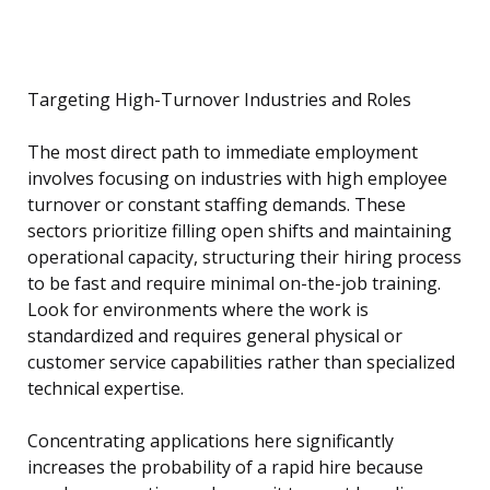
Targeting High-Turnover Industries and Roles
The most direct path to immediate employment
involves focusing on industries with high employee
turnover or constant staffing demands. These
sectors prioritize filling open shifts and maintaining
operational capacity, structuring their hiring process
to be fast and require minimal on-the-job training.
Look for environments where the work is
standardized and requires general physical or
customer service capabilities rather than specialized
technical expertise.
Concentrating applications here significantly
increases the probability of a rapid hire because