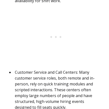
availability for shift work.
Customer Service and Call Centers: Many
customer service roles, both remote and in-
person, rely on quick training modules and
scripted interactions. These centers often
employ large numbers of people and have
structured, high-volume hiring events
designed to fill seats quickly.