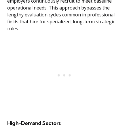
employers continuously recruit to meet baseline
operational needs. This approach bypasses the
lengthy evaluation cycles common in professional
fields that hire for specialized, long-term strategic
roles.
High-Demand Sectors