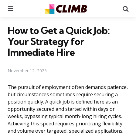
Menu
Se
How to Get a Quick Job:
Your Strategy for
Immediate Hire
November 12, 2025
The pursuit of employment often demands patience,
but circumstances sometimes require securing a
position quickly. A quick job is defined here as an
opportunity secured and started within days or
weeks, bypassing typical month-long hiring cycles.
Achieving this speed requires prioritizing flexibility
and volume over targeted, specialized applications.