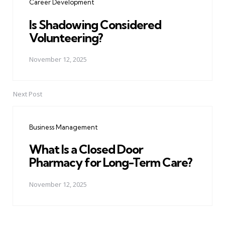
Career Development
Is Shadowing Considered
Volunteering?
November 12, 2025
Next Post
Business Management
What Is a Closed Door
Pharmacy for Long-Term Care?
November 12, 2025