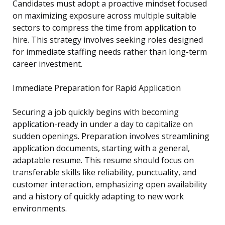
Candidates must adopt a proactive mindset focused
on maximizing exposure across multiple suitable
sectors to compress the time from application to
hire. This strategy involves seeking roles designed
for immediate staffing needs rather than long-term
career investment.
Immediate Preparation for Rapid Application
Securing a job quickly begins with becoming
application-ready in under a day to capitalize on
sudden openings. Preparation involves streamlining
application documents, starting with a general,
adaptable resume. This resume should focus on
transferable skills like reliability, punctuality, and
customer interaction, emphasizing open availability
and a history of quickly adapting to new work
environments.