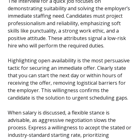
The interview for a quick job focuses on
demonstrating suitability and solving the employer’s
immediate staffing need. Candidates must project
professionalism and reliability, emphasizing soft
skills like punctuality, a strong work ethic, and a
positive attitude. These attributes signal a low-risk
hire who will perform the required duties.
Highlighting open availability is the most persuasive
tactic for securing an immediate offer. Clearly state
that you can start the next day or within hours of
receiving the offer, removing logistical barriers for
the employer. This willingness confirms the
candidate is the solution to urgent scheduling gaps.
When salary is discussed, a flexible stance is
advisable, as aggressive negotiation slows the
process. Express a willingness to accept the stated or
industry-standard starting rate, prioritizing