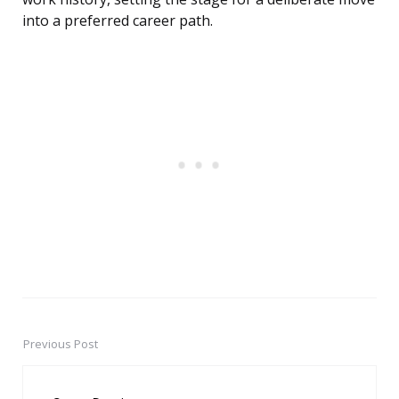
into a preferred career path.
Previous Post
Post
navigation