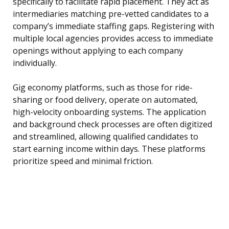
specifically to facilitate rapid placement. They act as
intermediaries matching pre-vetted candidates to a
company’s immediate staffing gaps. Registering with
multiple local agencies provides access to immediate
openings without applying to each company
individually.
Gig economy platforms, such as those for ride-
sharing or food delivery, operate on automated,
high-velocity onboarding systems. The application
and background check processes are often digitized
and streamlined, allowing qualified candidates to
start earning income within days. These platforms
prioritize speed and minimal friction.