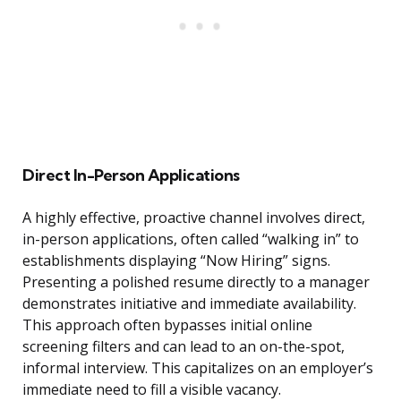
Direct In-Person Applications
A highly effective, proactive channel involves direct,
in-person applications, often called “walking in” to
establishments displaying “Now Hiring” signs.
Presenting a polished resume directly to a manager
demonstrates initiative and immediate availability.
This approach often bypasses initial online
screening filters and can lead to an on-the-spot,
informal interview. This capitalizes on an employer’s
immediate need to fill a visible vacancy.