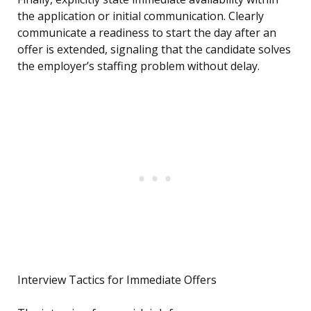
the application or initial communication. Clearly
communicate a readiness to start the day after an
offer is extended, signaling that the candidate solves
the employer’s staffing problem without delay.
Interview Tactics for Immediate Offers