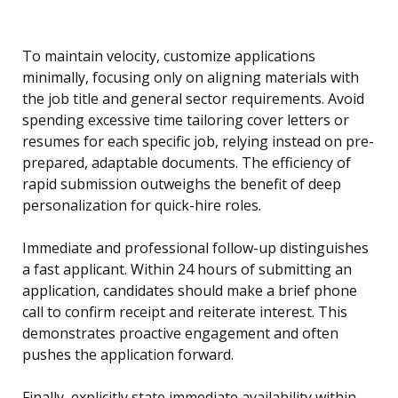
To maintain velocity, customize applications
minimally, focusing only on aligning materials with
the job title and general sector requirements. Avoid
spending excessive time tailoring cover letters or
resumes for each specific job, relying instead on pre-
prepared, adaptable documents. The efficiency of
rapid submission outweighs the benefit of deep
personalization for quick-hire roles.
Immediate and professional follow-up distinguishes
a fast applicant. Within 24 hours of submitting an
application, candidates should make a brief phone
call to confirm receipt and reiterate interest. This
demonstrates proactive engagement and often
pushes the application forward.
Finally, explicitly state immediate availability within