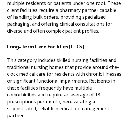
multiple residents or patients under one roof. These
client facilities require a pharmacy partner capable
of handling bulk orders, providing specialized
packaging, and offering clinical consultations for
diverse and often complex patient profiles.
Long-Term Care Facilities (LTCs)
This category includes skilled nursing facilities and
traditional nursing homes that provide around-the-
clock medical care for residents with chronic illnesses
or significant functional impairments. Residents in
these facilities frequently have multiple
comorbidities and require an average of 13
prescriptions per month, necessitating a
sophisticated, reliable medication management
partner.