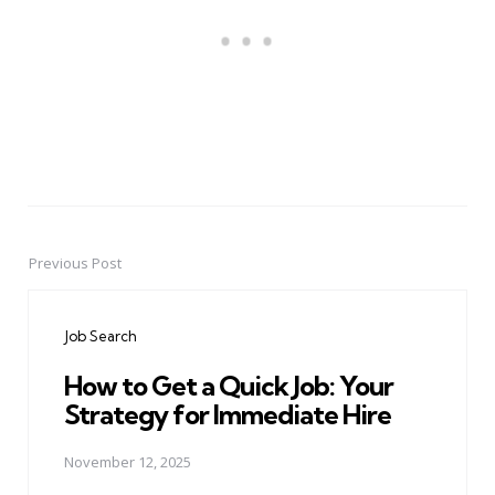
Previous Post
Post
navigation
Job Search
How to Get a Quick Job: Your
Strategy for Immediate Hire
November 12, 2025