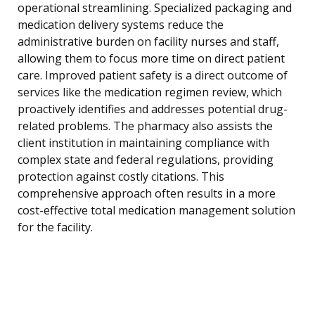
operational streamlining. Specialized packaging and
medication delivery systems reduce the
administrative burden on facility nurses and staff,
allowing them to focus more time on direct patient
care. Improved patient safety is a direct outcome of
services like the medication regimen review, which
proactively identifies and addresses potential drug-
related problems. The pharmacy also assists the
client institution in maintaining compliance with
complex state and federal regulations, providing
protection against costly citations. This
comprehensive approach often results in a more
cost-effective total medication management solution
for the facility.