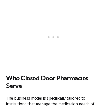
Who Closed Door Pharmacies
Serve
The business model is specifically tailored to
institutions that manage the medication needs of