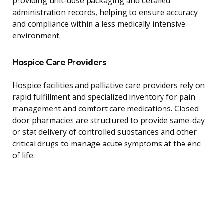
providing unit-dose packaging and detailed
administration records, helping to ensure accuracy
and compliance within a less medically intensive
environment.
Hospice Care Providers
Hospice facilities and palliative care providers rely on
rapid fulfillment and specialized inventory for pain
management and comfort care medications. Closed
door pharmacies are structured to provide same-day
or stat delivery of controlled substances and other
critical drugs to manage acute symptoms at the end
of life.