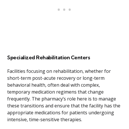
Specialized Rehabilitation Centers
Facilities focusing on rehabilitation, whether for
short-term post-acute recovery or long-term
behavioral health, often deal with complex,
temporary medication regimens that change
frequently. The pharmacy’s role here is to manage
these transitions and ensure that the facility has the
appropriate medications for patients undergoing
intensive, time-sensitive therapies.