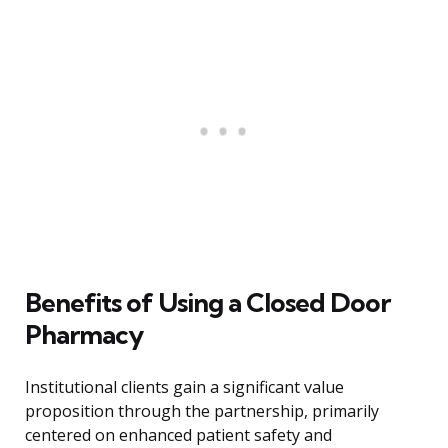
Benefits of Using a Closed Door
Pharmacy
Institutional clients gain a significant value
proposition through the partnership, primarily
centered on enhanced patient safety and