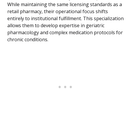
While maintaining the same licensing standards as a
retail pharmacy, their operational focus shifts
entirely to institutional fulfillment. This specialization
allows them to develop expertise in geriatric
pharmacology and complex medication protocols for
chronic conditions.