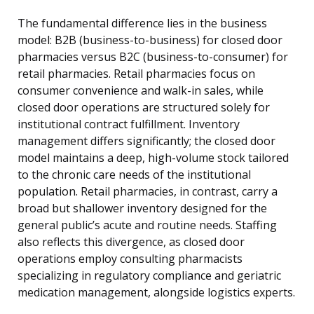
The fundamental difference lies in the business
model: B2B (business-to-business) for closed door
pharmacies versus B2C (business-to-consumer) for
retail pharmacies. Retail pharmacies focus on
consumer convenience and walk-in sales, while
closed door operations are structured solely for
institutional contract fulfillment. Inventory
management differs significantly; the closed door
model maintains a deep, high-volume stock tailored
to the chronic care needs of the institutional
population. Retail pharmacies, in contrast, carry a
broad but shallower inventory designed for the
general public’s acute and routine needs. Staffing
also reflects this divergence, as closed door
operations employ consulting pharmacists
specializing in regulatory compliance and geriatric
medication management, alongside logistics experts.