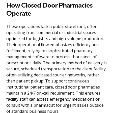
How Closed Door Pharmacies
Operate
These operations lack a public storefront, often
operating from commercial or industrial spaces
optimized for logistics and high-volume production.
Their operational flow emphasizes efficiency and
fulfillment, relying on sophisticated pharmacy
management software to process thousands of
prescriptions daily. The primary method of delivery is
secure, scheduled transportation to the client facility,
often utilizing dedicated courier networks, rather
than patient pickup. To support continuous
institutional patient care, closed door pharmacies
maintain a 24/7 on-call requirement. This ensures
facility staff can access emergency medications or
consult with a pharmacist for urgent issues outside
of standard business hours.