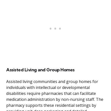
Assisted Living and Group Homes
Assisted living communities and group homes for
individuals with intellectual or developmental
disabilities require pharmacies that can facilitate
medication administration by non-nursing staff. The
pharmacy supports these residential settings by