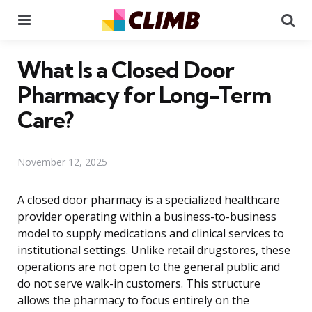
Menu
Se
What Is a Closed Door
Pharmacy for Long-Term
Care?
November 12, 2025
A closed door pharmacy is a specialized healthcare
provider operating within a business-to-business
model to supply medications and clinical services to
institutional settings. Unlike retail drugstores, these
operations are not open to the general public and
do not serve walk-in customers. This structure
allows the pharmacy to focus entirely on the