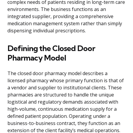
complex needs of patients residing in long-term care
environments. The business functions as an
integrated supplier, providing a comprehensive
medication management system rather than simply
dispensing individual prescriptions.
Defining the Closed Door
Pharmacy Model
The closed door pharmacy model describes a
licensed pharmacy whose primary function is that of
a vendor and supplier to institutional clients. These
pharmacies are structured to handle the unique
logistical and regulatory demands associated with
high-volume, continuous medication supply for a
defined patient population. Operating under a
business-to-business contract, they function as an
extension of the client facility’s medical operations.