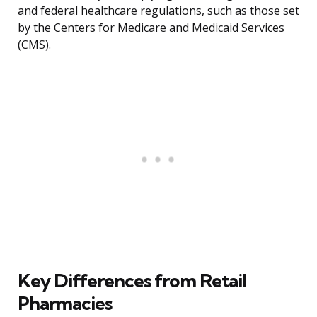
and federal healthcare regulations, such as those set
by the Centers for Medicare and Medicaid Services
(CMS).
Key Differences from Retail
Pharmacies