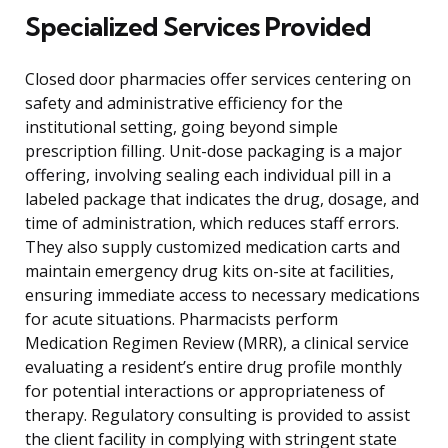
Specialized Services Provided
Closed door pharmacies offer services centering on
safety and administrative efficiency for the
institutional setting, going beyond simple
prescription filling. Unit-dose packaging is a major
offering, involving sealing each individual pill in a
labeled package that indicates the drug, dosage, and
time of administration, which reduces staff errors.
They also supply customized medication carts and
maintain emergency drug kits on-site at facilities,
ensuring immediate access to necessary medications
for acute situations. Pharmacists perform
Medication Regimen Review (MRR), a clinical service
evaluating a resident’s entire drug profile monthly
for potential interactions or appropriateness of
therapy. Regulatory consulting is provided to assist
the client facility in complying with stringent state