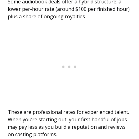
Some audiobook deals offer a hybrid structure: a
lower per-hour rate (around $100 per finished hour)
plus a share of ongoing royalties.
These are professional rates for experienced talent.
When you’re starting out, your first handful of jobs
may pay less as you build a reputation and reviews
on casting platforms.