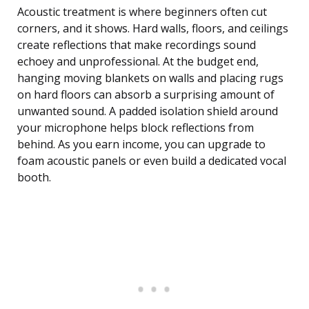
Acoustic treatment is where beginners often cut
corners, and it shows. Hard walls, floors, and ceilings
create reflections that make recordings sound
echoey and unprofessional. At the budget end,
hanging moving blankets on walls and placing rugs
on hard floors can absorb a surprising amount of
unwanted sound. A padded isolation shield around
your microphone helps block reflections from
behind. As you earn income, you can upgrade to
foam acoustic panels or even build a dedicated vocal
booth.