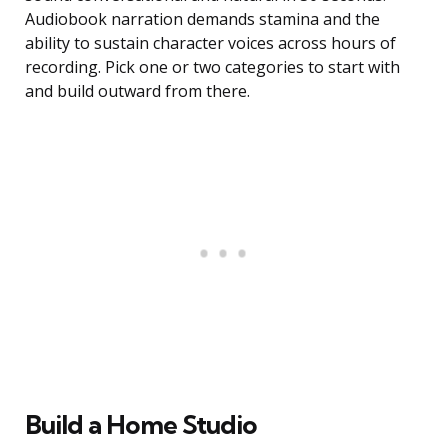
Audiobook narration demands stamina and the
ability to sustain character voices across hours of
recording. Pick one or two categories to start with
and build outward from there.
Build a Home Studio