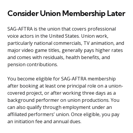
Consider Union Membership Later
SAG-AFTRA is the union that covers professional
voice actors in the United States. Union work,
particularly national commercials, TV animation, and
major video game titles, generally pays higher rates
and comes with residuals, health benefits, and
pension contributions.
You become eligible for SAG-AFTRA membership
after booking at least one principal role on a union-
covered project, or after working three days as a
background performer on union productions. You
can also qualify through employment under an
affiliated performers’ union. Once eligible, you pay
an initiation fee and annual dues.