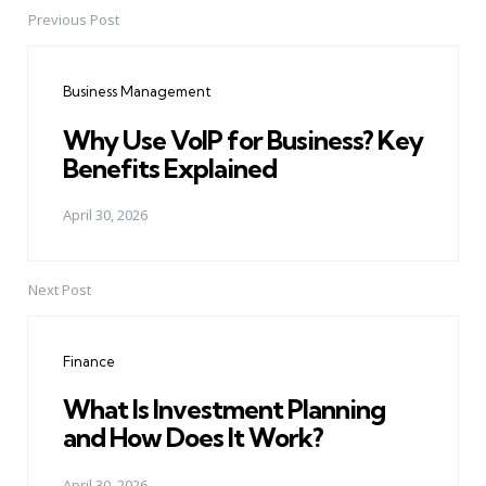
Previous Post
Post
navigation
Business Management
Why Use VoIP for Business? Key
Benefits Explained
April 30, 2026
Next Post
Finance
What Is Investment Planning
and How Does It Work?
April 30, 2026