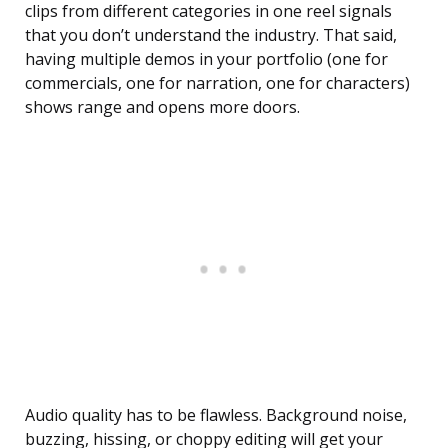
clips from different categories in one reel signals
that you don’t understand the industry. That said,
having multiple demos in your portfolio (one for
commercials, one for narration, one for characters)
shows range and opens more doors.
Audio quality has to be flawless. Background noise,
buzzing, hissing, or choppy editing will get your