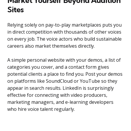
Market Yourself Beyond Audition
Sites
Relying solely on pay-to-play marketplaces puts you
in direct competition with thousands of other voices
on every job. The voice actors who build sustainable
careers also market themselves directly.
A simple personal website with your demos, a list of
categories you cover, and a contact form gives
potential clients a place to find you. Post your demos
on platforms like SoundCloud or YouTube so they
appear in search results. LinkedIn is surprisingly
effective for connecting with video producers,
marketing managers, and e-learning developers
who hire voice talent regularly.