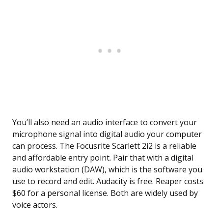
You’ll also need an audio interface to convert your
microphone signal into digital audio your computer
can process. The Focusrite Scarlett 2i2 is a reliable
and affordable entry point. Pair that with a digital
audio workstation (DAW), which is the software you
use to record and edit. Audacity is free. Reaper costs
$60 for a personal license. Both are widely used by
voice actors.