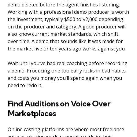
demo deleted before the agent finishes listening.
Working with a professional demo producer is worth
the investment, typically $500 to $2,000 depending
on the producer and category. A good producer will
also know current market standards, which shift
over time. A demo that sounds like it was made for
the market five or ten years ago works against you.
Wait until you’ve had real coaching before recording
a demo. Producing one too early locks in bad habits
and costs you money you’ll spend again when you
need to redo it.
Find Auditions on Voice Over
Marketplaces
Online casting platforms are where most freelance
voice actors find work, especially early in their