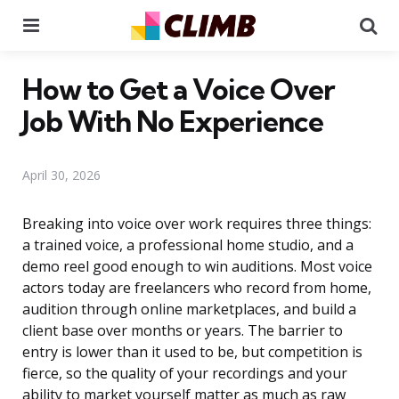
Menu
Se
How to Get a Voice Over
Job With No Experience
April 30, 2026
Breaking into voice over work requires three things:
a trained voice, a professional home studio, and a
demo reel good enough to win auditions. Most voice
actors today are freelancers who record from home,
audition through online marketplaces, and build a
client base over months or years. The barrier to
entry is lower than it used to be, but competition is
fierce, so the quality of your recordings and your
ability to market yourself matter as much as raw