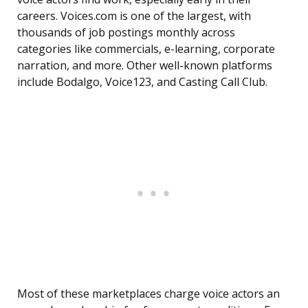
careers. Voices.com is one of the largest, with
thousands of job postings monthly across
categories like commercials, e-learning, corporate
narration, and more. Other well-known platforms
include Bodalgo, Voice123, and Casting Call Club.
Most of these marketplaces charge voice actors an