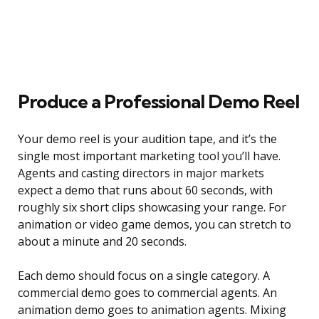
Produce a Professional Demo Reel
Your demo reel is your audition tape, and it’s the
single most important marketing tool you’ll have.
Agents and casting directors in major markets
expect a demo that runs about 60 seconds, with
roughly six short clips showcasing your range. For
animation or video game demos, you can stretch to
about a minute and 20 seconds.
Each demo should focus on a single category. A
commercial demo goes to commercial agents. An
animation demo goes to animation agents. Mixing