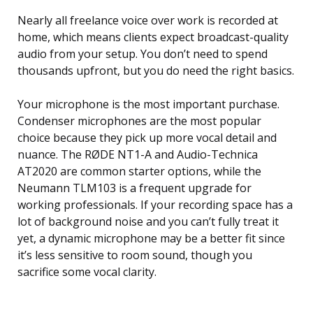
Nearly all freelance voice over work is recorded at
home, which means clients expect broadcast-quality
audio from your setup. You don’t need to spend
thousands upfront, but you do need the right basics.
Your microphone is the most important purchase.
Condenser microphones are the most popular
choice because they pick up more vocal detail and
nuance. The RØDE NT1-A and Audio-Technica
AT2020 are common starter options, while the
Neumann TLM103 is a frequent upgrade for
working professionals. If your recording space has a
lot of background noise and you can’t fully treat it
yet, a dynamic microphone may be a better fit since
it’s less sensitive to room sound, though you
sacrifice some vocal clarity.