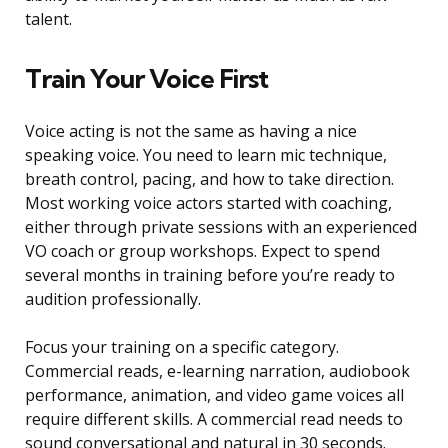
talent.
Train Your Voice First
Voice acting is not the same as having a nice
speaking voice. You need to learn mic technique,
breath control, pacing, and how to take direction.
Most working voice actors started with coaching,
either through private sessions with an experienced
VO coach or group workshops. Expect to spend
several months in training before you’re ready to
audition professionally.
Focus your training on a specific category.
Commercial reads, e-learning narration, audiobook
performance, animation, and video game voices all
require different skills. A commercial read needs to
sound conversational and natural in 30 seconds.