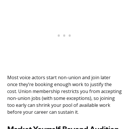
Most voice actors start non-union and join later
once they’re booking enough work to justify the
cost. Union membership restricts you from accepting
non-union jobs (with some exceptions), so joining
too early can shrink your pool of available work
before your career can sustain it.