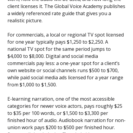
client licenses it. The Global Voice Academy publishes
a widely referenced rate guide that gives you a
realistic picture.
For commercials, a local or regional TV spot licensed
for one year typically pays $1,250 to $2,250. A
national TV spot for the same period jumps to
$4,000 to $8,000. Digital and social media
commercials pay less: a one-year spot for a client’s
own website or social channels runs $500 to $700,
while paid social media ads licensed for a year range
from $1,000 to $1,500.
E-learning narration, one of the most accessible
categories for newer voice actors, pays roughly $25
to $35 per 100 words, or $1,500 to $3,300 per
finished hour of audio. Audiobook narration for non-
union work pays $200 to $500 per finished hour.