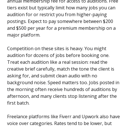
annual membership fee for access to auditions. Free
tiers exist but typically limit how many jobs you can
audition for or restrict you from higher-paying
postings. Expect to pay somewhere between $200
and $500 per year for a premium membership on a
major platform.
Competition on these sites is heavy. You might
audition for dozens of jobs before booking one.
Treat each audition like a real session: read the
creative brief carefully, match the tone the client is
asking for, and submit clean audio with no
background noise. Speed matters too. Jobs posted in
the morning often receive hundreds of auditions by
afternoon, and many clients stop listening after the
first batch.
Freelance platforms like Fiverr and Upwork also have
voice over categories. Rates tend to be lower, but