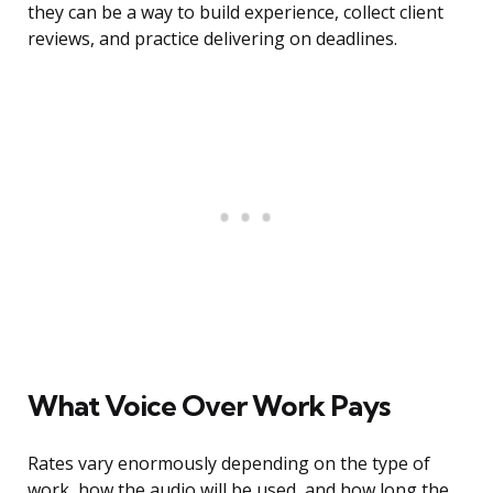
they can be a way to build experience, collect client
reviews, and practice delivering on deadlines.
What Voice Over Work Pays
Rates vary enormously depending on the type of
work, how the audio will be used, and how long the