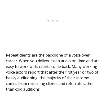
Repeat clients are the backbone of a voice over
career. When you deliver clean audio on time and are
easy to work with, clients come back. Many working
voice actors report that after the first year or two of
heavy auditioning, the majority of their income
comes from returning clients and referrals rather
than cold auditions.