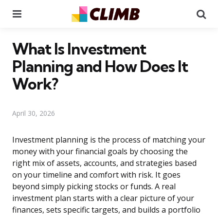
Menu
Se
What Is Investment
Planning and How Does It
Work?
April 30, 2026
Investment planning is the process of matching your
money with your financial goals by choosing the
right mix of assets, accounts, and strategies based
on your timeline and comfort with risk. It goes
beyond simply picking stocks or funds. A real
investment plan starts with a clear picture of your
finances, sets specific targets, and builds a portfolio