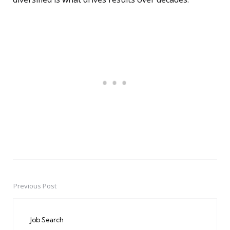
Previous Post
Post
navigation
Job Search