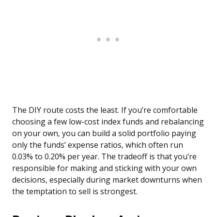
The DIY route costs the least. If you’re comfortable
choosing a few low-cost index funds and rebalancing
on your own, you can build a solid portfolio paying
only the funds’ expense ratios, which often run
0.03% to 0.20% per year. The tradeoff is that you’re
responsible for making and sticking with your own
decisions, especially during market downturns when
the temptation to sell is strongest.