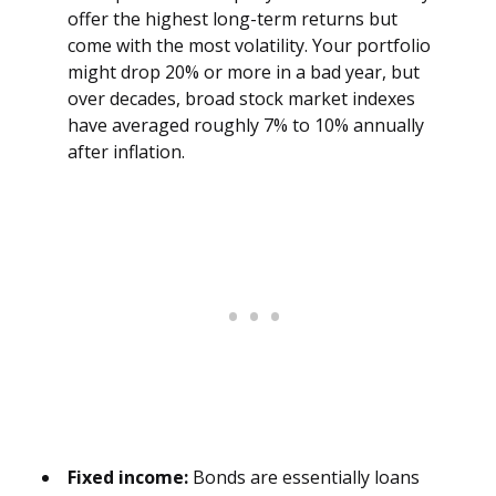
offer the highest long-term returns but
come with the most volatility. Your portfolio
might drop 20% or more in a bad year, but
over decades, broad stock market indexes
have averaged roughly 7% to 10% annually
after inflation.
Fixed income:
Bonds are essentially loans