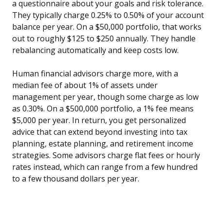
a questionnaire about your goals and risk tolerance.
They typically charge 0.25% to 0.50% of your account
balance per year. On a $50,000 portfolio, that works
out to roughly $125 to $250 annually. They handle
rebalancing automatically and keep costs low.
Human financial advisors charge more, with a
median fee of about 1% of assets under
management per year, though some charge as low
as 0.30%. On a $500,000 portfolio, a 1% fee means
$5,000 per year. In return, you get personalized
advice that can extend beyond investing into tax
planning, estate planning, and retirement income
strategies. Some advisors charge flat fees or hourly
rates instead, which can range from a few hundred
to a few thousand dollars per year.