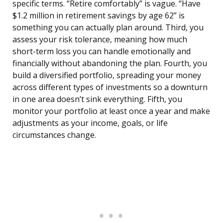
specific terms. “Retire comfortably” is vague. “Have
$1.2 million in retirement savings by age 62” is
something you can actually plan around. Third, you
assess your risk tolerance, meaning how much
short-term loss you can handle emotionally and
financially without abandoning the plan. Fourth, you
build a diversified portfolio, spreading your money
across different types of investments so a downturn
in one area doesn’t sink everything. Fifth, you
monitor your portfolio at least once a year and make
adjustments as your income, goals, or life
circumstances change.