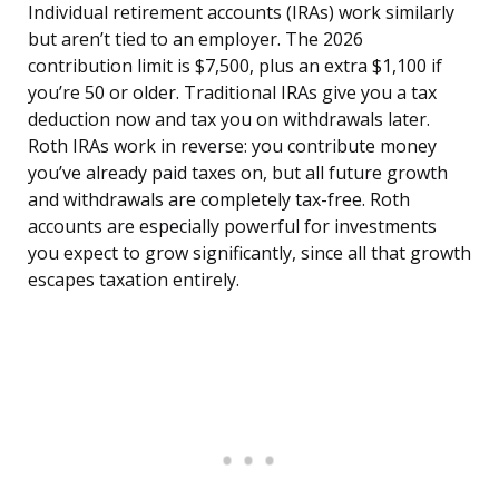
Individual retirement accounts (IRAs) work similarly
but aren’t tied to an employer. The 2026
contribution limit is $7,500, plus an extra $1,100 if
you’re 50 or older. Traditional IRAs give you a tax
deduction now and tax you on withdrawals later.
Roth IRAs work in reverse: you contribute money
you’ve already paid taxes on, but all future growth
and withdrawals are completely tax-free. Roth
accounts are especially powerful for investments
you expect to grow significantly, since all that growth
escapes taxation entirely.