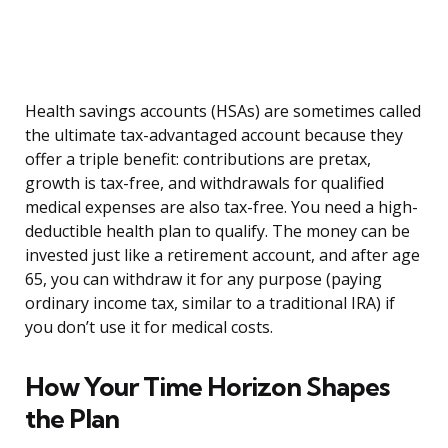
Health savings accounts (HSAs) are sometimes called
the ultimate tax-advantaged account because they
offer a triple benefit: contributions are pretax,
growth is tax-free, and withdrawals for qualified
medical expenses are also tax-free. You need a high-
deductible health plan to qualify. The money can be
invested just like a retirement account, and after age
65, you can withdraw it for any purpose (paying
ordinary income tax, similar to a traditional IRA) if
you don’t use it for medical costs.
How Your Time Horizon Shapes
the Plan