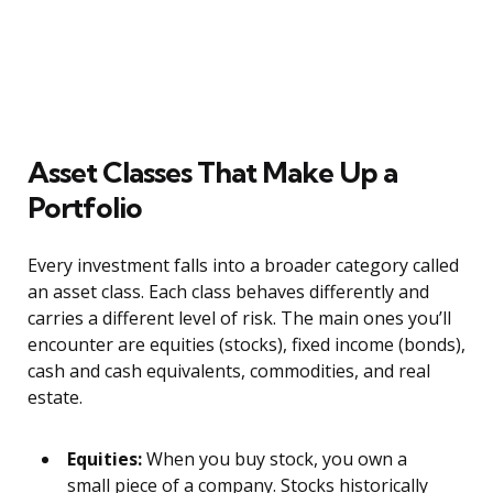
Asset Classes That Make Up a
Portfolio
Every investment falls into a broader category called
an asset class. Each class behaves differently and
carries a different level of risk. The main ones you’ll
encounter are equities (stocks), fixed income (bonds),
cash and cash equivalents, commodities, and real
estate.
Equities:
When you buy stock, you own a
small piece of a company. Stocks historically