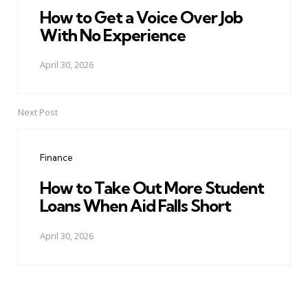
How to Get a Voice Over Job
With No Experience
April 30, 2026
Next Post
Finance
How to Take Out More Student
Loans When Aid Falls Short
April 30, 2026