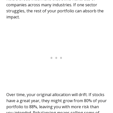
companies across many industries. If one sector
struggles, the rest of your portfolio can absorb the
impact.
Over time, your original allocation will drift. If stocks
have a great year, they might grow from 80% of your
portfolio to 88%, leaving you with more risk than
you intended. Rebalancing means selling some of