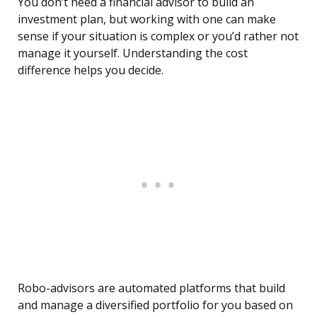
You don’t need a financial advisor to build an
investment plan, but working with one can make
sense if your situation is complex or you’d rather not
manage it yourself. Understanding the cost
difference helps you decide.
Robo-advisors are automated platforms that build
and manage a diversified portfolio for you based on