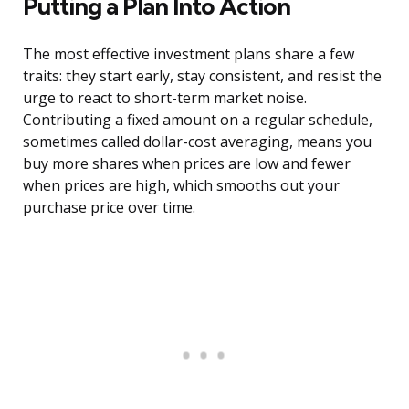
Putting a Plan Into Action
The most effective investment plans share a few
traits: they start early, stay consistent, and resist the
urge to react to short-term market noise.
Contributing a fixed amount on a regular schedule,
sometimes called dollar-cost averaging, means you
buy more shares when prices are low and fewer
when prices are high, which smooths out your
purchase price over time.