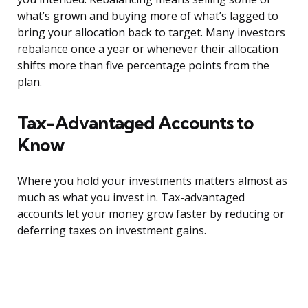
what’s grown and buying more of what’s lagged to
bring your allocation back to target. Many investors
rebalance once a year or whenever their allocation
shifts more than five percentage points from the
plan.
Tax-Advantaged Accounts to
Know
Where you hold your investments matters almost as
much as what you invest in. Tax-advantaged
accounts let your money grow faster by reducing or
deferring taxes on investment gains.