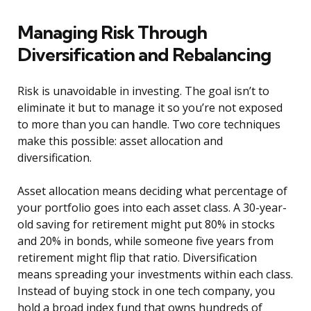
Managing Risk Through
Diversification and Rebalancing
Risk is unavoidable in investing. The goal isn’t to
eliminate it but to manage it so you’re not exposed
to more than you can handle. Two core techniques
make this possible: asset allocation and
diversification.
Asset allocation means deciding what percentage of
your portfolio goes into each asset class. A 30-year-
old saving for retirement might put 80% in stocks
and 20% in bonds, while someone five years from
retirement might flip that ratio. Diversification
means spreading your investments within each class.
Instead of buying stock in one tech company, you
hold a broad index fund that owns hundreds of