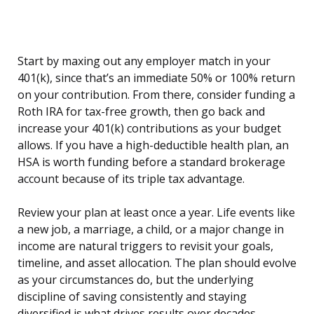
Start by maxing out any employer match in your
401(k), since that’s an immediate 50% or 100% return
on your contribution. From there, consider funding a
Roth IRA for tax-free growth, then go back and
increase your 401(k) contributions as your budget
allows. If you have a high-deductible health plan, an
HSA is worth funding before a standard brokerage
account because of its triple tax advantage.
Review your plan at least once a year. Life events like
a new job, a marriage, a child, or a major change in
income are natural triggers to revisit your goals,
timeline, and asset allocation. The plan should evolve
as your circumstances do, but the underlying
discipline of saving consistently and staying
diversified is what drives results over decades.