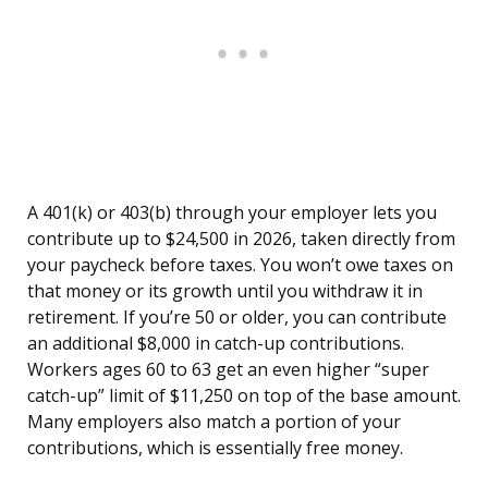
A 401(k) or 403(b) through your employer lets you
contribute up to $24,500 in 2026, taken directly from
your paycheck before taxes. You won’t owe taxes on
that money or its growth until you withdraw it in
retirement. If you’re 50 or older, you can contribute
an additional $8,000 in catch-up contributions.
Workers ages 60 to 63 get an even higher “super
catch-up” limit of $11,250 on top of the base amount.
Many employers also match a portion of your
contributions, which is essentially free money.