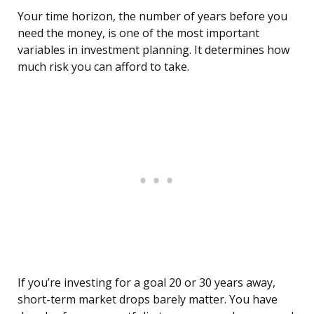
Your time horizon, the number of years before you
need the money, is one of the most important
variables in investment planning. It determines how
much risk you can afford to take.
If you’re investing for a goal 20 or 30 years away,
short-term market drops barely matter. You have