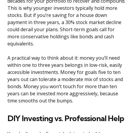
decades for your portfolio to recover and compound.
This is why younger investors typically hold more
stocks. But if you’re saving for a house down
payment in three years, a 30% stock market decline
could derail your plans. Short-term goals call for
more conservative holdings like bonds and cash
equivalents.
A practical way to think about it: money you’ll need
within one to three years belongs in low-risk, easily
accessible investments. Money for goals five to ten
years out can tolerate a moderate mix of stocks and
bonds. Money you won’t touch for more than ten
years can be invested more aggressively, because
time smooths out the bumps.
DIY Investing vs. Professional Help