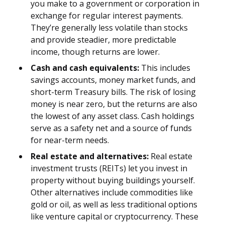
you make to a government or corporation in
exchange for regular interest payments.
They’re generally less volatile than stocks
and provide steadier, more predictable
income, though returns are lower.
Cash and cash equivalents:
This includes
savings accounts, money market funds, and
short-term Treasury bills. The risk of losing
money is near zero, but the returns are also
the lowest of any asset class. Cash holdings
serve as a safety net and a source of funds
for near-term needs.
Real estate and alternatives:
Real estate
investment trusts (REITs) let you invest in
property without buying buildings yourself.
Other alternatives include commodities like
gold or oil, as well as less traditional options
like venture capital or cryptocurrency. These