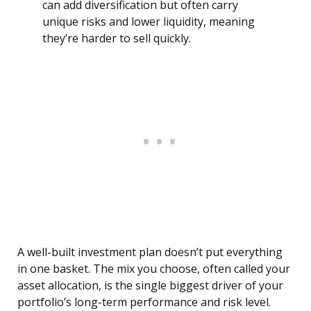
can add diversification but often carry
unique risks and lower liquidity, meaning
they’re harder to sell quickly.
A well-built investment plan doesn’t put everything
in one basket. The mix you choose, often called your
asset allocation, is the single biggest driver of your
portfolio’s long-term performance and risk level.