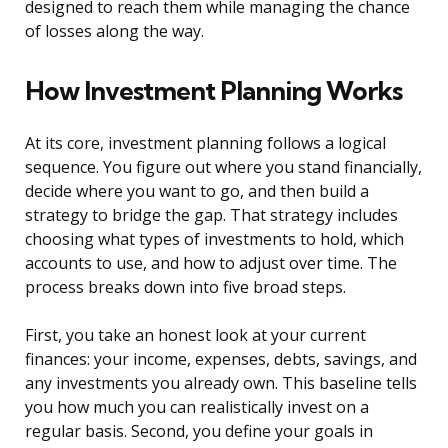
designed to reach them while managing the chance
of losses along the way.
How Investment Planning Works
At its core, investment planning follows a logical
sequence. You figure out where you stand financially,
decide where you want to go, and then build a
strategy to bridge the gap. That strategy includes
choosing what types of investments to hold, which
accounts to use, and how to adjust over time. The
process breaks down into five broad steps.
First, you take an honest look at your current
finances: your income, expenses, debts, savings, and
any investments you already own. This baseline tells
you how much you can realistically invest on a
regular basis. Second, you define your goals in