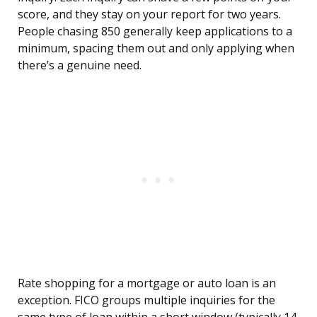
score, and they stay on your report for two years.
People chasing 850 generally keep applications to a
minimum, spacing them out and only applying when
there’s a genuine need.
Rate shopping for a mortgage or auto loan is an
exception. FICO groups multiple inquiries for the