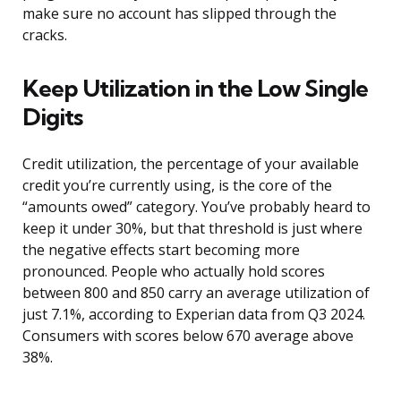
make sure no account has slipped through the
cracks.
Keep Utilization in the Low Single
Digits
Credit utilization, the percentage of your available
credit you’re currently using, is the core of the
“amounts owed” category. You’ve probably heard to
keep it under 30%, but that threshold is just where
the negative effects start becoming more
pronounced. People who actually hold scores
between 800 and 850 carry an average utilization of
just 7.1%, according to Experian data from Q3 2024.
Consumers with scores below 670 average above
38%.