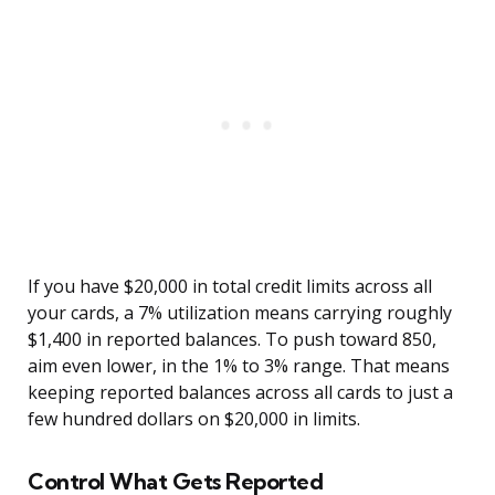
If you have $20,000 in total credit limits across all
your cards, a 7% utilization means carrying roughly
$1,400 in reported balances. To push toward 850,
aim even lower, in the 1% to 3% range. That means
keeping reported balances across all cards to just a
few hundred dollars on $20,000 in limits.
Control What Gets Reported