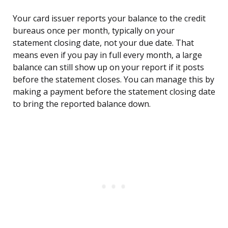
Your card issuer reports your balance to the credit
bureaus once per month, typically on your
statement closing date, not your due date. That
means even if you pay in full every month, a large
balance can still show up on your report if it posts
before the statement closes. You can manage this by
making a payment before the statement closing date
to bring the reported balance down.