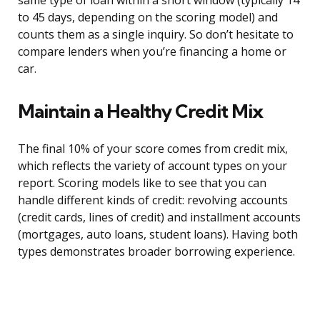
same type of loan within a short window (typically 14
to 45 days, depending on the scoring model) and
counts them as a single inquiry. So don’t hesitate to
compare lenders when you’re financing a home or
car.
Maintain a Healthy Credit Mix
The final 10% of your score comes from credit mix,
which reflects the variety of account types on your
report. Scoring models like to see that you can
handle different kinds of credit: revolving accounts
(credit cards, lines of credit) and installment accounts
(mortgages, auto loans, student loans). Having both
types demonstrates broader borrowing experience.