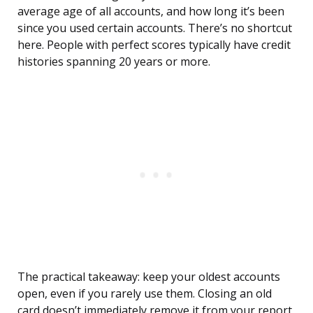
average age of all accounts, and how long it’s been
since you used certain accounts. There’s no shortcut
here. People with perfect scores typically have credit
histories spanning 20 years or more.
The practical takeaway: keep your oldest accounts
open, even if you rarely use them. Closing an old
card doesn’t immediately remove it from your report,