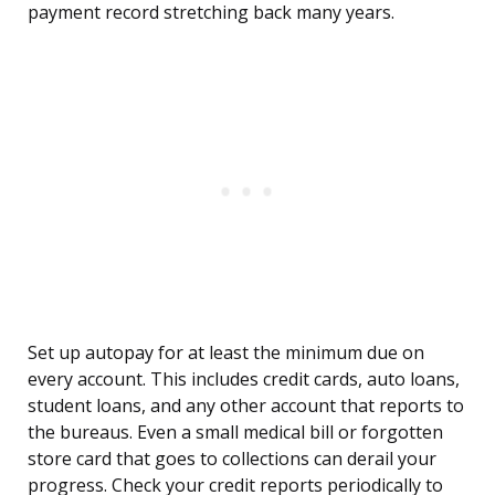
payment record stretching back many years.
Set up autopay for at least the minimum due on
every account. This includes credit cards, auto loans,
student loans, and any other account that reports to
the bureaus. Even a small medical bill or forgotten
store card that goes to collections can derail your
progress. Check your credit reports periodically to