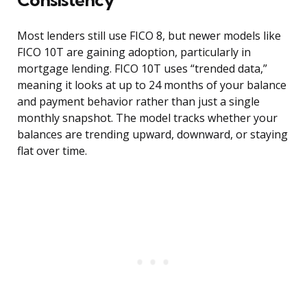
Most lenders still use FICO 8, but newer models like
FICO 10T are gaining adoption, particularly in
mortgage lending. FICO 10T uses “trended data,”
meaning it looks at up to 24 months of your balance
and payment behavior rather than just a single
monthly snapshot. The model tracks whether your
balances are trending upward, downward, or staying
flat over time.