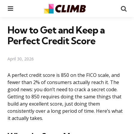
Menu
Se
How to Get and Keep a
Perfect Credit Score
April 30, 2026
A perfect credit score is 850 on the FICO scale, and
fewer than 2% of consumers actually reach it. The
good news: you don’t need to crack a secret code.
Getting to 850 requires doing the same things that
build any excellent score, just doing them
consistently over a long period of time. Here’s what
it actually takes.