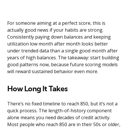
For someone aiming at a perfect score, this is
actually good news if your habits are strong.
Consistently paying down balances and keeping
utilization low month after month looks better
under trended data than a single good month after
years of high balances. The takeaway: start building
good patterns now, because future scoring models
will reward sustained behavior even more.
How Long It Takes
There’s no fixed timeline to reach 850, but it’s not a
quick process. The length-of-history component
alone means you need decades of credit activity.
Most people who reach 850 are in their 50s or older,