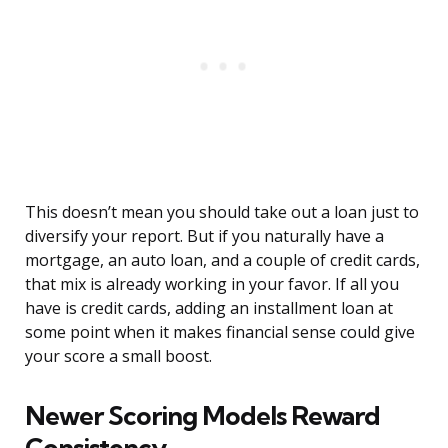
This doesn’t mean you should take out a loan just to
diversify your report. But if you naturally have a
mortgage, an auto loan, and a couple of credit cards,
that mix is already working in your favor. If all you
have is credit cards, adding an installment loan at
some point when it makes financial sense could give
your score a small boost.
Newer Scoring Models Reward
Consistency