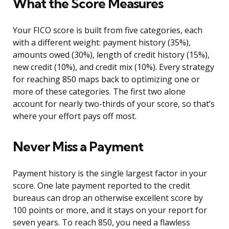
What the Score Measures
Your FICO score is built from five categories, each
with a different weight: payment history (35%),
amounts owed (30%), length of credit history (15%),
new credit (10%), and credit mix (10%). Every strategy
for reaching 850 maps back to optimizing one or
more of these categories. The first two alone
account for nearly two-thirds of your score, so that’s
where your effort pays off most.
Never Miss a Payment
Payment history is the single largest factor in your
score. One late payment reported to the credit
bureaus can drop an otherwise excellent score by
100 points or more, and it stays on your report for
seven years. To reach 850, you need a flawless