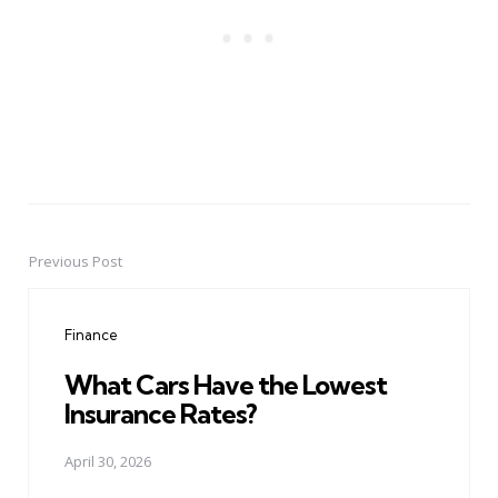
Previous Post
Post
navigation
Finance
What Cars Have the Lowest
Insurance Rates?
April 30, 2026