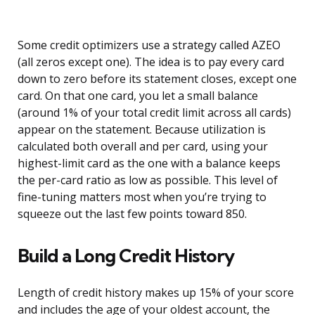
Some credit optimizers use a strategy called AZEO
(all zeros except one). The idea is to pay every card
down to zero before its statement closes, except one
card. On that one card, you let a small balance
(around 1% of your total credit limit across all cards)
appear on the statement. Because utilization is
calculated both overall and per card, using your
highest-limit card as the one with a balance keeps
the per-card ratio as low as possible. This level of
fine-tuning matters most when you’re trying to
squeeze out the last few points toward 850.
Build a Long Credit History
Length of credit history makes up 15% of your score
and includes the age of your oldest account, the