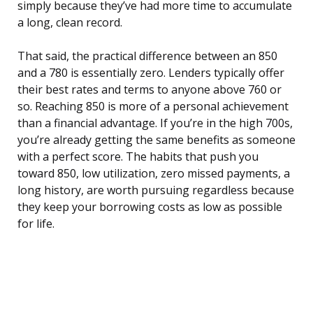
simply because they’ve had more time to accumulate
a long, clean record.
That said, the practical difference between an 850
and a 780 is essentially zero. Lenders typically offer
their best rates and terms to anyone above 760 or
so. Reaching 850 is more of a personal achievement
than a financial advantage. If you’re in the high 700s,
you’re already getting the same benefits as someone
with a perfect score. The habits that push you
toward 850, low utilization, zero missed payments, a
long history, are worth pursuing regardless because
they keep your borrowing costs as low as possible
for life.