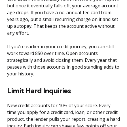
but once it eventually falls off, your average account
age drops. If you have a no-annual-fee card from
years ago, put a small recurring charge on it and set
up autopay. That keeps the account active without
any effort.
If you’re earlier in your credit journey, you can still
work toward 850 over time. Open accounts
strategically and avoid closing them. Every year that
passes with those accounts in good standing adds to
your history.
Limit Hard Inquiries
New credit accounts for 10% of your score. Every
time you apply for a credit card, loan, or other credit
product, the lender pulls your report, creating a hard
inquiry. Each inquiry can shave a few points off your