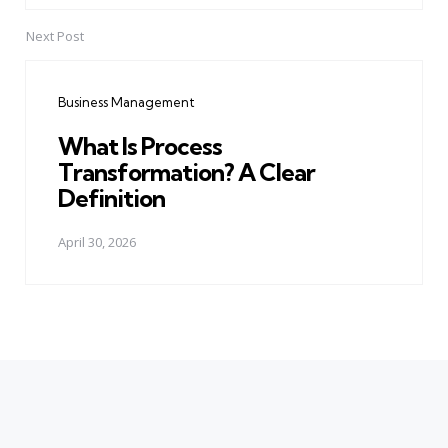
Next Post
Business Management
What Is Process
Transformation? A Clear
Definition
April 30, 2026