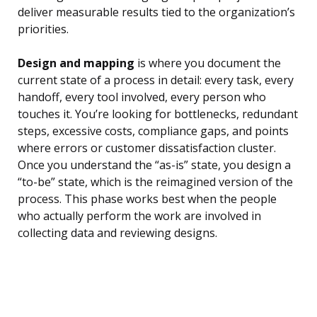
deliver measurable results tied to the organization’s
priorities.
Design and mapping
is where you document the
current state of a process in detail: every task, every
handoff, every tool involved, every person who
touches it. You’re looking for bottlenecks, redundant
steps, excessive costs, compliance gaps, and points
where errors or customer dissatisfaction cluster.
Once you understand the “as-is” state, you design a
“to-be” state, which is the reimagined version of the
process. This phase works best when the people
who actually perform the work are involved in
collecting data and reviewing designs.