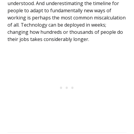
understood. And underestimating the timeline for
people to adapt to fundamentally new ways of
working is perhaps the most common miscalculation
of all. Technology can be deployed in weeks;
changing how hundreds or thousands of people do
their jobs takes considerably longer.