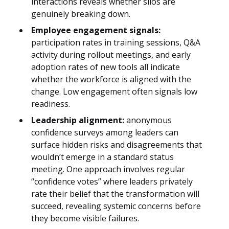
interactions reveals whether silos are
genuinely breaking down.
Employee engagement signals:
participation rates in training sessions, Q&A
activity during rollout meetings, and early
adoption rates of new tools all indicate
whether the workforce is aligned with the
change. Low engagement often signals low
readiness.
Leadership alignment:
anonymous
confidence surveys among leaders can
surface hidden risks and disagreements that
wouldn’t emerge in a standard status
meeting. One approach involves regular
“confidence votes” where leaders privately
rate their belief that the transformation will
succeed, revealing systemic concerns before
they become visible failures.