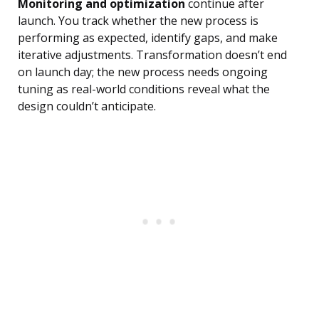
Monitoring and optimization
continue after
launch. You track whether the new process is
performing as expected, identify gaps, and make
iterative adjustments. Transformation doesn’t end
on launch day; the new process needs ongoing
tuning as real-world conditions reveal what the
design couldn’t anticipate.