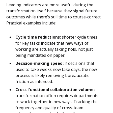
Leading indicators are more useful during the
transformation itself because they signal future
outcomes while there’s still time to course-correct.
Practical examples include:
Cycle time reductions:
shorter cycle times
for key tasks indicate that new ways of
working are actually taking hold, not just
being mandated on paper.
Decision-making speed:
if decisions that
used to take weeks now take days, the new
process is likely removing bureaucratic
friction as intended.
Cross-functional collaboration volume:
transformation often requires departments
to work together in new ways. Tracking the
frequency and quality of cross-team