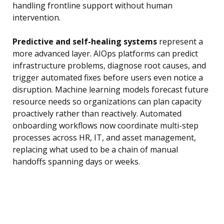
handling frontline support without human
intervention.
Predictive and self-healing systems
represent a
more advanced layer. AIOps platforms can predict
infrastructure problems, diagnose root causes, and
trigger automated fixes before users even notice a
disruption. Machine learning models forecast future
resource needs so organizations can plan capacity
proactively rather than reactively. Automated
onboarding workflows now coordinate multi-step
processes across HR, IT, and asset management,
replacing what used to be a chain of manual
handoffs spanning days or weeks.