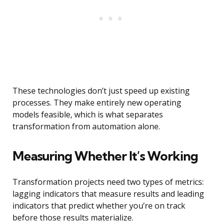
These technologies don’t just speed up existing
processes. They make entirely new operating
models feasible, which is what separates
transformation from automation alone.
Measuring Whether It’s Working
Transformation projects need two types of metrics:
lagging indicators that measure results and leading
indicators that predict whether you’re on track
before those results materialize.