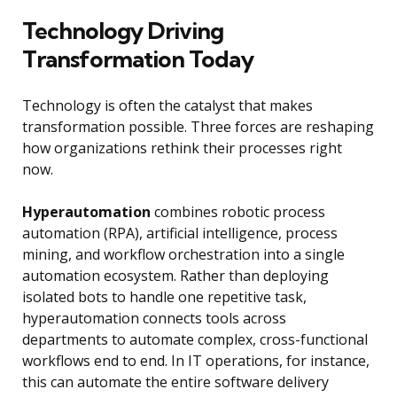
Technology Driving
Transformation Today
Technology is often the catalyst that makes
transformation possible. Three forces are reshaping
how organizations rethink their processes right
now.
Hyperautomation
combines robotic process
automation (RPA), artificial intelligence, process
mining, and workflow orchestration into a single
automation ecosystem. Rather than deploying
isolated bots to handle one repetitive task,
hyperautomation connects tools across
departments to automate complex, cross-functional
workflows end to end. In IT operations, for instance,
this can automate the entire software delivery