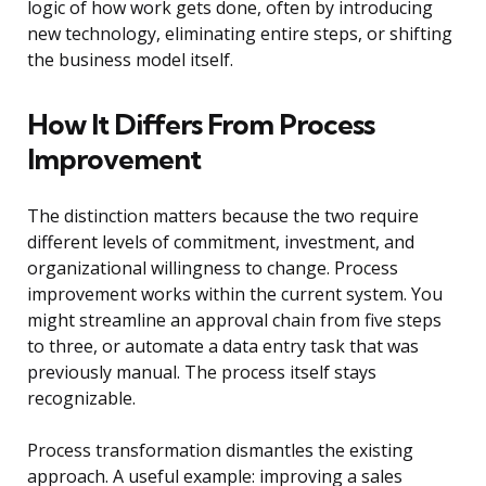
logic of how work gets done, often by introducing
new technology, eliminating entire steps, or shifting
the business model itself.
How It Differs From Process
Improvement
The distinction matters because the two require
different levels of commitment, investment, and
organizational willingness to change. Process
improvement works within the current system. You
might streamline an approval chain from five steps
to three, or automate a data entry task that was
previously manual. The process itself stays
recognizable.
Process transformation dismantles the existing
approach. A useful example: improving a sales