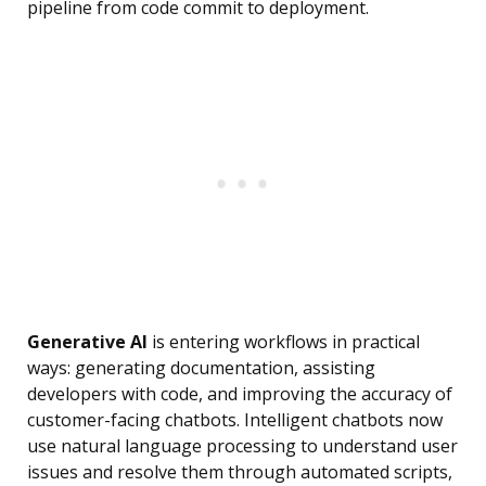
pipeline from code commit to deployment.
Generative AI
is entering workflows in practical
ways: generating documentation, assisting
developers with code, and improving the accuracy of
customer-facing chatbots. Intelligent chatbots now
use natural language processing to understand user
issues and resolve them through automated scripts,