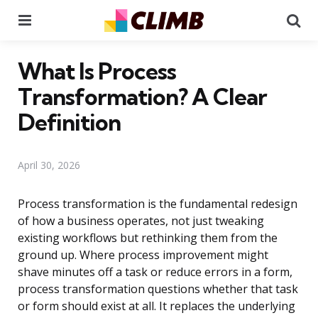
Menu
Se
What Is Process
Transformation? A Clear
Definition
April 30, 2026
Process transformation is the fundamental redesign
of how a business operates, not just tweaking
existing workflows but rethinking them from the
ground up. Where process improvement might
shave minutes off a task or reduce errors in a form,
process transformation questions whether that task
or form should exist at all. It replaces the underlying