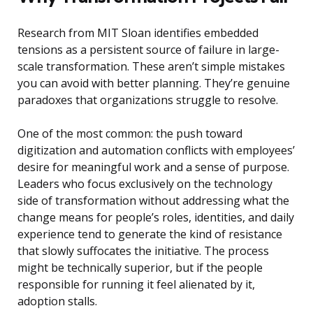
Research from MIT Sloan identifies embedded
tensions as a persistent source of failure in large-
scale transformation. These aren’t simple mistakes
you can avoid with better planning. They’re genuine
paradoxes that organizations struggle to resolve.
One of the most common: the push toward
digitization and automation conflicts with employees’
desire for meaningful work and a sense of purpose.
Leaders who focus exclusively on the technology
side of transformation without addressing what the
change means for people’s roles, identities, and daily
experience tend to generate the kind of resistance
that slowly suffocates the initiative. The process
might be technically superior, but if the people
responsible for running it feel alienated by it,
adoption stalls.