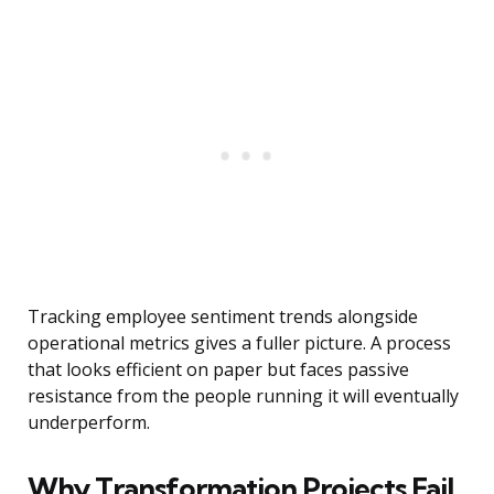
Tracking employee sentiment trends alongside
operational metrics gives a fuller picture. A process
that looks efficient on paper but faces passive
resistance from the people running it will eventually
underperform.
Why Transformation Projects Fail