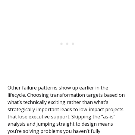
Other failure patterns show up earlier in the
lifecycle. Choosing transformation targets based on
what’s technically exciting rather than what’s
strategically important leads to low-impact projects
that lose executive support. Skipping the “as-is”
analysis and jumping straight to design means
you’re solving problems you haven’t fully