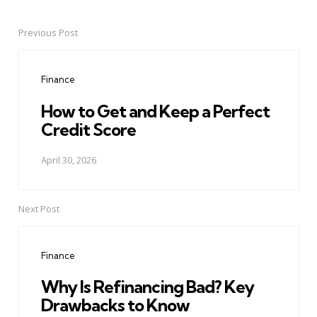
Previous Post
Post
navigation
Finance
How to Get and Keep a Perfect
Credit Score
April 30, 2026
Next Post
Finance
Why Is Refinancing Bad? Key
Drawbacks to Know