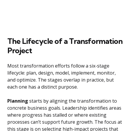
The Lifecycle of a Transformation
Project
Most transformation efforts follow a six-stage
lifecycle: plan, design, model, implement, monitor,
and optimize. The stages overlap in practice, but
each one has a distinct purpose.
Planning
starts by aligning the transformation to
concrete business goals. Leadership identifies areas
where progress has stalled or where existing
processes can’t support future growth. The focus at
this stage is on selecting high-impact projects that