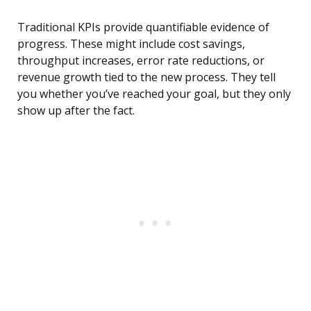
Traditional KPIs provide quantifiable evidence of
progress. These might include cost savings,
throughput increases, error rate reductions, or
revenue growth tied to the new process. They tell
you whether you’ve reached your goal, but they only
show up after the fact.