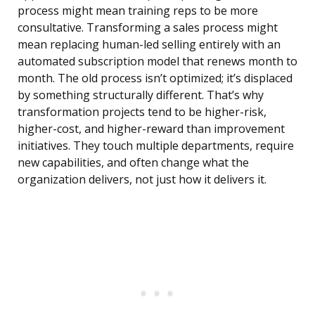
process might mean training reps to be more
consultative. Transforming a sales process might
mean replacing human-led selling entirely with an
automated subscription model that renews month to
month. The old process isn’t optimized; it’s displaced
by something structurally different. That’s why
transformation projects tend to be higher-risk,
higher-cost, and higher-reward than improvement
initiatives. They touch multiple departments, require
new capabilities, and often change what the
organization delivers, not just how it delivers it.