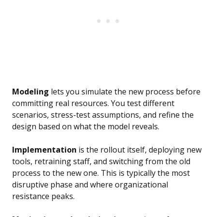
Modeling
lets you simulate the new process before
committing real resources. You test different
scenarios, stress-test assumptions, and refine the
design based on what the model reveals.
Implementation
is the rollout itself, deploying new
tools, retraining staff, and switching from the old
process to the new one. This is typically the most
disruptive phase and where organizational
resistance peaks.