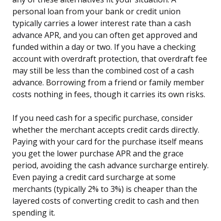
personal loan from your bank or credit union
typically carries a lower interest rate than a cash
advance APR, and you can often get approved and
funded within a day or two. If you have a checking
account with overdraft protection, that overdraft fee
may still be less than the combined cost of a cash
advance. Borrowing from a friend or family member
costs nothing in fees, though it carries its own risks.
If you need cash for a specific purchase, consider
whether the merchant accepts credit cards directly.
Paying with your card for the purchase itself means
you get the lower purchase APR and the grace
period, avoiding the cash advance surcharge entirely.
Even paying a credit card surcharge at some
merchants (typically 2% to 3%) is cheaper than the
layered costs of converting credit to cash and then
spending it.