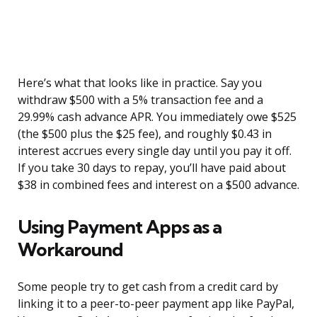
Here’s what that looks like in practice. Say you
withdraw $500 with a 5% transaction fee and a
29.99% cash advance APR. You immediately owe $525
(the $500 plus the $25 fee), and roughly $0.43 in
interest accrues every single day until you pay it off.
If you take 30 days to repay, you’ll have paid about
$38 in combined fees and interest on a $500 advance.
Using Payment Apps as a
Workaround
Some people try to get cash from a credit card by
linking it to a peer-to-peer payment app like PayPal,