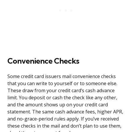
Convenience Checks
Some credit card issuers mail convenience checks
that you can write to yourself or to someone else.
These draw from your credit card’s cash advance
limit. You deposit or cash the check like any other,
and the amount shows up on your credit card
statement. The same cash advance fees, higher APR,
and no-grace-period rules apply. If you’ve received
these checks in the mail and don’t plan to use them,