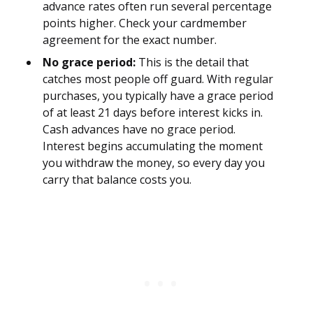
advance rates often run several percentage
points higher. Check your cardmember
agreement for the exact number.
No grace period:
This is the detail that
catches most people off guard. With regular
purchases, you typically have a grace period
of at least 21 days before interest kicks in.
Cash advances have no grace period.
Interest begins accumulating the moment
you withdraw the money, so every day you
carry that balance costs you.