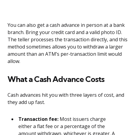
You can also get a cash advance in person at a bank
branch. Bring your credit card and a valid photo ID.
The teller processes the transaction directly, and this
method sometimes allows you to withdraw a larger
amount than an ATM’s per-transaction limit would
allow.
What a Cash Advance Costs
Cash advances hit you with three layers of cost, and
they add up fast.
Transaction fee:
Most issuers charge
either a flat fee or a percentage of the
amount withdrawn, whichever is greater. A