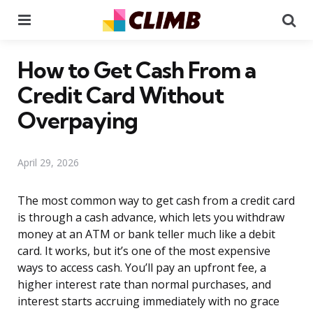
Menu
Se
How to Get Cash From a
Credit Card Without
Overpaying
April 29, 2026
The most common way to get cash from a credit card
is through a cash advance, which lets you withdraw
money at an ATM or bank teller much like a debit
card. It works, but it’s one of the most expensive
ways to access cash. You’ll pay an upfront fee, a
higher interest rate than normal purchases, and
interest starts accruing immediately with no grace