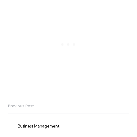
Previous Post
Post
navigation
Business Management