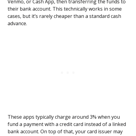
Venmo, or Cash App, then transferring the funds to
their bank account. This technically works in some
cases, but it’s rarely cheaper than a standard cash
advance.
These apps typically charge around 3% when you
fund a payment with a credit card instead of a linked
bank account. On top of that, your card issuer may