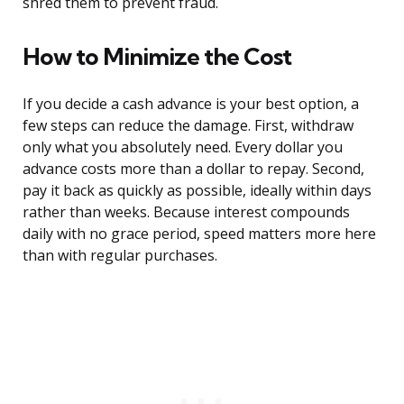
shred them to prevent fraud.
How to Minimize the Cost
If you decide a cash advance is your best option, a
few steps can reduce the damage. First, withdraw
only what you absolutely need. Every dollar you
advance costs more than a dollar to repay. Second,
pay it back as quickly as possible, ideally within days
rather than weeks. Because interest compounds
daily with no grace period, speed matters more here
than with regular purchases.