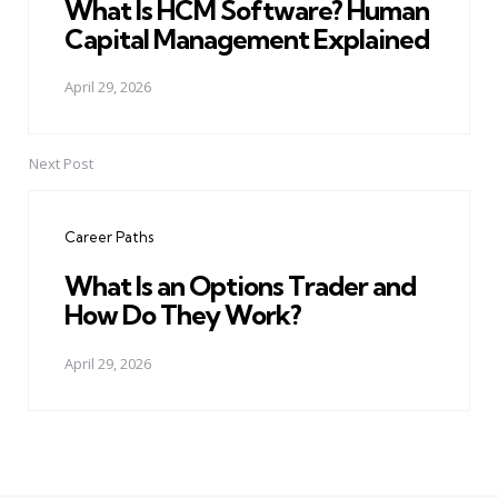
What Is HCM Software? Human
Capital Management Explained
April 29, 2026
Next Post
Career Paths
What Is an Options Trader and
How Do They Work?
April 29, 2026