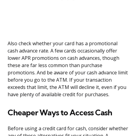
Also check whether your card has a promotional
cash advance rate. A few cards occasionally offer
lower APR promotions on cash advances, though
these are far less common than purchase
promotions. And be aware of your cash advance limit
before you go to the ATM. If your transaction
exceeds that limit, the ATM will decline it, even if you
have plenty of available credit for purchases.
Cheaper Ways to Access Cash
Before using a credit card for cash, consider whether
any of these alternatives fit your situation. A