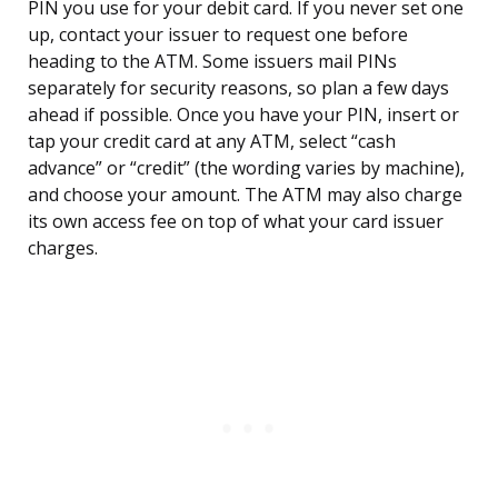
PIN you use for your debit card. If you never set one
up, contact your issuer to request one before
heading to the ATM. Some issuers mail PINs
separately for security reasons, so plan a few days
ahead if possible. Once you have your PIN, insert or
tap your credit card at any ATM, select “cash
advance” or “credit” (the wording varies by machine),
and choose your amount. The ATM may also charge
its own access fee on top of what your card issuer
charges.