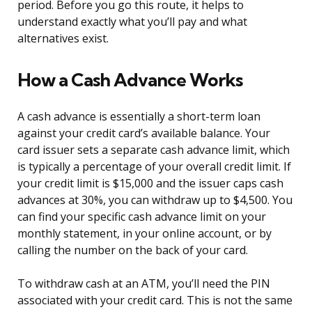
period. Before you go this route, it helps to
understand exactly what you’ll pay and what
alternatives exist.
How a Cash Advance Works
A cash advance is essentially a short-term loan
against your credit card’s available balance. Your
card issuer sets a separate cash advance limit, which
is typically a percentage of your overall credit limit. If
your credit limit is $15,000 and the issuer caps cash
advances at 30%, you can withdraw up to $4,500. You
can find your specific cash advance limit on your
monthly statement, in your online account, or by
calling the number on the back of your card.
To withdraw cash at an ATM, you’ll need the PIN
associated with your credit card. This is not the same