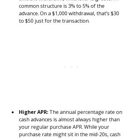
common structure is 3% to 5% of the
advance. On a $1,000 withdrawal, that’s $30
to $50 just for the transaction.
Higher APR:
The annual percentage rate on
cash advances is almost always higher than
your regular purchase APR. While your
purchase rate might sit in the mid-20s, cash