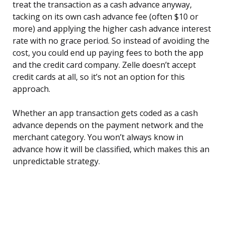
treat the transaction as a cash advance anyway,
tacking on its own cash advance fee (often $10 or
more) and applying the higher cash advance interest
rate with no grace period. So instead of avoiding the
cost, you could end up paying fees to both the app
and the credit card company. Zelle doesn’t accept
credit cards at all, so it’s not an option for this
approach.
Whether an app transaction gets coded as a cash
advance depends on the payment network and the
merchant category. You won’t always know in
advance how it will be classified, which makes this an
unpredictable strategy.