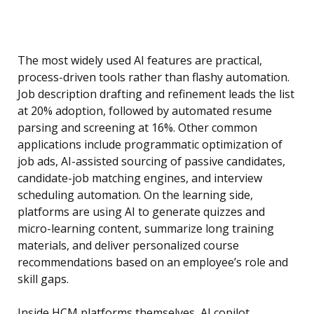
The most widely used AI features are practical,
process-driven tools rather than flashy automation.
Job description drafting and refinement leads the list
at 20% adoption, followed by automated resume
parsing and screening at 16%. Other common
applications include programmatic optimization of
job ads, AI-assisted sourcing of passive candidates,
candidate-job matching engines, and interview
scheduling automation. On the learning side,
platforms are using AI to generate quizzes and
micro-learning content, summarize long training
materials, and deliver personalized course
recommendations based on an employee’s role and
skill gaps.
Inside HCM platforms themselves, AI copilot