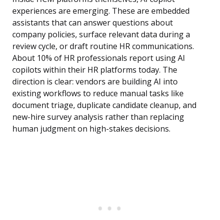
experiences are emerging. These are embedded
assistants that can answer questions about
company policies, surface relevant data during a
review cycle, or draft routine HR communications.
About 10% of HR professionals report using AI
copilots within their HR platforms today. The
direction is clear: vendors are building AI into
existing workflows to reduce manual tasks like
document triage, duplicate candidate cleanup, and
new-hire survey analysis rather than replacing
human judgment on high-stakes decisions.