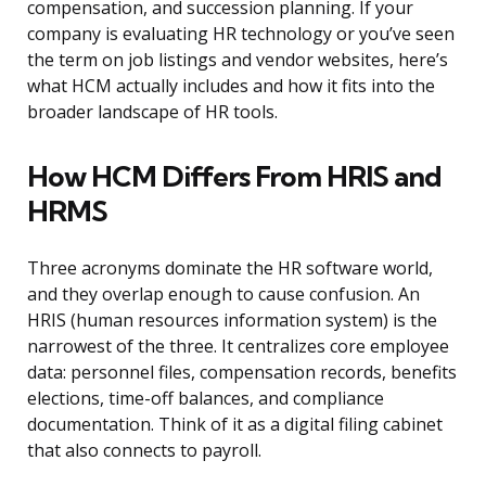
compensation, and succession planning. If your
company is evaluating HR technology or you’ve seen
the term on job listings and vendor websites, here’s
what HCM actually includes and how it fits into the
broader landscape of HR tools.
How HCM Differs From HRIS and
HRMS
Three acronyms dominate the HR software world,
and they overlap enough to cause confusion. An
HRIS (human resources information system) is the
narrowest of the three. It centralizes core employee
data: personnel files, compensation records, benefits
elections, time-off balances, and compliance
documentation. Think of it as a digital filing cabinet
that also connects to payroll.