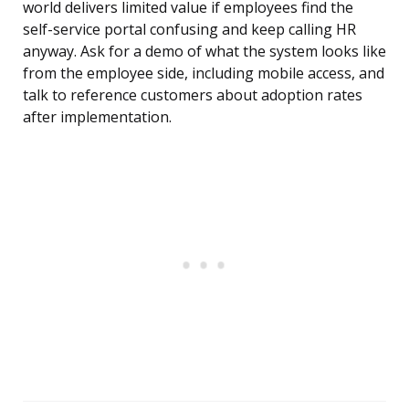
world delivers limited value if employees find the
self-service portal confusing and keep calling HR
anyway. Ask for a demo of what the system looks like
from the employee side, including mobile access, and
talk to reference customers about adoption rates
after implementation.