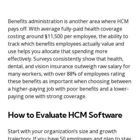
Benefits administration is another area where HCM
pays off. With average fully-paid health coverage
costing around $11,500 per employee, the ability to
track which benefits employees actually value and
use helps you allocate that spending more
effectively. Surveys consistently show that health,
dental, and vision insurance outweigh raw salary for
many workers, with over 88% of employees rating
these benefits as important when choosing between
a higher-paying job with poor benefits and a lower-
paying one with strong coverage.
How to Evaluate HCM Software
Start with your organization’s size and growth
trajectory. If you have 50 employees and plan to stay