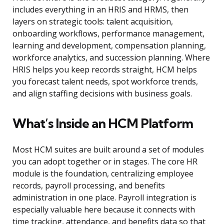
includes everything in an HRIS and HRMS, then
layers on strategic tools: talent acquisition,
onboarding workflows, performance management,
learning and development, compensation planning,
workforce analytics, and succession planning. Where
HRIS helps you keep records straight, HCM helps
you forecast talent needs, spot workforce trends,
and align staffing decisions with business goals.
What’s Inside an HCM Platform
Most HCM suites are built around a set of modules
you can adopt together or in stages. The core HR
module is the foundation, centralizing employee
records, payroll processing, and benefits
administration in one place. Payroll integration is
especially valuable here because it connects with
time tracking, attendance, and benefits data so that