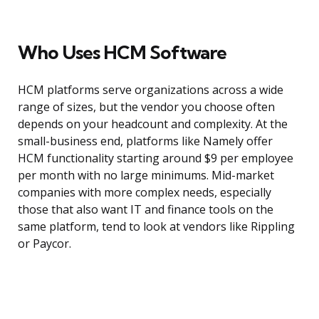
Who Uses HCM Software
HCM platforms serve organizations across a wide
range of sizes, but the vendor you choose often
depends on your headcount and complexity. At the
small-business end, platforms like Namely offer
HCM functionality starting around $9 per employee
per month with no large minimums. Mid-market
companies with more complex needs, especially
those that also want IT and finance tools on the
same platform, tend to look at vendors like Rippling
or Paycor.