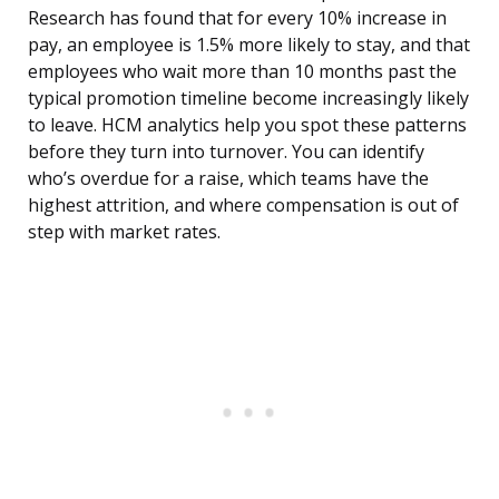
Research has found that for every 10% increase in
pay, an employee is 1.5% more likely to stay, and that
employees who wait more than 10 months past the
typical promotion timeline become increasingly likely
to leave. HCM analytics help you spot these patterns
before they turn into turnover. You can identify
who’s overdue for a raise, which teams have the
highest attrition, and where compensation is out of
step with market rates.