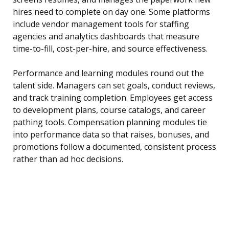
hires need to complete on day one. Some platforms
include vendor management tools for staffing
agencies and analytics dashboards that measure
time-to-fill, cost-per-hire, and source effectiveness.
Performance and learning modules round out the
talent side. Managers can set goals, conduct reviews,
and track training completion. Employees get access
to development plans, course catalogs, and career
pathing tools. Compensation planning modules tie
into performance data so that raises, bonuses, and
promotions follow a documented, consistent process
rather than ad hoc decisions.