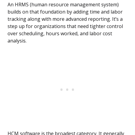
An HRMS (human resource management system)
builds on that foundation by adding time and labor
tracking along with more advanced reporting. It’s a
step up for organizations that need tighter control
over scheduling, hours worked, and labor cost
analysis.
HCM software is the broadest category. It generally