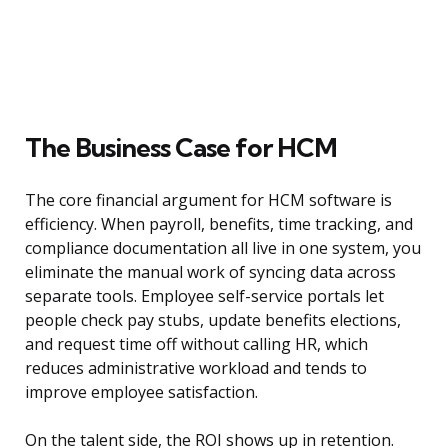
The Business Case for HCM
The core financial argument for HCM software is
efficiency. When payroll, benefits, time tracking, and
compliance documentation all live in one system, you
eliminate the manual work of syncing data across
separate tools. Employee self-service portals let
people check pay stubs, update benefits elections,
and request time off without calling HR, which
reduces administrative workload and tends to
improve employee satisfaction.
On the talent side, the ROI shows up in retention.