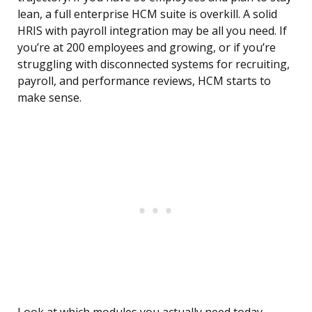
lean, a full enterprise HCM suite is overkill. A solid
HRIS with payroll integration may be all you need. If
you’re at 200 employees and growing, or if you’re
struggling with disconnected systems for recruiting,
payroll, and performance reviews, HCM starts to
make sense.