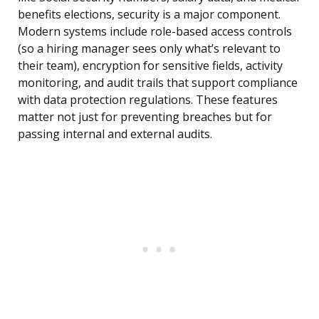
benefits elections, security is a major component.
Modern systems include role-based access controls
(so a hiring manager sees only what’s relevant to
their team), encryption for sensitive fields, activity
monitoring, and audit trails that support compliance
with data protection regulations. These features
matter not just for preventing breaches but for
passing internal and external audits.