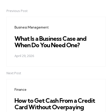
Previous Post
Post
navigation
Business Management
What Is a Business Case and
When Do You Need One?
April 29, 2026
Next Post
Finance
How to Get Cash From a Credit
Card Without Overpaying