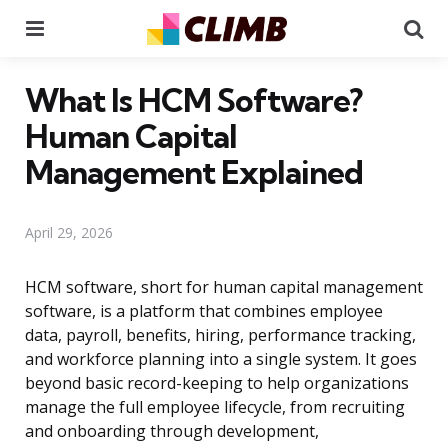
Menu
Se
What Is HCM Software?
Human Capital
Management Explained
April 29, 2026
HCM software, short for human capital management
software, is a platform that combines employee
data, payroll, benefits, hiring, performance tracking,
and workforce planning into a single system. It goes
beyond basic record-keeping to help organizations
manage the full employee lifecycle, from recruiting
and onboarding through development,