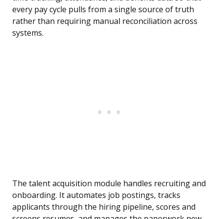
every pay cycle pulls from a single source of truth
rather than requiring manual reconciliation across
systems.
The talent acquisition module handles recruiting and
onboarding. It automates job postings, tracks
applicants through the hiring pipeline, scores and
screens resumes, and manages the paperwork new