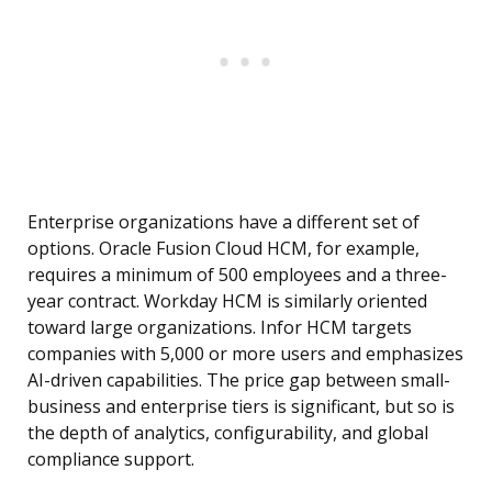
Enterprise organizations have a different set of
options. Oracle Fusion Cloud HCM, for example,
requires a minimum of 500 employees and a three-
year contract. Workday HCM is similarly oriented
toward large organizations. Infor HCM targets
companies with 5,000 or more users and emphasizes
AI-driven capabilities. The price gap between small-
business and enterprise tiers is significant, but so is
the depth of analytics, configurability, and global
compliance support.