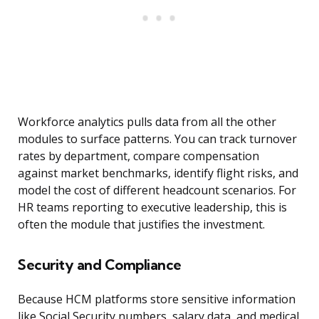
Workforce analytics pulls data from all the other
modules to surface patterns. You can track turnover
rates by department, compare compensation
against market benchmarks, identify flight risks, and
model the cost of different headcount scenarios. For
HR teams reporting to executive leadership, this is
often the module that justifies the investment.
Security and Compliance
Because HCM platforms store sensitive information
like Social Security numbers, salary data, and medical