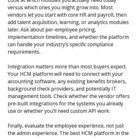
Look at which modules you actually need today
versus which ones you might grow into. Most
vendors let you start with core HR and payroll, then
add talent acquisition, learning, or analytics modules
later. Ask about per-employee pricing,
implementation timelines, and whether the platform
can handle your industry’s specific compliance
requirements.
Integration matters more than most buyers expect.
Your HCM platform will need to connect with your
accounting software, any existing benefits brokers,
background check providers, and potentially IT
management tools. Check whether the vendor offers
pre-built integrations for the systems you already
use or whether you’ll need custom API work.
Finally, evaluate the employee experience, not just
the admin experience. The best HCM platform in the