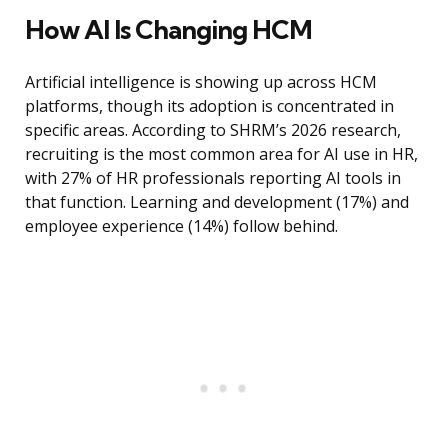
How AI Is Changing HCM
Artificial intelligence is showing up across HCM
platforms, though its adoption is concentrated in
specific areas. According to SHRM’s 2026 research,
recruiting is the most common area for AI use in HR,
with 27% of HR professionals reporting AI tools in
that function. Learning and development (17%) and
employee experience (14%) follow behind.