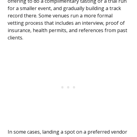
offering to do a complimentary tasting or a trial run
for a smaller event, and gradually building a track
record there. Some venues run a more formal
vetting process that includes an interview, proof of
insurance, health permits, and references from past
clients.
In some cases, landing a spot on a preferred vendor