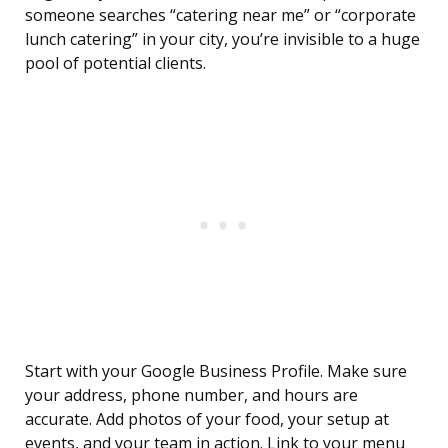
someone searches “catering near me” or “corporate
lunch catering” in your city, you’re invisible to a huge
pool of potential clients.
Start with your Google Business Profile. Make sure
your address, phone number, and hours are
accurate. Add photos of your food, your setup at
events, and your team in action. Link to your menu