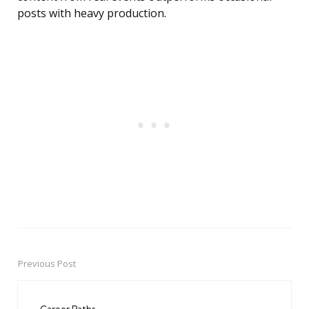
posts with heavy production.
Previous Post
Post
navigation