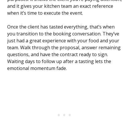
and it gives your kitchen team an exact reference
when it’s time to execute the event.
Once the client has tasted everything, that’s when
you transition to the booking conversation. They’ve
just had a great experience with your food and your
team. Walk through the proposal, answer remaining
questions, and have the contract ready to sign.
Waiting days to follow up after a tasting lets the
emotional momentum fade.