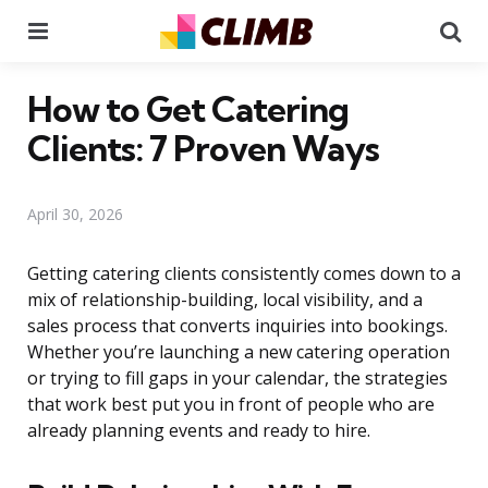
Menu
Se
How to Get Catering
Clients: 7 Proven Ways
April 30, 2026
Getting catering clients consistently comes down to a
mix of relationship-building, local visibility, and a
sales process that converts inquiries into bookings.
Whether you’re launching a new catering operation
or trying to fill gaps in your calendar, the strategies
that work best put you in front of people who are
already planning events and ready to hire.