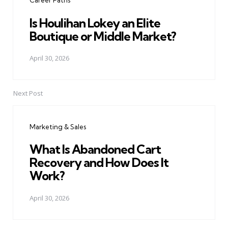
Career Paths
Is Houlihan Lokey an Elite
Boutique or Middle Market?
April 30, 2026
Next Post
Marketing & Sales
What Is Abandoned Cart
Recovery and How Does It
Work?
April 30, 2026