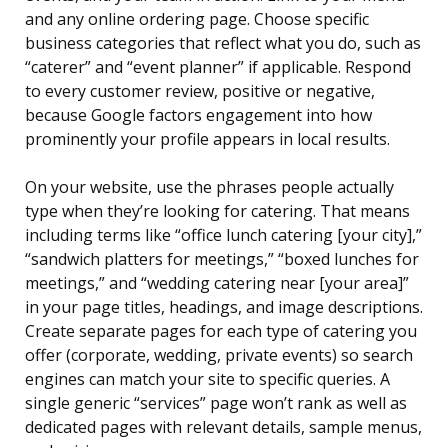
and any online ordering page. Choose specific
business categories that reflect what you do, such as
“caterer” and “event planner” if applicable. Respond
to every customer review, positive or negative,
because Google factors engagement into how
prominently your profile appears in local results.
On your website, use the phrases people actually
type when they’re looking for catering. That means
including terms like “office lunch catering [your city],”
“sandwich platters for meetings,” “boxed lunches for
meetings,” and “wedding catering near [your area]”
in your page titles, headings, and image descriptions.
Create separate pages for each type of catering you
offer (corporate, wedding, private events) so search
engines can match your site to specific queries. A
single generic “services” page won’t rank as well as
dedicated pages with relevant details, sample menus,