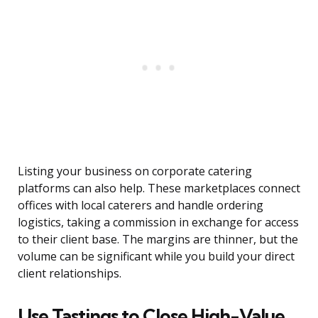
Listing your business on corporate catering
platforms can also help. These marketplaces connect
offices with local caterers and handle ordering
logistics, taking a commission in exchange for access
to their client base. The margins are thinner, but the
volume can be significant while you build your direct
client relationships.
Use Tastings to Close High-Value