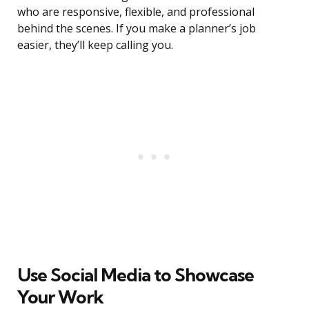
who are responsive, flexible, and professional
behind the scenes. If you make a planner’s job
easier, they’ll keep calling you.
Use Social Media to Showcase
Your Work