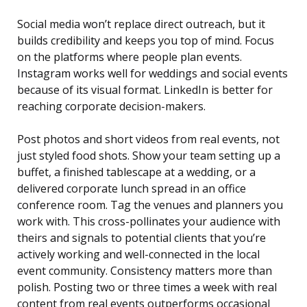
Social media won’t replace direct outreach, but it
builds credibility and keeps you top of mind. Focus
on the platforms where people plan events.
Instagram works well for weddings and social events
because of its visual format. LinkedIn is better for
reaching corporate decision-makers.
Post photos and short videos from real events, not
just styled food shots. Show your team setting up a
buffet, a finished tablescape at a wedding, or a
delivered corporate lunch spread in an office
conference room. Tag the venues and planners you
work with. This cross-pollinates your audience with
theirs and signals to potential clients that you’re
actively working and well-connected in the local
event community. Consistency matters more than
polish. Posting two or three times a week with real
content from real events outperforms occasional