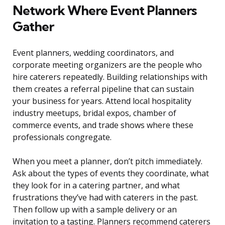
Network Where Event Planners
Gather
Event planners, wedding coordinators, and
corporate meeting organizers are the people who
hire caterers repeatedly. Building relationships with
them creates a referral pipeline that can sustain
your business for years. Attend local hospitality
industry meetups, bridal expos, chamber of
commerce events, and trade shows where these
professionals congregate.
When you meet a planner, don’t pitch immediately.
Ask about the types of events they coordinate, what
they look for in a catering partner, and what
frustrations they’ve had with caterers in the past.
Then follow up with a sample delivery or an
invitation to a tasting. Planners recommend caterers