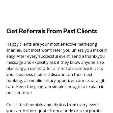
Get Referrals From Past Clients
Happy clients are your most effective marketing
channel, but most won’t refer you unless you make it
easy. After every successful event, send a thank-you
message and explicitly ask if they know anyone else
planning an event. Offer a referral incentive if it fits
your business model: a discount on their next
booking, a complimentary appetizer course, or a gift
card. Keep the program simple enough to explain in
one sentence.
Collect testimonials and photos from every event
you can. A short quote from a bride or a corporate