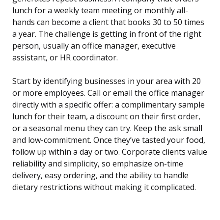
lunch for a weekly team meeting or monthly all-
hands can become a client that books 30 to 50 times
a year. The challenge is getting in front of the right
person, usually an office manager, executive
assistant, or HR coordinator.
Start by identifying businesses in your area with 20
or more employees. Call or email the office manager
directly with a specific offer: a complimentary sample
lunch for their team, a discount on their first order,
or a seasonal menu they can try. Keep the ask small
and low-commitment. Once they’ve tasted your food,
follow up within a day or two. Corporate clients value
reliability and simplicity, so emphasize on-time
delivery, easy ordering, and the ability to handle
dietary restrictions without making it complicated.