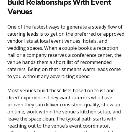
Build Relationships With Event
Venues
One of the fastest ways to generate a steady flow of
catering leads is to get on the preferred or approved
vendor lists at local event venues, hotels, and
wedding spaces. When a couple books a reception
hall or a company reserves a conference center, the
venue hands them a short list of recommended
caterers. Being on that list means warm leads come
to you without any advertising spend.
Most venues build these lists based on trust and
direct experience. They want caterers who have
proven they can deliver consistent quality, show up
on time, work within the venue’s kitchen setup, and
leave the space clean. The typical path starts with
reaching out to the venue’s event coordinator,