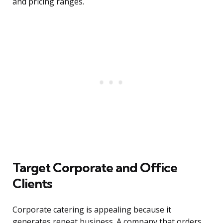
and pricing ranges.
Target Corporate and Office
Clients
Corporate catering is appealing because it
generates repeat business. A company that orders