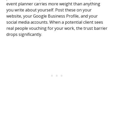
event planner carries more weight than anything
you write about yourself. Post these on your
website, your Google Business Profile, and your
social media accounts. When a potential client sees
real people vouching for your work, the trust barrier
drops significantly.