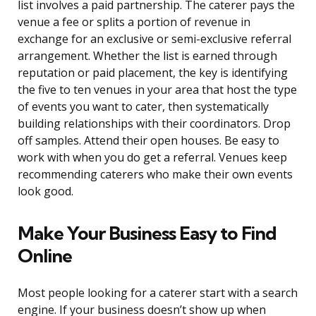
list involves a paid partnership. The caterer pays the
venue a fee or splits a portion of revenue in
exchange for an exclusive or semi-exclusive referral
arrangement. Whether the list is earned through
reputation or paid placement, the key is identifying
the five to ten venues in your area that host the type
of events you want to cater, then systematically
building relationships with their coordinators. Drop
off samples. Attend their open houses. Be easy to
work with when you do get a referral. Venues keep
recommending caterers who make their own events
look good.
Make Your Business Easy to Find
Online
Most people looking for a caterer start with a search
engine. If your business doesn’t show up when