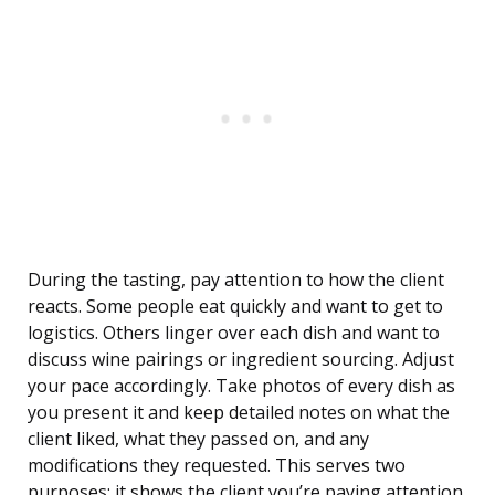
During the tasting, pay attention to how the client
reacts. Some people eat quickly and want to get to
logistics. Others linger over each dish and want to
discuss wine pairings or ingredient sourcing. Adjust
your pace accordingly. Take photos of every dish as
you present it and keep detailed notes on what the
client liked, what they passed on, and any
modifications they requested. This serves two
purposes: it shows the client you’re paying attention,