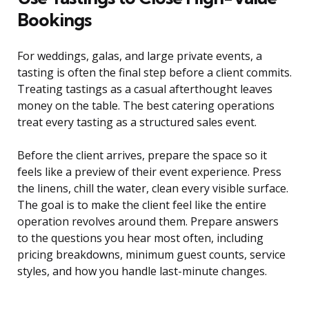
Bookings
For weddings, galas, and large private events, a
tasting is often the final step before a client commits.
Treating tastings as a casual afterthought leaves
money on the table. The best catering operations
treat every tasting as a structured sales event.
Before the client arrives, prepare the space so it
feels like a preview of their event experience. Press
the linens, chill the water, clean every visible surface.
The goal is to make the client feel like the entire
operation revolves around them. Prepare answers
to the questions you hear most often, including
pricing breakdowns, minimum guest counts, service
styles, and how you handle last-minute changes.