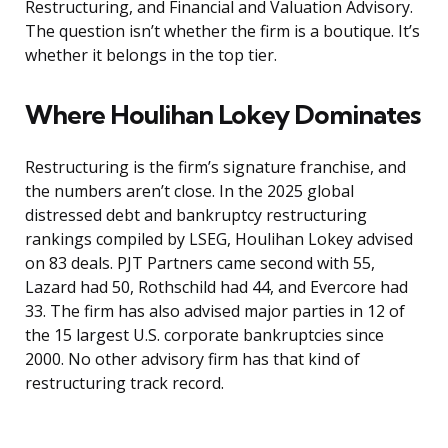
Restructuring, and Financial and Valuation Advisory.
The question isn’t whether the firm is a boutique. It’s
whether it belongs in the top tier.
Where Houlihan Lokey Dominates
Restructuring is the firm’s signature franchise, and
the numbers aren’t close. In the 2025 global
distressed debt and bankruptcy restructuring
rankings compiled by LSEG, Houlihan Lokey advised
on 83 deals. PJT Partners came second with 55,
Lazard had 50, Rothschild had 44, and Evercore had
33. The firm has also advised major parties in 12 of
the 15 largest U.S. corporate bankruptcies since
2000. No other advisory firm has that kind of
restructuring track record.