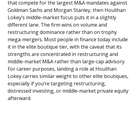
that compete for the largest M&A mandates against
Goldman Sachs and Morgan Stanley, then Houlihan
Lokey’s middle-market focus puts it in a slightly
different lane. The firm wins on volume and
restructuring dominance rather than on trophy
mega-mergers. Most people in finance today include
it in the elite boutique tier, with the caveat that its
strengths are concentrated in restructuring and
middle-market M&A rather than large-cap advisory.
For career purposes, landing a role at Houlihan
Lokey carries similar weight to other elite boutiques,
especially if you’re targeting restructuring,
distressed investing, or middle-market private equity
afterward.