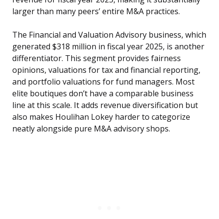
larger than many peers’ entire M&A practices.
The Financial and Valuation Advisory business, which
generated $318 million in fiscal year 2025, is another
differentiator. This segment provides fairness
opinions, valuations for tax and financial reporting,
and portfolio valuations for fund managers. Most
elite boutiques don’t have a comparable business
line at this scale. It adds revenue diversification but
also makes Houlihan Lokey harder to categorize
neatly alongside pure M&A advisory shops.