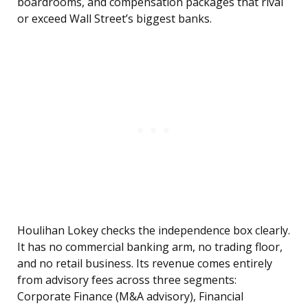
boardrooms, and compensation packages that rival
or exceed Wall Street’s biggest banks.
Houlihan Lokey checks the independence box clearly.
It has no commercial banking arm, no trading floor,
and no retail business. Its revenue comes entirely
from advisory fees across three segments:
Corporate Finance (M&A advisory), Financial