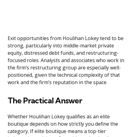
Exit opportunities from Houlihan Lokey tend to be
strong, particularly into middle-market private
equity, distressed debt funds, and restructuring-
focused roles. Analysts and associates who work in
the firm’s restructuring group are especially well-
positioned, given the technical complexity of that
work and the firm’s reputation in the space.
The Practical Answer
Whether Houlihan Lokey qualifies as an elite
boutique depends on how strictly you define the
category. If elite boutique means a top-tier