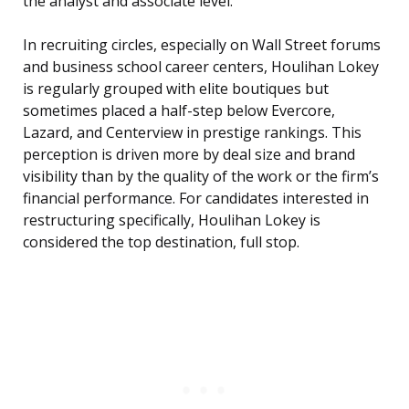
the analyst and associate level.
In recruiting circles, especially on Wall Street forums
and business school career centers, Houlihan Lokey
is regularly grouped with elite boutiques but
sometimes placed a half-step below Evercore,
Lazard, and Centerview in prestige rankings. This
perception is driven more by deal size and brand
visibility than by the quality of the work or the firm’s
financial performance. For candidates interested in
restructuring specifically, Houlihan Lokey is
considered the top destination, full stop.