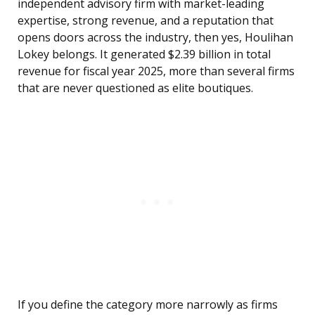
independent advisory firm with market-leading
expertise, strong revenue, and a reputation that
opens doors across the industry, then yes, Houlihan
Lokey belongs. It generated $2.39 billion in total
revenue for fiscal year 2025, more than several firms
that are never questioned as elite boutiques.
If you define the category more narrowly as firms