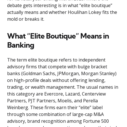
debate gets interesting is in what “elite boutique”
actually means and whether Houlihan Lokey fits the
mold or breaks it.
What “Elite Boutique” Means in
Banking
The term elite boutique refers to independent
advisory firms that compete with bulge bracket
banks (Goldman Sachs, JPMorgan, Morgan Stanley)
on high-profile deals without offering lending,
trading, or wealth management. The usual names in
this category are Evercore, Lazard, Centerview
Partners, PJT Partners, Moelis, and Perella
Weinberg. These firms earn their “elite” label
through some combination of large-cap M&A
advisory, brand recognition among Fortune 500