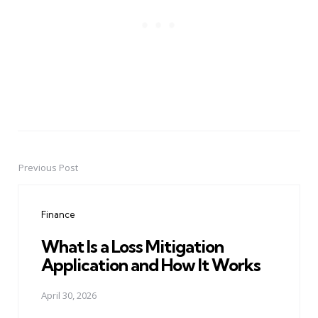
Previous Post
Post
navigation
Finance
What Is a Loss Mitigation
Application and How It Works
April 30, 2026