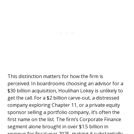
This distinction matters for how the firm is
perceived. In boardrooms choosing an advisor for a
$30 billion acquisition, Houlihan Lokey is unlikely to
get the call. For a $2 billion carve-out, a distressed
company exploring Chapter 11, or a private equity
sponsor selling a portfolio company, it’s often the
first name on the list. The firm’s Corporate Finance
segment alone brought in over $1.5 billion in
revenue for fiscal year 2025, making it substantially