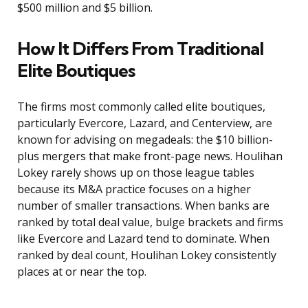
$500 million and $5 billion.
How It Differs From Traditional
Elite Boutiques
The firms most commonly called elite boutiques,
particularly Evercore, Lazard, and Centerview, are
known for advising on megadeals: the $10 billion-
plus mergers that make front-page news. Houlihan
Lokey rarely shows up on those league tables
because its M&A practice focuses on a higher
number of smaller transactions. When banks are
ranked by total deal value, bulge brackets and firms
like Evercore and Lazard tend to dominate. When
ranked by deal count, Houlihan Lokey consistently
places at or near the top.