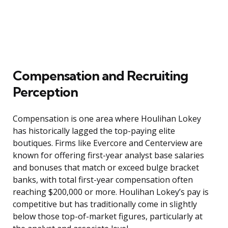
Compensation and Recruiting
Perception
Compensation is one area where Houlihan Lokey
has historically lagged the top-paying elite
boutiques. Firms like Evercore and Centerview are
known for offering first-year analyst base salaries
and bonuses that match or exceed bulge bracket
banks, with total first-year compensation often
reaching $200,000 or more. Houlihan Lokey’s pay is
competitive but has traditionally come in slightly
below those top-of-market figures, particularly at