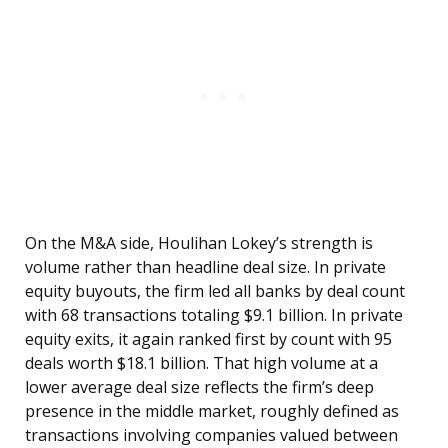
On the M&A side, Houlihan Lokey’s strength is
volume rather than headline deal size. In private
equity buyouts, the firm led all banks by deal count
with 68 transactions totaling $9.1 billion. In private
equity exits, it again ranked first by count with 95
deals worth $18.1 billion. That high volume at a
lower average deal size reflects the firm’s deep
presence in the middle market, roughly defined as
transactions involving companies valued between