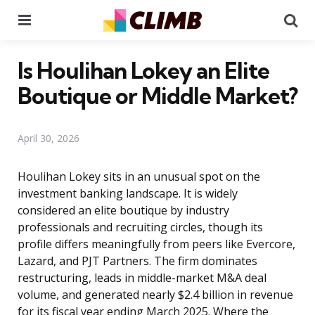
Menu
Se
Is Houlihan Lokey an Elite
Boutique or Middle Market?
April 30, 2026
Houlihan Lokey sits in an unusual spot on the
investment banking landscape. It is widely
considered an elite boutique by industry
professionals and recruiting circles, though its
profile differs meaningfully from peers like Evercore,
Lazard, and PJT Partners. The firm dominates
restructuring, leads in middle-market M&A deal
volume, and generated nearly $2.4 billion in revenue
for its fiscal year ending March 2025. Where the