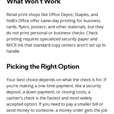
What Won’t Work
Retail print shops like Office Depot, Staples, and
FedEx Office offer same-day printing for business
cards, flyers, posters, and other materials, but they
do not print personal or business checks. Check
printing requires specialized security paper and
MICR ink that standard copy centers aren’t set up to
handle.
Picking the Right Option
Your best choice depends on what the check is for. If
you’re making a one-time payment, like a security
deposit, a down payment, or closing costs, a
cashier’s check is the fastest and most widely
accepted option. If you need to pay a smaller bill or
send money to someone, a money order gets the job