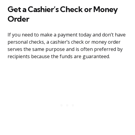
Get a Cashier’s Check or Money
Order
If you need to make a payment today and don’t have
personal checks, a cashier’s check or money order
serves the same purpose and is often preferred by
recipients because the funds are guaranteed.