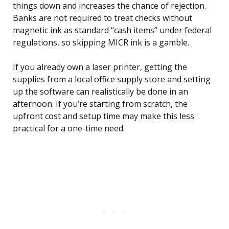
things down and increases the chance of rejection.
Banks are not required to treat checks without
magnetic ink as standard “cash items” under federal
regulations, so skipping MICR ink is a gamble.
If you already own a laser printer, getting the
supplies from a local office supply store and setting
up the software can realistically be done in an
afternoon. If you’re starting from scratch, the
upfront cost and setup time may make this less
practical for a one-time need.