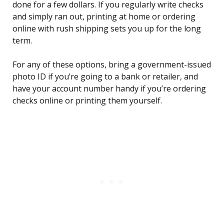
done for a few dollars. If you regularly write checks
and simply ran out, printing at home or ordering
online with rush shipping sets you up for the long
term.
For any of these options, bring a government-issued
photo ID if you’re going to a bank or retailer, and
have your account number handy if you’re ordering
checks online or printing them yourself.