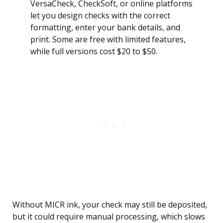
VersaCheck, CheckSoft, or online platforms
let you design checks with the correct
formatting, enter your bank details, and
print. Some are free with limited features,
while full versions cost $20 to $50.
Without MICR ink, your check may still be deposited,
but it could require manual processing, which slows