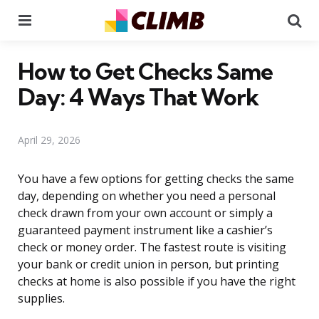
Menu
Se
How to Get Checks Same
Day: 4 Ways That Work
April 29, 2026
You have a few options for getting checks the same
day, depending on whether you need a personal
check drawn from your own account or simply a
guaranteed payment instrument like a cashier’s
check or money order. The fastest route is visiting
your bank or credit union in person, but printing
checks at home is also possible if you have the right
supplies.