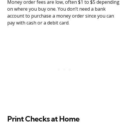
Money order fees are low, often $1 to $5 depending
on where you buy one. You don’t need a bank
account to purchase a money order since you can
pay with cash or a debit card.
Print Checks at Home