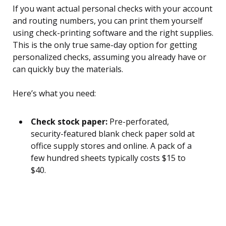
If you want actual personal checks with your account
and routing numbers, you can print them yourself
using check-printing software and the right supplies.
This is the only true same-day option for getting
personalized checks, assuming you already have or
can quickly buy the materials.
Here’s what you need:
Check stock paper:
Pre-perforated,
security-featured blank check paper sold at
office supply stores and online. A pack of a
few hundred sheets typically costs $15 to
$40.