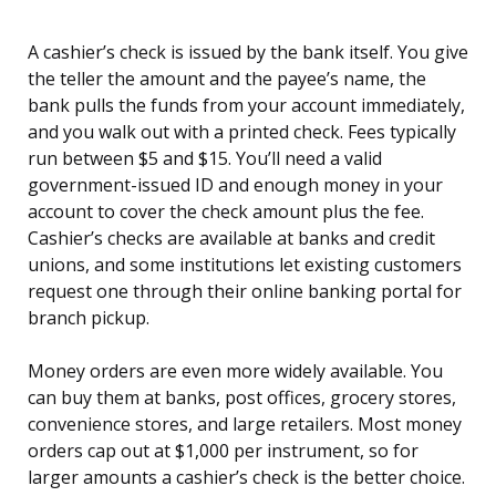
A cashier’s check is issued by the bank itself. You give
the teller the amount and the payee’s name, the
bank pulls the funds from your account immediately,
and you walk out with a printed check. Fees typically
run between $5 and $15. You’ll need a valid
government-issued ID and enough money in your
account to cover the check amount plus the fee.
Cashier’s checks are available at banks and credit
unions, and some institutions let existing customers
request one through their online banking portal for
branch pickup.
Money orders are even more widely available. You
can buy them at banks, post offices, grocery stores,
convenience stores, and large retailers. Most money
orders cap out at $1,000 per instrument, so for
larger amounts a cashier’s check is the better choice.