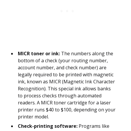
MICR toner or ink:
The numbers along the
bottom of a check (your routing number,
account number, and check number) are
legally required to be printed with magnetic
ink, known as MICR (Magnetic Ink Character
Recognition). This special ink allows banks
to process checks through automated
readers. A MICR toner cartridge for a laser
printer runs $40 to $100, depending on your
printer model.
Check-printing software:
Programs like