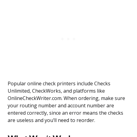
Popular online check printers include Checks
Unlimited, CheckWorks, and platforms like
OnlineCheckWriter.com. When ordering, make sure
your routing number and account number are
entered correctly, since an error means the checks
are useless and you’ll need to reorder.