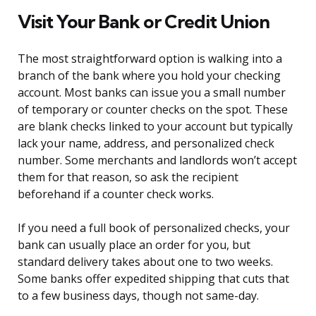
Visit Your Bank or Credit Union
The most straightforward option is walking into a
branch of the bank where you hold your checking
account. Most banks can issue you a small number
of temporary or counter checks on the spot. These
are blank checks linked to your account but typically
lack your name, address, and personalized check
number. Some merchants and landlords won’t accept
them for that reason, so ask the recipient
beforehand if a counter check works.
If you need a full book of personalized checks, your
bank can usually place an order for you, but
standard delivery takes about one to two weeks.
Some banks offer expedited shipping that cuts that
to a few business days, though not same-day.