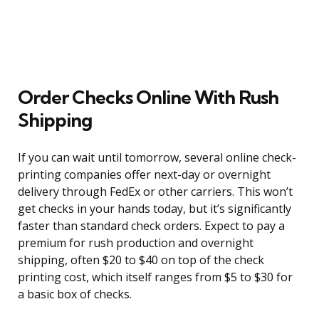
Order Checks Online With Rush
Shipping
If you can wait until tomorrow, several online check-
printing companies offer next-day or overnight
delivery through FedEx or other carriers. This won’t
get checks in your hands today, but it’s significantly
faster than standard check orders. Expect to pay a
premium for rush production and overnight
shipping, often $20 to $40 on top of the check
printing cost, which itself ranges from $5 to $30 for
a basic box of checks.