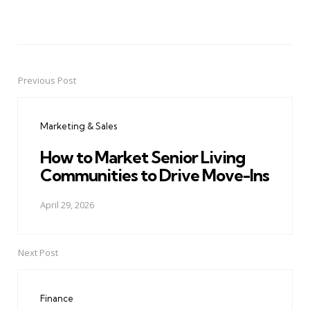
Previous Post
Post
navigation
Marketing & Sales
How to Market Senior Living
Communities to Drive Move-Ins
April 29, 2026
Next Post
Finance