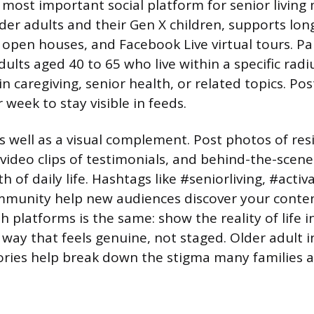
most important social platform for senior living 
der adults and their Gen X children, supports lon
 open houses, and Facebook Live virtual tours. P
dults aged 40 to 65 who live within a specific rad
n caregiving, senior health, or related topics. Pos
r week to stay visible in feeds.
 well as a visual complement. Post photos of res
t video clips of testimonials, and behind-the-scene
of daily life. Hashtags like #seniorliving, #activ
munity help new audiences discover your content
 platforms is the same: show the reality of life i
way that feels genuine, not staged. Older adult i
tories help break down the stigma many families a