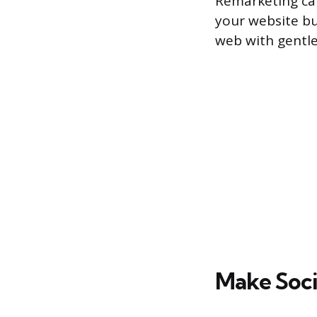
Remarketing ca
your website bu
web with gentle
Make Soci