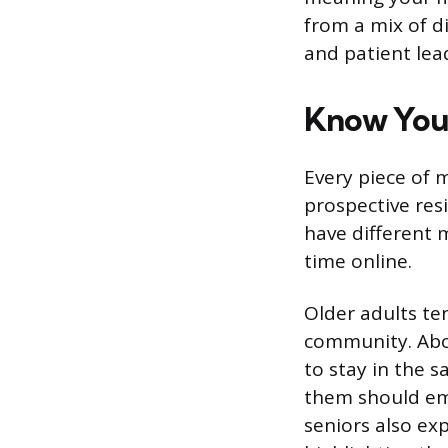
from a mix of di
and patient lead
Know You
Every piece of 
prospective res
have different 
time online.
Older adults te
community. Abou
to stay in the 
them should emp
seniors also ex