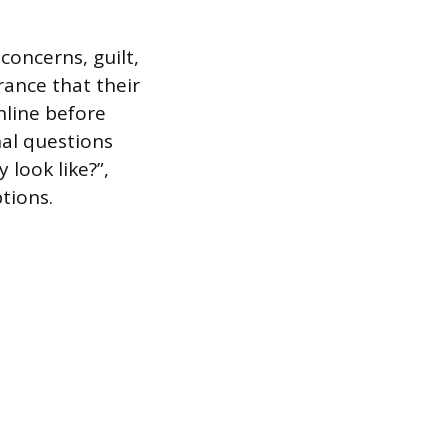
concerns, guilt,
rance that their
nline before
nal questions
 look like?”,
tions.