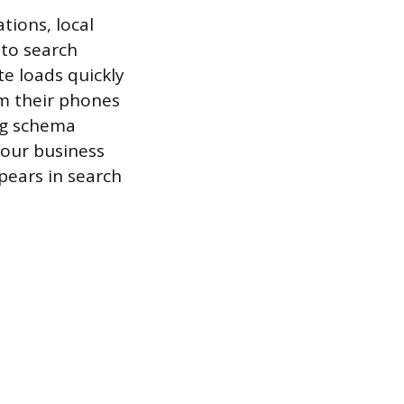
tions, local
 to search
te loads quickly
om their phones
ing schema
your business
ppears in search