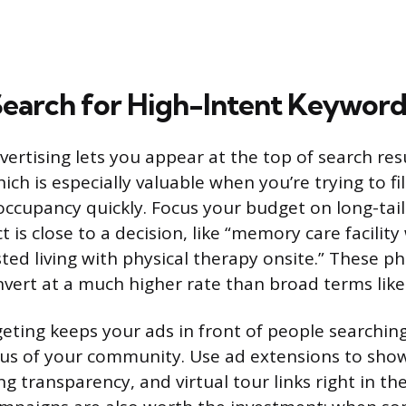
Search for High-Intent Keyword
vertising lets you appear at the top of search res
ch is especially valuable when you’re trying to fill
occupancy quickly. Focus your budget on long-tai
t is close to a decision, like “memory care facility
sted living with physical therapy onsite.” These p
nvert at a much higher rate than broad terms like 
eting keeps your ads in front of people searching
us of your community. Use ad extensions to show
ng transparency, and virtual tour links right in the