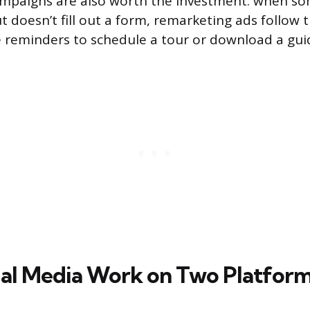
mpaigns are also worth the investment: when so
t doesn’t fill out a form, remarketing ads follow
 reminders to schedule a tour or download a gui
al Media Work on Two Platfor