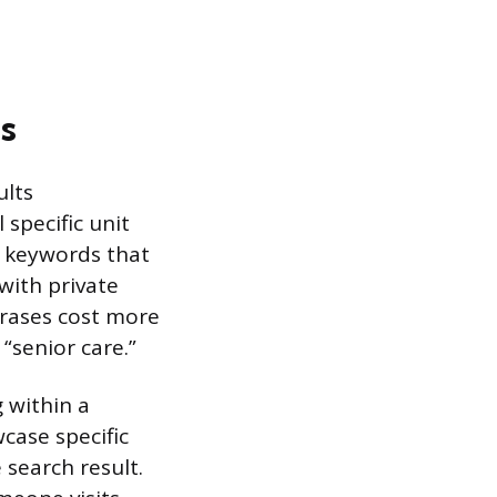
s
ults
 specific unit
l keywords that
 with private
hrases cost more
“senior care.”
 within a
case specific
 search result.