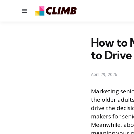
Menu
How to 
to Drive
April 29, 2026
Marketing senio
the older adults
drive the decis
makers for seni
Meanwhile, abou
meaning your m