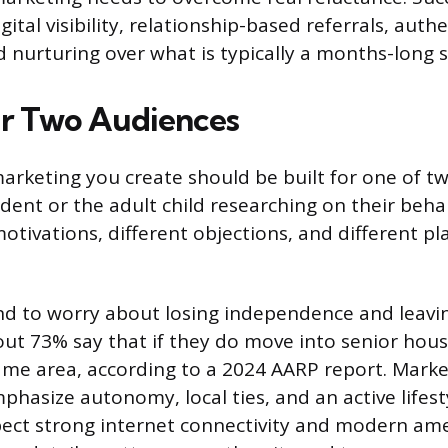
gital visibility, relationship-based referrals, auth
 nurturing over what is typically a months-long sa
r Two Audiences
marketing you create should be built for one of t
ident or the adult child researching on their beha
motivations, different objections, and different p
nd to worry about losing independence and leavin
t 73% say that if they do move into senior hous
same area, according to a 2024 AARP report. Mark
hasize autonomy, local ties, and an active lifest
pect strong internet connectivity and modern ame