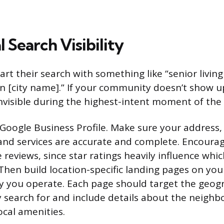
l Search Visibility
art their search with something like “senior livin
 in [city name].” If your community doesn’t show u
 invisible during the highest-intent moment of the
 Google Business Profile. Make sure your addres
and services are accurate and complete. Encourag
e reviews, since star ratings heavily influence which
 Then build location-specific landing pages on you
 you operate. Each page should target the geog
ly search for and include details about the neigh
ocal amenities.