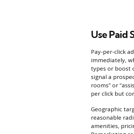
Use Paid 
Pay-per-click ad
immediately, whi
types or boost 
signal a prospec
rooms” or “assi
per click but co
Geographic targ
reasonable radi
amenities, prici