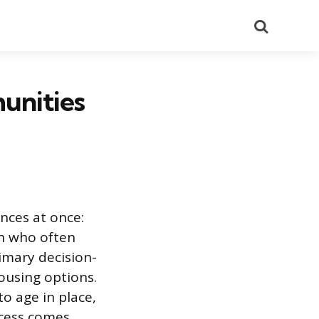
Search
unities
nces at once:
en who often
imary decision-
ousing options.
o age in place,
ccess comes