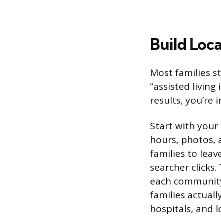
Build Loca
Most families st
“assisted living
results, you’re
Start with your
hours, photos, 
families to leav
searcher clicks.
each community
families actual
hospitals, and l