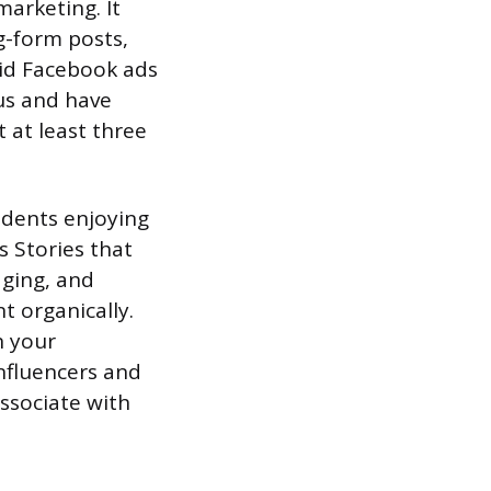
marketing. It
g-form posts,
aid Facebook ads
ius and have
t at least three
idents enjoying
s Stories that
aging, and
 organically.
n your
nfluencers and
ssociate with