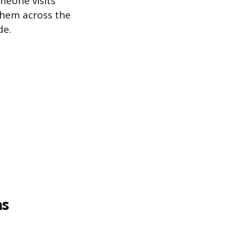
meone visits
 them across the
de.
ms