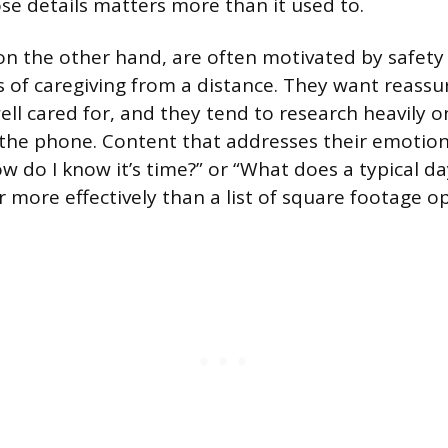
ose details matters more than it used to.
 on the other hand, are often motivated by safety 
cs of caregiving from a distance. They want reassu
ell cared for, and they tend to research heavily o
 the phone. Content that addresses their emotio
How do I know it’s time?” or “What does a typical day
r more effectively than a list of square footage op