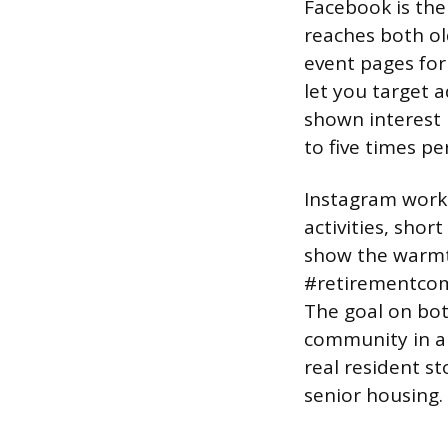
Facebook is the 
reaches both ol
event pages for
let you target a
shown interest i
to five times pe
Instagram works
activities, shor
show the warmth 
#retirementcom
The goal on both
community in a 
real resident s
senior housing.