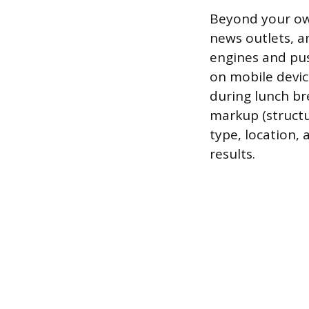
Beyond your own
news outlets, an
engines and pus
on mobile devic
during lunch br
markup (structu
type, location, 
results.