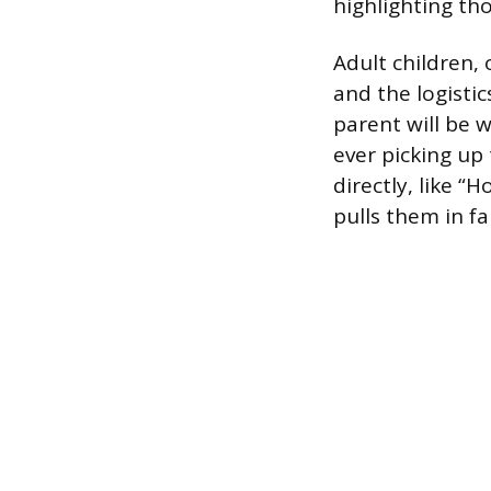
highlighting th
Adult children,
and the logisti
parent will be w
ever picking up
directly, like “
pulls them in fa