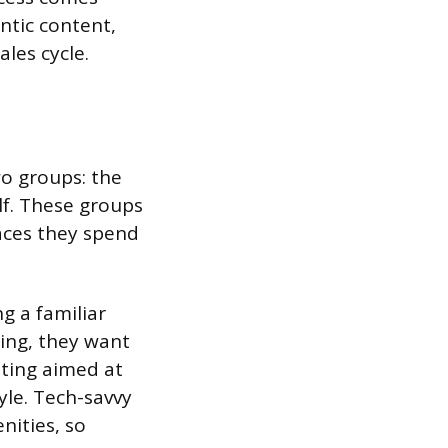
entic content,
les cycle.
wo groups: the
lf. These groups
laces they spend
g a familiar
ing, they want
eting aimed at
yle. Tech-savvy
nities, so