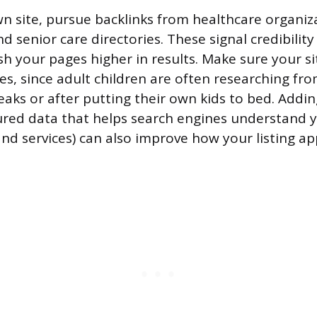
 site, pursue backlinks from healthcare organiza
d senior care directories. These signal credibility
h your pages higher in results. Make sure your si
es, since adult children are often researching fr
eaks or after putting their own kids to bed. Add
red data that helps search engines understand 
and services) can also improve how your listing a