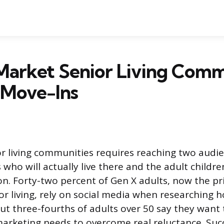
Market Senior Living Comm
 Move-Ins
r living communities requires reaching two audie
 who will actually live there and the adult childr
ion. Forty-two percent of Gen X adults, now the pr
or living, rely on social media when researching h
t three-fourths of adults over 50 say they want t
arketing needs to overcome real reluctance. Su