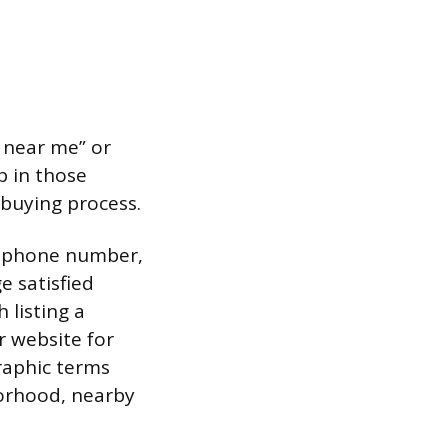
g near me” or
p in those
 buying process.
s, phone number,
e satisfied
 listing a
r website for
raphic terms
borhood, nearby