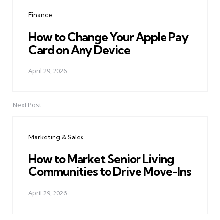
navigation
Finance
How to Change Your Apple Pay
Card on Any Device
April 29, 2026
Next Post
Marketing & Sales
How to Market Senior Living
Communities to Drive Move-Ins
April 29, 2026