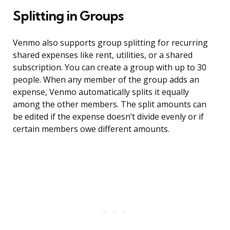
Splitting in Groups
Venmo also supports group splitting for recurring
shared expenses like rent, utilities, or a shared
subscription. You can create a group with up to 30
people. When any member of the group adds an
expense, Venmo automatically splits it equally
among the other members. The split amounts can
be edited if the expense doesn’t divide evenly or if
certain members owe different amounts.