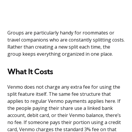
Groups are particularly handy for roommates or
travel companions who are constantly splitting costs.
Rather than creating a new split each time, the
group keeps everything organized in one place.
What It Costs
Venmo does not charge any extra fee for using the
split feature itself. The same fee structure that
applies to regular Venmo payments applies here. If
the people paying their share use a linked bank
account, debit card, or their Venmo balance, there’s
no fee. If someone pays their portion using a credit
card, Venmo charges the standard 3% fee on that