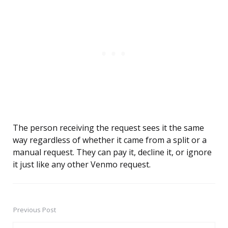
The person receiving the request sees it the same
way regardless of whether it came from a split or a
manual request. They can pay it, decline it, or ignore
it just like any other Venmo request.
Previous Post
Post