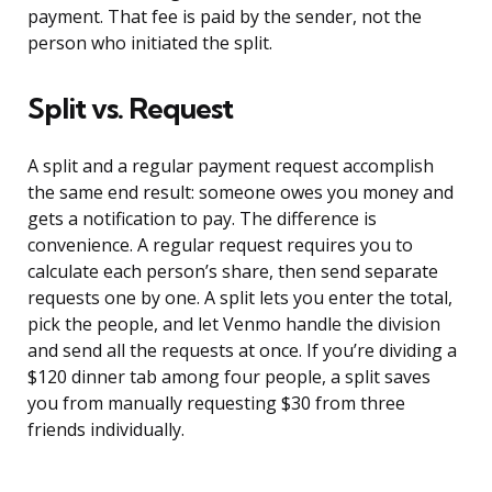
payment. That fee is paid by the sender, not the
person who initiated the split.
Split vs. Request
A split and a regular payment request accomplish
the same end result: someone owes you money and
gets a notification to pay. The difference is
convenience. A regular request requires you to
calculate each person’s share, then send separate
requests one by one. A split lets you enter the total,
pick the people, and let Venmo handle the division
and send all the requests at once. If you’re dividing a
$120 dinner tab among four people, a split saves
you from manually requesting $30 from three
friends individually.