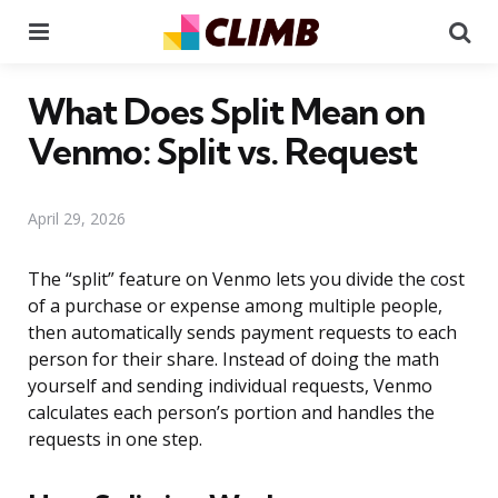
Menu
Se
What Does Split Mean on
Venmo: Split vs. Request
April 29, 2026
The “split” feature on Venmo lets you divide the cost
of a purchase or expense among multiple people,
then automatically sends payment requests to each
person for their share. Instead of doing the math
yourself and sending individual requests, Venmo
calculates each person’s portion and handles the
requests in one step.