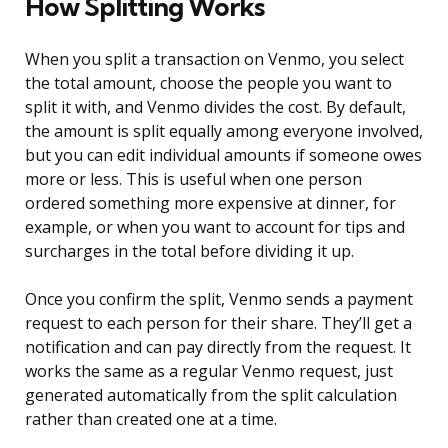
How Splitting Works
When you split a transaction on Venmo, you select
the total amount, choose the people you want to
split it with, and Venmo divides the cost. By default,
the amount is split equally among everyone involved,
but you can edit individual amounts if someone owes
more or less. This is useful when one person
ordered something more expensive at dinner, for
example, or when you want to account for tips and
surcharges in the total before dividing it up.
Once you confirm the split, Venmo sends a payment
request to each person for their share. They’ll get a
notification and can pay directly from the request. It
works the same as a regular Venmo request, just
generated automatically from the split calculation
rather than created one at a time.