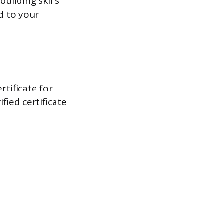
uilding skills
d to your
rtificate for
fied certificate