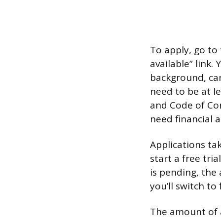
To apply, go to 
available” link.
background, car
need to be at l
and Code of Con
need financial 
Applications ta
start a free tri
is pending, the 
you’ll switch to 
The amount of a