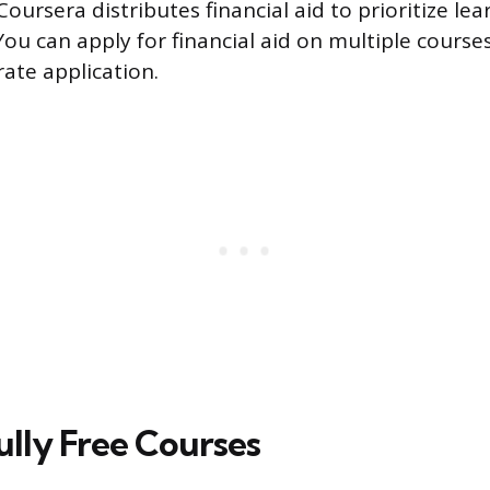
Coursera distributes financial aid to prioritize le
You can apply for financial aid on multiple course
rate application.
Fully Free Courses