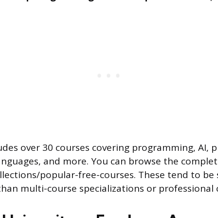
cludes over 30 courses covering programming, AI, 
nguages, and more. You can browse the complete
llections/popular-free-courses. These tend to be
han multi-course specializations or professional c