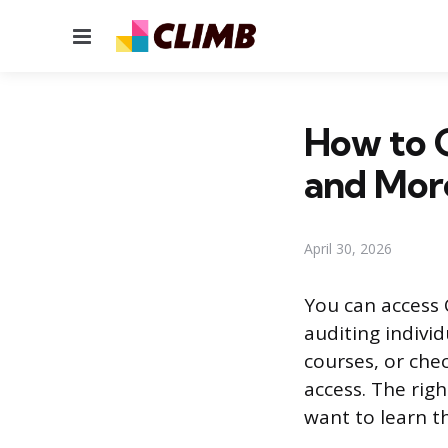
Menu
How to G
and Mor
April 30, 2026
You can access 
auditing individu
courses, or che
access. The rig
want to learn t