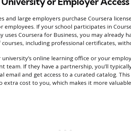
 University or Employer Access
es and large employers purchase Coursera licenses
or employees. If your school participates in Cour
 uses Coursera for Business, you may already ha
courses, including professional certificates, witho
university’s online learning office or your employ
 team. If they have a partnership, you’ll typicall
al email and get access to a curated catalog. This
no extra cost to you, which makes it more valuable