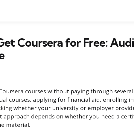
et Coursera for Free: Audit
e
Coursera courses without paying through severa
al courses, applying for financial aid, enrolling in
cking whether your university or employer provi
ht approach depends on whether you need a certif
he material.