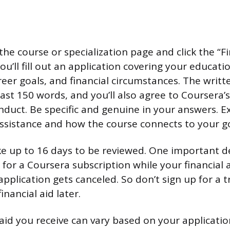
the course or specialization page and click the “Fi
 You’ll fill out an application covering your educati
eer goals, and financial circumstances. The writ
east 150 words, and you’ll also agree to Coursera
duct. Be specific and genuine in your answers. E
assistance and how the course connects to your go
ke up to 16 days to be reviewed. One important det
al for a Coursera subscription while your financial 
application gets canceled. So don’t sign up for a tr
financial aid later.
id you receive can vary based on your applicatio