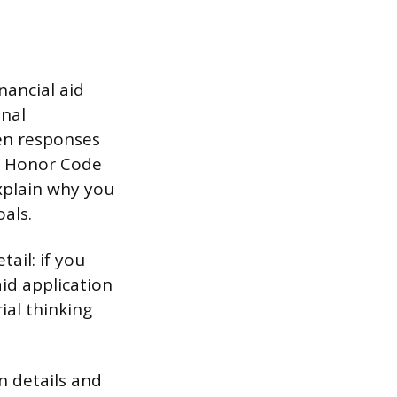
nancial aid
onal
ten responses
’s Honor Code
xplain why you
als.
ail: if you
aid application
ial thinking
n details and