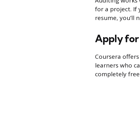
Auditing works w
for a project. 
resume, you’ll 
Apply for 
Coursera offers 
learners who can
completely free