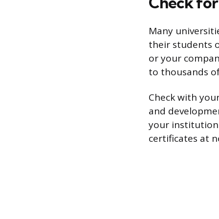
Check for
Many universiti
their students 
or your company
to thousands of 
Check with your 
and development
your institution
certificates at 