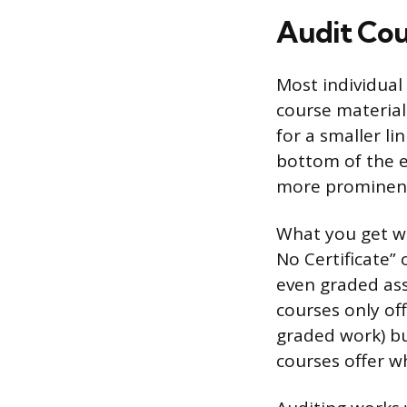
Audit Cou
Most individual
course material
for a smaller li
bottom of the e
more prominen
What you get wi
No Certificate” 
even graded ass
courses only of
graded work) but
courses offer wh