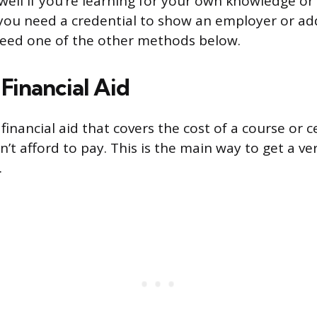
ell if you’re learning for your own knowledge or b
If you need a credential to show an employer or ad
need one of the other methods below.
Financial Aid
financial aid that covers the cost of a course or ce
’t afford to pay. This is the main way to get a veri
.