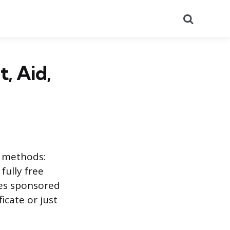
Search
, Aid,
l methods:
 fully free
des sponsored
icate or just