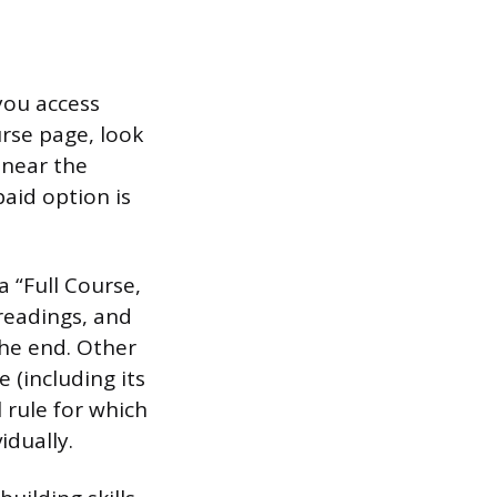
you access
urse page, look
” near the
aid option is
 “Full Course,
 readings, and
the end. Other
 (including its
 rule for which
idually.