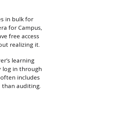
 in bulk for
sera for Campus,
ve free access
ut realizing it.
er’s learning
y log in through
 often includes
 than auditing.