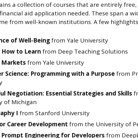
ns a collection of courses that are entirely free,
inancial aid application needed. These span a wi
me from well-known institutions. A few highlights
nce of Well-Being
from Yale University
 How to Learn
from Deep Teaching Solutions
l Markets
from Yale University
 Science: Programming with a Purpose
from Pr
y
ul Negotiation: Essential Strategies and Skills
f
y of Michigan
aphy I
from Stanford University
for Career Development
from the University of P
Prompt Engineering for Developers
from DeepL