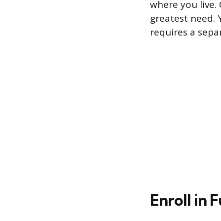
where you live. 
greatest need. 
requires a sepa
Enroll in 