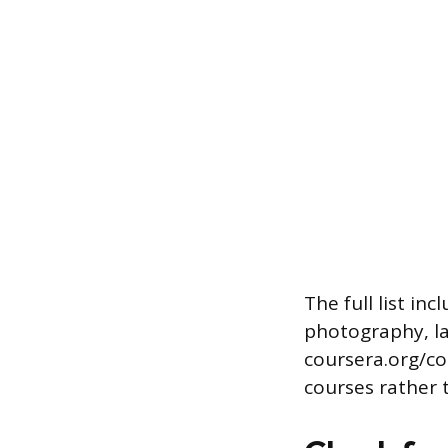
The full list in
photography, la
coursera.org/co
courses rather t