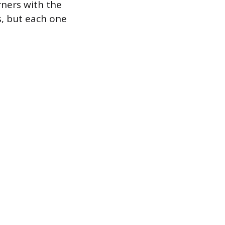
arners with the
s, but each one