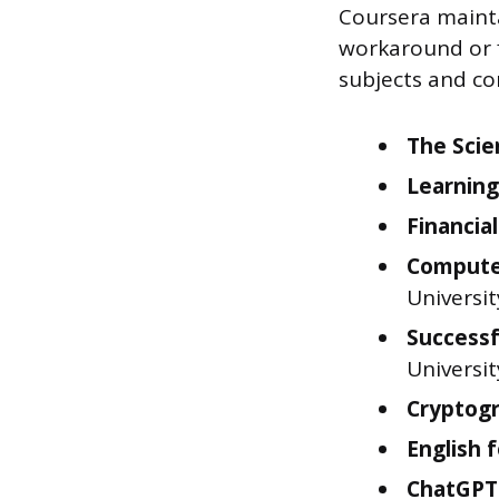
Coursera maintai
workaround or f
subjects and co
The Scie
Learning
Financia
Computer
Universit
Successf
Universit
Cryptogr
English 
ChatGPT 