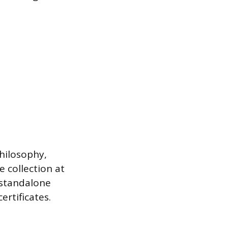
philosophy,
 collection at
 standalone
ertificates.