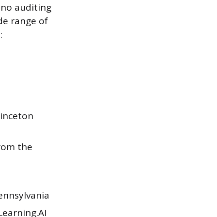
 no auditing
de range of
:
inceton
rom the
ennsylvania
earning.AI