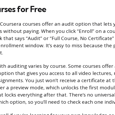
rses for Free
 Coursera courses offer an audit option that lets 
s without paying. When you click “Enroll” on a co
nk that says “Audit” or “Full Course, No Certificate
nrollment window. It’s easy to miss because the p
t.
th auditing varies by course. Some courses offer a
option that gives you access to all video lectures,
ignments. You just won’t receive a certificate at 
fer a preview mode, which unlocks the first module
 locks everything after that. There’s no universal
ich option, so you’ll need to check each one indiv