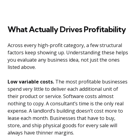
What Actually Drives Profitability
Across every high-profit category, a few structural
factors keep showing up. Understanding these helps
you evaluate any business idea, not just the ones
listed above.
Low variable costs.
The most profitable businesses
spend very little to deliver each additional unit of
their product or service. Software costs almost
nothing to copy. A consultant’s time is the only real
expense. A landlord’s building doesn’t cost more to
lease each month. Businesses that have to buy,
store, and ship physical goods for every sale will
always have thinner margins.