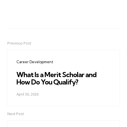
Previous Post
Post
navigation
Career Development
What Is a Merit Scholar and
How Do You Qualify?
April 30, 2026
Next Post