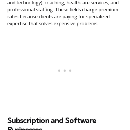
and technology), coaching, healthcare services, and
professional staffing. These fields charge premium
rates because clients are paying for specialized
expertise that solves expensive problems.
Subscription and Software
Businesses