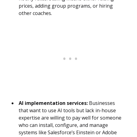
prices, adding group programs, or hiring
other coaches.
AI implementation services:
Businesses
that want to use AI tools but lack in-house
expertise are willing to pay well for someone
who can install, configure, and manage
systems like Salesforce’s Einstein or Adobe