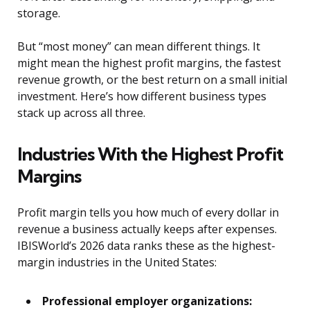
storage.
But “most money” can mean different things. It
might mean the highest profit margins, the fastest
revenue growth, or the best return on a small initial
investment. Here’s how different business types
stack up across all three.
Industries With the Highest Profit
Margins
Profit margin tells you how much of every dollar in
revenue a business actually keeps after expenses.
IBISWorld’s 2026 data ranks these as the highest-
margin industries in the United States:
Professional employer organizations: