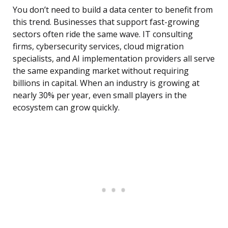
You don’t need to build a data center to benefit from
this trend. Businesses that support fast-growing
sectors often ride the same wave. IT consulting
firms, cybersecurity services, cloud migration
specialists, and AI implementation providers all serve
the same expanding market without requiring
billions in capital. When an industry is growing at
nearly 30% per year, even small players in the
ecosystem can grow quickly.