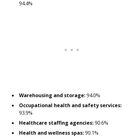
94.4%
Warehousing and storage:
94.0%
Occupational health and safety services:
93.9%
Healthcare staffing agencies:
90.6%
Health and wellness spas:
90.1%