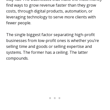
find ways to grow revenue faster than they grow
costs, through digital products, automation, or
leveraging technology to serve more clients with
fewer people.
The single biggest factor separating high-profit
businesses from low-profit ones is whether you’re
selling time and goods or selling expertise and
systems. The former has a ceiling. The latter
compounds.