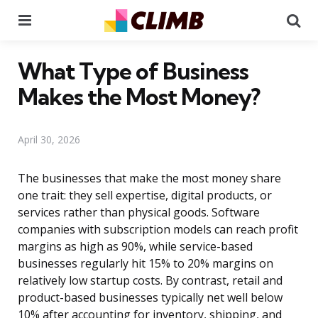
Menu
Se
What Type of Business
Makes the Most Money?
April 30, 2026
The businesses that make the most money share
one trait: they sell expertise, digital products, or
services rather than physical goods. Software
companies with subscription models can reach profit
margins as high as 90%, while service-based
businesses regularly hit 15% to 20% margins on
relatively low startup costs. By contrast, retail and
product-based businesses typically net well below
10% after accounting for inventory, shipping, and