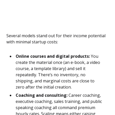
Several models stand out for their income potential
with minimal startup costs:
Online courses and digital products:
You
create the material once (an e-book, a video
course, a template library) and sell it
repeatedly. There’s no inventory, no
shipping, and marginal costs are close to
zero after the initial creation.
Coaching and consulting:
Career coaching,
executive coaching, sales training, and public
speaking coaching all command premium
hourly rates. Scaling means either raising