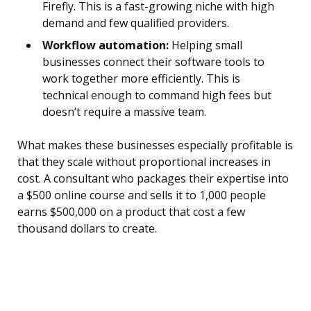
Firefly. This is a fast-growing niche with high
demand and few qualified providers.
Workflow automation:
Helping small
businesses connect their software tools to
work together more efficiently. This is
technical enough to command high fees but
doesn’t require a massive team.
What makes these businesses especially profitable is
that they scale without proportional increases in
cost. A consultant who packages their expertise into
a $500 online course and sells it to 1,000 people
earns $500,000 on a product that cost a few
thousand dollars to create.