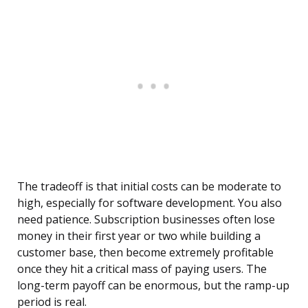
The tradeoff is that initial costs can be moderate to
high, especially for software development. You also
need patience. Subscription businesses often lose
money in their first year or two while building a
customer base, then become extremely profitable
once they hit a critical mass of paying users. The
long-term payoff can be enormous, but the ramp-up
period is real.