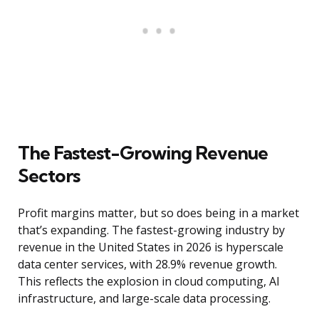
The Fastest-Growing Revenue
Sectors
Profit margins matter, but so does being in a market
that’s expanding. The fastest-growing industry by
revenue in the United States in 2026 is hyperscale
data center services, with 28.9% revenue growth.
This reflects the explosion in cloud computing, AI
infrastructure, and large-scale data processing.