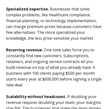
Specialized expertise.
Businesses that solve
complex problems, like healthcare compliance,
financial planning, or technology implementation,
can charge premium prices because customers have
few alternatives. The more specialized your
knowledge, the less price-sensitive your market.
Recurring revenue.
One-time sales force you to
constantly find new customers. Subscriptions,
retainers, and ongoing service contracts let you
build revenue on top of what you already have. A
business with 100 clients paying $500 per month
starts every year at $600,000 before signing a single
new deal.
Scalability without headcount.
If doubling your
revenue requires doubling your team, your margins
stay flat. The businesses that make the most money