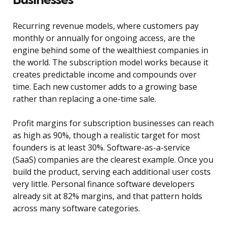
Recurring revenue models, where customers pay
monthly or annually for ongoing access, are the
engine behind some of the wealthiest companies in
the world. The subscription model works because it
creates predictable income and compounds over
time. Each new customer adds to a growing base
rather than replacing a one-time sale.
Profit margins for subscription businesses can reach
as high as 90%, though a realistic target for most
founders is at least 30%. Software-as-a-service
(SaaS) companies are the clearest example. Once you
build the product, serving each additional user costs
very little. Personal finance software developers
already sit at 82% margins, and that pattern holds
across many software categories.