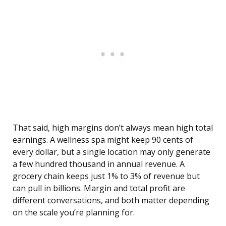
That said, high margins don’t always mean high total
earnings. A wellness spa might keep 90 cents of
every dollar, but a single location may only generate
a few hundred thousand in annual revenue. A
grocery chain keeps just 1% to 3% of revenue but
can pull in billions. Margin and total profit are
different conversations, and both matter depending
on the scale you’re planning for.