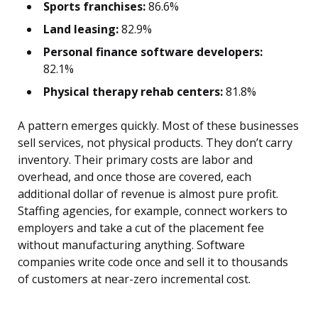
Sports franchises:
86.6%
Land leasing:
82.9%
Personal finance software developers:
82.1%
Physical therapy rehab centers:
81.8%
A pattern emerges quickly. Most of these businesses
sell services, not physical products. They don’t carry
inventory. Their primary costs are labor and
overhead, and once those are covered, each
additional dollar of revenue is almost pure profit.
Staffing agencies, for example, connect workers to
employers and take a cut of the placement fee
without manufacturing anything. Software
companies write code once and sell it to thousands
of customers at near-zero incremental cost.