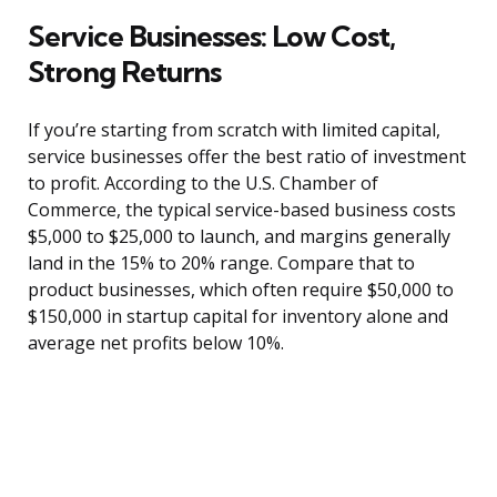
Service Businesses: Low Cost,
Strong Returns
If you’re starting from scratch with limited capital,
service businesses offer the best ratio of investment
to profit. According to the U.S. Chamber of
Commerce, the typical service-based business costs
$5,000 to $25,000 to launch, and margins generally
land in the 15% to 20% range. Compare that to
product businesses, which often require $50,000 to
$150,000 in startup capital for inventory alone and
average net profits below 10%.