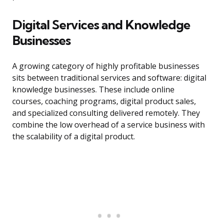
Digital Services and Knowledge
Businesses
A growing category of highly profitable businesses
sits between traditional services and software: digital
knowledge businesses. These include online
courses, coaching programs, digital product sales,
and specialized consulting delivered remotely. They
combine the low overhead of a service business with
the scalability of a digital product.