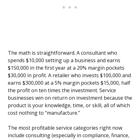
The math is straightforward. A consultant who
spends $10,000 setting up a business and earns
$150,000 in the first year at a 20% margin pockets
$30,000 in profit. A retailer who invests $100,000 and
earns $300,000 at a 5% margin pockets $15,000, half
the profit on ten times the investment. Service
businesses win on return on investment because the
product is your knowledge, time, or skill, all of which
cost nothing to “manufacture.”
The most profitable service categories right now
include consulting (especially in compliance, finance,