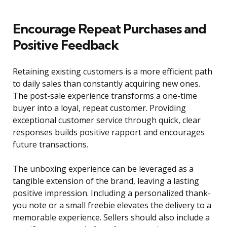
Encourage Repeat Purchases and
Positive Feedback
Retaining existing customers is a more efficient path
to daily sales than constantly acquiring new ones.
The post-sale experience transforms a one-time
buyer into a loyal, repeat customer. Providing
exceptional customer service through quick, clear
responses builds positive rapport and encourages
future transactions.
The unboxing experience can be leveraged as a
tangible extension of the brand, leaving a lasting
positive impression. Including a personalized thank-
you note or a small freebie elevates the delivery to a
memorable experience. Sellers should also include a