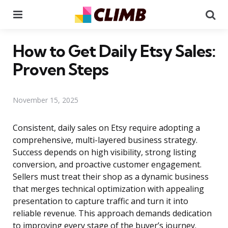
Menu
Se
How to Get Daily Etsy Sales:
Proven Steps
November 15, 2025
Consistent, daily sales on Etsy require adopting a
comprehensive, multi-layered business strategy.
Success depends on high visibility, strong listing
conversion, and proactive customer engagement.
Sellers must treat their shop as a dynamic business
that merges technical optimization with appealing
presentation to capture traffic and turn it into
reliable revenue. This approach demands dedication
to improving every stage of the buyer’s journey.