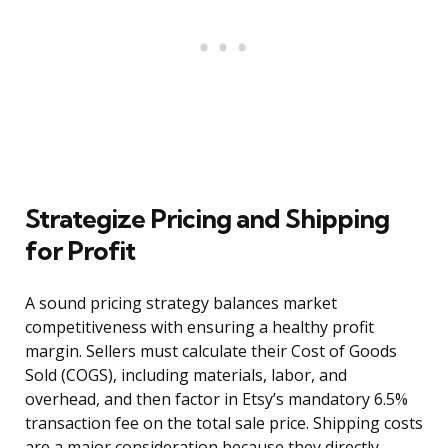
Strategize Pricing and Shipping
for Profit
A sound pricing strategy balances market
competitiveness with ensuring a healthy profit
margin. Sellers must calculate their Cost of Goods
Sold (COGS), including materials, labor, and
overhead, and then factor in Etsy’s mandatory 6.5%
transaction fee on the total sale price. Shipping costs
are a major consideration because they directly