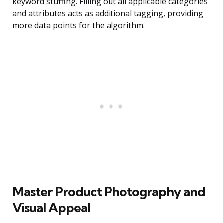
keyword stuffing. Filling out all applicable categories
and attributes acts as additional tagging, providing
more data points for the algorithm.
Master Product Photography and
Visual Appeal