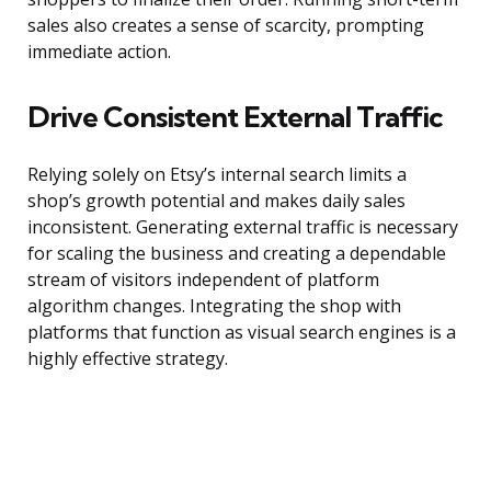
sales also creates a sense of scarcity, prompting
immediate action.
Drive Consistent External Traffic
Relying solely on Etsy’s internal search limits a
shop’s growth potential and makes daily sales
inconsistent. Generating external traffic is necessary
for scaling the business and creating a dependable
stream of visitors independent of platform
algorithm changes. Integrating the shop with
platforms that function as visual search engines is a
highly effective strategy.