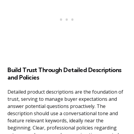
Build Trust Through Detailed Descriptions
and Policies
Detailed product descriptions are the foundation of
trust, serving to manage buyer expectations and
answer potential questions proactively. The
description should use a conversational tone and
feature relevant keywords, ideally near the
beginning. Clear, professional policies regarding