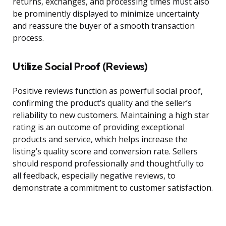
returns, exchanges, and processing times must also
be prominently displayed to minimize uncertainty
and reassure the buyer of a smooth transaction
process.
Utilize Social Proof (Reviews)
Positive reviews function as powerful social proof,
confirming the product’s quality and the seller’s
reliability to new customers. Maintaining a high star
rating is an outcome of providing exceptional
products and service, which helps increase the
listing’s quality score and conversion rate. Sellers
should respond professionally and thoughtfully to
all feedback, especially negative reviews, to
demonstrate a commitment to customer satisfaction.