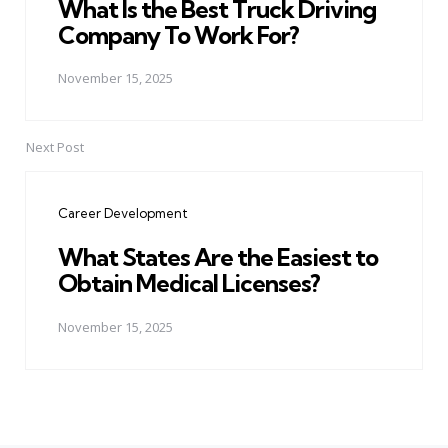
What Is the Best Truck Driving
Company To Work For?
November 15, 2025
Next Post
Career Development
What States Are the Easiest to
Obtain Medical Licenses?
November 15, 2025