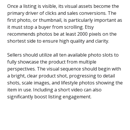
Once a listing is visible, its visual assets become the
primary driver of clicks and sales conversions. The
first photo, or thumbnail, is particularly important as
it must stop a buyer from scrolling. Etsy
recommends photos be at least 2000 pixels on the
shortest side to ensure high quality and clarity.
Sellers should utilize all ten available photo slots to
fully showcase the product from multiple
perspectives. The visual sequence should begin with
a bright, clear product shot, progressing to detail
shots, scale images, and lifestyle photos showing the
item in use. Including a short video can also
significantly boost listing engagement.