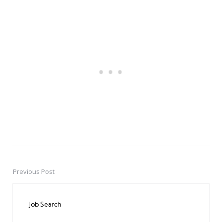
Previous Post
Post
navigation
Job Search