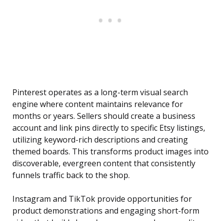
Pinterest operates as a long-term visual search
engine where content maintains relevance for
months or years. Sellers should create a business
account and link pins directly to specific Etsy listings,
utilizing keyword-rich descriptions and creating
themed boards. This transforms product images into
discoverable, evergreen content that consistently
funnels traffic back to the shop.
Instagram and TikTok provide opportunities for
product demonstrations and engaging short-form