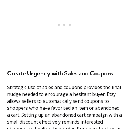
Create Urgency with Sales and Coupons
Strategic use of sales and coupons provides the final
nudge needed to encourage a hesitant buyer. Etsy
allows sellers to automatically send coupons to
shoppers who have favorited an item or abandoned
a cart. Setting up an abandoned cart campaign with a
small discount effectively reminds interested
shoppers to finalize their order. Running short-term