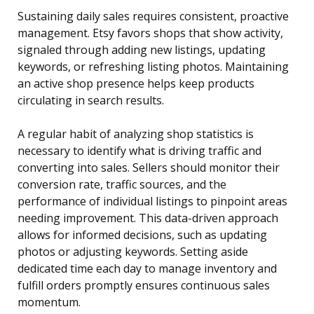
Sustaining daily sales requires consistent, proactive
management. Etsy favors shops that show activity,
signaled through adding new listings, updating
keywords, or refreshing listing photos. Maintaining
an active shop presence helps keep products
circulating in search results.
A regular habit of analyzing shop statistics is
necessary to identify what is driving traffic and
converting into sales. Sellers should monitor their
conversion rate, traffic sources, and the
performance of individual listings to pinpoint areas
needing improvement. This data-driven approach
allows for informed decisions, such as updating
photos or adjusting keywords. Setting aside
dedicated time each day to manage inventory and
fulfill orders promptly ensures continuous sales
momentum.