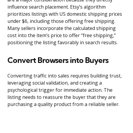
influence search placement. Etsy’s algorithm
prioritizes listings with US domestic shipping prices
under $6, including those offering free shipping.
Many sellers incorporate the calculated shipping
cost into the item’s price to offer “free shipping,”
positioning the listing favorably in search results.
Convert Browsers into Buyers
Converting traffic into sales requires building trust,
leveraging social validation, and creating a
psychological trigger for immediate action. The
listing needs to reassure the buyer that they are
purchasing a quality product from a reliable seller.