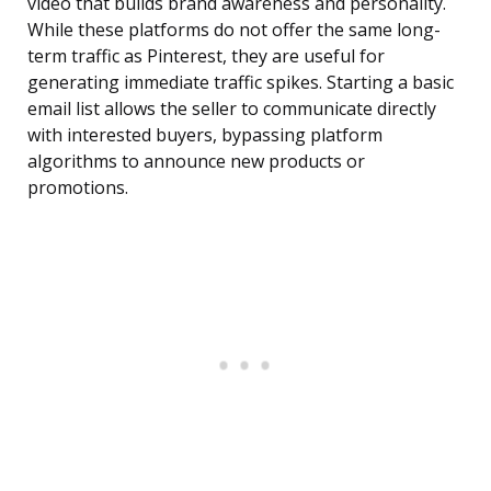
video that builds brand awareness and personality.
While these platforms do not offer the same long-
term traffic as Pinterest, they are useful for
generating immediate traffic spikes. Starting a basic
email list allows the seller to communicate directly
with interested buyers, bypassing platform
algorithms to announce new products or
promotions.