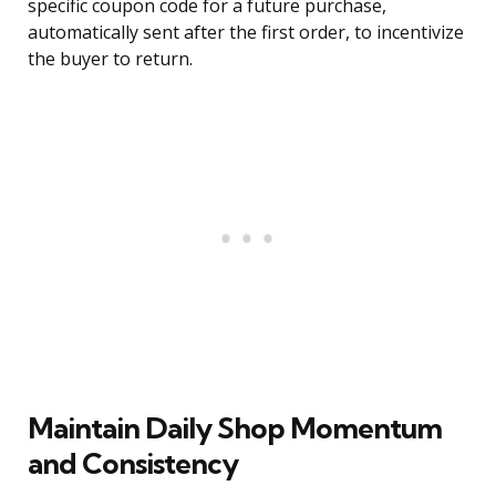
specific coupon code for a future purchase,
automatically sent after the first order, to incentivize
the buyer to return.
Maintain Daily Shop Momentum
and Consistency