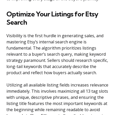
Optimize Your Listings for Etsy
Search
Visibility is the first hurdle in generating sales, and
mastering Etsy’s internal search engine is
fundamental. The algorithm prioritizes listings
relevant to a buyer’s search query, making keyword
strategy paramount. Sellers should research specific,
long-tail keywords that accurately describe the
product and reflect how buyers actually search.
Utilizing all available listing fields increases relevance
immediately. This involves maximizing all 13 tag slots
with unique, descriptive phrases, and ensuring the
listing title features the most important keywords at
the beginning while remaining readable to avoid