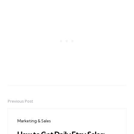
Previous Post
Post
navigation
Marketing & Sales