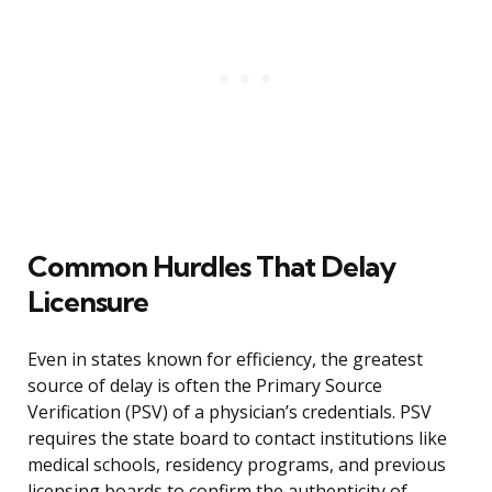
Common Hurdles That Delay
Licensure
Even in states known for efficiency, the greatest
source of delay is often the Primary Source
Verification (PSV) of a physician’s credentials. PSV
requires the state board to contact institutions like
medical schools, residency programs, and previous
licensing boards to confirm the authenticity of