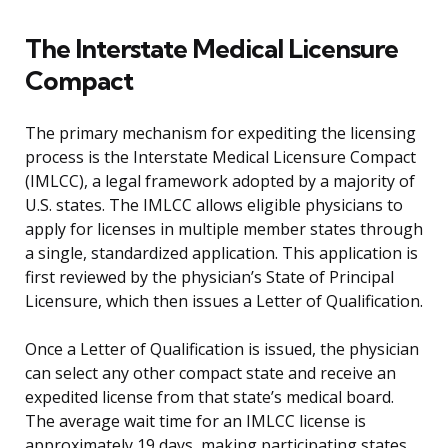
The Interstate Medical Licensure
Compact
The primary mechanism for expediting the licensing
process is the Interstate Medical Licensure Compact
(IMLCC), a legal framework adopted by a majority of
U.S. states. The IMLCC allows eligible physicians to
apply for licenses in multiple member states through
a single, standardized application. This application is
first reviewed by the physician’s State of Principal
Licensure, which then issues a Letter of Qualification.
Once a Letter of Qualification is issued, the physician
can select any other compact state and receive an
expedited license from that state’s medical board.
The average wait time for an IMLCC license is
approximately 19 days, making participating states