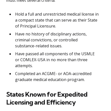
must meet several criteria:
Hold a full and unrestricted medical license in
a compact state that can serve as their State
of Principal Licensure.
Have no history of disciplinary actions,
criminal convictions, or controlled
substance-related issues.
Have passed all components of the USMLE
or COMLEX-USA in no more than three
attempts.
Completed an ACGME- or AOA-accredited
graduate medical education program.
States Known for Expedited
Licensing and Efficiency