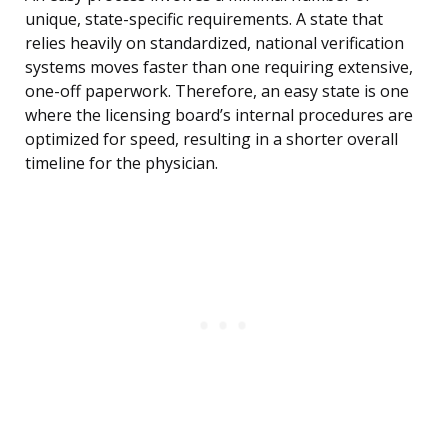
unique, state-specific requirements. A state that
relies heavily on standardized, national verification
systems moves faster than one requiring extensive,
one-off paperwork. Therefore, an easy state is one
where the licensing board’s internal procedures are
optimized for speed, resulting in a shorter overall
timeline for the physician.