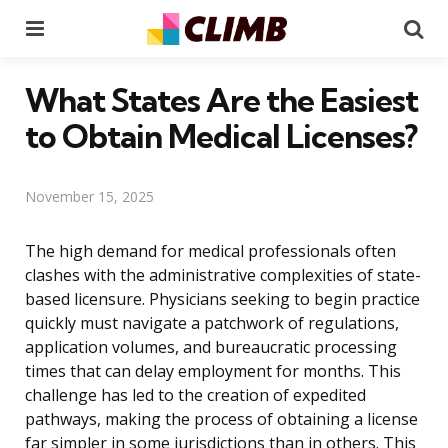
Menu
Se
What States Are the Easiest
to Obtain Medical Licenses?
November 15, 2025
The high demand for medical professionals often
clashes with the administrative complexities of state-
based licensure. Physicians seeking to begin practice
quickly must navigate a patchwork of regulations,
application volumes, and bureaucratic processing
times that can delay employment for months. This
challenge has led to the creation of expedited
pathways, making the process of obtaining a license
far simpler in some jurisdictions than in others. This