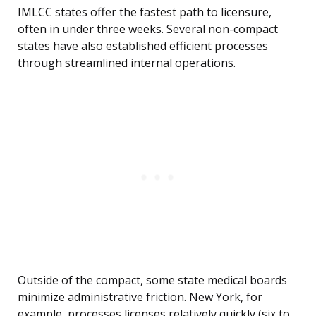
IMLCC states offer the fastest path to licensure,
often in under three weeks. Several non-compact
states have also established efficient processes
through streamlined internal operations.
Outside of the compact, some state medical boards
minimize administrative friction. New York, for
example, processes licenses relatively quickly (six to