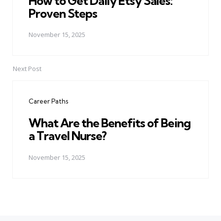
How to Get Daily Etsy Sales:
Proven Steps
November 15, 2025
Next Post
Career Paths
What Are the Benefits of Being
a Travel Nurse?
November 15, 2025