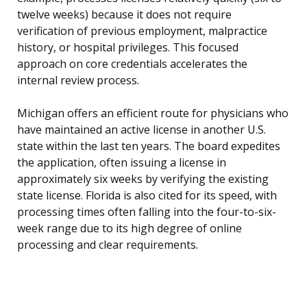
twelve weeks) because it does not require
verification of previous employment, malpractice
history, or hospital privileges. This focused
approach on core credentials accelerates the
internal review process.
Michigan offers an efficient route for physicians who
have maintained an active license in another U.S.
state within the last ten years. The board expedites
the application, often issuing a license in
approximately six weeks by verifying the existing
state license. Florida is also cited for its speed, with
processing times often falling into the four-to-six-
week range due to its high degree of online
processing and clear requirements.