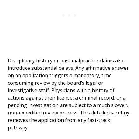
Disciplinary history or past malpractice claims also
introduce substantial delays. Any affirmative answer
on an application triggers a mandatory, time-
consuming review by the board’s legal or
investigative staff. Physicians with a history of
actions against their license, a criminal record, or a
pending investigation are subject to a much slower,
non-expedited review process. This detailed scrutiny
removes the application from any fast-track
pathway.