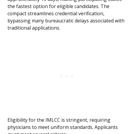
the fastest option for eligible candidates. The
compact streamlines credential verification,
bypassing many bureaucratic delays associated with
traditional applications.
Eligibility for the IMLCC is stringent, requiring
physicians to meet uniform standards. Applicants