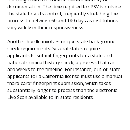
documentation. The time required for PSV is outside
the state board’s control, frequently stretching the
process to between 60 and 180 days as institutions
vary widely in their responsiveness.
Another hurdle involves unique state background
check requirements. Several states require
applicants to submit fingerprints for a state and
national criminal history check, a process that can
add weeks to the timeline. For instance, out-of-state
applicants for a California license must use a manual
“hard-card” fingerprint submission, which takes
substantially longer to process than the electronic
Live Scan available to in-state residents.