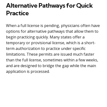
Alternative Pathways for Quick
Practice
When a full license is pending, physicians often have
options for alternative pathways that allow them to
begin practicing quickly. Many states offer a
temporary or provisional license, which is a short-
term authorization to practice under specific
limitations. These permits are issued much faster
than the full license, sometimes within a few weeks,
and are designed to bridge the gap while the main
application is processed.