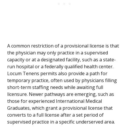
A common restriction of a provisional license is that
the physician may only practice in a supervised
capacity or at a designated facility, such as a state-
run hospital or a federally qualified health center.
Locum Tenens permits also provide a path for
temporary practice, often used by physicians filling
short-term staffing needs while awaiting full
licensure. Newer pathways are emerging, such as
those for experienced International Medical
Graduates, which grant a provisional license that
converts to a full license after a set period of
supervised practice in a specific underserved area.