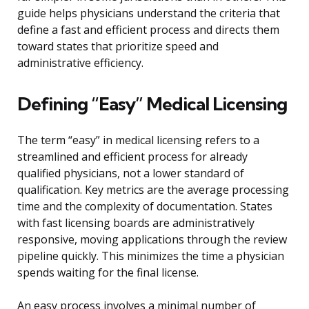
guide helps physicians understand the criteria that
define a fast and efficient process and directs them
toward states that prioritize speed and
administrative efficiency.
Defining “Easy” Medical Licensing
The term “easy” in medical licensing refers to a
streamlined and efficient process for already
qualified physicians, not a lower standard of
qualification. Key metrics are the average processing
time and the complexity of documentation. States
with fast licensing boards are administratively
responsive, moving applications through the review
pipeline quickly. This minimizes the time a physician
spends waiting for the final license.
An easy process involves a minimal number of