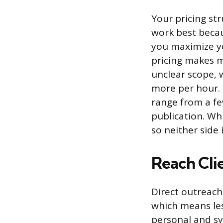
Your pricing str
work best becaus
you maximize yo
pricing makes m
unclear scope,
more per hour. 
range from a f
publication. Wh
so neither side 
Reach Cli
Direct outreach
which means les
personal and s