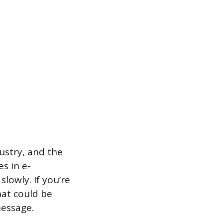
dustry, and the
es in e-
lowly. If you’re
hat could be
message.