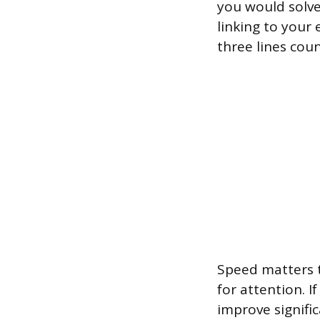
you would solve
linking to your 
three lines coun
Speed matters t
for attention. 
improve signific