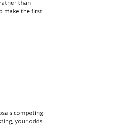
 rather than
o make the first
posals competing
sting, your odds