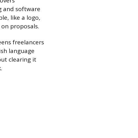
covers
g and software
le, like a logo,
e on proposals.
eens freelancers
ish language
but clearing it
.