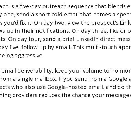
ch is a five-day outreach sequence that blends 
y one, send a short cold email that names a spec
you’d fix it. On day two, view the prospect’s Link
 up in their notifications. On day three, like o
sts. On day four, send a brief LinkedIn direct mes
day five, follow up by email. This multi-touch ap
being aggressive.
 email deliverability, keep your volume to no mo
from a single mailbox. If you send from a Google 
pects who also use Google-hosted email, and do 
hing providers reduces the chance your messages