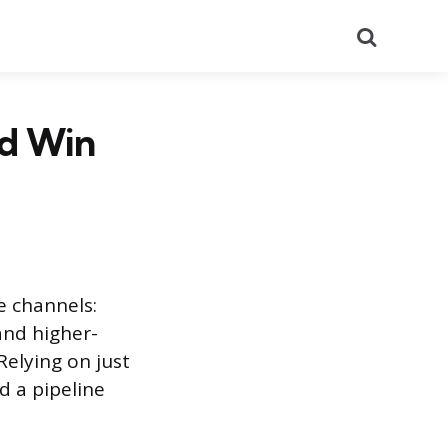
Search
nd Win
e channels:
and higher-
Relying on just
d a pipeline