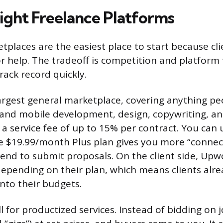
Right Freelance Platforms
tplaces are the easiest place to start because cli
or help. The tradeoff is competition and platform 
track record quickly.
argest general marketplace, covering anything pe
and mobile development, design, copywriting, a
a service fee of up to 15% per contract. You can 
e $19.99/month Plus plan gives you more “connects
end to submit proposals. On the client side, Upw
epending on their plan, which means clients alre
into their budgets.
l for productized services. Instead of bidding on j