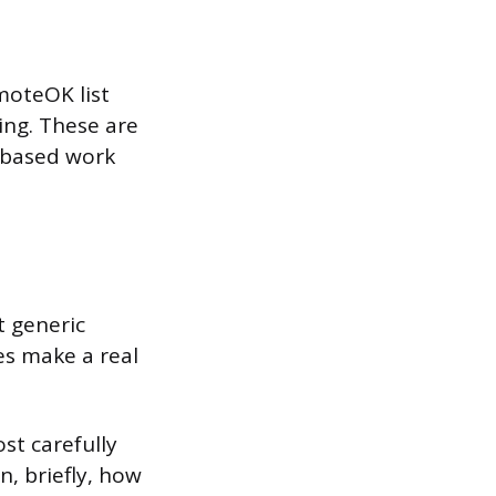
moteOK list
ing. These are
t-based work
t generic
s make a real
st carefully
n, briefly, how