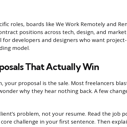
ific roles, boards like We Work Remotely and Re
ontract positions across tech, design, and market
ul for developers and designers who want projec
ding model.
posals That Actually Win
, your proposal is the sale. Most freelancers blas
wonder why they hear nothing back. A few change
lient’s problem, not your resume. Read the job po
core challenge in your first sentence. Then explai