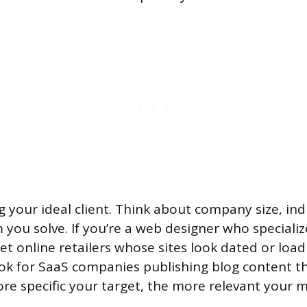
g your ideal client. Think about company size, in
 you solve. If you’re a web designer who specializ
 online retailers whose sites look dated or load s
ook for SaaS companies publishing blog content t
re specific your target, the more relevant your 