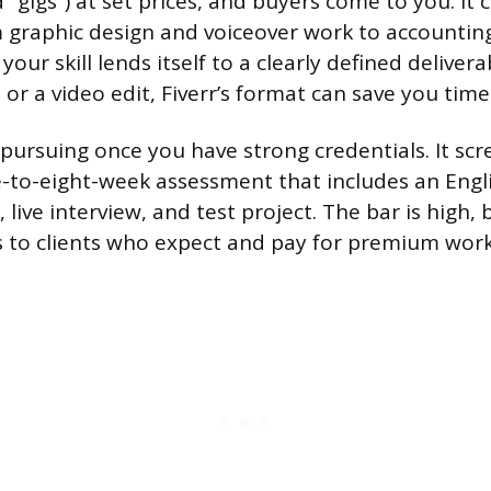
 “gigs”) at set prices, and buyers come to you. It 
 graphic design and voiceover work to accountin
our skill lends itself to a clearly defined deliverab
 or a video edit, Fiverr’s format can save you tim
 pursuing once you have strong credentials. It scr
-to-eight-week assessment that includes an Engl
w, live interview, and test project. The bar is high, 
s to clients who expect and pay for premium work