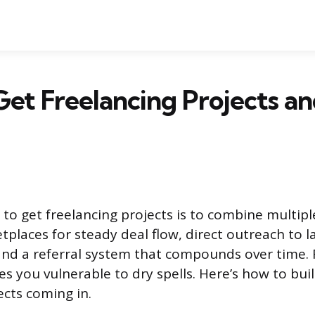
et Freelancing Projects a
 to get freelancing projects is to combine multipl
tplaces for steady deal flow, direct outreach to l
 and a referral system that compounds over time. 
s you vulnerable to dry spells. Here’s how to buil
ects coming in.