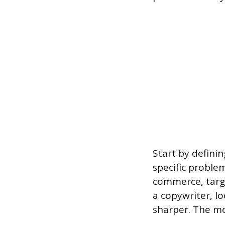
Start by definin
specific problem
commerce, target
a copywriter, l
sharper. The mo