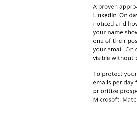
A proven approa
LinkedIn. On da
noticed and how 
your name shows
one of their po
your email. On 
visible without 
To protect your
emails per day 
prioritize pros
Microsoft. Matc