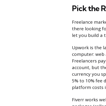
Pick the 
Freelance marke
there looking f
let you build a 
Upwork is the l
computer: web 
Freelancers pay 
account, but th
currency you sp
5% to 10% fee d
platform costs 
Fiverr works wel