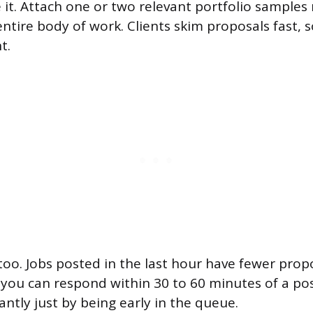
 it. Attach one or two relevant portfolio samples
entire body of work. Clients skim proposals fast, s
t.
oo. Jobs posted in the last hour have fewer pro
If you can respond within 30 to 60 minutes of a po
antly just by being early in the queue.