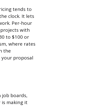
ricing tends to
e clock. It lets
 work. Per-hour
projects with
30 to $100 or
ism, where rates
n the
n your proposal
n job boards,
is making it