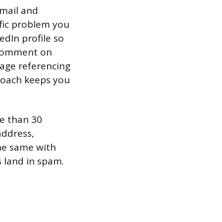
email and
ific problem you
edIn profile so
r comment on
sage referencing
proach keeps you
re than 30
address,
the same with
 land in spam.