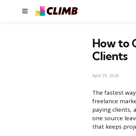
Menu
How to G
Clients
April 29, 2026
The fastest way
freelance marke
paying clients,
one source leave
that keeps proj