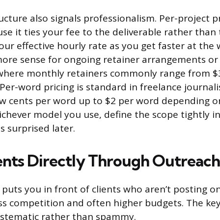
ucture also signals professionalism. Per-project p
e it ties your fee to the deliverable rather than th
ur effective hourly rate as you get faster at the
ore sense for ongoing retainer arrangements or 
 where monthly retainers commonly range from $
Per-word pricing is standard in freelance journal
ew cents per word up to $2 per word depending o
ichever model you use, define the scope tightly i
is surprised later.
ents Directly Through Outreach
 puts you in front of clients who aren’t posting o
s competition and often higher budgets. The key 
ystematic rather than spammy.