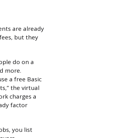
ents are already
fees, but they
ople do on a
nd more.
use a free Basic
,” the virtual
ork charges a
ady factor
obs, you list