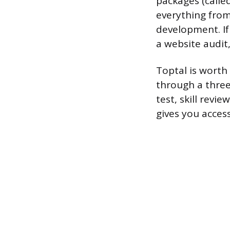
packages (called
everything from
development. If y
a website audit,
Toptal is worth
through a three
test, skill revie
gives you acces