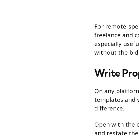
For remote-spec
freelance and c
especially usef
without the bid
Write Pro
On any platform
templates and 
difference.
Open with the c
and restate the 