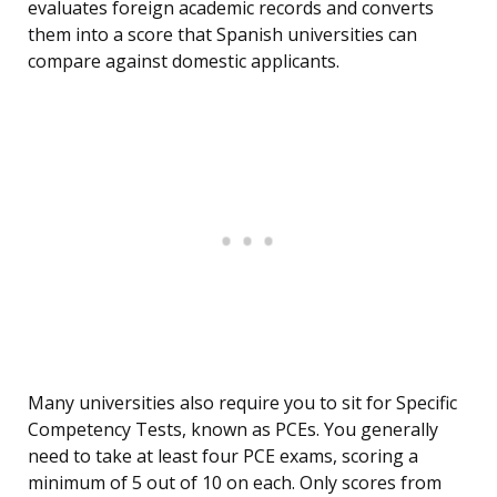
evaluates foreign academic records and converts
them into a score that Spanish universities can
compare against domestic applicants.
Many universities also require you to sit for Specific
Competency Tests, known as PCEs. You generally
need to take at least four PCE exams, scoring a
minimum of 5 out of 10 on each. Only scores from