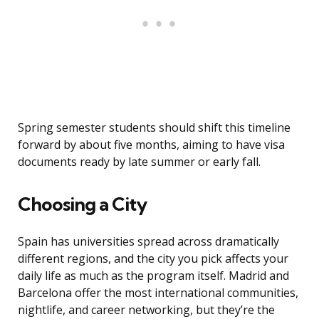
Spring semester students should shift this timeline
forward by about five months, aiming to have visa
documents ready by late summer or early fall.
Choosing a City
Spain has universities spread across dramatically
different regions, and the city you pick affects your
daily life as much as the program itself. Madrid and
Barcelona offer the most international communities,
nightlife, and career networking, but they’re the