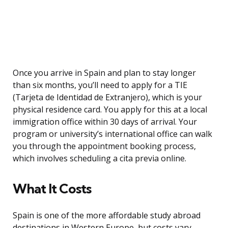
Once you arrive in Spain and plan to stay longer
than six months, you’ll need to apply for a TIE
(Tarjeta de Identidad de Extranjero), which is your
physical residence card. You apply for this at a local
immigration office within 30 days of arrival. Your
program or university’s international office can walk
you through the appointment booking process,
which involves scheduling a cita previa online.
What It Costs
Spain is one of the more affordable study abroad
destinations in Western Europe, but costs vary