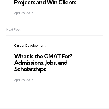
Projects and Win Clients
April 29, 2026
Next Post
Career Development
What Is the GMAT For?
Admissions, Jobs, and
Scholarships
April 29, 2026