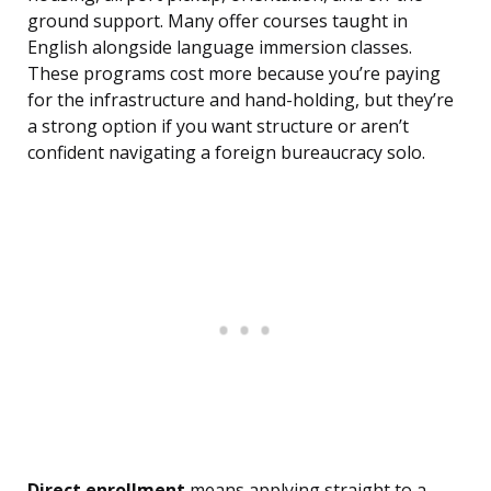
ground support. Many offer courses taught in
English alongside language immersion classes.
These programs cost more because you’re paying
for the infrastructure and hand-holding, but they’re
a strong option if you want structure or aren’t
confident navigating a foreign bureaucracy solo.
Direct enrollment
means applying straight to a