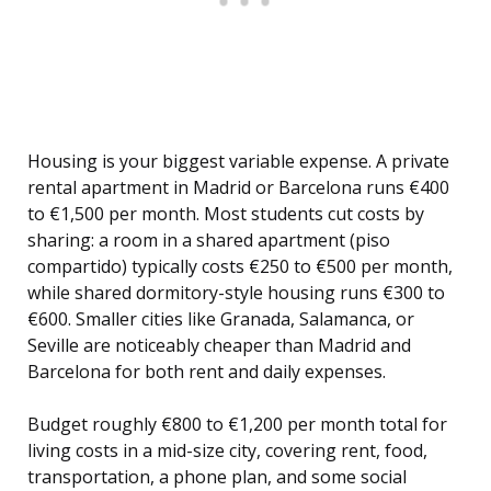
Housing is your biggest variable expense. A private
rental apartment in Madrid or Barcelona runs €400
to €1,500 per month. Most students cut costs by
sharing: a room in a shared apartment (piso
compartido) typically costs €250 to €500 per month,
while shared dormitory-style housing runs €300 to
€600. Smaller cities like Granada, Salamanca, or
Seville are noticeably cheaper than Madrid and
Barcelona for both rent and daily expenses.
Budget roughly €800 to €1,200 per month total for
living costs in a mid-size city, covering rent, food,
transportation, a phone plan, and some social