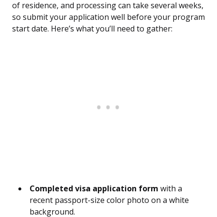
of residence, and processing can take several weeks,
so submit your application well before your program
start date. Here’s what you’ll need to gather:
Completed visa application form
with a
recent passport-size color photo on a white
background.