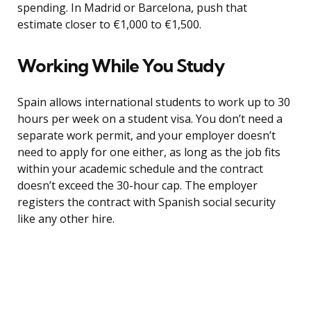
spending. In Madrid or Barcelona, push that
estimate closer to €1,000 to €1,500.
Working While You Study
Spain allows international students to work up to 30
hours per week on a student visa. You don’t need a
separate work permit, and your employer doesn’t
need to apply for one either, as long as the job fits
within your academic schedule and the contract
doesn’t exceed the 30-hour cap. The employer
registers the contract with Spanish social security
like any other hire.