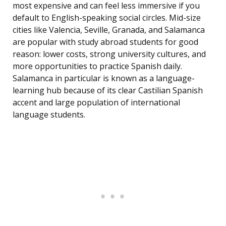
most expensive and can feel less immersive if you
default to English-speaking social circles. Mid-size
cities like Valencia, Seville, Granada, and Salamanca
are popular with study abroad students for good
reason: lower costs, strong university cultures, and
more opportunities to practice Spanish daily.
Salamanca in particular is known as a language-
learning hub because of its clear Castilian Spanish
accent and large population of international
language students.