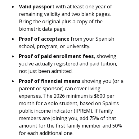
Valid passport
with at least one year of
remaining validity and two blank pages.
Bring the original plus a copy of the
biometric data page.
Proof of acceptance
from your Spanish
school, program, or university.
Proof of paid enrollment fees,
showing
you’ve actually registered and paid tuition,
not just been admitted.
Proof of financial means
showing you (or a
parent or sponsor) can cover living
expenses. The 2026 minimum is $600 per
month for a solo student, based on Spain’s
public income indicator (IPREM). If family
members are joining you, add 75% of that
amount for the first family member and 50%
for each additional one.