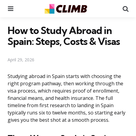
Menu
Se
How to Study Abroad in
Spain: Steps, Costs & Visas
April 29, 2026
Studying abroad in Spain starts with choosing the
right program pathway, then working through the
visa process, which requires proof of enrollment,
financial means, and health insurance. The full
timeline from first research to landing in Spain
typically runs six to twelve months, so starting early
gives you the best shot at a smooth process.