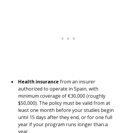
Health insurance
from an insurer
authorized to operate in Spain, with
minimum coverage of €30,000 (roughly
$50,000). The policy must be valid from at
least one month before your studies begin
until 15 days after they end, or for one full
year if your program runs longer than a
year.