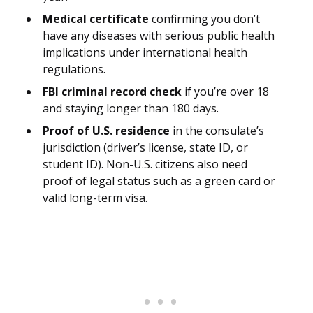
Medical certificate
confirming you don’t
have any diseases with serious public health
implications under international health
regulations.
FBI criminal record check
if you’re over 18
and staying longer than 180 days.
Proof of U.S. residence
in the consulate’s
jurisdiction (driver’s license, state ID, or
student ID). Non-U.S. citizens also need
proof of legal status such as a green card or
valid long-term visa.