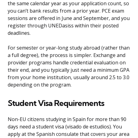
the same calendar year as your application count, so
you can’t bank results from a prior year. PCE exam
sessions are offered in June and September, and you
register through UNEDasiss within their posted
deadlines.
For semester or year-long study abroad (rather than
a full degree), the process is simpler. Exchange and
provider programs handle credential evaluation on
their end, and you typically just need a minimum GPA
from your home institution, usually around 2.5 to 3.0
depending on the program.
Student Visa Requirements
Non-EU citizens studying in Spain for more than 90
days need a student visa (visado de estudios). You
apply at the Spanish consulate that covers your area