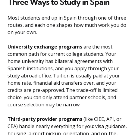
Three Ways to Study in Spain
Most students end up in Spain through one of three
routes, and each one shapes how much work you do
on your own.
University exchange programs
are the most
common path for current college students. Your
home university has bilateral agreements with
Spanish institutions, and you apply through your
study abroad office. Tuition is usually paid at your
home rate, financial aid transfers over, and your
credits are pre-approved. The trade-off is limited
choice: you can only attend partner schools, and
course selection may be narrow.
Third-party provider programs
(like CIEE, API, or
CEA) handle nearly everything for you: visa guidance,
housing, airport pickup, orientation, and on-the-