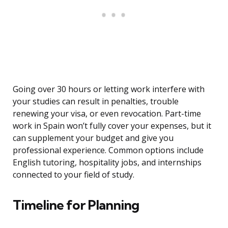
Going over 30 hours or letting work interfere with
your studies can result in penalties, trouble
renewing your visa, or even revocation. Part-time
work in Spain won’t fully cover your expenses, but it
can supplement your budget and give you
professional experience. Common options include
English tutoring, hospitality jobs, and internships
connected to your field of study.
Timeline for Planning