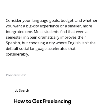
Consider your language goals, budget, and whether
you want a big-city experience or a smaller, more
integrated one. Most students find that even a
semester in Spain dramatically improves their
Spanish, but choosing a city where English isn’t the
default social language accelerates that
considerably.
Previous Post
Post
navigation
Job Search
How to Get Freelancing