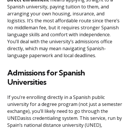
Spanish university, paying tuition to them, and
arranging your own housing, insurance, and
logistics. It’s the most affordable route since there’s
no middleman fee, but it requires stronger Spanish
language skills and comfort with independence.
You’ll deal with the university’s admissions office
directly, which may mean navigating Spanish-
language paperwork and local deadlines.
Admissions for Spanish
Universities
If you’re enrolling directly in a Spanish public
university for a degree program (not just a semester
exchange), you’ll likely need to go through the
UNEDasiss credentialing system. This service, run by
Spain’s national distance university (UNED),