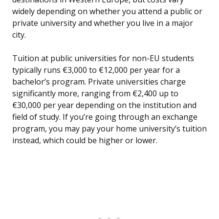
widely depending on whether you attend a public or
private university and whether you live in a major
city.
Tuition at public universities for non-EU students
typically runs €3,000 to €12,000 per year for a
bachelor’s program. Private universities charge
significantly more, ranging from €2,400 up to
€30,000 per year depending on the institution and
field of study. If you’re going through an exchange
program, you may pay your home university’s tuition
instead, which could be higher or lower.