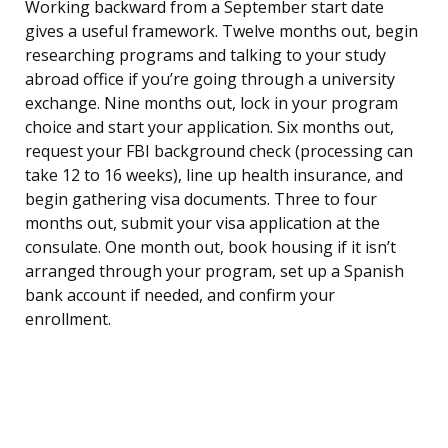
Working backward from a September start date
gives a useful framework. Twelve months out, begin
researching programs and talking to your study
abroad office if you’re going through a university
exchange. Nine months out, lock in your program
choice and start your application. Six months out,
request your FBI background check (processing can
take 12 to 16 weeks), line up health insurance, and
begin gathering visa documents. Three to four
months out, submit your visa application at the
consulate. One month out, book housing if it isn’t
arranged through your program, set up a Spanish
bank account if needed, and confirm your
enrollment.