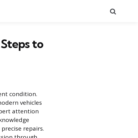
Search
 Steps to
ent condition.
modern vehicles
pert attention
l knowledge
 precise repairs.
ssion through