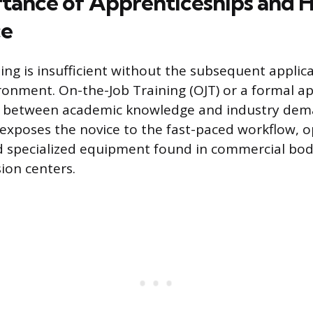
tance of Apprenticeships and
ce
ng is insufficient without the subsequent applicat
ironment. On-the-Job Training (OJT) or a formal a
p between academic knowledge and industry dem
 exposes the novice to the fast-paced workflow, o
d specialized equipment found in commercial bod
sion centers.