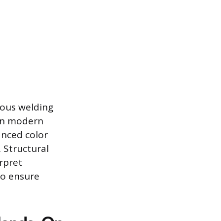
ious welding
 in modern
anced color
. Structural
rpret
to ensure