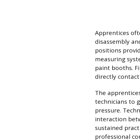
Apprentices oft
disassembly and
positions provi
measuring syst
paint booths. F
directly contact
The apprentice
technicians to 
pressure. Techn
interaction bet
sustained pract
professional c