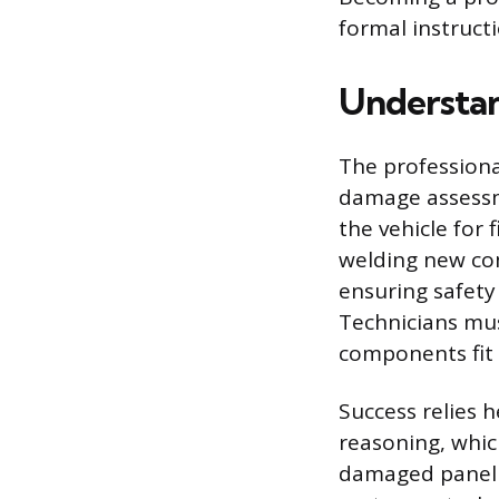
formal instructi
Understan
The professional
damage assessm
the vehicle for 
welding new com
ensuring safety
Technicians mu
components fit 
Success relies h
reasoning, which
damaged panel o