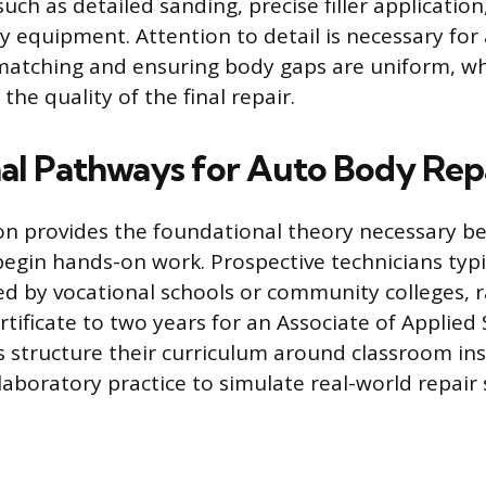
uch as detailed sanding, precise filler applicatio
y equipment. Attention to detail is necessary for
matching and ensuring body gaps are uniform, whi
he quality of the final repair.
al Pathways for Auto Body Rep
n provides the foundational theory necessary be
begin hands-on work. Prospective technicians typic
d by vocational schools or community colleges, r
tificate to two years for an Associate of Applied
structure their curriculum around classroom ins
aboratory practice to simulate real-world repair 