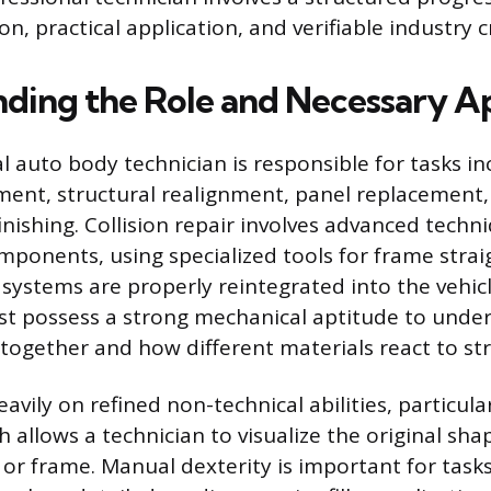
on, practical application, and verifiable industry c
ding the Role and Necessary A
 auto body technician is responsible for tasks inc
ent, structural realignment, panel replacement,
finishing. Collision repair involves advanced techni
ponents, using specialized tools for frame strai
 systems are properly reintegrated into the vehicl
st possess a strong mechanical aptitude to unde
together and how different materials react to str
eavily on refined non-technical abilities, particular
 allows a technician to visualize the original sha
r frame. Manual dexterity is important for tasks