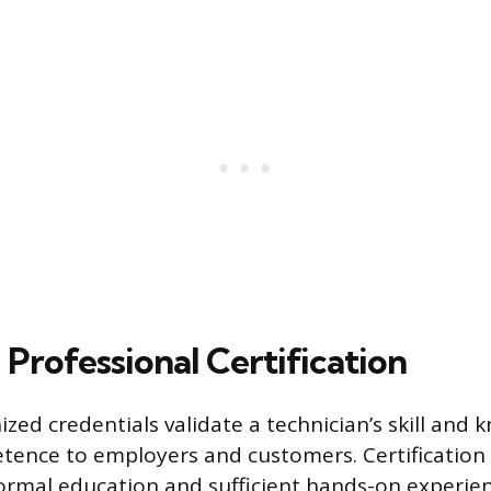
Professional Certification
zed credentials validate a technician’s skill and 
tence to employers and customers. Certification i
ormal education and sufficient hands-on experie