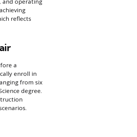
n, and operating
 achieving
ch reflects
air
fore a
ally enroll in
anging from six
 Science degree.
truction
scenarios.