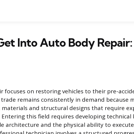
et Into Auto Body Repair:
r focuses on restoring vehicles to their pre-accid
d trade remains consistently in demand because 
 materials and structural designs that require ex
n. Entering this field requires developing technica
le architecture and the physical ability to execute
essional technician involves a structured progre