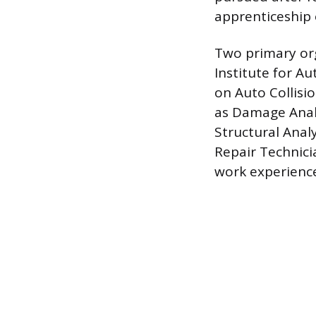
apprenticeship 
Two primary org
Institute for A
on Auto Collisio
as Damage Analy
Structural Anal
Repair Technici
work experienc