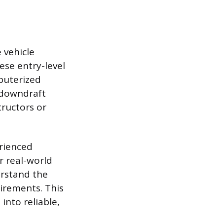
 vehicle
ese entry-level
puterized
 downdraft
tructors or
rienced
r real-world
erstand the
irements. This
into reliable,