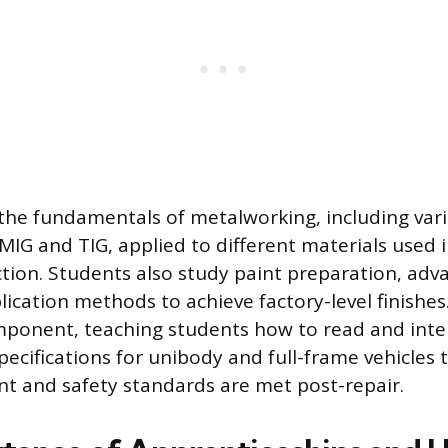
 the fundamentals of metalworking, including var
 MIG and TIG, applied to different materials used
ction. Students also study paint preparation, adv
ication methods to achieve factory-level finishes
omponent, teaching students how to read and inte
ecifications for unibody and full-frame vehicles 
t and safety standards are met post-repair.