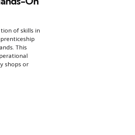
 Hands-On
ion of skills in
pprenticeship
ands. This
perational
y shops or