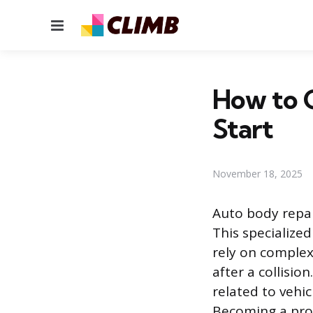
Menu
How to G
Start
November 18, 2025
Auto body repai
This specialize
rely on complex
after a collisio
related to vehic
Becoming a prof