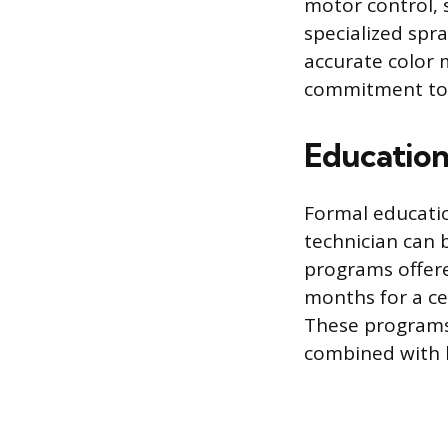
motor control, s
specialized spra
accurate color 
commitment to t
Education
Formal educatio
technician can 
programs offere
months for a cer
These programs 
combined with l