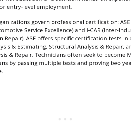
or entry-level employment.
anizations govern professional certification: ASE
utomotive Service Excellence) and I-CAR (Inter-Ind
n Repair). ASE offers specific certification tests in
sis & Estimating, Structural Analysis & Repair, 
ysis & Repair. Technicians often seek to become M
ans by passing multiple tests and proving two yea
e.