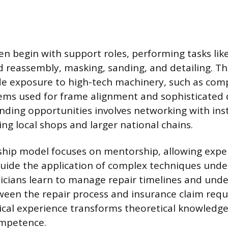
en begin with support roles, performing tasks like
 reassembly, masking, sanding, and detailing. Th
de exposure to high-tech machinery, such as com
ems used for frame alignment and sophisticated
inding opportunities involves networking with ins
ing local shops and larger national chains.
ship model focuses on mentorship, allowing expe
guide the application of complex techniques unde
icians learn to manage repair timelines and und
ween the repair process and insurance claim requ
ical experience transforms theoretical knowledge 
ompetence.