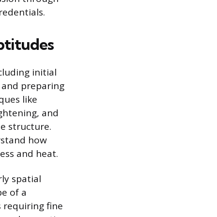
redentials.
ptitudes
luding initial
 and preparing
ques like
ghtening, and
e structure.
rstand how
ess and heat.
ly spatial
pe of a
 requiring fine