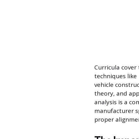
Curricula cover
techniques like
vehicle constru
theory, and appl
analysis is a c
manufacturer sp
proper alignmen