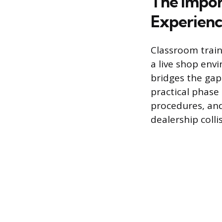
The Impor
Experien
Classroom traini
a live shop env
bridges the ga
practical phase
procedures, an
dealership colli