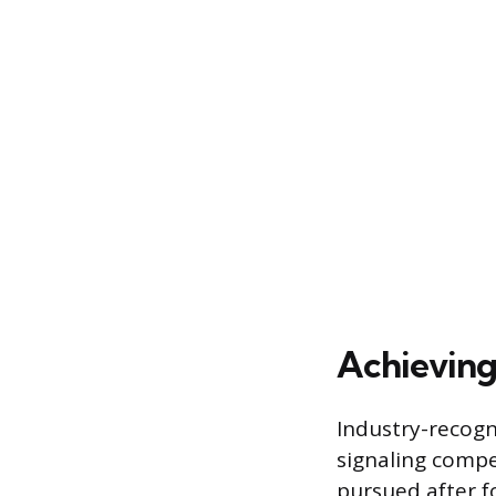
Achieving 
Industry-recogni
signaling compe
pursued after f