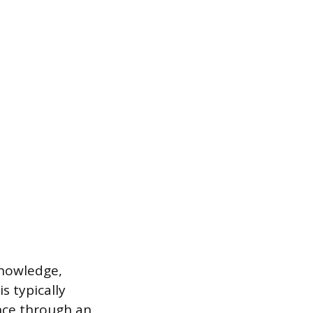
knowledge,
s typically
nce through an