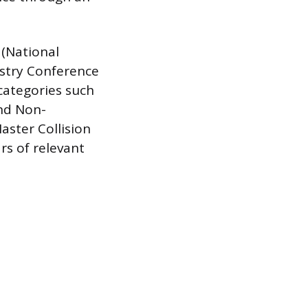
 (National
ustry Conference
 categories such
and Non-
aster Collision
rs of relevant