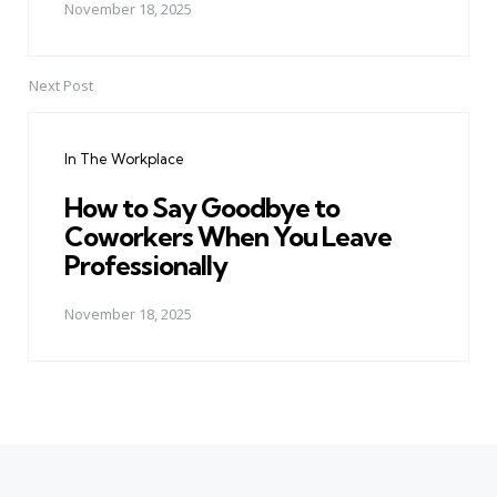
November 18, 2025
Next Post
In The Workplace
How to Say Goodbye to
Coworkers When You Leave
Professionally
November 18, 2025