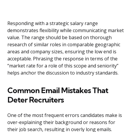
Responding with a strategic salary range
demonstrates flexibility while communicating market
value. The range should be based on thorough
research of similar roles in comparable geographic
areas and company sizes, ensuring the low end is
acceptable. Phrasing the response in terms of the
“market rate for a role of this scope and seniority”
helps anchor the discussion to industry standards.
Common Email Mistakes That
Deter Recruiters
One of the most frequent errors candidates make is
over-explaining their background or reasons for
their job search, resulting in overly long emails.