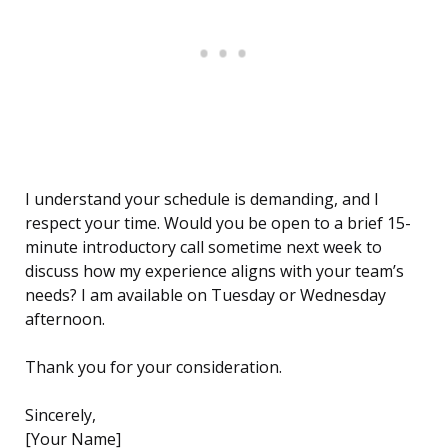
I understand your schedule is demanding, and I
respect your time. Would you be open to a brief 15-
minute introductory call sometime next week to
discuss how my experience aligns with your team’s
needs? I am available on Tuesday or Wednesday
afternoon.
Thank you for your consideration.
Sincerely,
[Your Name]