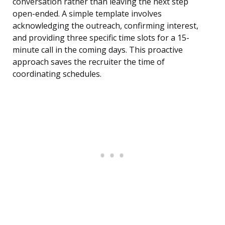
conversation rather than leaving the next step
open-ended. A simple template involves
acknowledging the outreach, confirming interest,
and providing three specific time slots for a 15-
minute call in the coming days. This proactive
approach saves the recruiter the time of
coordinating schedules.