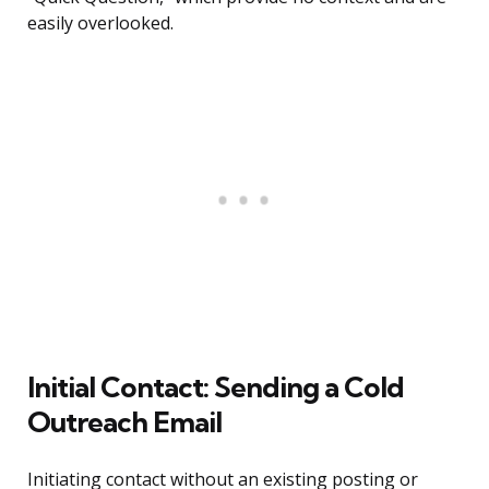
easily overlooked.
Initial Contact: Sending a Cold
Outreach Email
Initiating contact without an existing posting or