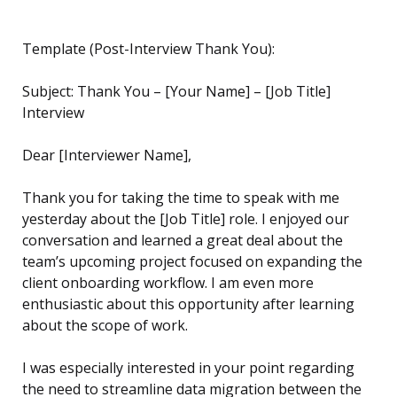
Template (Post-Interview Thank You):
Subject: Thank You – [Your Name] – [Job Title]
Interview
Dear [Interviewer Name],
Thank you for taking the time to speak with me
yesterday about the [Job Title] role. I enjoyed our
conversation and learned a great deal about the
team’s upcoming project focused on expanding the
client onboarding workflow. I am even more
enthusiastic about this opportunity after learning
about the scope of work.
I was especially interested in your point regarding
the need to streamline data migration between the