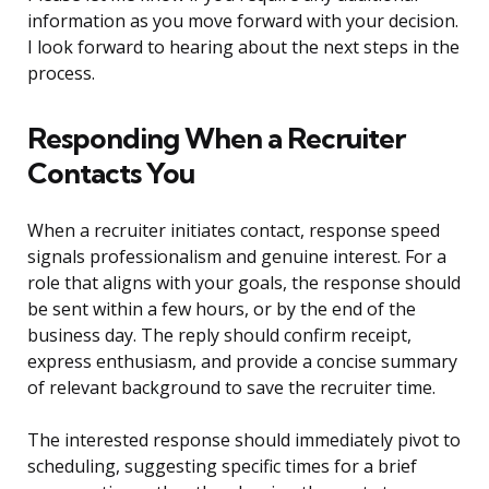
information as you move forward with your decision.
I look forward to hearing about the next steps in the
process.
Responding When a Recruiter
Contacts You
When a recruiter initiates contact, response speed
signals professionalism and genuine interest. For a
role that aligns with your goals, the response should
be sent within a few hours, or by the end of the
business day. The reply should confirm receipt,
express enthusiasm, and provide a concise summary
of relevant background to save the recruiter time.
The interested response should immediately pivot to
scheduling, suggesting specific times for a brief