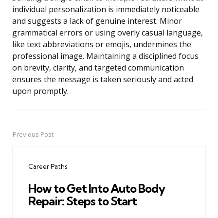
individual personalization is immediately noticeable
and suggests a lack of genuine interest. Minor
grammatical errors or using overly casual language,
like text abbreviations or emojis, undermines the
professional image. Maintaining a disciplined focus
on brevity, clarity, and targeted communication
ensures the message is taken seriously and acted
upon promptly.
Previous Post
Post
navigation
Career Paths
How to Get Into Auto Body
Repair: Steps to Start