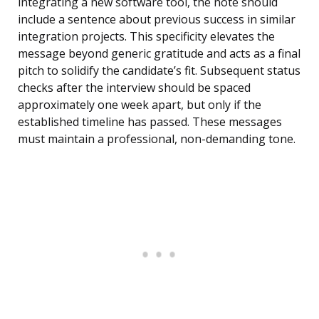
integrating a new software tool, the note should
include a sentence about previous success in similar
integration projects. This specificity elevates the
message beyond generic gratitude and acts as a final
pitch to solidify the candidate’s fit. Subsequent status
checks after the interview should be spaced
approximately one week apart, but only if the
established timeline has passed. These messages
must maintain a professional, non-demanding tone.