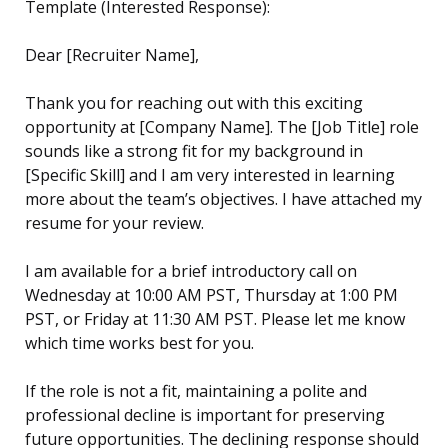
Template (Interested Response):
Dear [Recruiter Name],
Thank you for reaching out with this exciting
opportunity at [Company Name]. The [Job Title] role
sounds like a strong fit for my background in
[Specific Skill] and I am very interested in learning
more about the team’s objectives. I have attached my
resume for your review.
I am available for a brief introductory call on
Wednesday at 10:00 AM PST, Thursday at 1:00 PM
PST, or Friday at 11:30 AM PST. Please let me know
which time works best for you.
If the role is not a fit, maintaining a polite and
professional decline is important for preserving
future opportunities. The declining response should