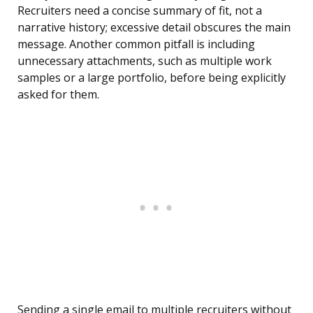
Recruiters need a concise summary of fit, not a
narrative history; excessive detail obscures the main
message. Another common pitfall is including
unnecessary attachments, such as multiple work
samples or a large portfolio, before being explicitly
asked for them.
Sending a single email to multiple recruiters without