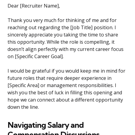
Dear [Recruiter Name],
Thank you very much for thinking of me and for
reaching out regarding the [Job Title] position. I
sincerely appreciate you taking the time to share
this opportunity. While the role is compelling, it
doesn’t align perfectly with my current career focus
on [Specific Career Goal].
I would be grateful if you would keep me in mind for
future roles that require deeper experience in
[Specific Area] or management responsibilities. I
wish you the best of luck in filling this opening and
hope we can connect about a different opportunity
down the line.
Navigating Salary and
Compensation Discussions