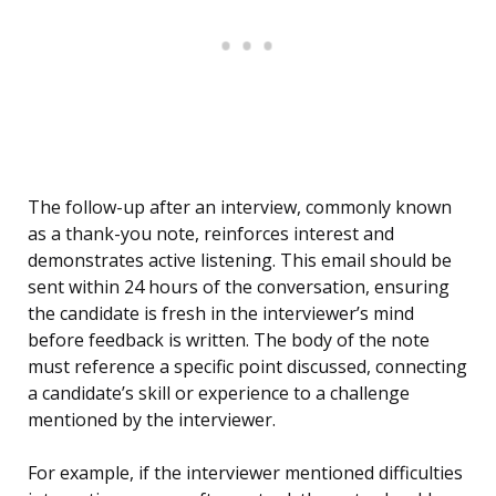
The follow-up after an interview, commonly known
as a thank-you note, reinforces interest and
demonstrates active listening. This email should be
sent within 24 hours of the conversation, ensuring
the candidate is fresh in the interviewer’s mind
before feedback is written. The body of the note
must reference a specific point discussed, connecting
a candidate’s skill or experience to a challenge
mentioned by the interviewer.
For example, if the interviewer mentioned difficulties