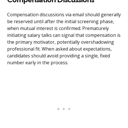
Compensation discussions via email should generally
be reserved until after the initial screening phase,
when mutual interest is confirmed. Prematurely
initiating salary talks can signal that compensation is
the primary motivator, potentially overshadowing
professional fit. When asked about expectations,
candidates should avoid providing a single, fixed
number early in the process.