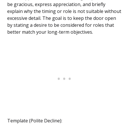
be gracious, express appreciation, and briefly
explain why the timing or role is not suitable without
excessive detail. The goal is to keep the door open
by stating a desire to be considered for roles that
better match your long-term objectives.
Template (Polite Decline):