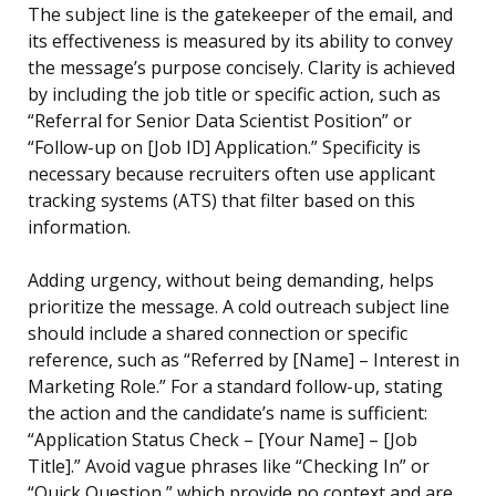
The subject line is the gatekeeper of the email, and
its effectiveness is measured by its ability to convey
the message’s purpose concisely. Clarity is achieved
by including the job title or specific action, such as
“Referral for Senior Data Scientist Position” or
“Follow-up on [Job ID] Application.” Specificity is
necessary because recruiters often use applicant
tracking systems (ATS) that filter based on this
information.
Adding urgency, without being demanding, helps
prioritize the message. A cold outreach subject line
should include a shared connection or specific
reference, such as “Referred by [Name] – Interest in
Marketing Role.” For a standard follow-up, stating
the action and the candidate’s name is sufficient:
“Application Status Check – [Your Name] – [Job
Title].” Avoid vague phrases like “Checking In” or
“Quick Question,” which provide no context and are