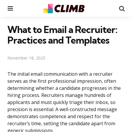
Menu
Se
What to Email a Recruiter:
Practices and Templates
November 18, 2025
The initial email communication with a recruiter
serves as the first professional impression, often
determining whether a candidate progresses in the
hiring process. Recruiters manage hundreds of
applicants and must quickly triage their inbox, so
precision is essential. A well-constructed message
demonstrates competence and respect for the
recruiter’s time, setting the candidate apart from
generic submissions.