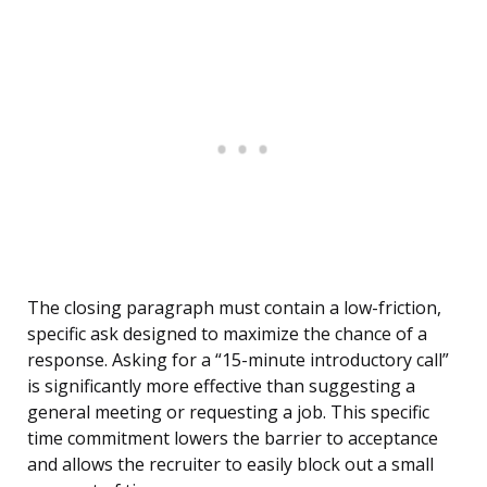
The closing paragraph must contain a low-friction,
specific ask designed to maximize the chance of a
response. Asking for a “15-minute introductory call”
is significantly more effective than suggesting a
general meeting or requesting a job. This specific
time commitment lowers the barrier to acceptance
and allows the recruiter to easily block out a small