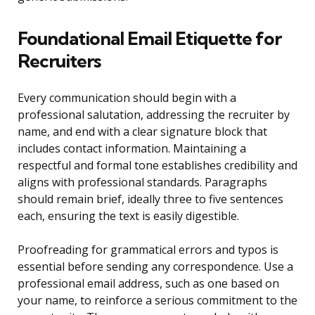
Foundational Email Etiquette for
Recruiters
Every communication should begin with a
professional salutation, addressing the recruiter by
name, and end with a clear signature block that
includes contact information. Maintaining a
respectful and formal tone establishes credibility and
aligns with professional standards. Paragraphs
should remain brief, ideally three to five sentences
each, ensuring the text is easily digestible.
Proofreading for grammatical errors and typos is
essential before sending any correspondence. Use a
professional email address, such as one based on
your name, to reinforce a serious commitment to the