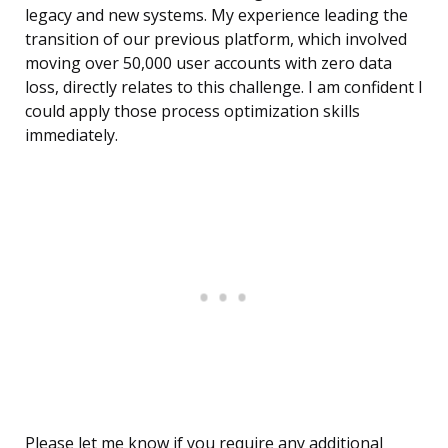
legacy and new systems. My experience leading the
transition of our previous platform, which involved
moving over 50,000 user accounts with zero data
loss, directly relates to this challenge. I am confident I
could apply those process optimization skills
immediately.
Please let me know if you require any additional