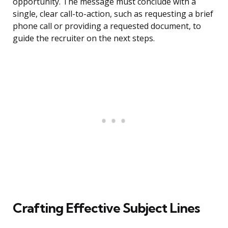
opportunity. The message must conclude with a
single, clear call-to-action, such as requesting a brief
phone call or providing a requested document, to
guide the recruiter on the next steps.
Crafting Effective Subject Lines