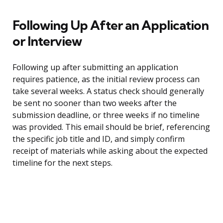
Following Up After an Application
or Interview
Following up after submitting an application
requires patience, as the initial review process can
take several weeks. A status check should generally
be sent no sooner than two weeks after the
submission deadline, or three weeks if no timeline
was provided. This email should be brief, referencing
the specific job title and ID, and simply confirm
receipt of materials while asking about the expected
timeline for the next steps.