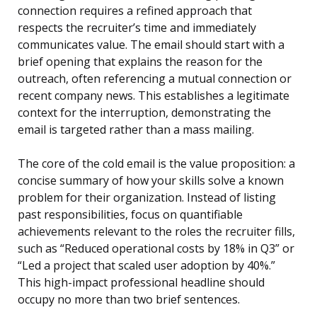
connection requires a refined approach that
respects the recruiter’s time and immediately
communicates value. The email should start with a
brief opening that explains the reason for the
outreach, often referencing a mutual connection or
recent company news. This establishes a legitimate
context for the interruption, demonstrating the
email is targeted rather than a mass mailing.
The core of the cold email is the value proposition: a
concise summary of how your skills solve a known
problem for their organization. Instead of listing
past responsibilities, focus on quantifiable
achievements relevant to the roles the recruiter fills,
such as “Reduced operational costs by 18% in Q3” or
“Led a project that scaled user adoption by 40%.”
This high-impact professional headline should
occupy no more than two brief sentences.