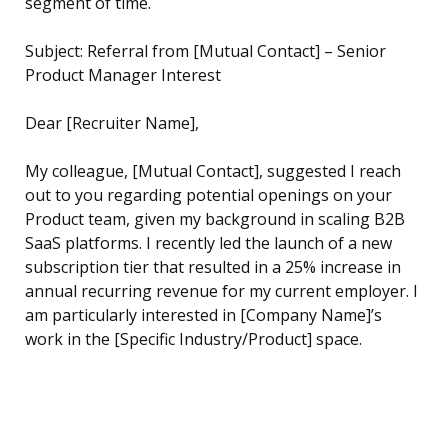
segment of time.
Subject: Referral from [Mutual Contact] – Senior
Product Manager Interest
Dear [Recruiter Name],
My colleague, [Mutual Contact], suggested I reach
out to you regarding potential openings on your
Product team, given my background in scaling B2B
SaaS platforms. I recently led the launch of a new
subscription tier that resulted in a 25% increase in
annual recurring revenue for my current employer. I
am particularly interested in [Company Name]’s
work in the [Specific Industry/Product] space.