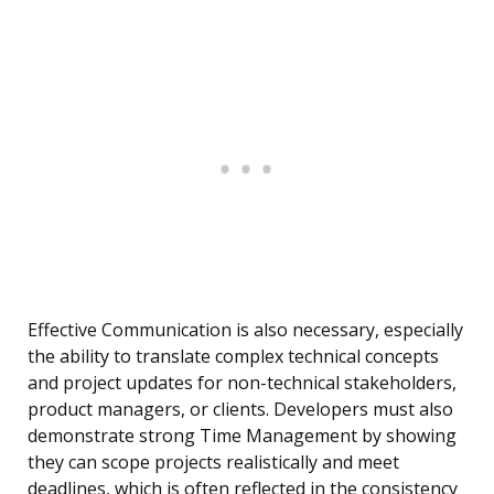
Effective Communication is also necessary, especially
the ability to translate complex technical concepts
and project updates for non-technical stakeholders,
product managers, or clients. Developers must also
demonstrate strong Time Management by showing
they can scope projects realistically and meet
deadlines, which is often reflected in the consistency