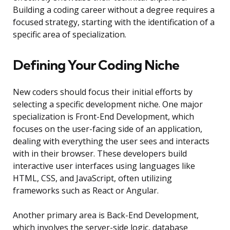
Building a coding career without a degree requires a
focused strategy, starting with the identification of a
specific area of specialization.
Defining Your Coding Niche
New coders should focus their initial efforts by
selecting a specific development niche. One major
specialization is Front-End Development, which
focuses on the user-facing side of an application,
dealing with everything the user sees and interacts
with in their browser. These developers build
interactive user interfaces using languages like
HTML, CSS, and JavaScript, often utilizing
frameworks such as React or Angular.
Another primary area is Back-End Development,
which involves the server-side logic, database