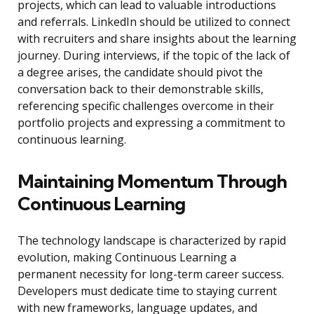
projects, which can lead to valuable introductions
and referrals. LinkedIn should be utilized to connect
with recruiters and share insights about the learning
journey. During interviews, if the topic of the lack of
a degree arises, the candidate should pivot the
conversation back to their demonstrable skills,
referencing specific challenges overcome in their
portfolio projects and expressing a commitment to
continuous learning.
Maintaining Momentum Through
Continuous Learning
The technology landscape is characterized by rapid
evolution, making Continuous Learning a
permanent necessity for long-term career success.
Developers must dedicate time to staying current
with new frameworks, language updates, and