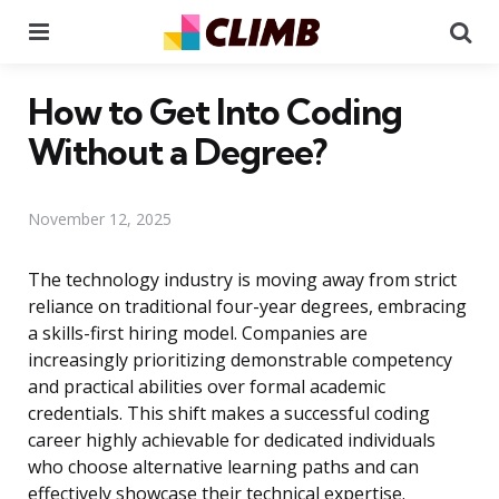
Menu
Se
How to Get Into Coding
Without a Degree?
November 12, 2025
The technology industry is moving away from strict
reliance on traditional four-year degrees, embracing
a skills-first hiring model. Companies are
increasingly prioritizing demonstrable competency
and practical abilities over formal academic
credentials. This shift makes a successful coding
career highly achievable for dedicated individuals
who choose alternative learning paths and can
effectively showcase their technical expertise.