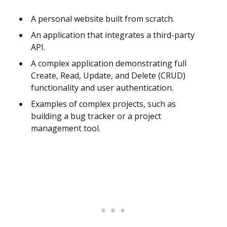
A personal website built from scratch.
An application that integrates a third-party
API.
A complex application demonstrating full
Create, Read, Update, and Delete (CRUD)
functionality and user authentication.
Examples of complex projects, such as
building a bug tracker or a project
management tool.