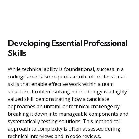
Developing Essential Professional
Skills
While technical ability is foundational, success in a
coding career also requires a suite of professional
skills that enable effective work within a team
structure. Problem-solving methodology is a highly
valued skill, demonstrating how a candidate
approaches an unfamiliar technical challenge by
breaking it down into manageable components and
systematically testing solutions. This methodical
approach to complexity is often assessed during
technical interviews and in code reviews.