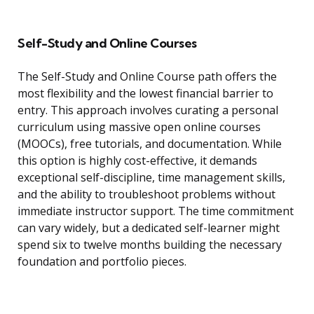
Self-Study and Online Courses
The Self-Study and Online Course path offers the
most flexibility and the lowest financial barrier to
entry. This approach involves curating a personal
curriculum using massive open online courses
(MOOCs), free tutorials, and documentation. While
this option is highly cost-effective, it demands
exceptional self-discipline, time management skills,
and the ability to troubleshoot problems without
immediate instructor support. The time commitment
can vary widely, but a dedicated self-learner might
spend six to twelve months building the necessary
foundation and portfolio pieces.