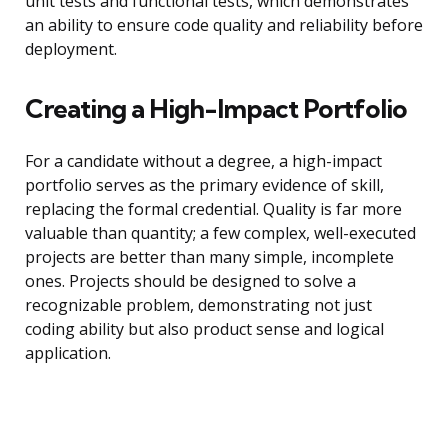
unit tests and functional tests, which demonstrates
an ability to ensure code quality and reliability before
deployment.
Creating a High-Impact Portfolio
For a candidate without a degree, a high-impact
portfolio serves as the primary evidence of skill,
replacing the formal credential. Quality is far more
valuable than quantity; a few complex, well-executed
projects are better than many simple, incomplete
ones. Projects should be designed to solve a
recognizable problem, demonstrating not just
coding ability but also product sense and logical
application.