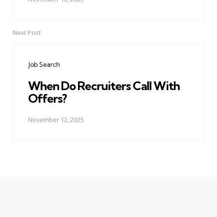
Next Post
Job Search
When Do Recruiters Call With
Offers?
November 12, 2025