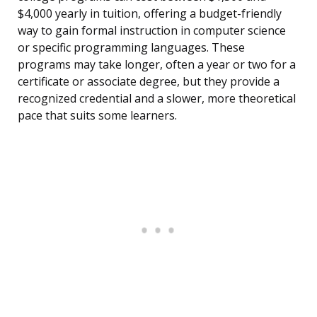
$4,000 yearly in tuition, offering a budget-friendly
way to gain formal instruction in computer science
or specific programming languages. These
programs may take longer, often a year or two for a
certificate or associate degree, but they provide a
recognized credential and a slower, more theoretical
pace that suits some learners.