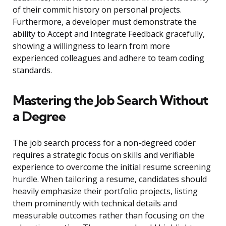
of their commit history on personal projects.
Furthermore, a developer must demonstrate the
ability to Accept and Integrate Feedback gracefully,
showing a willingness to learn from more
experienced colleagues and adhere to team coding
standards.
Mastering the Job Search Without
a Degree
The job search process for a non-degreed coder
requires a strategic focus on skills and verifiable
experience to overcome the initial resume screening
hurdle. When tailoring a resume, candidates should
heavily emphasize their portfolio projects, listing
them prominently with technical details and
measurable outcomes rather than focusing on the