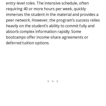
entry-level roles. The intensive schedule, often
requiring 40 or more hours per week, quickly
immerses the student in the material and provides a
peer network. However, the program’s success relies
heavily on the student’s ability to commit fully and
absorb complex information rapidly. Some
bootcamps offer income-share agreements or
deferred tuition options.