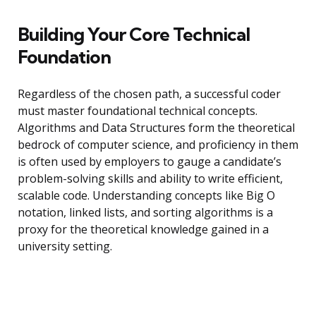
Building Your Core Technical
Foundation
Regardless of the chosen path, a successful coder
must master foundational technical concepts.
Algorithms and Data Structures form the theoretical
bedrock of computer science, and proficiency in them
is often used by employers to gauge a candidate’s
problem-solving skills and ability to write efficient,
scalable code. Understanding concepts like Big O
notation, linked lists, and sorting algorithms is a
proxy for the theoretical knowledge gained in a
university setting.