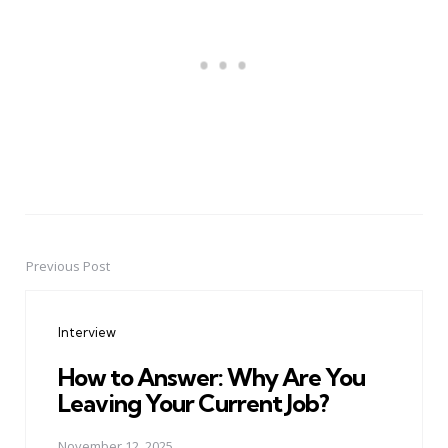
Previous Post
Post
navigation
Interview
How to Answer: Why Are You
Leaving Your Current Job?
November 12, 2025