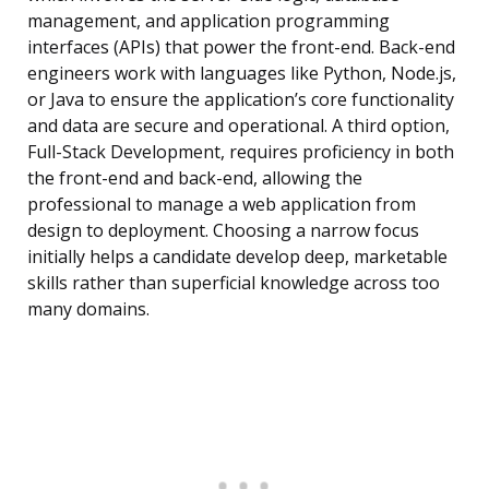
management, and application programming
interfaces (APIs) that power the front-end. Back-end
engineers work with languages like Python, Node.js,
or Java to ensure the application’s core functionality
and data are secure and operational. A third option,
Full-Stack Development, requires proficiency in both
the front-end and back-end, allowing the
professional to manage a web application from
design to deployment. Choosing a narrow focus
initially helps a candidate develop deep, marketable
skills rather than superficial knowledge across too
many domains.