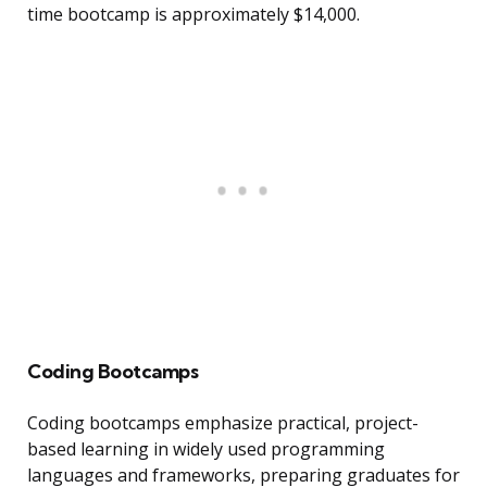
time bootcamp is approximately $14,000.
Coding Bootcamps
Coding bootcamps emphasize practical, project-
based learning in widely used programming
languages and frameworks, preparing graduates for