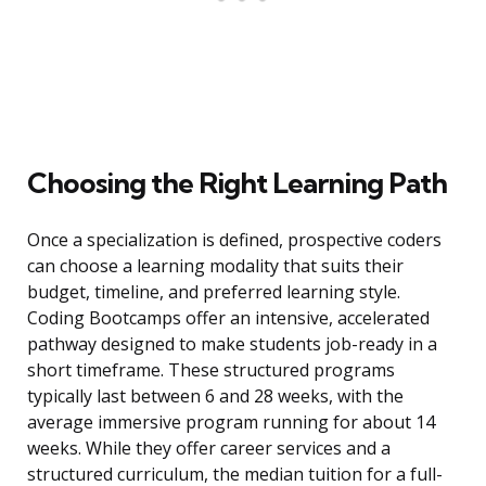
Choosing the Right Learning Path
Once a specialization is defined, prospective coders
can choose a learning modality that suits their
budget, timeline, and preferred learning style.
Coding Bootcamps offer an intensive, accelerated
pathway designed to make students job-ready in a
short timeframe. These structured programs
typically last between 6 and 28 weeks, with the
average immersive program running for about 14
weeks. While they offer career services and a
structured curriculum, the median tuition for a full-