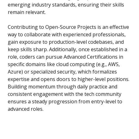
emerging industry standards, ensuring their skills
remain relevant.
Contributing to Open-Source Projects is an effective
way to collaborate with experienced professionals,
gain exposure to production-level codebases, and
keep skills sharp. Additionally, once established in a
role, coders can pursue Advanced Certifications in
specific domains like cloud computing (e.g., AWS,
Azure) or specialized security, which formalizes
expertise and opens doors to higher-level positions.
Building momentum through daily practice and
consistent engagement with the tech community
ensures a steady progression from entry-level to
advanced roles.