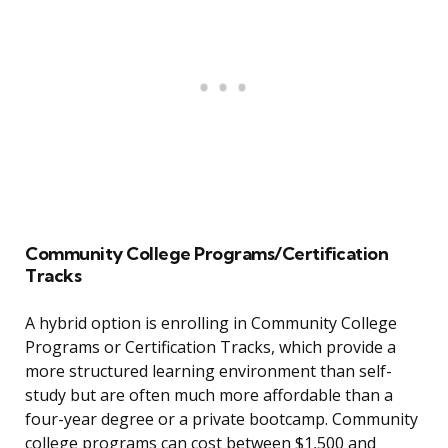
Community College Programs/Certification
Tracks
A hybrid option is enrolling in Community College
Programs or Certification Tracks, which provide a
more structured learning environment than self-
study but are often much more affordable than a
four-year degree or a private bootcamp. Community
college programs can cost between $1,500 and