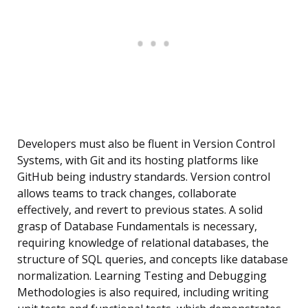
Developers must also be fluent in Version Control
Systems, with Git and its hosting platforms like
GitHub being industry standards. Version control
allows teams to track changes, collaborate
effectively, and revert to previous states. A solid
grasp of Database Fundamentals is necessary,
requiring knowledge of relational databases, the
structure of SQL queries, and concepts like database
normalization. Learning Testing and Debugging
Methodologies is also required, including writing