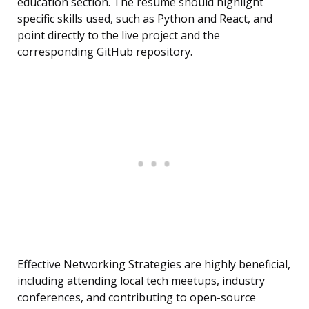
education section. The resume should highlight
specific skills used, such as Python and React, and
point directly to the live project and the
corresponding GitHub repository.
Effective Networking Strategies are highly beneficial,
including attending local tech meetups, industry
conferences, and contributing to open-source