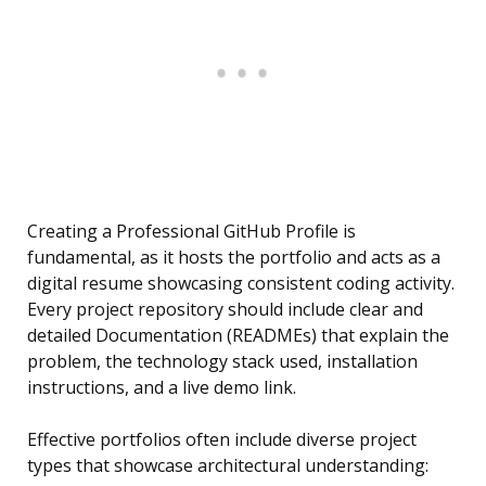
Creating a Professional GitHub Profile is
fundamental, as it hosts the portfolio and acts as a
digital resume showcasing consistent coding activity.
Every project repository should include clear and
detailed Documentation (READMEs) that explain the
problem, the technology stack used, installation
instructions, and a live demo link.
Effective portfolios often include diverse project
types that showcase architectural understanding: