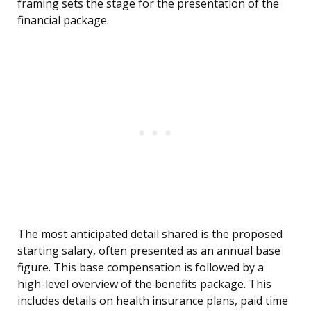
framing sets the stage for the presentation of the
financial package.
The most anticipated detail shared is the proposed
starting salary, often presented as an annual base
figure. This base compensation is followed by a
high-level overview of the benefits package. This
includes details on health insurance plans, paid time