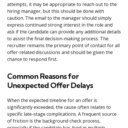
attempts, it may be appropriate to reach out to the
hiring manager, but this should be done with
caution. The email to the manager should simply
express continued strong interest in the role and
ask if the candidate can provide any additional details
to assist the final decision-making process. The
recruiter remains the primary point of contact for all
offer-related discussions and should be given the
chance to respond first.
Common Reasons for
Unexpected Offer Delays
When the expected timeline for an offer is
significantly exceeded, the cause often relates to
specific late-stage complications. A frequent source
of friction is the background check process,
especially if the candidate has lived in multiple