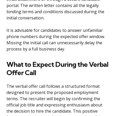
portal. The written letter contains all the legally
binding terms and conditions discussed during the
initial conversation.
It is advisable for candidates to answer unfamiliar
phone numbers during the expected offer window.
Missing the initial call can unnecessarily delay the
process by a full business day.
What to Expect During the Verbal
Offer Call
The verbal offer call follows a structured format
designed to present the proposed employment
terms. The recruiter will begin by confirming the
official job title and expressing enthusiasm about
the decision to hire the candidate. This positive