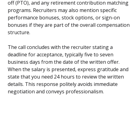
off (PTO), and any retirement contribution matching
programs. Recruiters may also mention specific
performance bonuses, stock options, or sign-on
bonuses if they are part of the overall compensation
structure.
The call concludes with the recruiter stating a
deadline for acceptance, typically five to seven
business days from the date of the written offer.
When the salary is presented, express gratitude and
state that you need 24 hours to review the written
details. This response politely avoids immediate
negotiation and conveys professionalism.