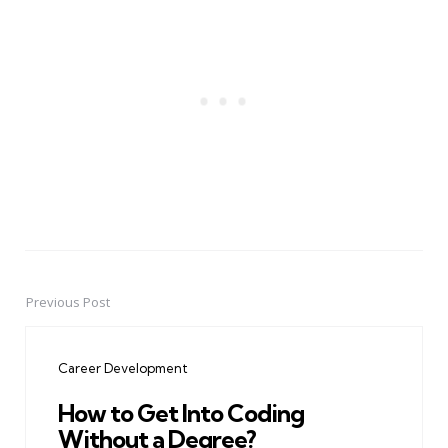
Previous Post
Post
navigation
Career Development
How to Get Into Coding
Without a Degree?