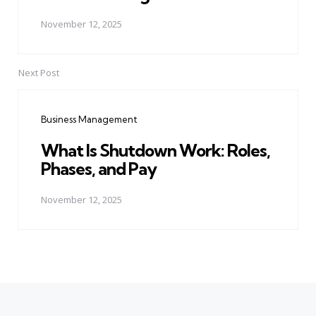
November 12, 2025
Next Post
Business Management
What Is Shutdown Work: Roles,
Phases, and Pay
November 12, 2025