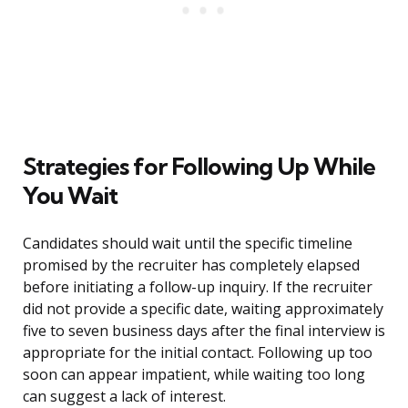
Strategies for Following Up While
You Wait
Candidates should wait until the specific timeline
promised by the recruiter has completely elapsed
before initiating a follow-up inquiry. If the recruiter
did not provide a specific date, waiting approximately
five to seven business days after the final interview is
appropriate for the initial contact. Following up too
soon can appear impatient, while waiting too long
can suggest a lack of interest.