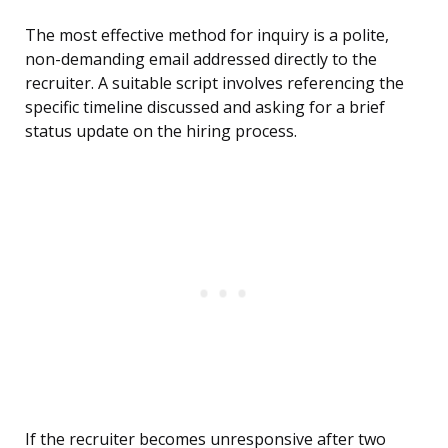
The most effective method for inquiry is a polite,
non-demanding email addressed directly to the
recruiter. A suitable script involves referencing the
specific timeline discussed and asking for a brief
status update on the hiring process.
If the recruiter becomes unresponsive after two