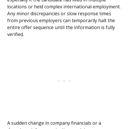
locations or held complex international employment.
Any minor discrepancies or slow response times
from previous employers can temporarily halt the
entire offer sequence until the information is fully
verified.
A sudden change in company financials or a