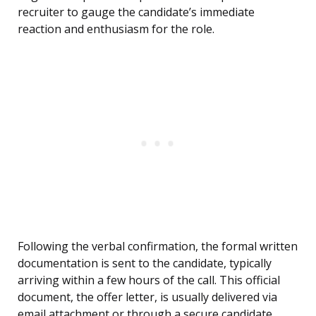
recruiter to gauge the candidate’s immediate
reaction and enthusiasm for the role.
Following the verbal confirmation, the formal written
documentation is sent to the candidate, typically
arriving within a few hours of the call. This official
document, the offer letter, is usually delivered via
email attachment or through a secure candidate