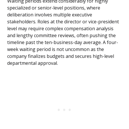
Waiting periods extend considerably for highly
specialized or senior-level positions, where
deliberation involves multiple executive
stakeholders. Roles at the director or vice-president
level may require complex compensation analysis
and lengthy committee reviews, often pushing the
timeline past the ten-business-day average. A four-
week waiting period is not uncommon as the
company finalizes budgets and secures high-level
departmental approval.