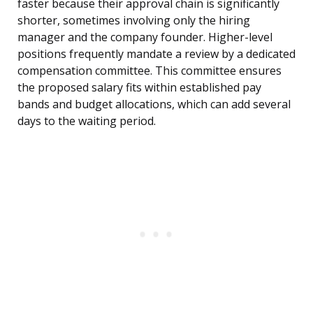
faster because their approval chain is significantly
shorter, sometimes involving only the hiring
manager and the company founder. Higher-level
positions frequently mandate a review by a dedicated
compensation committee. This committee ensures
the proposed salary fits within established pay
bands and budget allocations, which can add several
days to the waiting period.