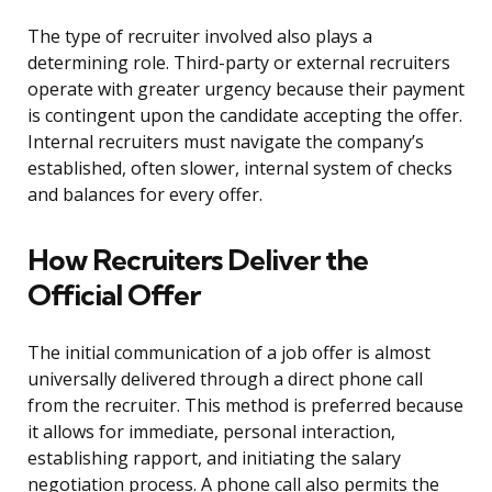
The type of recruiter involved also plays a
determining role. Third-party or external recruiters
operate with greater urgency because their payment
is contingent upon the candidate accepting the offer.
Internal recruiters must navigate the company’s
established, often slower, internal system of checks
and balances for every offer.
How Recruiters Deliver the
Official Offer
The initial communication of a job offer is almost
universally delivered through a direct phone call
from the recruiter. This method is preferred because
it allows for immediate, personal interaction,
establishing rapport, and initiating the salary
negotiation process. A phone call also permits the