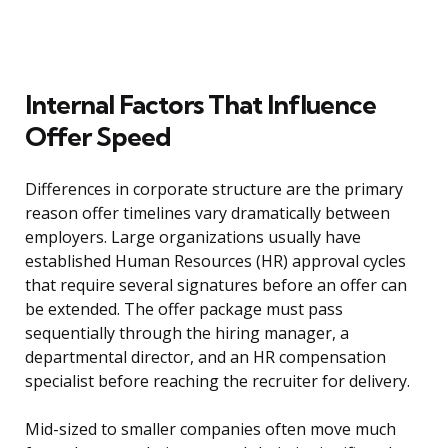
Internal Factors That Influence
Offer Speed
Differences in corporate structure are the primary
reason offer timelines vary dramatically between
employers. Large organizations usually have
established Human Resources (HR) approval cycles
that require several signatures before an offer can
be extended. The offer package must pass
sequentially through the hiring manager, a
departmental director, and an HR compensation
specialist before reaching the recruiter for delivery.
Mid-sized to smaller companies often move much