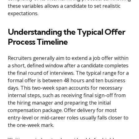
these variables allows a candidate to set realistic
expectations.
Understanding the Typical Offer
Process Timeline
Recruiters generally aim to extend a job offer within
a short, defined window after a candidate completes
the final round of interviews. The typical range for a
formal offer is between 48 hours and ten business
days. This two-week span accounts for necessary
internal steps, such as receiving final sign-off from
the hiring manager and preparing the initial
compensation package. Offer delivery for most
entry-level or mid-career roles usually falls closer to
the one-week mark.