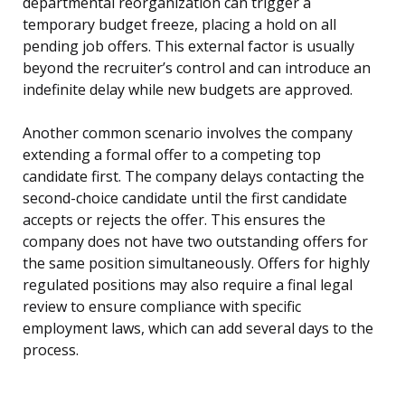
departmental reorganization can trigger a
temporary budget freeze, placing a hold on all
pending job offers. This external factor is usually
beyond the recruiter’s control and can introduce an
indefinite delay while new budgets are approved.
Another common scenario involves the company
extending a formal offer to a competing top
candidate first. The company delays contacting the
second-choice candidate until the first candidate
accepts or rejects the offer. This ensures the
company does not have two outstanding offers for
the same position simultaneously. Offers for highly
regulated positions may also require a final legal
review to ensure compliance with specific
employment laws, which can add several days to the
process.