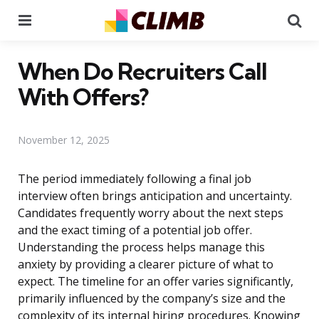
Menu
Se
When Do Recruiters Call
With Offers?
November 12, 2025
The period immediately following a final job
interview often brings anticipation and uncertainty.
Candidates frequently worry about the next steps
and the exact timing of a potential job offer.
Understanding the process helps manage this
anxiety by providing a clearer picture of what to
expect. The timeline for an offer varies significantly,
primarily influenced by the company’s size and the
complexity of its internal hiring procedures. Knowing