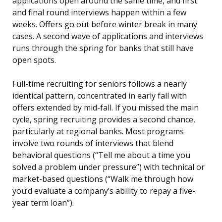
applications open around the same time, and first
and final round interviews happen within a few
weeks. Offers go out before winter break in many
cases. A second wave of applications and interviews
runs through the spring for banks that still have
open spots.
Full-time recruiting for seniors follows a nearly
identical pattern, concentrated in early fall with
offers extended by mid-fall. If you missed the main
cycle, spring recruiting provides a second chance,
particularly at regional banks. Most programs
involve two rounds of interviews that blend
behavioral questions (“Tell me about a time you
solved a problem under pressure”) with technical or
market-based questions (“Walk me through how
you’d evaluate a company’s ability to repay a five-
year term loan”).