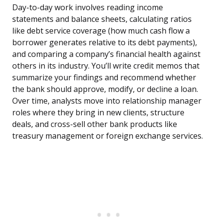
Day-to-day work involves reading income
statements and balance sheets, calculating ratios
like debt service coverage (how much cash flow a
borrower generates relative to its debt payments),
and comparing a company’s financial health against
others in its industry. You’ll write credit memos that
summarize your findings and recommend whether
the bank should approve, modify, or decline a loan.
Over time, analysts move into relationship manager
roles where they bring in new clients, structure
deals, and cross-sell other bank products like
treasury management or foreign exchange services.