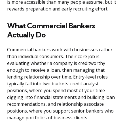
is more accessible than many people assume, but it
rewards preparation and early recruiting effort.
What Commercial Bankers
Actually Do
Commercial bankers work with businesses rather
than individual consumers. Their core job is
evaluating whether a company is creditworthy
enough to receive a loan, then managing that
lending relationship over time. Entry-level roles
typically fall into two buckets: credit analyst
positions, where you spend most of your time
digging into financial statements and building loan
recommendations, and relationship associate
positions, where you support senior bankers who
manage portfolios of business clients.