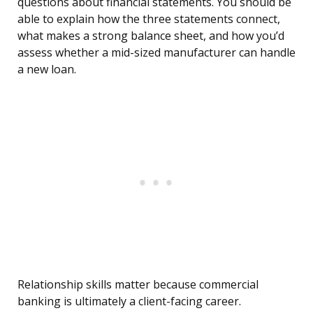
questions about financial statements. You should be
able to explain how the three statements connect,
what makes a strong balance sheet, and how you’d
assess whether a mid-sized manufacturer can handle
a new loan.
Relationship skills matter because commercial
banking is ultimately a client-facing career.