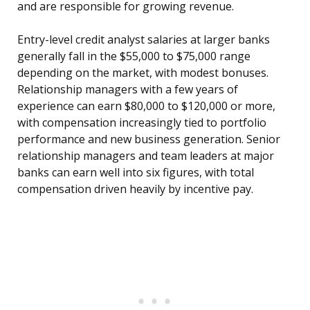
and are responsible for growing revenue.
Entry-level credit analyst salaries at larger banks
generally fall in the $55,000 to $75,000 range
depending on the market, with modest bonuses.
Relationship managers with a few years of
experience can earn $80,000 to $120,000 or more,
with compensation increasingly tied to portfolio
performance and new business generation. Senior
relationship managers and team leaders at major
banks can earn well into six figures, with total
compensation driven heavily by incentive pay.