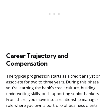
Career Trajectory and
Compensation
The typical progression starts as a credit analyst or
associate for two to three years. During this phase
you’re learning the bank’s credit culture, building
underwriting skills, and supporting senior bankers.
From there, you move into a relationship manager
role where you own a portfolio of business clients