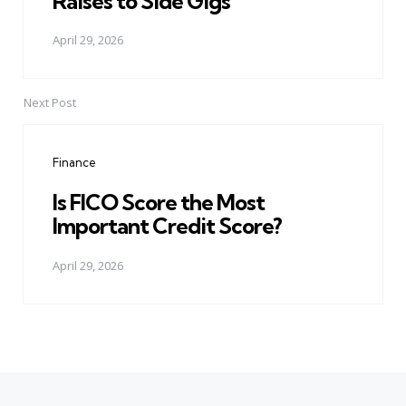
Raises to Side Gigs
April 29, 2026
Next Post
Finance
Is FICO Score the Most
Important Credit Score?
April 29, 2026