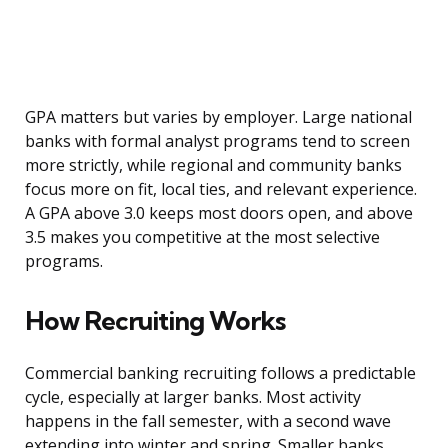
GPA matters but varies by employer. Large national
banks with formal analyst programs tend to screen
more strictly, while regional and community banks
focus more on fit, local ties, and relevant experience.
A GPA above 3.0 keeps most doors open, and above
3.5 makes you competitive at the most selective
programs.
How Recruiting Works
Commercial banking recruiting follows a predictable
cycle, especially at larger banks. Most activity
happens in the fall semester, with a second wave
extending into winter and spring. Smaller banks