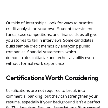
Outside of internships, look for ways to practice
credit analysis on your own. Student investment
funds, case competitions, and finance clubs all give
you stories to tell in interviews. Some candidates
build sample credit memos by analyzing public
companies’ financial statements, which
demonstrates initiative and technical ability even
without formal work experience.
Certifications Worth Considering
Certifications are not required to break into
commercial banking, but they can strengthen your
resume, especially if your background isn’t a perfect
fit. The American Bankers Association offers several