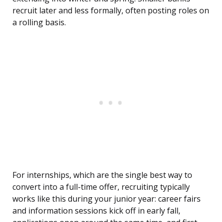
recruit later and less formally, often posting roles on
a rolling basis.
For internships, which are the single best way to
convert into a full-time offer, recruiting typically
works like this during your junior year: career fairs
and information sessions kick off in early fall,