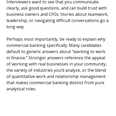
Interviewers want to see that you communicate
clearly, ask good questions, and can build trust with
business owners and CFOs. Stories about teamwork,
leadership, or navigating difficult conversations go a
long way.
Perhaps most importantly, be ready to explain why
commercial banking specifically. Many candidates
default to generic answers about “wanting to work
in finance.” Stronger answers reference the appeal
of working with real businesses in your community,
the variety of industries you’d analyze, or the blend
of quantitative work and relationship management
that makes commercial banking distinct from pure
analytical roles.