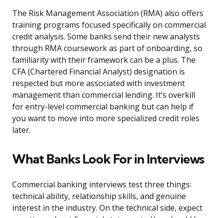
The Risk Management Association (RMA) also offers
training programs focused specifically on commercial
credit analysis. Some banks send their new analysts
through RMA coursework as part of onboarding, so
familiarity with their framework can be a plus. The
CFA (Chartered Financial Analyst) designation is
respected but more associated with investment
management than commercial lending. It’s overkill
for entry-level commercial banking but can help if
you want to move into more specialized credit roles
later.
What Banks Look For in Interviews
Commercial banking interviews test three things:
technical ability, relationship skills, and genuine
interest in the industry. On the technical side, expect