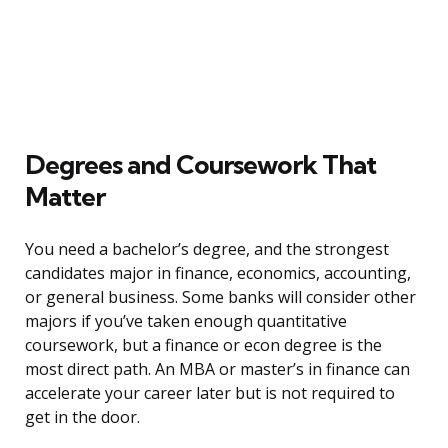
Degrees and Coursework That
Matter
You need a bachelor’s degree, and the strongest
candidates major in finance, economics, accounting,
or general business. Some banks will consider other
majors if you’ve taken enough quantitative
coursework, but a finance or econ degree is the
most direct path. An MBA or master’s in finance can
accelerate your career later but is not required to
get in the door.