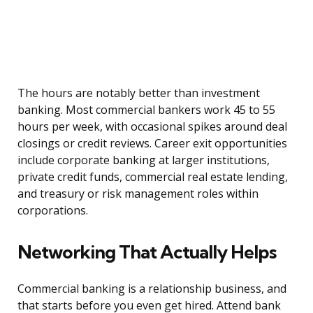
The hours are notably better than investment
banking. Most commercial bankers work 45 to 55
hours per week, with occasional spikes around deal
closings or credit reviews. Career exit opportunities
include corporate banking at larger institutions,
private credit funds, commercial real estate lending,
and treasury or risk management roles within
corporations.
Networking That Actually Helps
Commercial banking is a relationship business, and
that starts before you even get hired. Attend bank