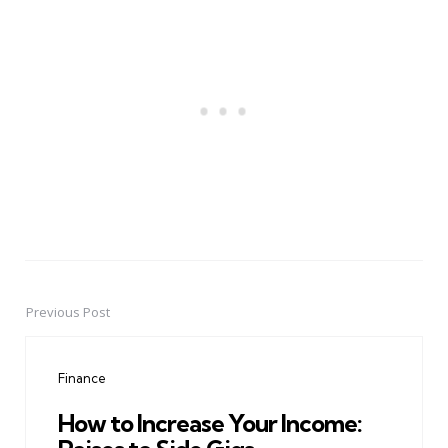
Previous Post
Post
navigation
Finance
How to Increase Your Income: