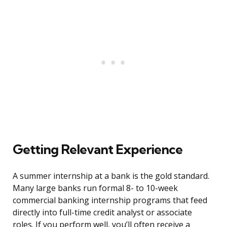
Getting Relevant Experience
A summer internship at a bank is the gold standard.
Many large banks run formal 8- to 10-week
commercial banking internship programs that feed
directly into full-time credit analyst or associate
roles. If you perform well, you’ll often receive a