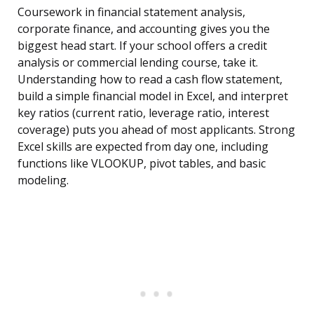
Coursework in financial statement analysis,
corporate finance, and accounting gives you the
biggest head start. If your school offers a credit
analysis or commercial lending course, take it.
Understanding how to read a cash flow statement,
build a simple financial model in Excel, and interpret
key ratios (current ratio, leverage ratio, interest
coverage) puts you ahead of most applicants. Strong
Excel skills are expected from day one, including
functions like VLOOKUP, pivot tables, and basic
modeling.