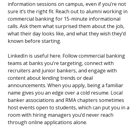
information sessions on campus, even if you’re not
sure it’s the right fit. Reach out to alumni working in
commercial banking for 15-minute informational
calls. Ask them what surprised them about the job,
what their day looks like, and what they wish they’d
known before starting.
LinkedIn is useful here. Follow commercial banking
teams at banks you’re targeting, connect with
recruiters and junior bankers, and engage with
content about lending trends or deal
announcements. When you apply, being a familiar
name gives you an edge over a cold resume. Local
banker associations and RMA chapters sometimes
host events open to students, which can put you in a
room with hiring managers you’d never reach
through online applications alone.