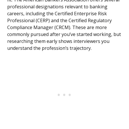
professional designations relevant to banking
careers, including the Certified Enterprise Risk
Professional (CERP) and the Certified Regulatory
Compliance Manager (CRCM). These are more
commonly pursued after you’ve started working, but
researching them early shows interviewers you
understand the profession’s trajectory.