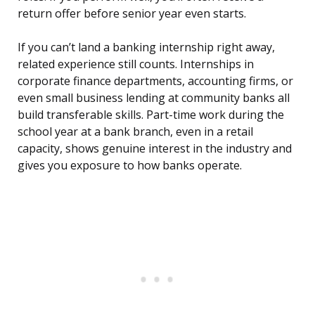
return offer before senior year even starts.
If you can’t land a banking internship right away,
related experience still counts. Internships in
corporate finance departments, accounting firms, or
even small business lending at community banks all
build transferable skills. Part-time work during the
school year at a bank branch, even in a retail
capacity, shows genuine interest in the industry and
gives you exposure to how banks operate.