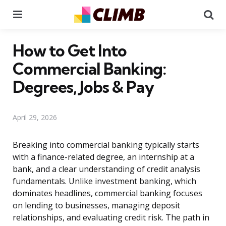
Menu
Se
How to Get Into
Commercial Banking:
Degrees, Jobs & Pay
April 29, 2026
Breaking into commercial banking typically starts
with a finance-related degree, an internship at a
bank, and a clear understanding of credit analysis
fundamentals. Unlike investment banking, which
dominates headlines, commercial banking focuses
on lending to businesses, managing deposit
relationships, and evaluating credit risk. The path in