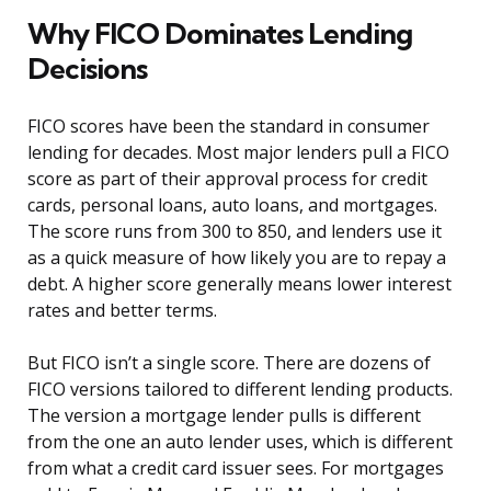
Why FICO Dominates Lending
Decisions
FICO scores have been the standard in consumer
lending for decades. Most major lenders pull a FICO
score as part of their approval process for credit
cards, personal loans, auto loans, and mortgages.
The score runs from 300 to 850, and lenders use it
as a quick measure of how likely you are to repay a
debt. A higher score generally means lower interest
rates and better terms.
But FICO isn’t a single score. There are dozens of
FICO versions tailored to different lending products.
The version a mortgage lender pulls is different
from the one an auto lender uses, which is different
from what a credit card issuer sees. For mortgages