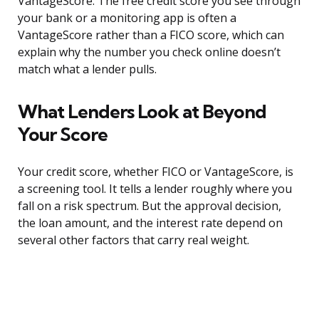
VantageScore. The free credit score you see through
your bank or a monitoring app is often a
VantageScore rather than a FICO score, which can
explain why the number you check online doesn’t
match what a lender pulls.
What Lenders Look at Beyond
Your Score
Your credit score, whether FICO or VantageScore, is
a screening tool. It tells a lender roughly where you
fall on a risk spectrum. But the approval decision,
the loan amount, and the interest rate depend on
several other factors that carry real weight.