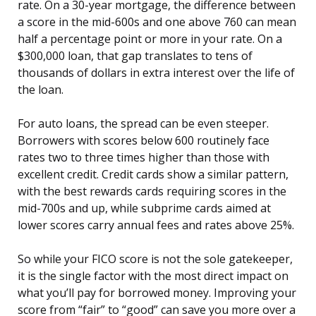
rate. On a 30-year mortgage, the difference between
a score in the mid-600s and one above 760 can mean
half a percentage point or more in your rate. On a
$300,000 loan, that gap translates to tens of
thousands of dollars in extra interest over the life of
the loan.
For auto loans, the spread can be even steeper.
Borrowers with scores below 600 routinely face
rates two to three times higher than those with
excellent credit. Credit cards show a similar pattern,
with the best rewards cards requiring scores in the
mid-700s and up, while subprime cards aimed at
lower scores carry annual fees and rates above 25%.
So while your FICO score is not the sole gatekeeper,
it is the single factor with the most direct impact on
what you’ll pay for borrowed money. Improving your
score from “fair” to “good” can save you more over a