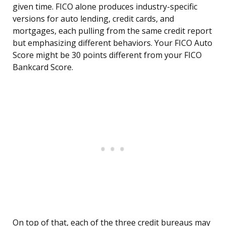
given time. FICO alone produces industry-specific
versions for auto lending, credit cards, and
mortgages, each pulling from the same credit report
but emphasizing different behaviors. Your FICO Auto
Score might be 30 points different from your FICO
Bankcard Score.
On top of that, each of the three credit bureaus may