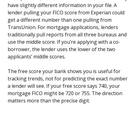
have slightly different information in your file. A
lender pulling your FICO score from Experian could
get a different number than one pulling from
TransUnion. For mortgage applications, lenders
traditionally pull reports from all three bureaus and
use the middle score. If you’re applying with a co-
borrower, the lender uses the lower of the two
applicants’ middle scores.
The free score your bank shows you is useful for
tracking trends, not for predicting the exact number
a lender will see. If your free score says 740, your
mortgage FICO might be 720 or 755. The direction
matters more than the precise digit.