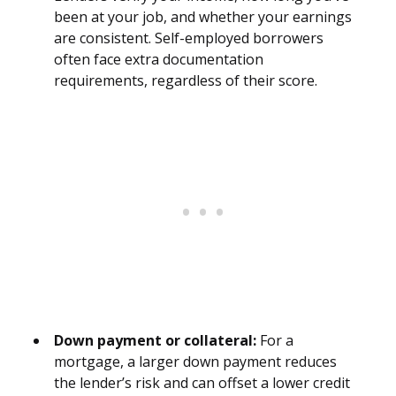
been at your job, and whether your earnings
are consistent. Self-employed borrowers
often face extra documentation
requirements, regardless of their score.
Down payment or collateral:
For a
mortgage, a larger down payment reduces
the lender’s risk and can offset a lower credit