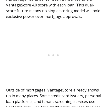
VantageScore 4.0 score with each loan. This dual-
score future means no single scoring model will hold
exclusive power over mortgage approvals.
Outside of mortgages, VantageScore already shows
up in many places. Some credit card issuers, personal
loan platforms, and tenant screening services use