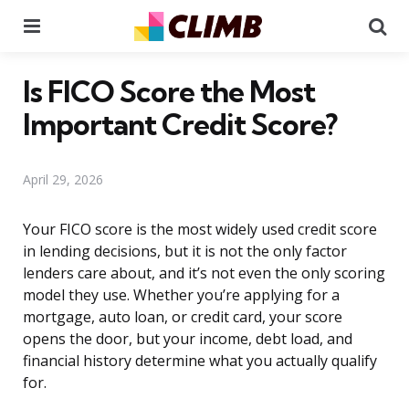
Menu
Se
Is FICO Score the Most
Important Credit Score?
April 29, 2026
Your FICO score is the most widely used credit score
in lending decisions, but it is not the only factor
lenders care about, and it’s not even the only scoring
model they use. Whether you’re applying for a
mortgage, auto loan, or credit card, your score
opens the door, but your income, debt load, and
financial history determine what you actually qualify
for.