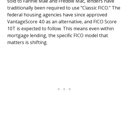
sold to Fannie Mae and Freddie Mac, lenders have
traditionally been required to use “Classic FICO.” The
federal housing agencies have since approved
VantageScore 4.0 as an alternative, and FICO Score
10T is expected to follow. This means even within
mortgage lending, the specific FICO model that
matters is shifting.