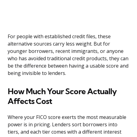
For people with established credit files, these
alternative sources carry less weight. But for
younger borrowers, recent immigrants, or anyone
who has avoided traditional credit products, they can
be the difference between having a usable score and
being invisible to lenders.
How Much Your Score Actually
Affects Cost
Where your FICO score exerts the most measurable
power is in pricing. Lenders sort borrowers into
tiers, and each tier comes with a different interest