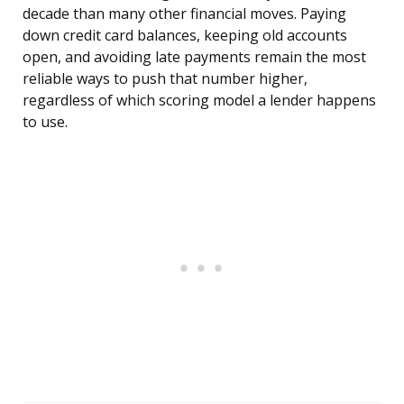
decade than many other financial moves. Paying
down credit card balances, keeping old accounts
open, and avoiding late payments remain the most
reliable ways to push that number higher,
regardless of which scoring model a lender happens
to use.