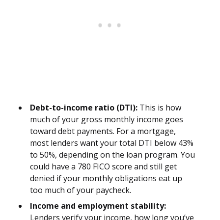
Debt-to-income ratio (DTI):
This is how
much of your gross monthly income goes
toward debt payments. For a mortgage,
most lenders want your total DTI below 43%
to 50%, depending on the loan program. You
could have a 780 FICO score and still get
denied if your monthly obligations eat up
too much of your paycheck.
Income and employment stability:
Lenders verify your income, how long you’ve