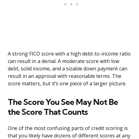
A strong FICO score with a high debt-to-income ratio
can result in a denial. A moderate score with low
debt, solid income, and a sizable down payment can
result in an approval with reasonable terms. The
score matters, but it’s one piece of a larger picture.
The Score You See May Not Be
the Score That Counts
One of the most confusing parts of credit scoring is
that you likely have dozens of different scores at any