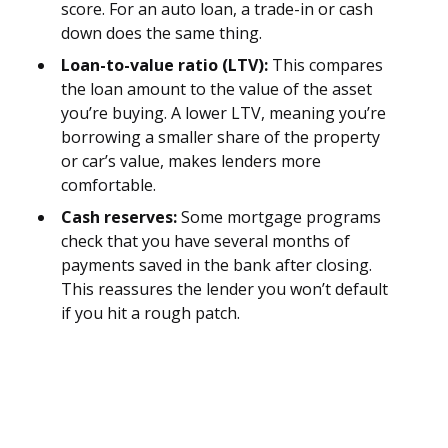
score. For an auto loan, a trade-in or cash
down does the same thing.
Loan-to-value ratio (LTV):
This compares
the loan amount to the value of the asset
you’re buying. A lower LTV, meaning you’re
borrowing a smaller share of the property
or car’s value, makes lenders more
comfortable.
Cash reserves:
Some mortgage programs
check that you have several months of
payments saved in the bank after closing.
This reassures the lender you won’t default
if you hit a rough patch.