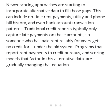
Newer scoring approaches are starting to
incorporate alternative data to fill those gaps. This
can include on-time rent payments, utility and phone
bill history, and even bank account transaction
patterns. Traditional credit reports typically only
capture late payments on these accounts, so
someone who has paid rent reliably for years gets
no credit for it under the old system. Programs that
report rent payments to credit bureaus, and scoring
models that factor in this alternative data, are
gradually changing that equation.