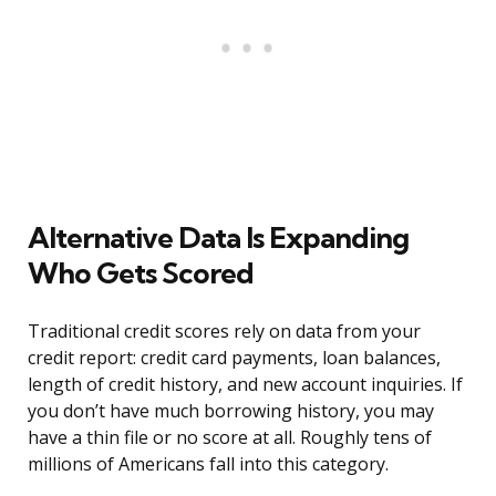
Alternative Data Is Expanding
Who Gets Scored
Traditional credit scores rely on data from your
credit report: credit card payments, loan balances,
length of credit history, and new account inquiries. If
you don’t have much borrowing history, you may
have a thin file or no score at all. Roughly tens of
millions of Americans fall into this category.