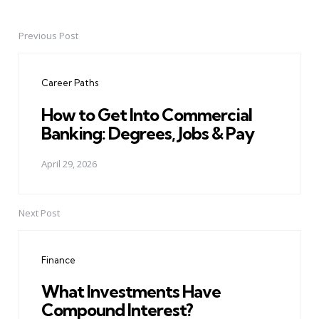
Previous Post
Post
navigation
Career Paths
How to Get Into Commercial
Banking: Degrees, Jobs & Pay
April 29, 2026
Next Post
Finance
What Investments Have
Compound Interest?