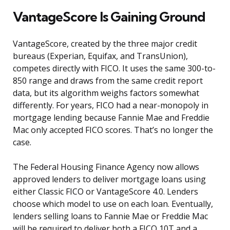
VantageScore Is Gaining Ground
VantageScore, created by the three major credit
bureaus (Experian, Equifax, and TransUnion),
competes directly with FICO. It uses the same 300-to-
850 range and draws from the same credit report
data, but its algorithm weighs factors somewhat
differently. For years, FICO had a near-monopoly in
mortgage lending because Fannie Mae and Freddie
Mac only accepted FICO scores. That’s no longer the
case.
The Federal Housing Finance Agency now allows
approved lenders to deliver mortgage loans using
either Classic FICO or VantageScore 4.0. Lenders
choose which model to use on each loan. Eventually,
lenders selling loans to Fannie Mae or Freddie Mac
will be required to deliver both a FICO 10T and a