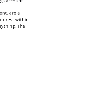
gs account.
ent, are a
terest within
nything. The