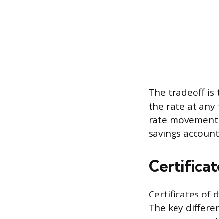
The tradeoff is
the rate at any 
rate movements.
savings account
Certificat
Certificates of 
The key differe