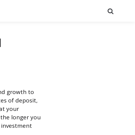
Search
d
nd growth to
es of deposit,
at your
 the longer you
 investment