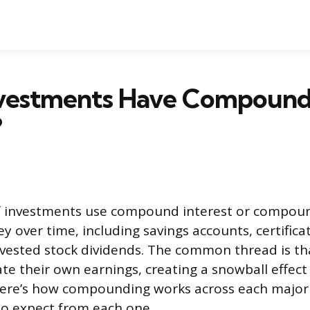
vestments Have Compoun
?
of investments use compound interest or compou
 over time, including savings accounts, certificat
vested stock dividends. The common thread is th
te their own earnings, creating a snowball effect
 Here’s how compounding works across each major
to expect from each one.