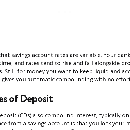
 that savings account rates are variable. Your ban
time, and rates tend to rise and fall alongside br
 Still, for money you want to keep liquid and acc
 gives you automatic compounding with no effort
es of Deposit
deposit (CDs) also compound interest, typically on 
nce from a savings account is that you lock your 