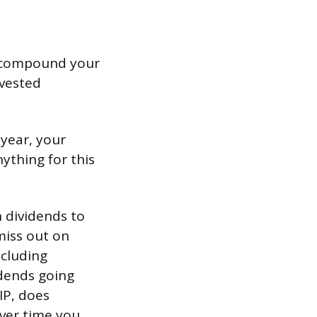
an compound your
nvested
 year, your
nything for this
 dividends to
miss out on
ncluding
idends going
IP, does
over time you