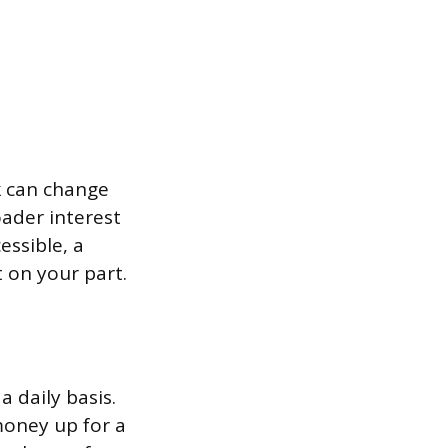
k can change
oader interest
essible, a
 on your part.
a daily basis.
money up for a