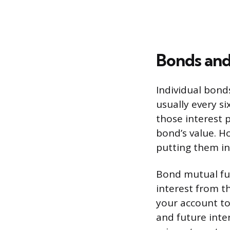
Bonds and
Individual bond
usually every s
those interest 
bond’s value. H
putting them in
Bond mutual fu
interest from th
your account to
and future inte