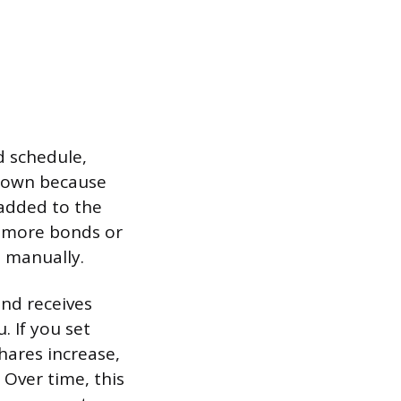
d schedule,
s own because
added to the
g more bonds or
 manually.
nd receives
. If you set
hares increase,
 Over time, this