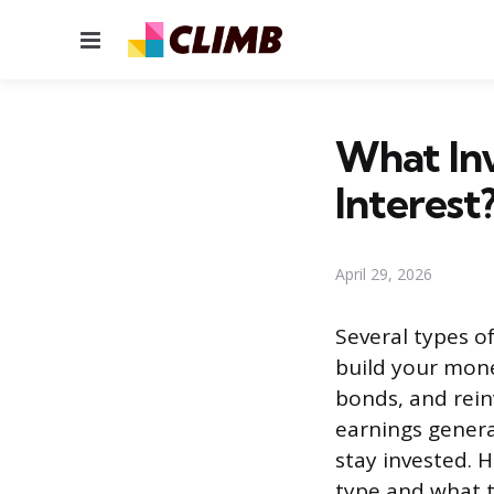
Menu
What In
Interest
April 29, 2026
Several types 
build your money
bonds, and rein
earnings genera
stay invested.
type and what 