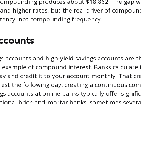
compounding produces about $18,862. The gap w
 and higher rates, but the real driver of compoun
stency, not compounding frequency.
ccounts
s accounts and high-yield savings accounts are 
 example of compound interest. Banks calculate 
ay and credit it to your account monthly. That cr
rest the following day, creating a continuous co
gs accounts at online banks typically offer signifi
itional brick-and-mortar banks, sometimes severa