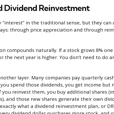
d Dividend Reinvestment
y “interest” in the traditional sense, but they c
ays: through price appreciation and through rei
ion compounds naturally. If a stock grows 8% one
or the next year is higher. You don’t need to do a
nother layer. Many companies pay quarterly cash
f you spend those dividends, you get income but 
 you reinvest them, you buy additional shares (i
es), and those new shares generate their own div
s exactly what a dividend reinvestment plan, or DR
Every dividend dollar purchases more stock, and 