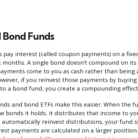
 Bond Funds
s pay interest (called coupon payments) on a fixe
ix months. A single bond doesn’t compound on it
payments come to you as cash rather than being 
owever, if you reinvest those payments by buyin
to a bond fund, you create a compounding effect
nds and bond ETFs make this easier. When the fu
e bonds it holds, it distributes that income to you
 automatically reinvest distributions, your fund s
rest payments are calculated on a larger position.