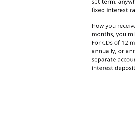
set term, anywh
fixed interest r
How you receive
months, you mig
For CDs of 12 m
annually, or ann
separate accoun
interest deposi