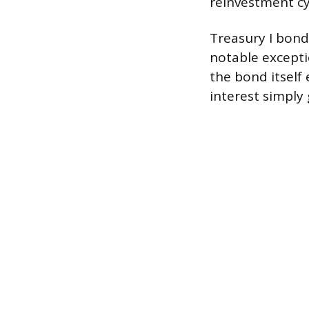
reinvestment cy
Treasury I bond
notable excepti
the bond itself
interest simply