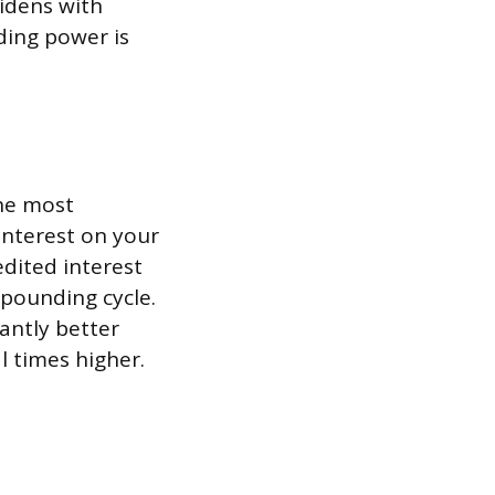
idens with
ding power is
the most
interest on your
edited interest
mpounding cycle.
cantly better
l times higher.