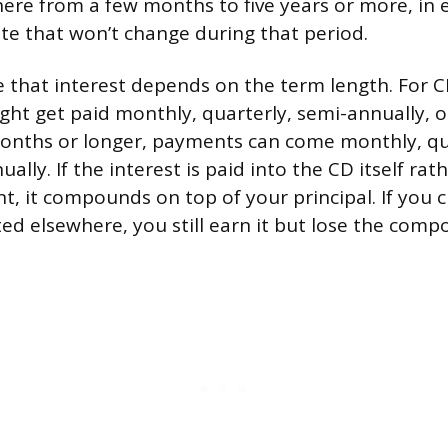
ere from a few months to five years or more, in 
ate that won’t change during that period.
 that interest depends on the term length. For 
ht get paid monthly, quarterly, semi-annually, or
onths or longer, payments can come monthly, qua
ually. If the interest is paid into the CD itself rat
t, it compounds on top of your principal. If you 
ted elsewhere, you still earn it but lose the comp