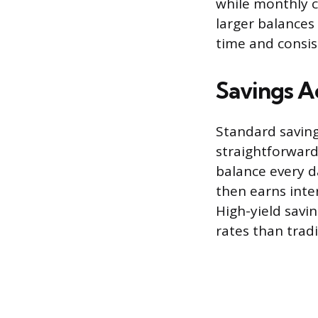
while monthly 
larger balances
time and consi
Savings A
Standard saving
straightforward
balance every d
then earns inte
High-yield savin
rates than trad