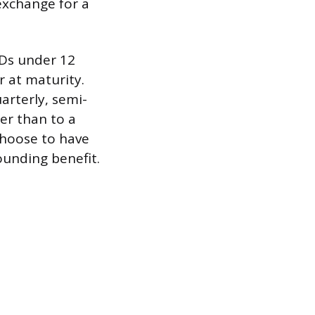
exchange for a
CDs under 12
 at maturity.
rterly, semi-
her than to a
choose to have
ounding benefit.