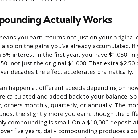
ounding Actually Works
ns you earn returns not just on your original 
 also on the gains you’ve already accumulated. If
5% interest in the first year, you have $1,050. In
50, not just the original $1,000. That extra $2.50
over decades the effect accelerates dramatically.
n happen at different speeds depending on how
re calculated and added back to your balance. S
 others monthly, quarterly, or annually. The mo
nds, the slightly more you earn, though the dif
ly compounding is small. On a $10,000 deposit a
over five years, daily compounding produces abo