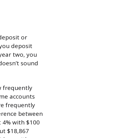
deposit or
 you deposit
 year two, you
 doesn’t sound
 frequently
ome accounts
re frequently
ference between
t 4% with $100
ut $18,867