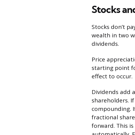
Stocks an
Stocks don’t pa
wealth in two w
dividends.
Price appreciat
starting point f
effect to occur.
Dividends add a
shareholders. I
compounding. If
fractional shar
forward. This i
automatically. 