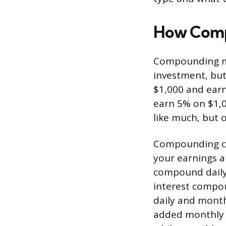
How Comp
Compounding mea
investment, but
$1,000 and earn 
earn 5% on $1,0
like much, but 
Compounding ca
your earnings a
compound daily,
interest compou
daily and month
added monthly 