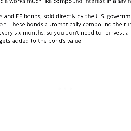
cle works much like compound interest in a savin
s and EE bonds, sold directly by the U.S. governm
on. These bonds automatically compound their in
 every six months, so you don’t need to reinvest a
 gets added to the bond’s value.