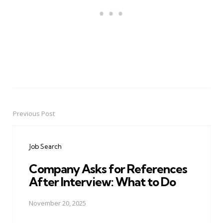
Previous Post
Post
navigation
Job Search
Company Asks for References
After Interview: What to Do
November 20, 2025