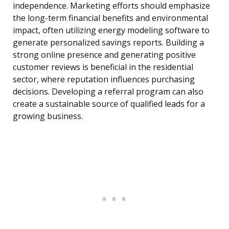
independence. Marketing efforts should emphasize
the long-term financial benefits and environmental
impact, often utilizing energy modeling software to
generate personalized savings reports. Building a
strong online presence and generating positive
customer reviews is beneficial in the residential
sector, where reputation influences purchasing
decisions. Developing a referral program can also
create a sustainable source of qualified leads for a
growing business.