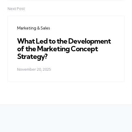
Next Post
Marketing & Sales
What Led to the Development
of the Marketing Concept
Strategy?
November 20, 2025