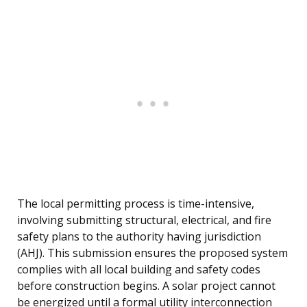
The local permitting process is time-intensive,
involving submitting structural, electrical, and fire
safety plans to the authority having jurisdiction
(AHJ). This submission ensures the proposed system
complies with all local building and safety codes
before construction begins. A solar project cannot
be energized until a formal utility interconnection