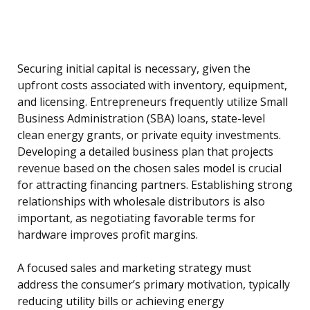
Securing initial capital is necessary, given the
upfront costs associated with inventory, equipment,
and licensing. Entrepreneurs frequently utilize Small
Business Administration (SBA) loans, state-level
clean energy grants, or private equity investments.
Developing a detailed business plan that projects
revenue based on the chosen sales model is crucial
for attracting financing partners. Establishing strong
relationships with wholesale distributors is also
important, as negotiating favorable terms for
hardware improves profit margins.
A focused sales and marketing strategy must
address the consumer’s primary motivation, typically
reducing utility bills or achieving energy