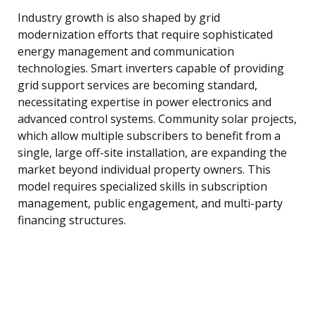
Industry growth is also shaped by grid
modernization efforts that require sophisticated
energy management and communication
technologies. Smart inverters capable of providing
grid support services are becoming standard,
necessitating expertise in power electronics and
advanced control systems. Community solar projects,
which allow multiple subscribers to benefit from a
single, large off-site installation, are expanding the
market beyond individual property owners. This
model requires specialized skills in subscription
management, public engagement, and multi-party
financing structures.