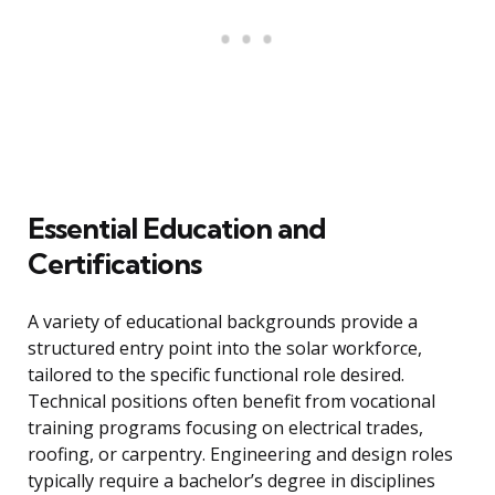
Essential Education and
Certifications
A variety of educational backgrounds provide a
structured entry point into the solar workforce,
tailored to the specific functional role desired.
Technical positions often benefit from vocational
training programs focusing on electrical trades,
roofing, or carpentry. Engineering and design roles
typically require a bachelor’s degree in disciplines