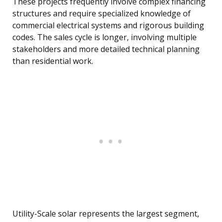
These projects frequently involve complex financing
structures and require specialized knowledge of
commercial electrical systems and rigorous building
codes. The sales cycle is longer, involving multiple
stakeholders and more detailed technical planning
than residential work.
Utility-Scale solar represents the largest segment,