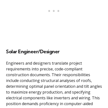
Solar Engineer/Designer
Engineers and designers translate project
requirements into precise, code-compliant
construction documents. Their responsibilities
include conducting structural analyses of roofs,
determining optimal panel orientation and tilt angles
to maximize energy production, and specifying
electrical components like inverters and wiring. This
position demands proficiency in computer-aided