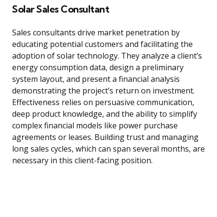
Solar Sales Consultant
Sales consultants drive market penetration by
educating potential customers and facilitating the
adoption of solar technology. They analyze a client’s
energy consumption data, design a preliminary
system layout, and present a financial analysis
demonstrating the project’s return on investment.
Effectiveness relies on persuasive communication,
deep product knowledge, and the ability to simplify
complex financial models like power purchase
agreements or leases. Building trust and managing
long sales cycles, which can span several months, are
necessary in this client-facing position.