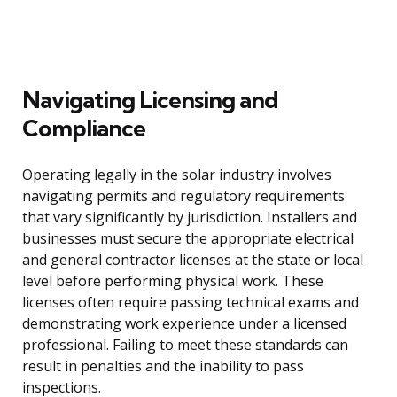
Navigating Licensing and
Compliance
Operating legally in the solar industry involves
navigating permits and regulatory requirements
that vary significantly by jurisdiction. Installers and
businesses must secure the appropriate electrical
and general contractor licenses at the state or local
level before performing physical work. These
licenses often require passing technical exams and
demonstrating work experience under a licensed
professional. Failing to meet these standards can
result in penalties and the inability to pass
inspections.