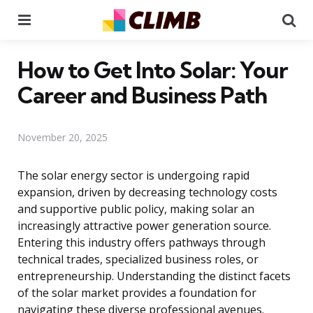
Menu
Se
How to Get Into Solar: Your
Career and Business Path
November 20, 2025
The solar energy sector is undergoing rapid
expansion, driven by decreasing technology costs
and supportive public policy, making solar an
increasingly attractive power generation source.
Entering this industry offers pathways through
technical trades, specialized business roles, or
entrepreneurship. Understanding the distinct facets
of the solar market provides a foundation for
navigating these diverse professional avenues.