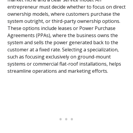
entrepreneur must decide whether to focus on direct
ownership models, where customers purchase the
system outright, or third-party ownership options.
These options include leases or Power Purchase
Agreements (PPAs), where the business owns the
system and sells the power generated back to the
customer at a fixed rate. Selecting a specialization,
such as focusing exclusively on ground-mount
systems or commercial flat-roof installations, helps
streamline operations and marketing efforts.