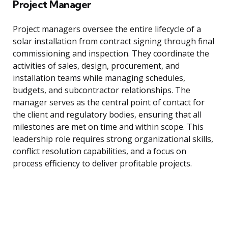
Project Manager
Project managers oversee the entire lifecycle of a
solar installation from contract signing through final
commissioning and inspection. They coordinate the
activities of sales, design, procurement, and
installation teams while managing schedules,
budgets, and subcontractor relationships. The
manager serves as the central point of contact for
the client and regulatory bodies, ensuring that all
milestones are met on time and within scope. This
leadership role requires strong organizational skills,
conflict resolution capabilities, and a focus on
process efficiency to deliver profitable projects.