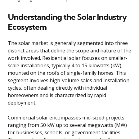
Understanding the Solar Industry
Ecosystem
The solar market is generally segmented into three
distinct areas that define the scope and nature of the
work involved. Residential solar focuses on smaller-
scale installations, typically 4 to 15 kilowatts (kW),
mounted on the roofs of single-family homes. This
segment involves high-volume sales and installation
cycles, often dealing directly with individual
homeowners and is characterized by rapid
deployment.
Commercial solar encompasses mid-sized projects
ranging from 50 kW up to several megawatts (MW)
for businesses, schools, or government facilities.