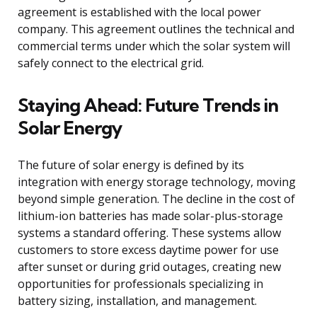
agreement is established with the local power
company. This agreement outlines the technical and
commercial terms under which the solar system will
safely connect to the electrical grid.
Staying Ahead: Future Trends in
Solar Energy
The future of solar energy is defined by its
integration with energy storage technology, moving
beyond simple generation. The decline in the cost of
lithium-ion batteries has made solar-plus-storage
systems a standard offering. These systems allow
customers to store excess daytime power for use
after sunset or during grid outages, creating new
opportunities for professionals specializing in
battery sizing, installation, and management.