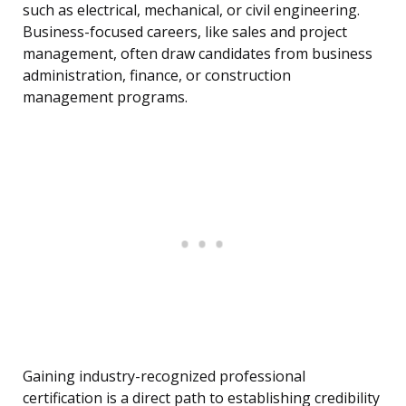
such as electrical, mechanical, or civil engineering.
Business-focused careers, like sales and project
management, often draw candidates from business
administration, finance, or construction
management programs.
Gaining industry-recognized professional
certification is a direct path to establishing credibility