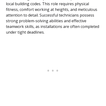
local building codes. This role requires physical
fitness, comfort working at heights, and meticulous
attention to detail. Successful technicians possess
strong problem-solving abilities and effective
teamwork skills, as installations are often completed
under tight deadlines.