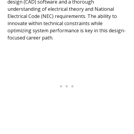
design (CAD) software and a thorough
understanding of electrical theory and National
Electrical Code (NEC) requirements. The ability to
innovate within technical constraints while
optimizing system performance is key in this design-
focused career path.