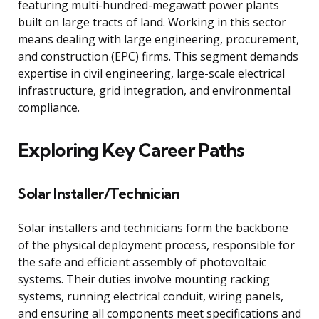
featuring multi-hundred-megawatt power plants
built on large tracts of land. Working in this sector
means dealing with large engineering, procurement,
and construction (EPC) firms. This segment demands
expertise in civil engineering, large-scale electrical
infrastructure, grid integration, and environmental
compliance.
Exploring Key Career Paths
Solar Installer/Technician
Solar installers and technicians form the backbone
of the physical deployment process, responsible for
the safe and efficient assembly of photovoltaic
systems. Their duties involve mounting racking
systems, running electrical conduit, wiring panels,
and ensuring all components meet specifications and