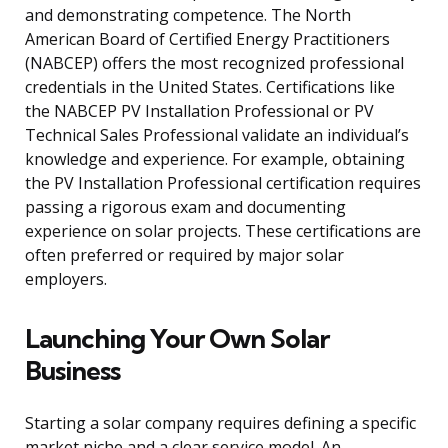
and demonstrating competence. The North
American Board of Certified Energy Practitioners
(NABCEP) offers the most recognized professional
credentials in the United States. Certifications like
the NABCEP PV Installation Professional or PV
Technical Sales Professional validate an individual’s
knowledge and experience. For example, obtaining
the PV Installation Professional certification requires
passing a rigorous exam and documenting
experience on solar projects. These certifications are
often preferred or required by major solar
employers.
Launching Your Own Solar
Business
Starting a solar company requires defining a specific
market niche and a clear service model. An