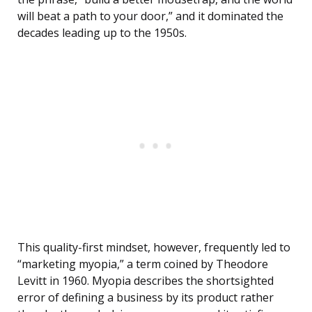
will beat a path to your door,” and it dominated the
decades leading up to the 1950s.
This quality-first mindset, however, frequently led to
“marketing myopia,” a term coined by Theodore
Levitt in 1960. Myopia describes the shortsighted
error of defining a business by its product rather