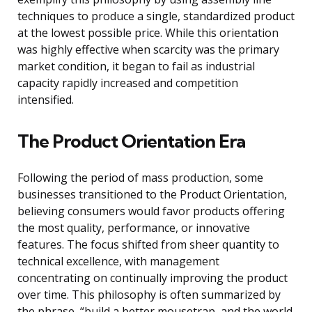
techniques to produce a single, standardized product
at the lowest possible price. While this orientation
was highly effective when scarcity was the primary
market condition, it began to fail as industrial
capacity rapidly increased and competition
intensified.
The Product Orientation Era
Following the period of mass production, some
businesses transitioned to the Product Orientation,
believing consumers would favor products offering
the most quality, performance, or innovative
features. The focus shifted from sheer quantity to
technical excellence, with management
concentrating on continually improving the product
over time. This philosophy is often summarized by
the phrase, “build a better mousetrap, and the world