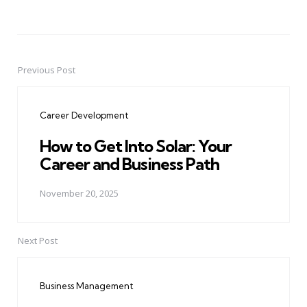
Previous Post
Post
navigation
Career Development
How to Get Into Solar: Your
Career and Business Path
November 20, 2025
Next Post
Business Management