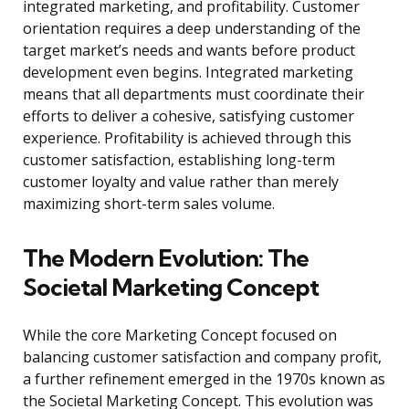
integrated marketing, and profitability. Customer
orientation requires a deep understanding of the
target market’s needs and wants before product
development even begins. Integrated marketing
means that all departments must coordinate their
efforts to deliver a cohesive, satisfying customer
experience. Profitability is achieved through this
customer satisfaction, establishing long-term
customer loyalty and value rather than merely
maximizing short-term sales volume.
The Modern Evolution: The
Societal Marketing Concept
While the core Marketing Concept focused on
balancing customer satisfaction and company profit,
a further refinement emerged in the 1970s known as
the Societal Marketing Concept. This evolution was