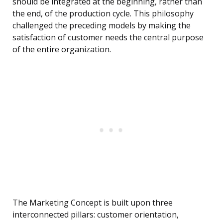
should be integrated at the beginning, rather than
the end, of the production cycle. This philosophy
challenged the preceding models by making the
satisfaction of customer needs the central purpose
of the entire organization.
The Marketing Concept is built upon three
interconnected pillars: customer orientation,