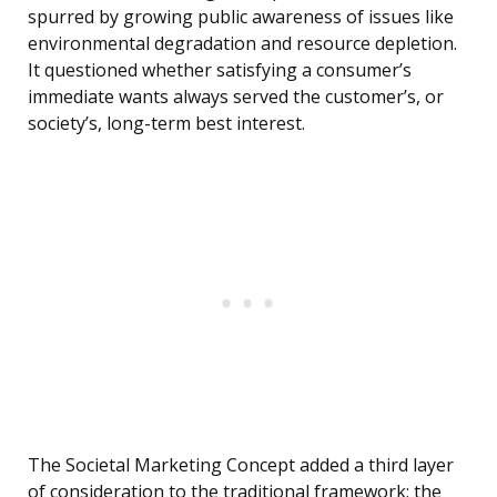
spurred by growing public awareness of issues like
environmental degradation and resource depletion.
It questioned whether satisfying a consumer’s
immediate wants always served the customer’s, or
society’s, long-term best interest.
The Societal Marketing Concept added a third layer
of consideration to the traditional framework: the