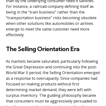
than by the underlying consumer need it satisfies.
For instance, a railroad company defining itself as
being in the “train business” rather than the
“transportation business” risks becoming obsolete
when other solutions like automobiles or airlines
emerge to meet the same customer need more
effectively.
The Selling Orientation Era
As markets became saturated, particularly following
the Great Depression and continuing into the post-
World War II period, the Selling Orientation emerged
as a response to overcapacity. Since companies had
focused on making products without first
determining market demand, they were left with
surplus inventory. The guiding philosophy became
that consumers must be aggressively persuaded to