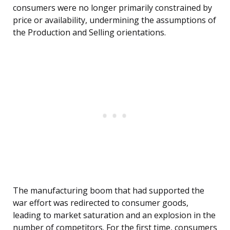
consumers were no longer primarily constrained by
price or availability, undermining the assumptions of
the Production and Selling orientations.
The manufacturing boom that had supported the
war effort was redirected to consumer goods,
leading to market saturation and an explosion in the
number of competitors. For the first time, consumers