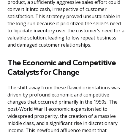
product, a sufficiently aggressive sales effort could
convert it into cash, irrespective of customer
satisfaction. This strategy proved unsustainable in
the long run because it prioritized the seller’s need
to liquidate inventory over the customer’s need for a
valuable solution, leading to low repeat business
and damaged customer relationships.
The Economic and Competitive
Catalysts for Change
The shift away from these flawed orientations was
driven by profound economic and competitive
changes that occurred primarily in the 1950s. The
post-World War II economic expansion led to
widespread prosperity, the creation of a massive
middle class, and a significant rise in discretionary
income. This newfound affluence meant that