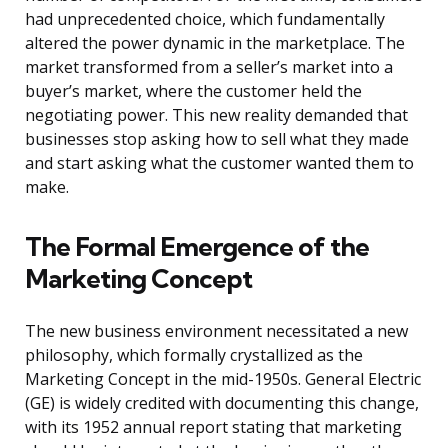
had unprecedented choice, which fundamentally
altered the power dynamic in the marketplace. The
market transformed from a seller’s market into a
buyer’s market, where the customer held the
negotiating power. This new reality demanded that
businesses stop asking how to sell what they made
and start asking what the customer wanted them to
make.
The Formal Emergence of the
Marketing Concept
The new business environment necessitated a new
philosophy, which formally crystallized as the
Marketing Concept in the mid-1950s. General Electric
(GE) is widely credited with documenting this change,
with its 1952 annual report stating that marketing