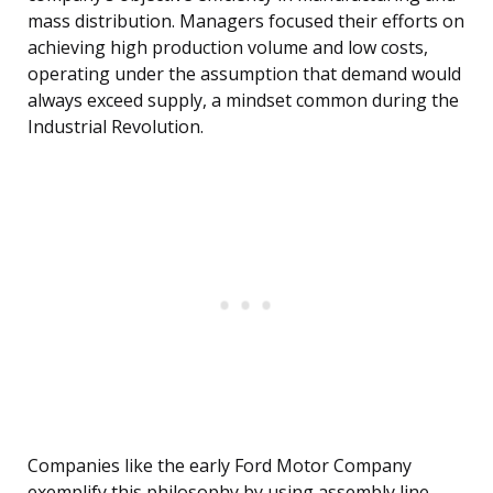
mass distribution. Managers focused their efforts on
achieving high production volume and low costs,
operating under the assumption that demand would
always exceed supply, a mindset common during the
Industrial Revolution.
Companies like the early Ford Motor Company
exemplify this philosophy by using assembly line