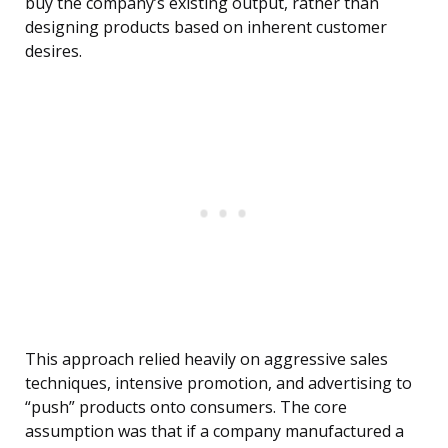
buy the company’s existing output, rather than
designing products based on inherent customer
desires.
This approach relied heavily on aggressive sales
techniques, intensive promotion, and advertising to
“push” products onto consumers. The core
assumption was that if a company manufactured a