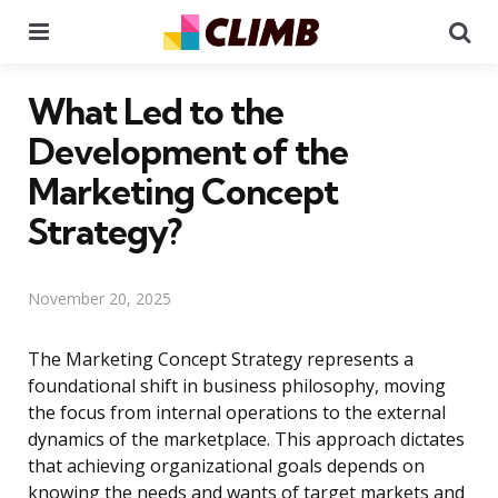
Menu
Se
What Led to the
Development of the
Marketing Concept
Strategy?
November 20, 2025
The Marketing Concept Strategy represents a
foundational shift in business philosophy, moving
the focus from internal operations to the external
dynamics of the marketplace. This approach dictates
that achieving organizational goals depends on
knowing the needs and wants of target markets and