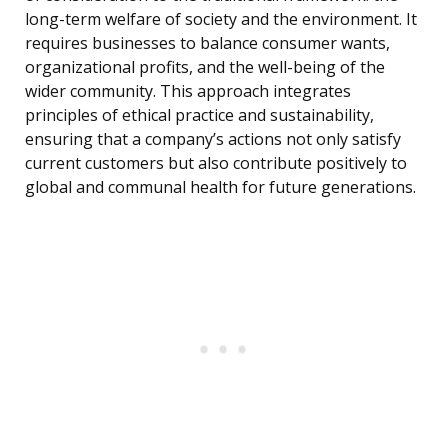
long-term welfare of society and the environment. It
requires businesses to balance consumer wants,
organizational profits, and the well-being of the
wider community. This approach integrates
principles of ethical practice and sustainability,
ensuring that a company’s actions not only satisfy
current customers but also contribute positively to
global and communal health for future generations.