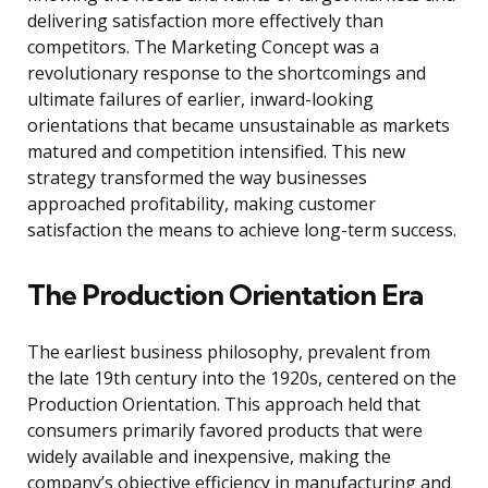
delivering satisfaction more effectively than
competitors. The Marketing Concept was a
revolutionary response to the shortcomings and
ultimate failures of earlier, inward-looking
orientations that became unsustainable as markets
matured and competition intensified. This new
strategy transformed the way businesses
approached profitability, making customer
satisfaction the means to achieve long-term success.
The Production Orientation Era
The earliest business philosophy, prevalent from
the late 19th century into the 1920s, centered on the
Production Orientation. This approach held that
consumers primarily favored products that were
widely available and inexpensive, making the
company’s objective efficiency in manufacturing and