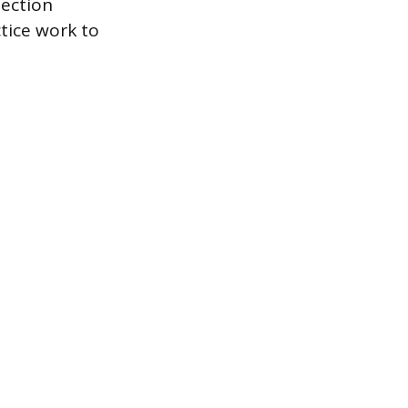
jection
ctice work to