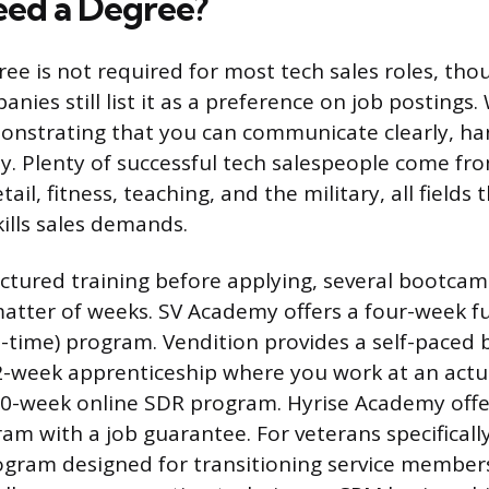
ed a Degree?
ree is not required for most tech sales roles, th
nies still list it as a preference on job postings
onstrating that you can communicate clearly, han
ly. Plenty of successful tech salespeople come f
etail, fitness, teaching, and the military, all fields 
kills sales demands.
uctured training before applying, several bootca
matter of weeks. SV Academy offers a four-week fu
-time) program. Vendition provides a self-pace
2-week apprenticeship where you work at an act
10-week online SDR program. Hyrise Academy offer
am with a job guarantee. For veterans specificall
ogram designed for transitioning service member