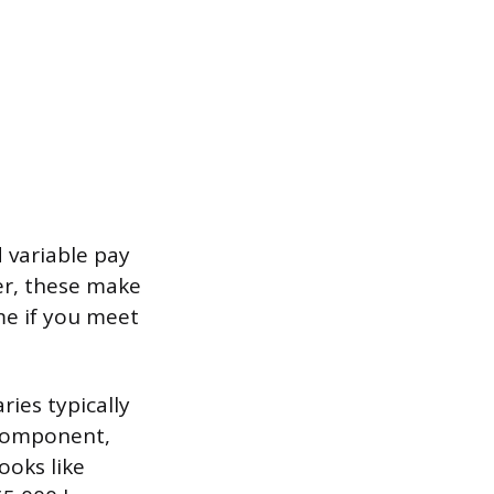
d variable pay
er, these make
me if you meet
ies typically
 component,
ooks like