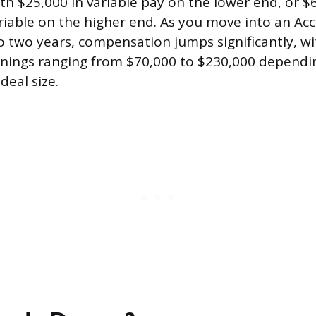
th $25,000 in variable pay on the lower end, or $
riable on the higher end. As you move into an Ac
to two years, compensation jumps significantly, w
rnings ranging from $70,000 to $230,000 dependi
deal size.