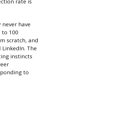
ction rate is
 never have
 to 100
om scratch, and
 LinkedIn. The
ing instincts
reer
sponding to