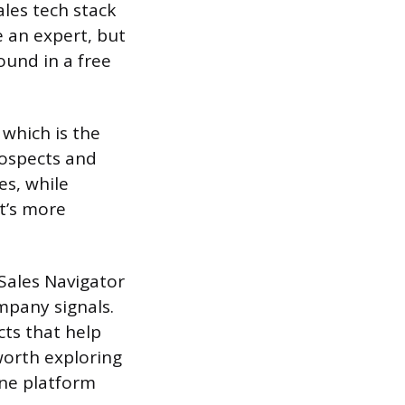
ales tech stack
e an expert, but
ound in a free
which is the
rospects and
es, while
t’s more
Sales Navigator
mpany signals.
ts that help
 worth exploring
one platform