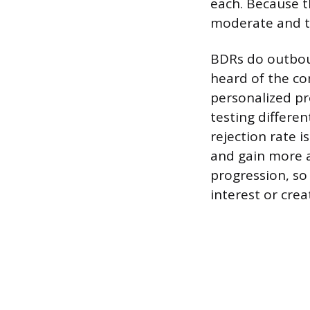
each. Because t
moderate and th
BDRs do outbou
heard of the co
personalized pr
testing differe
rejection rate 
and gain more a
progression, so
interest or creat