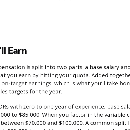
ll Earn
nsation is split into two parts: a base salary an
at you earn by hitting your quota. Added togeth
 on-target earnings, which is what you’ll take ho
es targets for the year.
Rs with zero to one year of experience, base salar
000 to $85,000. When you factor in the variable
 between $70,000 and $100,000. A common split l