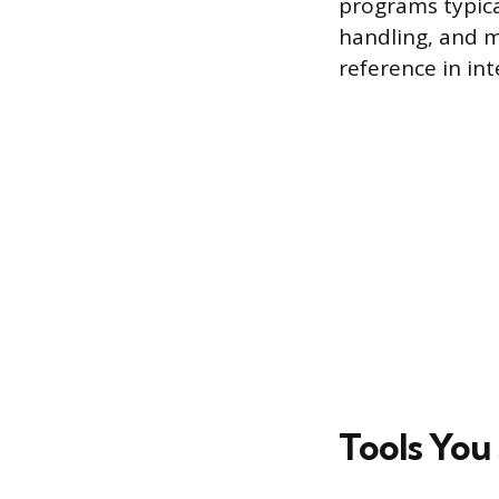
programs typica
handling, and mo
reference in int
Tools You