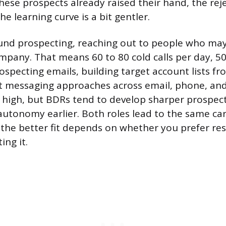
hese prospects already raised their hand, the reje
e learning curve is a bit gentler.
nd prospecting, reaching out to people who may
mpany. That means 60 to 80 cold calls per day, 50
ospecting emails, building target account lists fr
nt messaging approaches across email, phone, and
is high, but BDRs tend to develop sharper prospect
utonomy earlier. Both roles lead to the same ca
 the better fit depends on whether you prefer re
ing it.