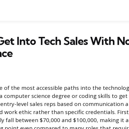
et Into Tech Sales With N
nce
ne of the most accessible paths into the technolo
a computer science degree or coding skills to get
entry-level sales reps based on communication ab
d work ethic rather than specific credentials. Firs
ly fall between $70,000 and $100,000, making it a
ing point even compared to many roles that requir