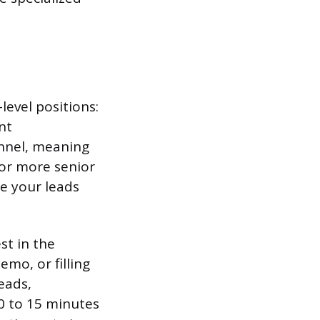
level positions:
nt
unnel, meaning
for more senior
re your leads
st in the
mo, or filling
eads,
10 to 15 minutes