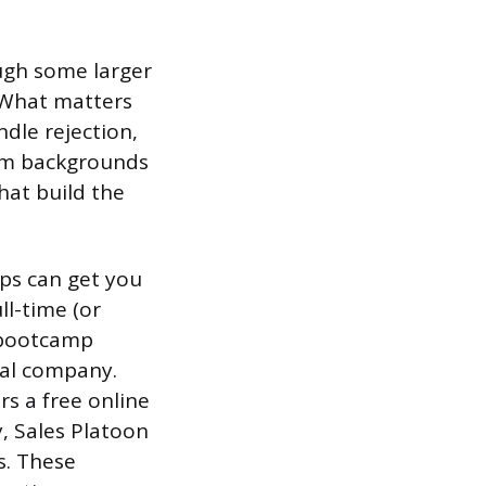
ough some larger
. What matters
dle rejection,
rom backgrounds
that build the
mps can get you
ll-time (or
d bootcamp
ual company.
s a free online
y, Sales Platoon
s. These