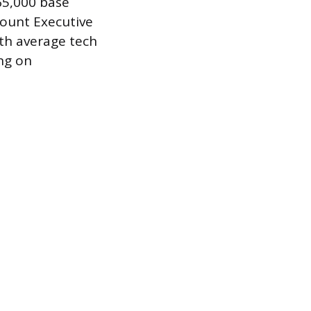
65,000 base
count Executive
ith average tech
ng on