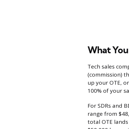
What You’
Tech sales compe
(commission) th
up your OTE, or
100% of your sal
For SDRs and BD
range from $48,
total OTE lands