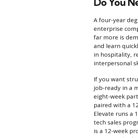
Do You Ne
A four-year deg
enterprise compa
far more is dem
and learn quick
in hospitality, r
interpersonal s
If you want str
job-ready in a 
eight-week part
paired with a 1
Elevate runs a 
tech sales progr
is a 12-week pr