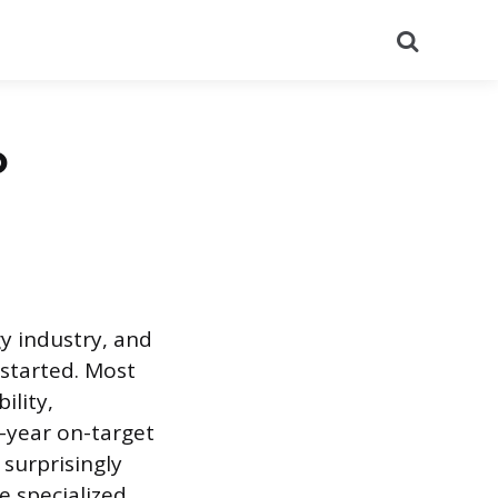
Search
o
gy industry, and
 started. Most
ility,
t-year on-target
 surprisingly
e specialized