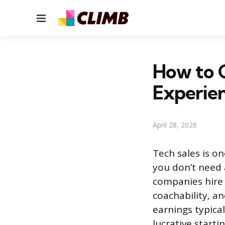
Menu
How to G
Experie
April 28, 2026
Tech sales is o
you don’t need 
companies hire 
coachability, an
earnings typical
lucrative start