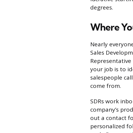
degrees.
Where You
Nearly everyone
Sales Developm
Representative 
your job is to 
salespeople cal
come from.
SDRs work inbou
company’s produ
out a contact fo
personalized fo