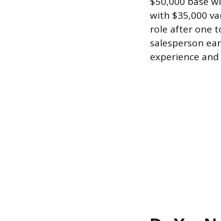
$50,000 base wi
with $35,000 va
role after one 
salesperson ea
experience and 