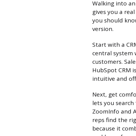
Walking into an 
gives you a rea
you should know
version.
Start with a CR
central system 
customers. Sale
HubSpot CRM is 
intuitive and of
Next, get comfo
lets you search
ZoomInfo and Ap
reps find the ri
because it comb