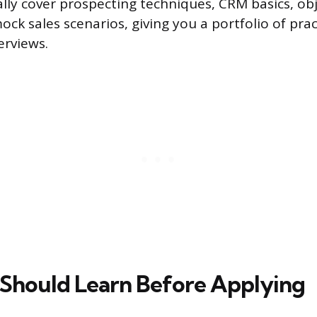
lly cover prospecting techniques, CRM basics, ob
ck sales scenarios, giving you a portfolio of pra
erviews.
 Should Learn Before Applying