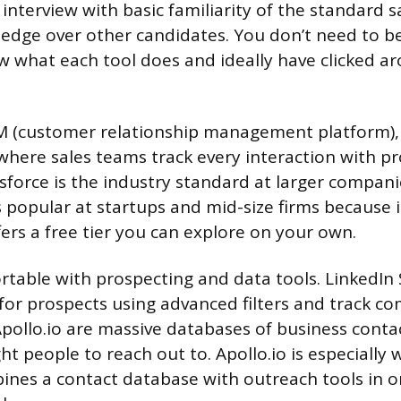
interview with basic familiarity of the standard s
l edge over other candidates. You don’t need to b
 what each tool does and ideally have clicked ar
M (customer relationship management platform), 
where sales teams track every interaction with p
sforce is the industry standard at larger compani
popular at startups and mid-size firms because i
fers a free tier you can explore on your own.
rtable with prospecting and data tools. LinkedIn 
 for prospects using advanced filters and track co
ollo.io are massive databases of business contac
ght people to reach out to. Apollo.io is especially
ines a contact database with outreach tools in 