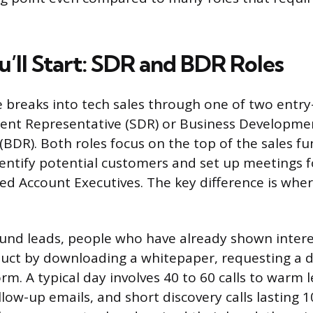
’ll Start: SDR and BDR Roles
 breaks into tech sales through one of two entry-
ent Representative (SDR) or Business Developme
(BDR). Both roles focus on the top of the sales f
identify potential customers and set up meetings 
led Account Executives. The key difference is whe
nd leads, people who have already shown intere
ct by downloading a whitepaper, requesting a de
rm. A typical day involves 40 to 60 calls to warm l
llow-up emails, and short discovery calls lasting 