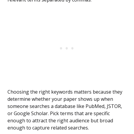
Choosing the right keywords matters because they
determine whether your paper shows up when
someone searches a database like PubMed, JSTOR,
or Google Scholar. Pick terms that are specific
enough to attract the right audience but broad
enough to capture related searches.