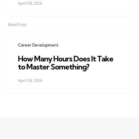
April 28, 2026
Next Post
Career Development
How Many Hours Does It Take
to Master Something?
April 28, 2026