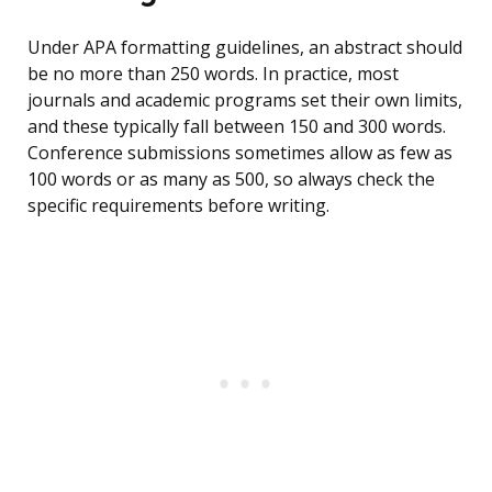
Under APA formatting guidelines, an abstract should
be no more than 250 words. In practice, most
journals and academic programs set their own limits,
and these typically fall between 150 and 300 words.
Conference submissions sometimes allow as few as
100 words or as many as 500, so always check the
specific requirements before writing.