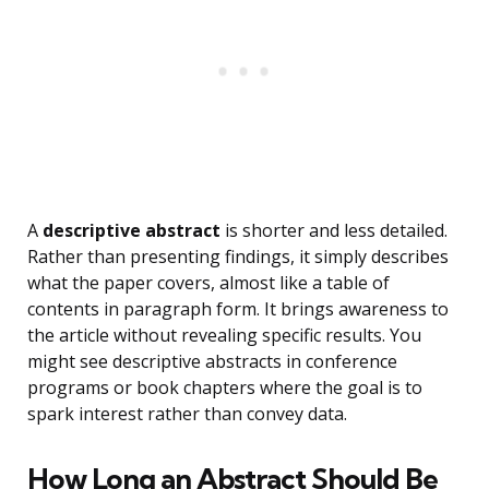
A
descriptive abstract
is shorter and less detailed.
Rather than presenting findings, it simply describes
what the paper covers, almost like a table of
contents in paragraph form. It brings awareness to
the article without revealing specific results. You
might see descriptive abstracts in conference
programs or book chapters where the goal is to
spark interest rather than convey data.
How Long an Abstract Should Be