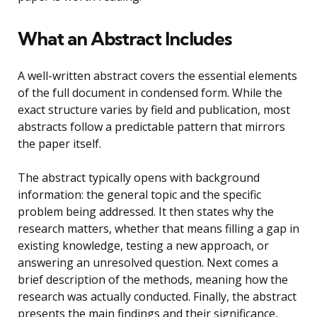
What an Abstract Includes
A well-written abstract covers the essential elements
of the full document in condensed form. While the
exact structure varies by field and publication, most
abstracts follow a predictable pattern that mirrors
the paper itself.
The abstract typically opens with background
information: the general topic and the specific
problem being addressed. It then states why the
research matters, whether that means filling a gap in
existing knowledge, testing a new approach, or
answering an unresolved question. Next comes a
brief description of the methods, meaning how the
research was actually conducted. Finally, the abstract
presents the main findings and their significance,