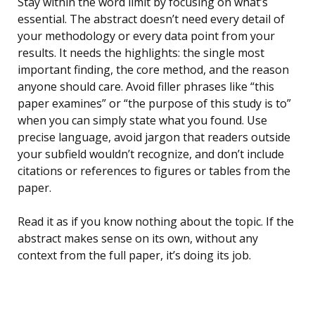
Stay within the word limit by focusing on what’s
essential. The abstract doesn’t need every detail of
your methodology or every data point from your
results. It needs the highlights: the single most
important finding, the core method, and the reason
anyone should care. Avoid filler phrases like “this
paper examines” or “the purpose of this study is to”
when you can simply state what you found. Use
precise language, avoid jargon that readers outside
your subfield wouldn’t recognize, and don’t include
citations or references to figures or tables from the
paper.
Read it as if you know nothing about the topic. If the
abstract makes sense on its own, without any
context from the full paper, it’s doing its job.