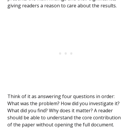
giving readers a reason to care about the results.
Think of it as answering four questions in order:
What was the problem? How did you investigate it?
What did you find? Why does it matter? A reader
should be able to understand the core contribution
of the paper without opening the full document.