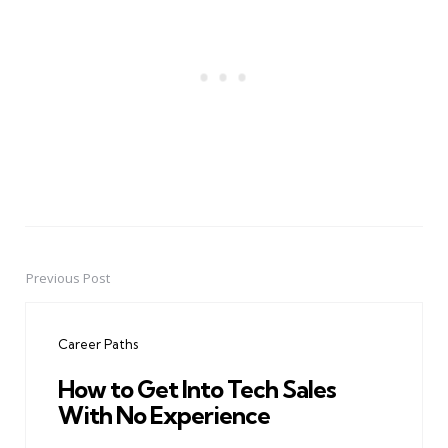
Previous Post
Post
navigation
Career Paths
How to Get Into Tech Sales
With No Experience