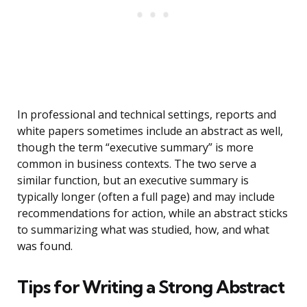
In professional and technical settings, reports and
white papers sometimes include an abstract as well,
though the term “executive summary” is more
common in business contexts. The two serve a
similar function, but an executive summary is
typically longer (often a full page) and may include
recommendations for action, while an abstract sticks
to summarizing what was studied, how, and what
was found.
Tips for Writing a Strong Abstract