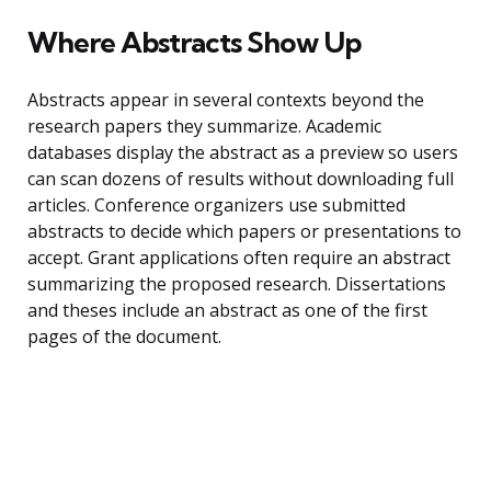
Where Abstracts Show Up
Abstracts appear in several contexts beyond the
research papers they summarize. Academic
databases display the abstract as a preview so users
can scan dozens of results without downloading full
articles. Conference organizers use submitted
abstracts to decide which papers or presentations to
accept. Grant applications often require an abstract
summarizing the proposed research. Dissertations
and theses include an abstract as one of the first
pages of the document.