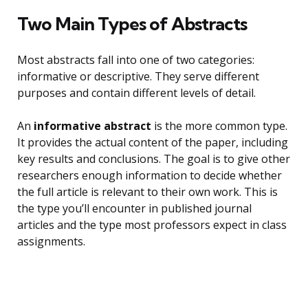
Two Main Types of Abstracts
Most abstracts fall into one of two categories:
informative or descriptive. They serve different
purposes and contain different levels of detail.
An
informative abstract
is the more common type.
It provides the actual content of the paper, including
key results and conclusions. The goal is to give other
researchers enough information to decide whether
the full article is relevant to their own work. This is
the type you’ll encounter in published journal
articles and the type most professors expect in class
assignments.