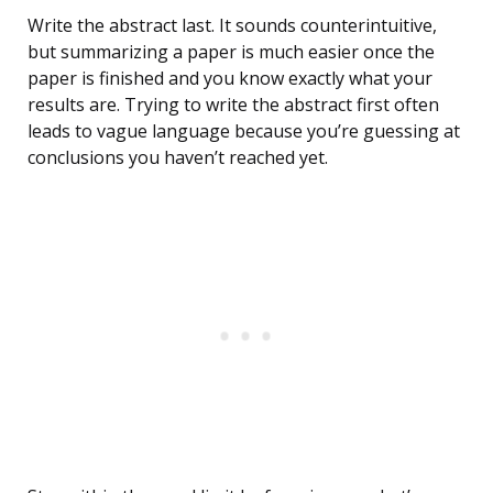
Write the abstract last. It sounds counterintuitive,
but summarizing a paper is much easier once the
paper is finished and you know exactly what your
results are. Trying to write the abstract first often
leads to vague language because you’re guessing at
conclusions you haven’t reached yet.