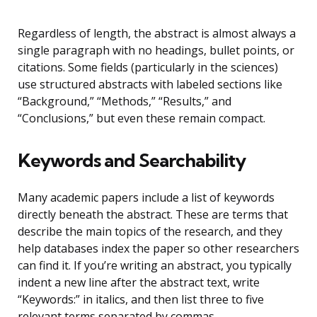
Regardless of length, the abstract is almost always a
single paragraph with no headings, bullet points, or
citations. Some fields (particularly in the sciences)
use structured abstracts with labeled sections like
“Background,” “Methods,” “Results,” and
“Conclusions,” but even these remain compact.
Keywords and Searchability
Many academic papers include a list of keywords
directly beneath the abstract. These are terms that
describe the main topics of the research, and they
help databases index the paper so other researchers
can find it. If you’re writing an abstract, you typically
indent a new line after the abstract text, write
“Keywords:” in italics, and then list three to five
relevant terms separated by commas.