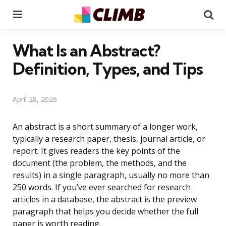
Menu
Se
What Is an Abstract?
Definition, Types, and Tips
April 28, 2026
An abstract is a short summary of a longer work,
typically a research paper, thesis, journal article, or
report. It gives readers the key points of the
document (the problem, the methods, and the
results) in a single paragraph, usually no more than
250 words. If you’ve ever searched for research
articles in a database, the abstract is the preview
paragraph that helps you decide whether the full
paper is worth reading.